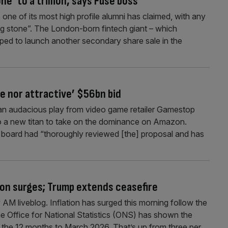
ne’ to a trillion, says Fuse boss
, one of its most high profile alumni has claimed, with any
ng stone”. The London-born fintech giant – which
ipped to launch another secondary share sale in the
e nor attractive’ $56bn bid
an audacious play from video game retailer Gamestop
o a new titan to take on the dominance on Amazon.
’s board had “thoroughly reviewed [the] proposal and has
tion surges; Trump extends ceasefire
M liveblog. Inflation has surged this morning follow the
the Office for National Statistics (ONS) has shown the
n the 12 months to March 2026. That’s up from three per