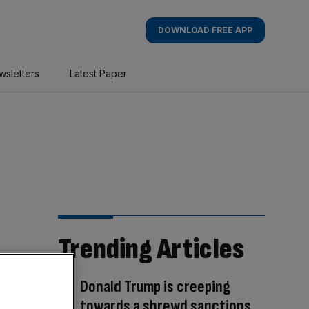
DOWNLOAD FREE APP
wsletters
Latest Paper
Trending Articles
Donald Trump is creeping
towards a shrewd sanctions