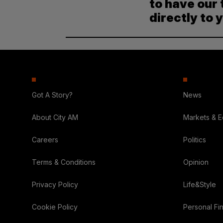
to have our 
directly to 
Got A Story?
News
About City AM
Markets & 
Careers
Politics
Terms & Conditions
Opinion
Privacy Policy
Life&Style
Cookie Policy
Personal Fi