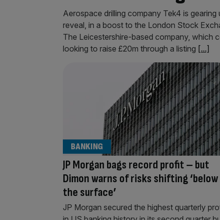
Aerospace drilling company Tek4 is gearing up
reveal, in a boost to the London Stock Exch
The Leicestershire-based company, which c
looking to raise £20m through a listing
[...]
BANKING
JP Morgan bags record profit – but
Dimon warns of risks shifting ‘below
the surface’
JP Morgan secured the highest quarterly prof
in US banking history in its second quarter b