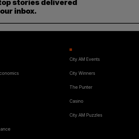
top stories delivered
your inbox.
City AM Events
Economics
City Winners
The Punter
Casino
City AM Puzzles
nance