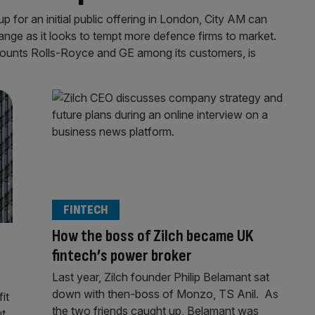
 for an initial public offering in London, City AM can
ange as it looks to tempt more defence firms to market.
ounts Rolls-Royce and GE among its customers, is
FINTECH
How the boss of Zilch became UK
fintech’s power broker
Last year, Zilch founder Philip Belamant sat
down with then-boss of Monzo, TS Anil. As
it
the two friends caught up, Belamant was
ut