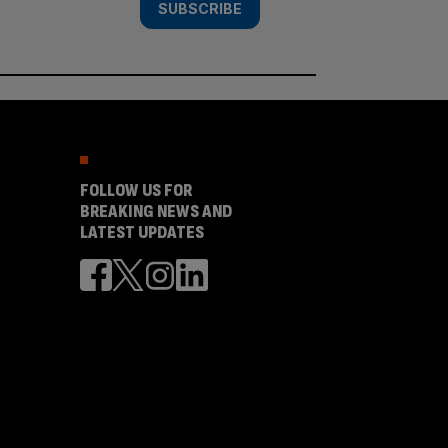
SUBSCRIBE
FOLLOW US FOR
BREAKING NEWS AND
LATEST UPDATES