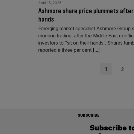
April 16, 2026
Ashmore share price plummets after I
hands
Emerging market specialist Ashmore Group suf
morning trading, after the Middle East confli
investors to “sit on their hands”. Shares tumb
reported a three per cent
[...]
Posts
Page
Page
1
2
pagination
SUBSCRIBE
Subscribe t