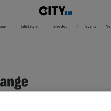
City
AM
port
Life&Style
Investec
Events
Ne
hange