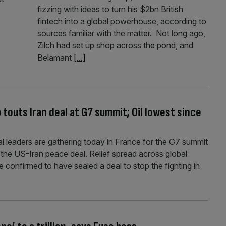
fizzing with ideas to turn his $2bn British
fintech into a global powerhouse, according to
sources familiar with the matter. Not long ago,
Zilch had set up shop across the pond, and
Belamant
[...]
 touts Iran deal at G7 summit; Oil lowest since
l leaders are gathering today in France for the G7 summit
 the US-Iran peace deal. Relief spread across global
 confirmed to have sealed a deal to stop the fighting in