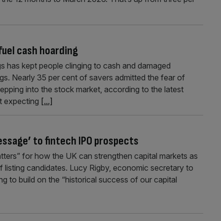
fuel cash hoarding
ngs has kept people clinging to cash and damaged
s. Nearly 35 per cent of savers admitted the fear of
pping into the stock market, according to the latest
nt expecting
[...]
essage’ to fintech IPO prospects
atters” for how the UK can strengthen capital markets as
of listing candidates. Lucy Rigby, economic secretary to
 to build on the “historical success of our capital