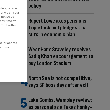
policy
fiers, on your
der we and our
y not be as
Rupert Lowe axes pensions
 any time by
ffect within
triple lock and pledges tax
cuts in economic plan
and/or access
asurement,
West Ham: Staveley receives
Sadiq Khan encouragement to
buy London Stadium
North Sea is not competitive,
says BP boss days after exit
Luke Combs, Wembley review:
as personal as a Texas honky-