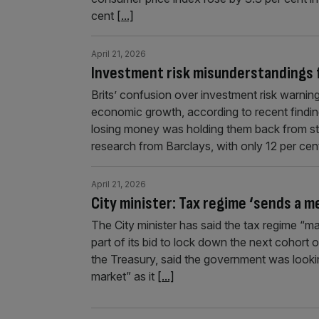
cent
[...]
April 21, 2026
Investment risk misunderstandings 
Brits’ confusion over investment risk warni
economic growth, according to recent finding
losing money was holding them back from ste
research from Barclays, with only 12 per ce
April 21, 2026
City minister: Tax regime ‘sends a m
The City minister has said the tax regime “m
part of its bid to lock down the next cohort 
the Treasury, said the government was looking
market” as it
[...]