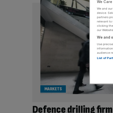
We Care 
We and ou
device. Sel
partners pr
relevant to
clicking th
our Website.
We and o
Use precise
information
audience r
List of Pa
MARKETS
Defence drilling firm