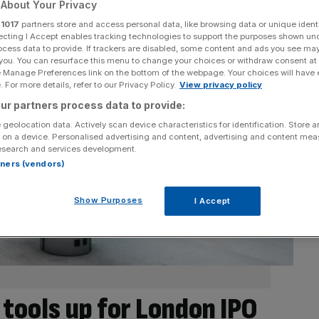
About Your Privacy
r
1017
partners store and access personal data, like browsing data or unique identi
ecting I Accept enables tracking technologies to support the purposes shown un
ocess data to provide. If trackers are disabled, some content and ads you see ma
 you. You can resurface this menu to change your choices or withdraw consent at
e Manage Preferences link on the bottom of the webpage. Your choices will have e
 For more details, refer to our Privacy Policy.
View privacy policy
ur partners process data to provide:
 geolocation data. Actively scan device characteristics for identification. Store 
 on a device. Personalised advertising and content, advertising and content me
esearch and services development.
rtners (vendors)
Show Purposes
I Accept
 tools up for London IPO