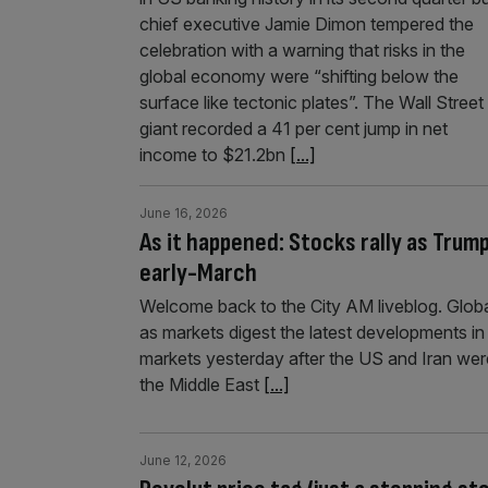
chief executive Jamie Dimon tempered the
celebration with a warning that risks in the
global economy were “shifting below the
surface like tectonic plates”. The Wall Street
giant recorded a 41 per cent jump in net
income to $21.2bn
[...]
June 16, 2026
As it happened: Stocks rally as Trump
early-March
Welcome back to the City AM liveblog. Globa
as markets digest the latest developments in
markets yesterday after the US and Iran were
the Middle East
[...]
June 12, 2026