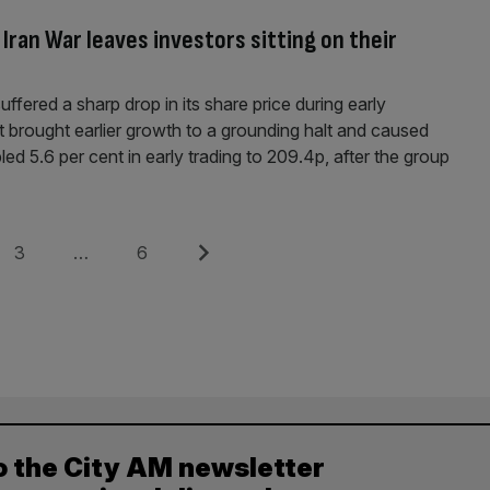
ran War leaves investors sitting on their
fered a sharp drop in its share price during early
ct brought earlier growth to a grounding halt and caused
led 5.6 per cent in early trading to 209.4p, after the group
Page
Page
Next
3
…
6
o the City AM newsletter