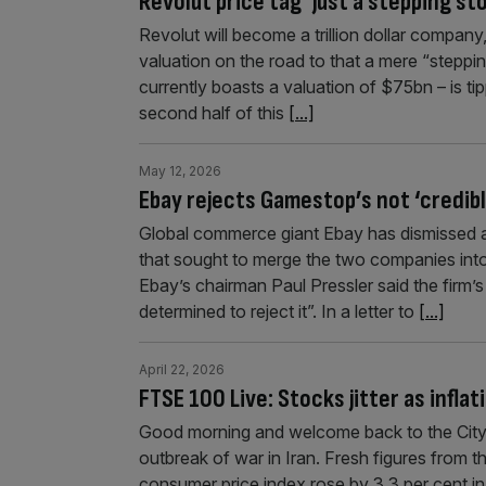
Revolut price tag ‘just a stepping sto
Revolut will become a trillion dollar company
valuation on the road to that a mere “steppi
currently boasts a valuation of $75bn – is t
second half of this
[...]
May 12, 2026
Ebay rejects Gamestop’s not ‘credibl
Global commerce giant Ebay has dismissed 
that sought to merge the two companies int
Ebay’s chairman Paul Pressler said the firm
determined to reject it”. In a letter to
[...]
April 22, 2026
FTSE 100 Live: Stocks jitter as infla
Good morning and welcome back to the City A
outbreak of war in Iran. Fresh figures from 
consumer price index rose by 3.3 per cent i