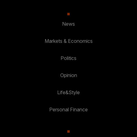
News
Markets & Economics
Politics
Opinion
Life&Style
Personal Finance