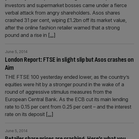
investors and supermarket bosses came under a fierce
verbal attack from angry shareholders. Asos shares
crashed 31 per cent, wiping £1.2bn off its market value,
after the online fashion retailer warned that a strong
pound and a rise in
[...]
June 5, 2014
London Report: FTSE in slight slip but Asos crashes on
Aim
THE FTSE 100 yesterday ended lower, as the country’s
equities were hit by a stronger pound in the wake of a
round of aggressive stimulus measures from the
European Central Bank. As the ECB cut its main lending
rate to 0.15 per cent from 0.25 per cent – and the interest
rate on its deposit
[...]
June 5, 2014
Retailer share prices are crashing. Here’s what you