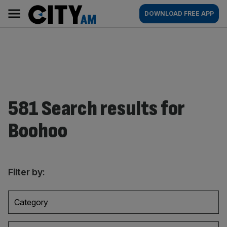
Skip
City
Main
DOWNLOAD FREE APP
to
AM
navigation
content
581 Search results for
Boohoo
Filter by:
Category