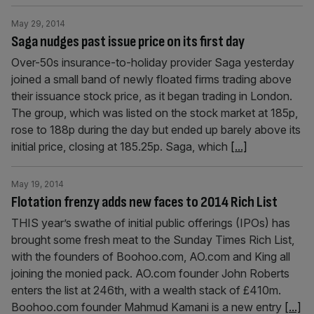
May 29, 2014
Saga nudges past issue price on its first day
Over-50s insurance-to-holiday provider Saga yesterday
joined a small band of newly floated firms trading above
their issuance stock price, as it began trading in London.
The group, which was listed on the stock market at 185p,
rose to 188p during the day but ended up barely above its
initial price, closing at 185.25p. Saga, which
[...]
May 19, 2014
Flotation frenzy adds new faces to 2014 Rich List
THIS year’s swathe of initial public offerings (IPOs) has
brought some fresh meat to the Sunday Times Rich List,
with the founders of Boohoo.com, AO.com and King all
joining the monied pack. AO.com founder John Roberts
enters the list at 246th, with a wealth stack of £410m.
Boohoo.com founder Mahmud Kamani is a new entry
[...]