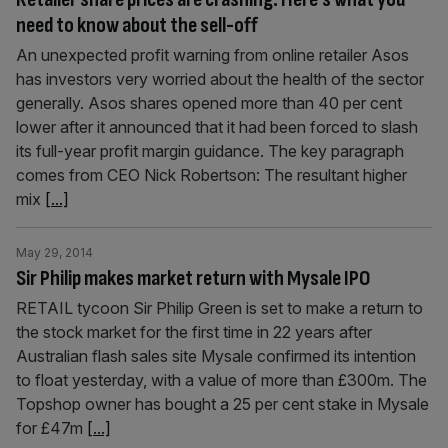
need to know about the sell-off
An unexpected profit warning from online retailer Asos
has investors very worried about the health of the sector
generally. Asos shares opened more than 40 per cent
lower after it announced that it had been forced to slash
its full-year profit margin guidance. The key paragraph
comes from CEO Nick Robertson: The resultant higher
mix
[...]
May 29, 2014
Sir Philip makes market return with Mysale IPO
RETAIL tycoon Sir Philip Green is set to make a return to
the stock market for the first time in 22 years after
Australian flash sales site Mysale confirmed its intention
to float yesterday, with a value of more than £300m. The
Topshop owner has bought a 25 per cent stake in Mysale
for £47m
[...]