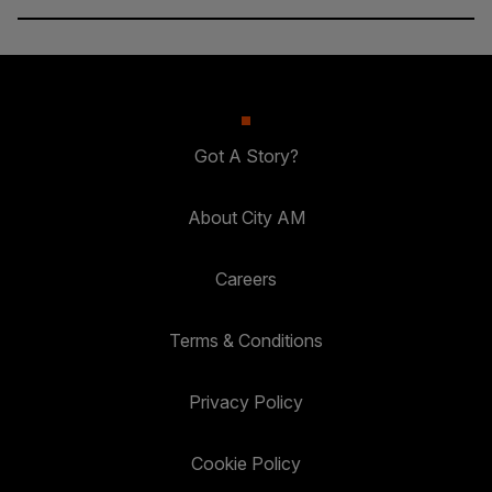
Got A Story?
About City AM
Careers
Terms & Conditions
Privacy Policy
Cookie Policy