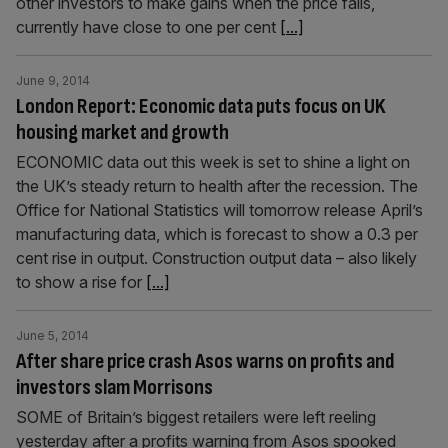
other investors to make gains when the price falls,
currently have close to one per cent
[...]
June 9, 2014
London Report: Economic data puts focus on UK
housing market and growth
ECONOMIC data out this week is set to shine a light on
the UK’s steady return to health after the recession. The
Office for National Statistics will tomorrow release April’s
manufacturing data, which is forecast to show a 0.3 per
cent rise in output. Construction output data – also likely
to show a rise for
[...]
June 5, 2014
After share price crash Asos warns on profits and
investors slam Morrisons
SOME of Britain’s biggest retailers were left reeling
yesterday after a profits warning from Asos spooked