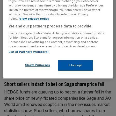
to you. You can resurface this menu to change your choices or
withdraw consent at any time by clicking the Manage Preferences
link on the bottom of the webpage. Your choices will have effect
June 16, 2014
within our Website. For more details, refer to our Privacy
MySale flops on market debut after a share pricing
Policy.
View privacy policy
faux pas
We and our partners process data to provide:
MYSALE, the online fashion retailer 25 per cent owned by
Use precise geolocation data. Actively scan device characteristics
for identification. Store and/or access information on a device.
Sir Philip Green’s wife Tina, tanked on its market debut
Personalised advertising and content, advertising and content
yesterday after an error on its listing price. Shares were
measurement, audience research and services development.
priced at 226p but were inadvertently listed at 2.26p,
List of Partners (vendors)
sparking automated selling of the stock as trading
programmes reacted to the lowball price by selling
[...]
Show Purposes
I Accept
June 9, 2014
Short sellers in dash to bet on Saga share price fall
HEDGE funds are queuing up to bet on a further fall in the
share price of newly-floated companies like Saga and AO
World amid renewed scepticism in the new issues market,
statistics show. Short sellers, who borrow shares from