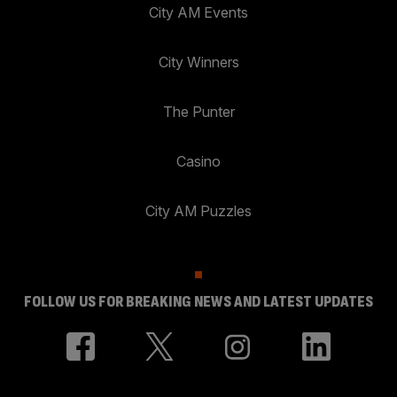
City AM Events
City Winners
The Punter
Casino
City AM Puzzles
FOLLOW US FOR BREAKING NEWS AND LATEST UPDATES