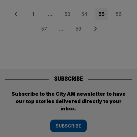
Posts
Previous
Page
Page
Page
Page
Page
1
…
53
54
55
56
pagination
Page
Page
Next
57
…
59
SUBSCRIBE
Subscribe to the City AM newsletter to have
our top stories delivered directly to your
inbox.
SUBSCRIBE