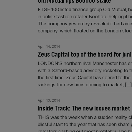
Old Mutual ups Boohoo stake
FTSE 100 listed finance group Old Mutual, h
in online fashion retailer Boohoo, helping it 
The company yesterday revealed it had ama
company, which floated on the London sto
April 14, 2014
Zeus Capital top of the board for juni
LONDON’S northern rival Manchester has eme
with a Salford-based advisory rocketing to the
the first time. Zeus Capital has soared to th
rankings for new firms coming to market,
[...]
April 10, 2014
Inside Track: The new issues market 
THIS was the week when a sudden reality che
blissful start to the year that has seen shar
investors cashing out most profitably. The bi