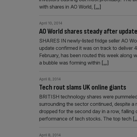
with shares in AO World,
[...]
April 10, 2014
AO World shares steady after updat
SHARES IN newly-listed fridge seller AO Worl
update confirmed it was on track to deliver 
February, has been routed this week along w
a bubble was forming within
[...]
April 8, 2014
Tech rout slams UK online giants
BRITISH technology shares were pummeled 
surrounding the sector continued, despite a
dropped for the second day in a row, falling
performance of tech stocks. The top tech
[.
April 8, 2014