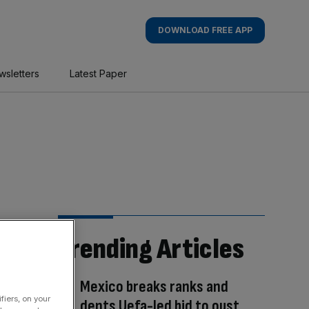
DOWNLOAD FREE APP
wsletters
Latest Paper
Trending Articles
Mexico breaks ranks and
fiers, on your
dents Uefa-led bid to oust