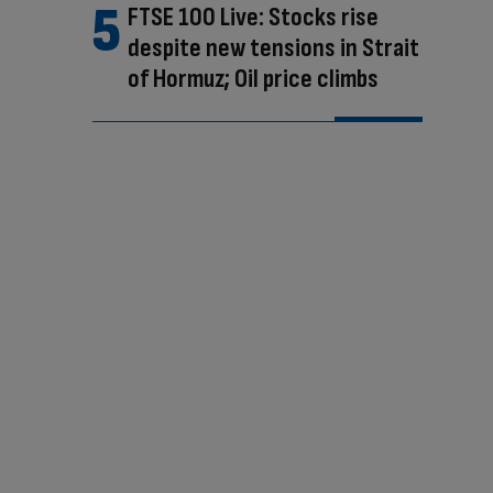
FTSE 100 Live: Stocks rise
despite new tensions in Strait
of Hormuz; Oil price climbs