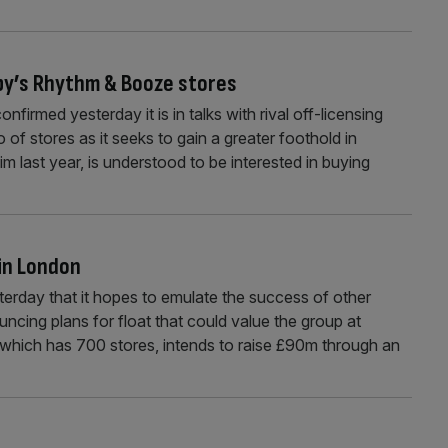
ibby’s Rhythm & Booze stores
rmed yesterday it is in talks with rival off-licensing
 of stores as it seeks to gain a greater foothold in
 last year, is understood to be interested in buying
 in London
rday that it hopes to emulate the success of other
ncing plans for float that could value the group at
which has 700 stores, intends to raise £90m through an