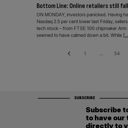
Bottom Line: Online retailers still fal
ON MONDAY, investors panicked. Having had 
Nasdaq 2.5 per cent lower last Friday, seller
tech stock – from FTSE 100 chipmaker Arm t
seemed to have calmed down a bit. While
[..
Posts
Previous
Page
Page
1
…
54
pagination
SUBSCRIBE
Subscribe t
to have our 
directly to 