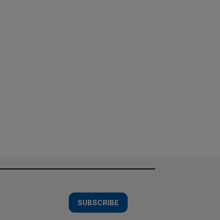
SUBSCRIBE