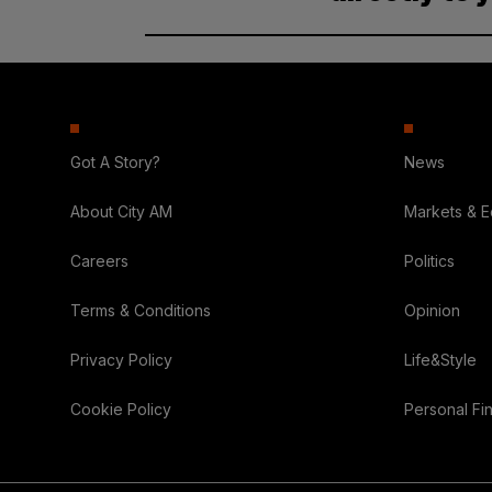
Got A Story?
News
About City AM
Markets & 
Careers
Politics
Terms & Conditions
Opinion
Privacy Policy
Life&Style
Cookie Policy
Personal Fi