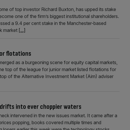
ome of top investor Richard Buxton, has upped its stake
become one of the firm’s biggest institutional shareholders.
ssed a 9.4 per cent stake in the Manchester-based
ck market
[...]
or flotations
rged as a burgeoning scene for equity capital markets,
 top of the league for junior market listed flotations for
e top of the Alternative Investment Market (Aim) adviser
drifts into ever choppier waters
ck intervened in the new issues market. It came after a
e prices popping, books covered multiple times and
g losers earlier this week were the technology stocks,