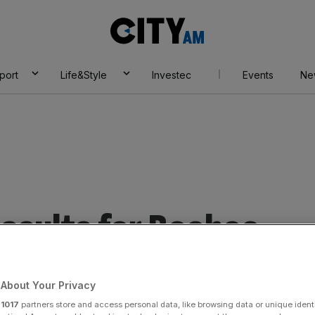
City
AM
port
Life&Style
Investec
Events
Ne
esults for Boohoo
About Your Privacy
r
1017
partners store and access personal data, like browsing data or unique identi