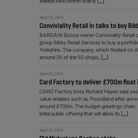
Market next month that is
[...]
April 24, 2014
Conviviality Retail in talks to buy B
BARGAIN Booze owner Conviviality Retail confi
group Bibby Retail Services to buy a portfolio
Yorkshire. The company, which floated on Aim
around 20 of the 50 shops,
[...]
April 22, 2014
Card Factory to deliver £700m float
CARD Factory boss Richard Hayes said yeste
value retailers such as Poundland after annou
around £700m. The budget greetings chain, 
initial public offering that will allow its
[...]
April 22, 2014