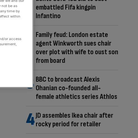
der we and our
embattled Fifa kingpin
y not be as
 any time by
Infantino
ffect within
Family feud: London estate
and/or access
agent Winkworth sues chair
asurement,
over plot with wife to oust son
from board
BBC to broadcast Alexis
Ohanian co-founded all-
female athletics series Athlos
JD assembles Ikea chair after
rocky period for retailer