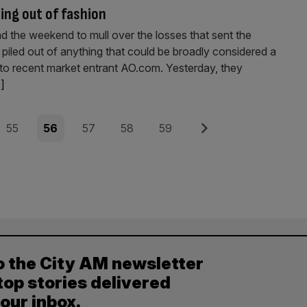
ling out of fashion
the weekend to mull over the losses that sent the
s piled out of anything that could be broadly considered a
o recent market entrant AO.com. Yesterday, they
.]
Page
Page
Page
Page
Page
Next
55
56
57
58
59
o the City AM newsletter
top stories delivered
your inbox.