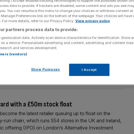
ecting I Accept enables tracking technologies to support the purposes shown un
Section
Person/Organisation
ocess data to provide. If trackers are disabled, some content and ads you see ma
 you. You can resurface this menu to change your choices or withdraw consent at
e Manage Preferences link on the bottom of the webpage. Your choices will have e
 For more details, refer to our Privacy Policy.
View privacy policy
ur partners process data to provide:
 geolocation data. Actively scan device characteristics for identification. Store 
 on a device. Personalised advertising and content, advertising and content me
e after float
esearch and services development.
rtners (vendors)
ga could be worth up to £2.92bn, well above the
bn, according to trades on IG’s grey market in recent
Show Purposes
I Accept
n other recent initial public offerings (IPO) including Royal
[...]
ward with a £50m stock float
me the latest retailer queuing up to float on the
-run chain, which runs 554 stores in the UK and Ireland,
ublic offering (IPO) on London’s Alternative Investment