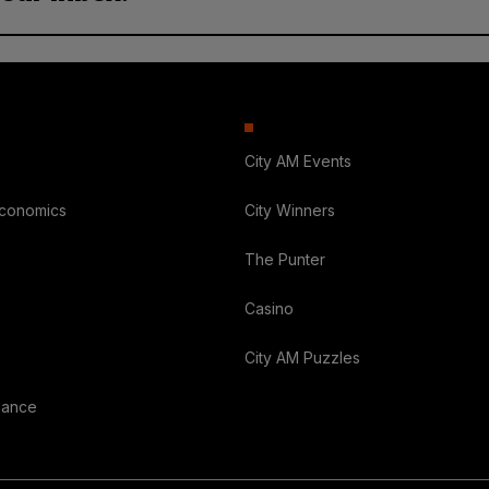
City AM Events
Economics
City Winners
The Punter
Casino
City AM Puzzles
nance