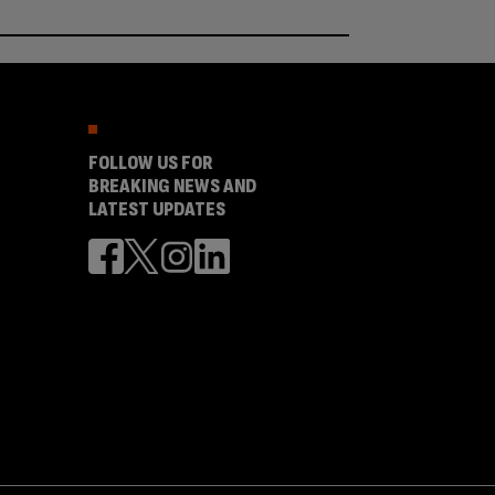
FOLLOW US FOR
BREAKING NEWS AND
LATEST UPDATES