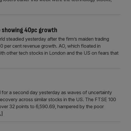
e showing 40pc growth
d steadied yesterday after the firm’s maiden trading
40 per cent revenue growth. AO, which floated in
ith other tech stocks in London and the US on fears that
for a second day yesterday as waves of uncertainty
 recovery across similar stocks in the US. The FTSE 100
 over 32 points to 6,590.69, hampered by the poor
..]