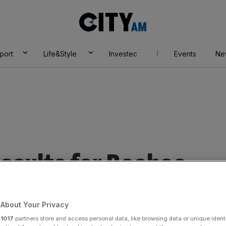
City
AM
port
Life&Style
Investec
Events
Ne
esults for Boohoo
About Your Privacy
r
1017
partners store and access personal data, like browsing data or unique identi