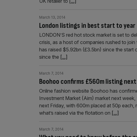
UK retailer to
[...]
March 13, 2014
London listings in best start to yea
LONDON’S red hot stock market is set to delive
crisis, as a host of companies rushed to join
has raised $5.92bn (£3.5bn) since the start of 
since the
[...]
March 7, 2014
Boohoo confirms £560m listing nex
Online fashion website Boohoo has confirmed 
Investment Market (Aim) market next week, w
next Friday, with 600m placed at 50p each, 
what’s raised via the flotation on
[...]
March 7, 2014