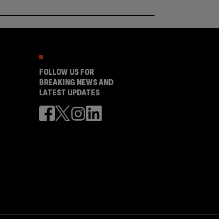
FOLLOW US FOR
BREAKING NEWS AND
LATEST UPDATES