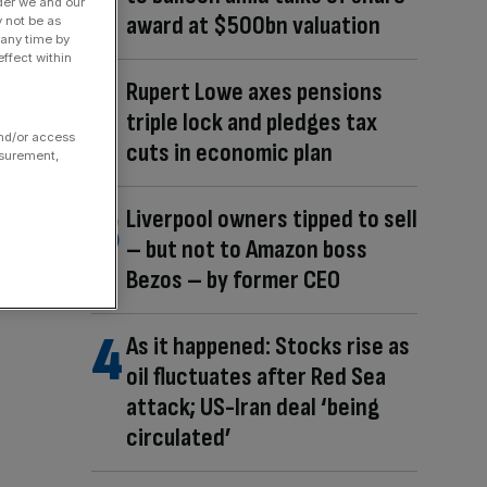
der we and our
award at $500bn valuation
y not be as
 any time by
ffect within
Rupert Lowe axes pensions
triple lock and pledges tax
and/or access
cuts in economic plan
asurement,
Liverpool owners tipped to sell
– but not to Amazon boss
Bezos – by former CEO
As it happened: Stocks rise as
oil fluctuates after Red Sea
attack; US-Iran deal ‘being
circulated’