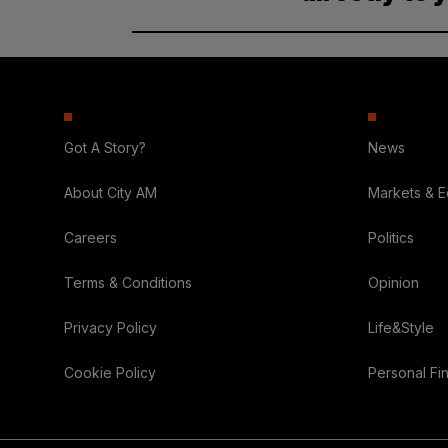
Got A Story?
News
About City AM
Markets & 
Careers
Politics
Terms & Conditions
Opinion
Privacy Policy
Life&Style
Cookie Policy
Personal Fi