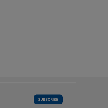
SUBSCRIBE