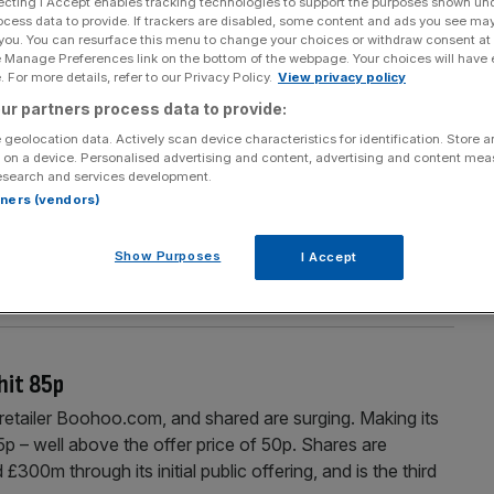
ecting I Accept enables tracking technologies to support the purposes shown un
Section
Person/Organisation
ocess data to provide. If trackers are disabled, some content and ads you see ma
 you. You can resurface this menu to change your choices or withdraw consent at
e Manage Preferences link on the bottom of the webpage. Your choices will have e
 For more details, refer to our Privacy Policy.
View privacy policy
ur partners process data to provide:
 geolocation data. Actively scan device characteristics for identification. Store 
 on a device. Personalised advertising and content, advertising and content me
hare options
esearch and services development.
rtners (vendors)
 the first day of trading, saw shares rise as much as 70
 Today, it’s announced that its chief financial officer has
Show Purposes
I Accept
tial share options. The Manchester-based firm’s said that
hit 85p
on retailer Boohoo.com, and shared are surging. Making its
 – well above the offer price of 50p. Shares are
£300m through its initial public offering, and is the third