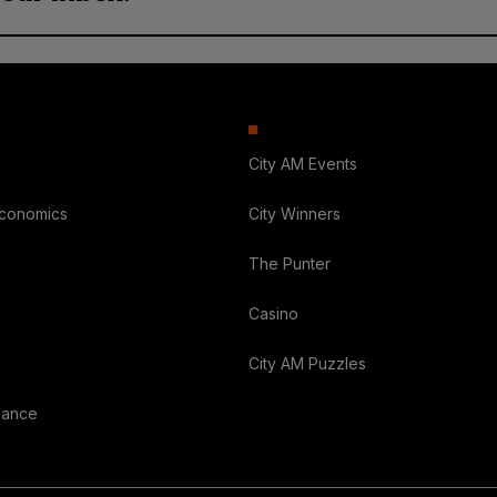
City AM Events
Economics
City Winners
The Punter
Casino
City AM Puzzles
nance