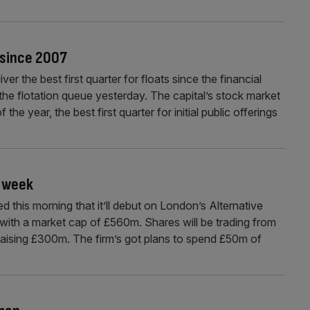
r since 2007
r the best first quarter for floats since the financial
 the flotation queue yesterday. The capital’s stock market
the year, the best first quarter for initial public offerings
t week
this morning that it’ll debut on London’s Alternative
ith a market cap of £560m. Shares will be trading from
raising £300m. The firm’s got plans to spend £50m of