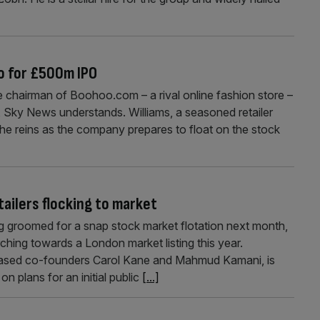
o for £500m IPO
e chairman of Boohoo.com – a rival online fashion store –
00m, Sky News understands. Williams, a seasoned retailer
 the reins as the company prepares to float on the stock
ailers flocking to market
g groomed for a snap stock market flotation next month,
ching towards a London market listing this year.
ased co-founders Carol Kane and Mahmud Kamani, is
on plans for an initial public
[...]