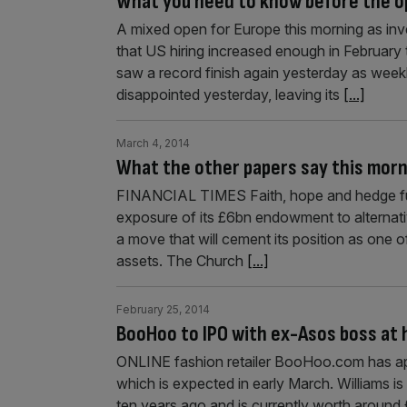
What you need to know before the 
A mixed open for Europe this morning as in
that US hiring increased enough in February 
saw a record finish again yesterday as week
disappointed yesterday, leaving its
[...]
March 4, 2014
What the other papers say this mor
FINANCIAL TIMES Faith, hope and hedge fun
exposure of its £6bn endowment to alternati
a move that will cement its position as one of
assets. The Church
[...]
February 25, 2014
BooHoo to IPO with ex-Asos boss at 
ONLINE fashion retailer BooHoo.com has app
which is expected in early March. Williams is 
ten years ago and is currently worth around £