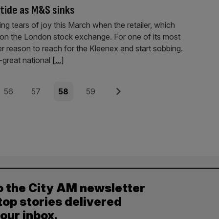
 tide as M&S sinks
 tears of joy this March when the retailer, which
ts on the London stock exchange. For one of its most
er reason to reach for the Kleenex and start sobbing.
-great national
[...]
Page
Page
Page
Page
Next
56
57
58
59
o the City AM newsletter
top stories delivered
your inbox.