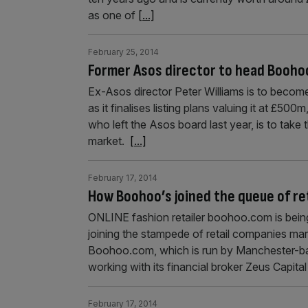
as one of
[...]
February 25, 2014
Former Asos director to head Booho
Ex-Asos director Peter Williams is to becom
as it finalises listing plans valuing it at £5
who left the Asos board last year, is to take
market.
[...]
February 17, 2014
How Boohoo’s joined the queue of ret
ONLINE fashion retailer boohoo.com is bein
joining the stampede of retail companies mar
Boohoo.com, which is run by Manchester-b
working with its financial broker Zeus Capital 
February 17, 2014