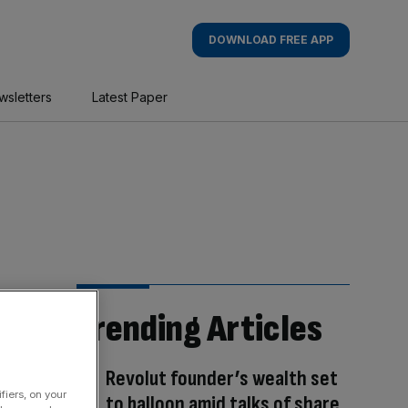
DOWNLOAD FREE APP
wsletters
Latest Paper
Trending Articles
Revolut founder’s wealth set
fiers, on your
to balloon amid talks of share