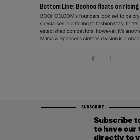
Bottom Line: Boohoo floats on rising
BOOHOO.COM’s founders look set to be crying
specialises in catering to fashionistas, floa
established competitors, however, it’s anoth
Marks & Spencer’s clothes division is a once
Posts
Previous
Page
1
…
pagination
SUBSCRIBE
Subscribe t
to have our 
directly to 