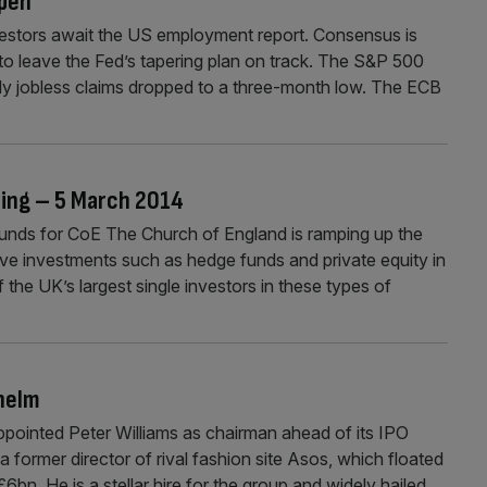
open
vestors await the US employment report. Consensus is
to leave the Fed’s tapering plan on track. The S&P 500
ly jobless claims dropped to a three-month low. The ECB
ning – 5 March 2014
ds for CoE The Church of England is ramping up the
ve investments such as hedge funds and private equity in
 the UK’s largest single investors in these types of
helm
ointed Peter Williams as chairman ahead of its IPO
a former director of rival fashion site Asos, which floated
6bn. He is a stellar hire for the group and widely hailed