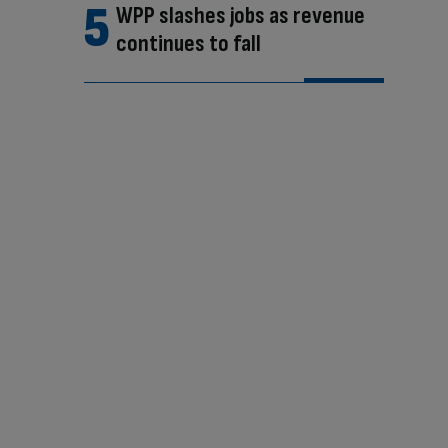
WPP slashes jobs as revenue
continues to fall