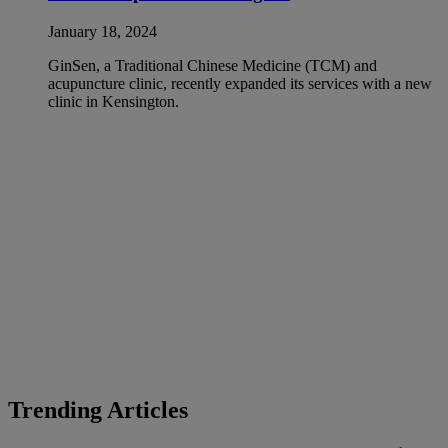
January 18, 2024
GinSen, a Traditional Chinese Medicine (TCM) and
acupuncture clinic, recently expanded its services with a new
clinic in Kensington.
Trending Articles