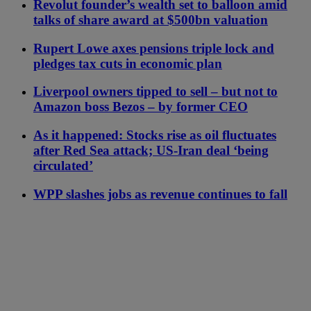
Revolut founder’s wealth set to balloon amid
talks of share award at $500bn valuation
Rupert Lowe axes pensions triple lock and
pledges tax cuts in economic plan
Liverpool owners tipped to sell – but not to
Amazon boss Bezos – by former CEO
As it happened: Stocks rise as oil fluctuates
after Red Sea attack; US-Iran deal ‘being
circulated’
WPP slashes jobs as revenue continues to fall