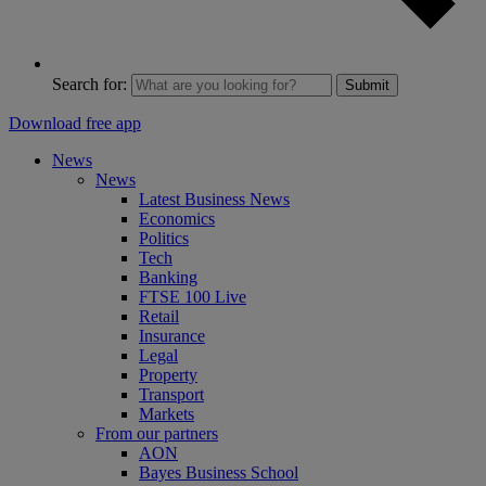
Search for:
Submit
Download free app
News
News
Latest Business News
Economics
Politics
Tech
Banking
FTSE 100 Live
Retail
Insurance
Legal
Property
Transport
Markets
From our partners
AON
Bayes Business School