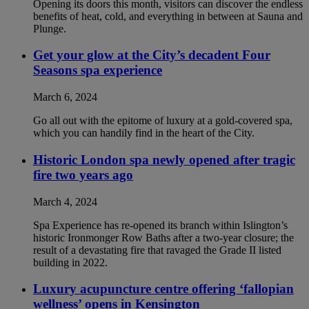
Opening its doors this month, visitors can discover the endless
benefits of heat, cold, and everything in between at Sauna and
Plunge.
Get your glow at the City’s decadent Four
Seasons spa experience
March 6, 2024
Go all out with the epitome of luxury at a gold-covered spa,
which you can handily find in the heart of the City.
Historic London spa newly opened after tragic
fire two years ago
March 4, 2024
Spa Experience has re-opened its branch within Islington’s
historic Ironmonger Row Baths after a two-year closure; the
result of a devastating fire that ravaged the Grade II listed
building in 2022.
Luxury acupuncture centre offering ‘fallopian
wellness’ opens in Kensington