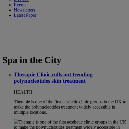
Events
Newsletters
Latest Paper
Spa in the City
Therapie Clinic rolls out trending
polynucleotides skin treatment
HEALTH
Therapie is one of the first aesthetic clinic groups in the UK to
make the polynucleotides treatment widely accessible in
multiple locations.