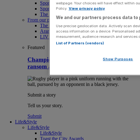
Sport
webpage. Your choices will have effect within our
Sport Business
Policy.
View privacy policy
The Punter
We and our partners process data to 
From our partners
The Morning Briefing: SBS x City AM
Use precise geolocation data. Actively scan devic
Aramco Team Series
access information on a device. Personalised ad
LIV Golf
measurement, audience research and services 
List of Partners (vendors)
Featured
Champions Cup rugby team hacked in
Show Purposes
ransom attack with player data at risk
Submit a story
Tell us your story.
Submit
Life&Style
Life&Style
Life&Style
Toast the City Awards