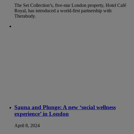
The Set Collection’s, five-star London property, Hotel Café
Royal, has introduced a world-first partnership with
Therabody.
Sauna and Plunge: A new ‘social wellness
experience’ in London
April 8, 2024