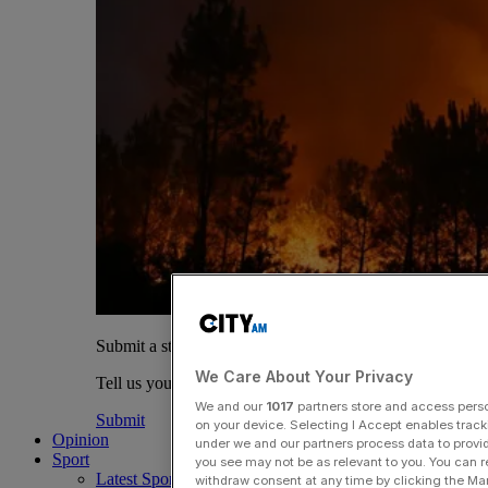
Submit a story
We Care About Your Privacy
Tell us your story.
We and our
1017
partners store and access person
Submit
on your device. Selecting I Accept enables trac
Opinion
under we and our partners process data to provid
Sport
you see may not be as relevant to you. You can 
Latest Sports News
withdraw consent at any time by clicking the Ma