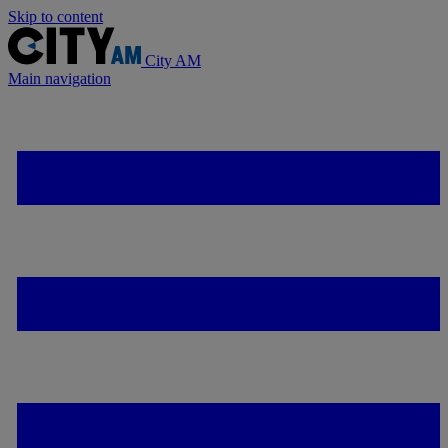
Skip to content
City AM
Main navigation