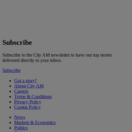
Subscribe
Subscribe to the City AM newsletter to have our top stories
delivered directly to your inbox.
Subscribe
Got a story?
About City AM
Careers
Terms & Conditions
Privacy Policy
Cookie Policy
News
Markets & Economics
Politics