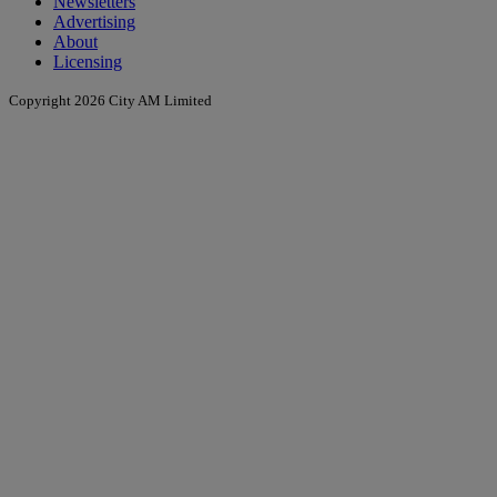
Newsletters
Advertising
About
Licensing
Copyright 2026 City AM Limited