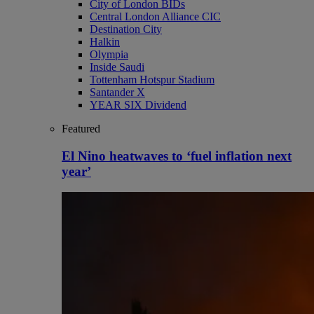
City of London BIDs
Central London Alliance CIC
Destination City
Halkin
Olympia
Inside Saudi
Tottenham Hotspur Stadium
Santander X
YEAR SIX Dividend
Featured
El Nino heatwaves to ‘fuel inflation next
year’