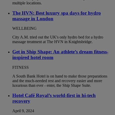
The HVN: Best luxury spa days for hydro
massage in London
WELLBEING
City A.M. tried out the UK's only hydro bed for a hydro
massage treatment at The HVN in Knightsbridge.
Get in Ship Shape: An athlete’s dream fitness-
inspired hotel room
FITNESS
A South Bank Hotel is on hand to make those preparations
and the much-needed rest and recovery easier and more
luxurious than ever - enter, the Ship Shape Suite.
Hotel Café Royal’s world-first in hi-tech
recovery
April 9, 2024