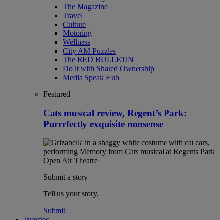
The Magazine
Travel
Culture
Motoring
Wellness
City AM Puzzles
The RED BULLETiN
Do it with Shared Ownership
Media Speak Hub
Featured
Cats musical review, Regent’s Park:
Purrrfectly exquisite nonsense
Submit a story
Tell us your story.
Submit
Investec