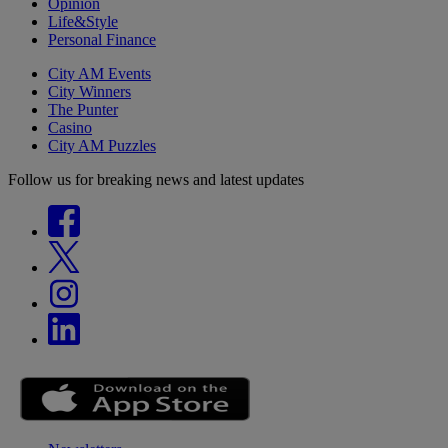
Opinion
Life&Style
Personal Finance
City AM Events
City Winners
The Punter
Casino
City AM Puzzles
Follow us for breaking news and latest updates