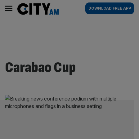
Skip
City
Main
DOWNLOAD FREE APP
to
AM
navigation
content
Carabao Cup