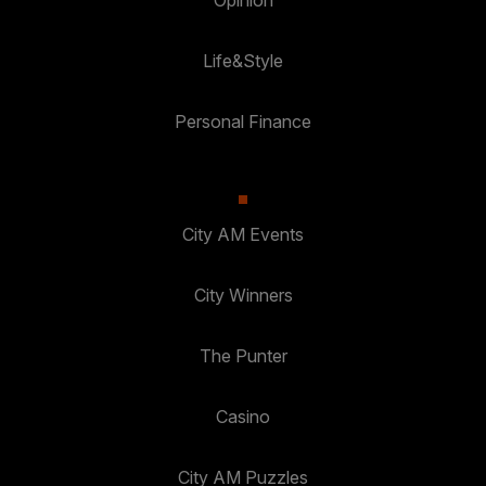
Life&Style
Personal Finance
City AM Events
City Winners
The Punter
Casino
City AM Puzzles