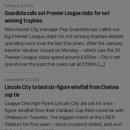
February 3, 2026
Guardiola calls out Premier League clubs for not
winning trophies
Manchester City manager Pep Guardiola has called out
big Premier League clubs for not winning trophies despite
spending more over the last five years. After the January
transfer window closed on Monday – which saw the 20
Premier League clubs spend around £400m – City’s net
spend over the past five years sat at £396m
[...]
September 22, 2025
Lincoln City to land six-figure windfall from Chelsea
cup tie
League One high-flyers Lincoln City are set for a six-
figure windfall from their Carabao Cup third-round tie with
Chelsea on Tuesday. The biggest match at the LNER
Stadium for five years – since Liverpool visited, and won