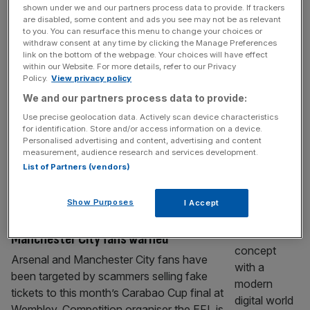
shown under we and our partners process data to provide. If trackers
Carabao Cup: Energy drink’s lager set for
are disabled, some content and ads you see may not be as relevant
UK after deal extension
to you. You can resurface this menu to change your choices or
withdraw consent at any time by clicking the Manage Preferences
Energy drink Carabao has extended its
link on the bottom of the webpage. Your choices will have effect
sponsorship of the League Cup through until
within our Website. For more details, refer to our Privacy
Policy.
View privacy policy
the end of the decade in a deal that will see
We and our partners process data to provide:
the UK launch of Carabao Lager.
Manchester City and Arsenal clash in
Use precise geolocation data. Actively scan device characteristics
for identification. Store and/or access information on a device.
Sunday’s Carabao Cup final at Wembley with
Personalised advertising and content, advertising and content
the match’s title sponsor agreeing a further
measurement, audience research and services development.
two-year deal with the EFL
[...]
List of Partners (vendors)
SPORT BUSINESS
Show Purposes
I Accept
Carabao Cup final ticket scam: Arsenal and
Manchester City fans warned
Arsenal and Manchester City fans have
been targeted by scammers selling fake
tickets to this month’s Carabao Cup final at
Wembley. Competition organiser the EFL is