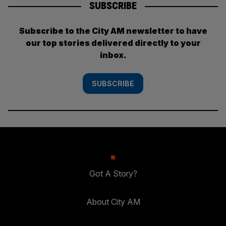
SUBSCRIBE
Subscribe to the City AM newsletter to have
our top stories delivered directly to your
inbox.
SUBSCRIBE
Got A Story?
About City AM