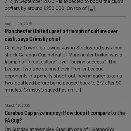
7-2, in September 2020 – is expected to boost the club’s
coffers by around £250,000. On top of
[...]
August 28, 2025
Manchester United upset a triumph of culture over
cash, says Grimsby chief
Grimsby Town’s co-owner Jason Stockwood says their
shock Carabao Cup defeat of Manchester United was a
triumph of “great culture” over “buying success”. The
League Two side stunned their Premier League
opponents in a penalty shoot-out, having earlier taken a
two-goal lead before being pegged back to 2-2 after 90
minutes. Grimsby’s squad has an
[...]
March 16, 2025
Carabao Cup prize money: How does it compare to the
FA Cup?
On Sunday at Wembley Stadium one of Liverpool or