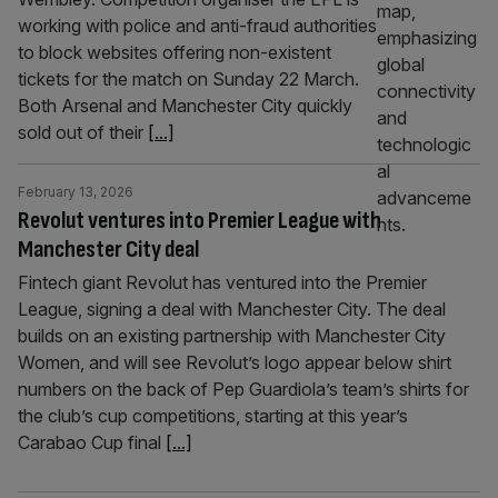
working with police and anti-fraud authorities
to block websites offering non-existent
tickets for the match on Sunday 22 March.
Both Arsenal and Manchester City quickly
sold out of their
[...]
February 13, 2026
Revolut ventures into Premier League with
Manchester City deal
Fintech giant Revolut has ventured into the Premier
League, signing a deal with Manchester City. The deal
builds on an existing partnership with Manchester City
Women, and will see Revolut’s logo appear below shirt
numbers on the back of Pep Guardiola’s team’s shirts for
the club’s cup competitions, starting at this year’s
Carabao Cup final
[...]