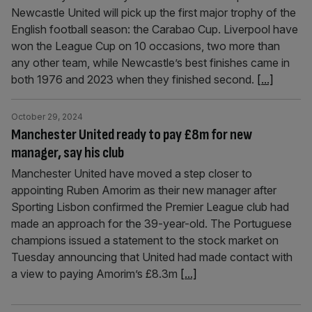
Newcastle United will pick up the first major trophy of the
English football season: the Carabao Cup. Liverpool have
won the League Cup on 10 occasions, two more than
any other team, while Newcastle’s best finishes came in
both 1976 and 2023 when they finished second.
[...]
October 29, 2024
Manchester United ready to pay £8m for new
manager, say his club
Manchester United have moved a step closer to
appointing Ruben Amorim as their new manager after
Sporting Lisbon confirmed the Premier League club had
made an approach for the 39-year-old. The Portuguese
champions issued a statement to the stock market on
Tuesday announcing that United had made contact with
a view to paying Amorim’s £8.3m
[...]