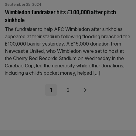
September 25, 2024
Wimbledon fundraiser hits £100,000 after pitch
sinkhole
The fundraiser to help AFC Wimbledon after sinkholes
appeared at their stadium following flooding breached the
£100,000 barrier yesterday. A £15,000 donation from
Newcastle United, who Wimbledon were set to host at
the Cherry Red Records Stadium on Wednesday in the
Carabao Cup, led the generosity while other donations,
including a child’s pocket money, helped
[...]
Posts
Page
Page
Next
1
2
pagination