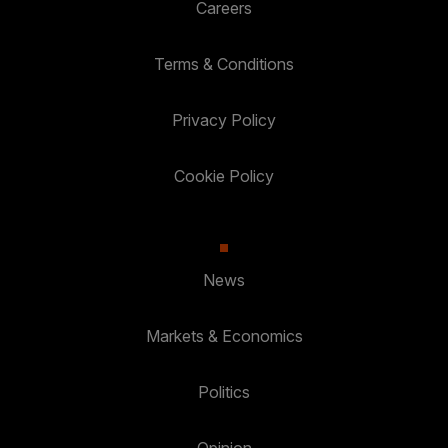
Careers
Terms & Conditions
Privacy Policy
Cookie Policy
News
Markets & Economics
Politics
Opinion