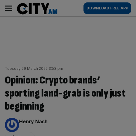
Skip
City
Main
DOWNLOAD FREE APP
to
AM
navigation
content
Tuesday 29 March 2022 3:53 pm
Opinion: Crypto brands’
sporting land-grab is only just
beginning
By:
Henry Nash