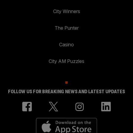
City Winners
The Punter
Casino
City AM Puzzles
FOLLOW US FOR BREAKING NEWS AND LATEST UPDATES