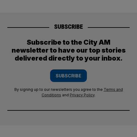
SUBSCRIBE
Subscribe to the City AM
newsletter to have our top stories
delivered directly to your inbox.
SUBSCRIBE
By signing up to our newsletters you agree to the
Terms and
Conditions
and
Privacy Policy
.