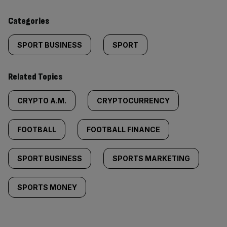
content:
Categories
SPORT BUSINESS
SPORT
Related Topics
CRYPTO A.M.
CRYPTOCURRENCY
FOOTBALL
FOOTBALL FINANCE
SPORT BUSINESS
SPORTS MARKETING
SPORTS MONEY