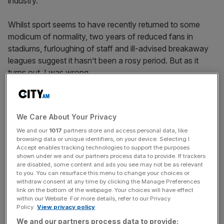
industry.
Whilst sport seems to have recently returned to some
modicum of normality, two years of reduced fans in
stadiums, furloughing of staff and ill-advised breakaway
leagues suggest it hasn’t been a rosy period. But as it
turns out, I was wrong.
The report shares how digital connectivity has widened
fan engagement with brands, with 40.7 per cent of global
We Care About Your Privacy
fans now streaming live sports events. Fans are also
We and our
1017
partners store and access personal data, like
looking for trusted brands that are more purpose-led with
browsing data or unique identifiers, on your device. Selecting I
a global commitment to social impact. And, as expected,
Accept enables tracking technologies to support the purposes
sponsorship expenditures continued to grow in 2021,
shown under we and our partners process data to provide. If trackers
are disabled, some content and ads you see may not be as relevant
seeing a 107 per cent rise on 2020.
to you. You can resurface this menu to change your choices or
withdraw consent at any time by clicking the Manage Preferences
link on the bottom of the webpage. Your choices will have effect
within our Website. For more details, refer to our Privacy
Everything seems to be fine and dandy in the world of
Policy.
View privacy policy
sport, then, and I should simply end this here. Except one
We and our partners process data to provide: