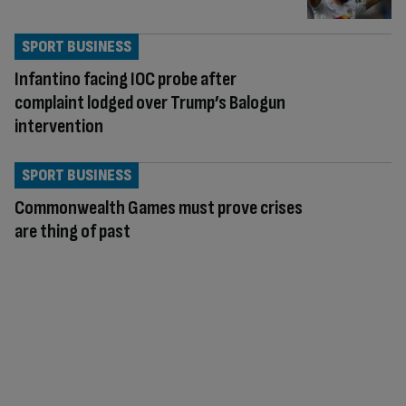
SPORT BUSINESS
Infantino facing IOC probe after
complaint lodged over Trump’s Balogun
intervention
SPORT BUSINESS
Commonwealth Games must prove crises
are thing of past