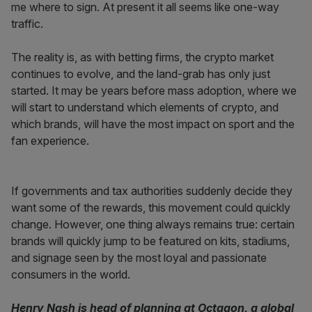
me where to sign. At present it all seems like one-way
traffic.
The reality is, as with betting firms, the crypto market
continues to evolve, and the land-grab has only just
started. It may be years before mass adoption, where we
will start to understand which elements of crypto, and
which brands, will have the most impact on sport and the
fan experience.
If governments and tax authorities suddenly decide they
want some of the rewards, this movement could quickly
change. However, one thing always remains true: certain
brands will quickly jump to be featured on kits, stadiums,
and signage seen by the most loyal and passionate
consumers in the world.
Henry Nash is head of planning at Octagon, a global