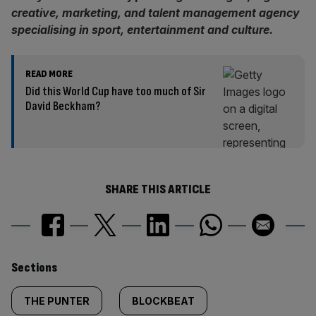
creative, marketing, and talent management agency
specialising in sport, entertainment and culture.
READ MORE
Did this World Cup have too much of Sir
David Beckham?
SHARE THIS ARTICLE
Similarly
Sections
tagged
THE PUNTER
BLOCKBEAT