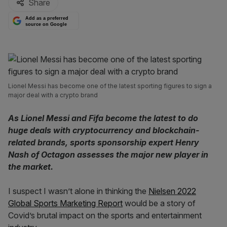
Share
Add as a preferred
source on Google
Lionel Messi has become one of the latest sporting figures to sign a
major deal with a crypto brand
As Lionel Messi and Fifa become the latest to do
huge deals with cryptocurrency and blockchain-
related brands, sports sponsorship expert Henry
Nash of Octagon assesses the major new player in
the market.
I suspect I wasn’t alone in thinking the
Nielsen 2022
Global Sports Marketing Report
would be a story of
Covid’s brutal impact on the sports and entertainment