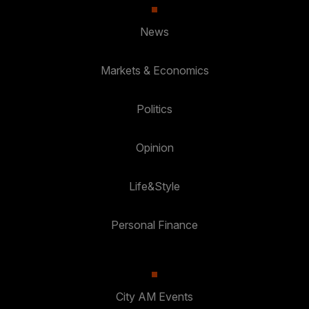
News
Markets & Economics
Politics
Opinion
Life&Style
Personal Finance
City AM Events