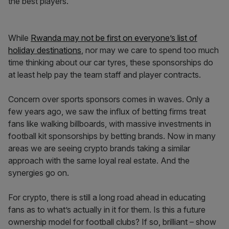
the best players.
While
Rwanda may not be first on everyone’s list of
holiday destinations
, nor may we care to spend too much
time thinking about our car tyres, these sponsorships do
at least help pay the team staff and player contracts.
Concern over sports sponsors comes in waves. Only a
few years ago, we saw the influx of betting firms treat
fans like walking billboards, with massive investments in
football kit sponsorships by betting brands. Now in many
areas we are seeing crypto brands taking a similar
approach with the same loyal real estate. And the
synergies go on.
For crypto, there is still a long road ahead in educating
fans as to what’s actually in it for them. Is this a future
ownership model for football clubs? If so, brilliant – show