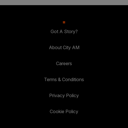
Got A Story?
About City AM
Careers
Terms & Conditions
Privacy Policy
Cookie Policy