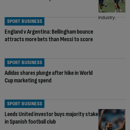
SPORT BUSINESS
England v Argentina: Bellingham bounce
attracts more bets than Messi to score
SPORT BUSINESS
Adidas shares plunge after hike in World
Cup marketing spend
SPORT BUSINESS
Leeds United investor buys majority stake
in Spanish football club