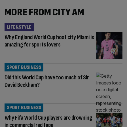
MORE FROM CITY AM
LIFE&STYLE
Why England World Cup host city Miami is
amazing for sports lovers
SPORT BUSINESS
Did this World Cup have too much of Sir
David Beckham?
SPORT BUSINESS
Why Fifa World Cup players are drowning
in commercial red tape