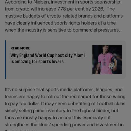
According to Nielsen, investment in sports sponsorship
from crypto will increase 778 per cent by 2026. The
massive budgets of crypto-related brands and platforms
have clearly influenced sports rights holders at a time
when the industry is sensitive to commercial pressures.
READ MORE
Why England World Cup host city Miami
is amazing for sports lovers
It’s no surprise that sports media platforms, leagues, and
teams are happy to roll out the red carpet for those willing
to pay top dollar. It may seem unbefitting of football clubs
simply selling prime inventory to the highest bidder, but
fans are mostly happy to accept this especially if it
strengthens the clubs’ spending power and investment in