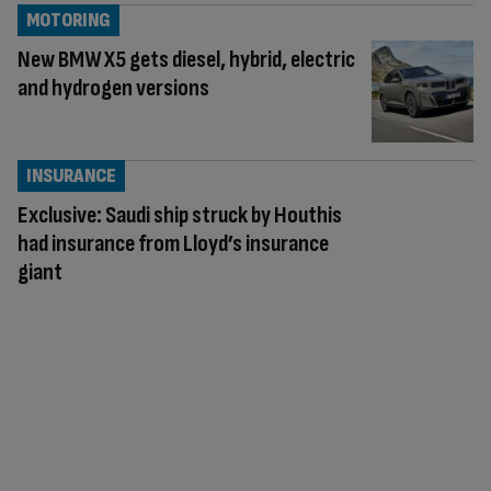
MOTORING
New BMW X5 gets diesel, hybrid, electric
and hydrogen versions
INSURANCE
Exclusive: Saudi ship struck by Houthis
had insurance from Lloyd’s insurance
giant