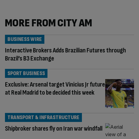
MORE FROM CITY AM
BUSINESS WIRE
Interactive Brokers Adds Brazilian Futures through
Brazil’s B3 Exchange
SPORT BUSINESS
Exclusive: Arsenal target Vinicius Jr future
at Real Madrid to be decided this week
TRANSPORT & INFRASTRUCTURE
Shipbroker shares fly on Iran war windfall