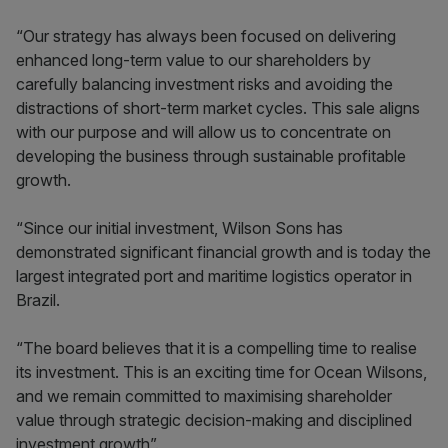
“Our strategy has always been focused on delivering
enhanced long-term value to our shareholders by
carefully balancing investment risks and avoiding the
distractions of short-term market cycles. This sale aligns
with our purpose and will allow us to concentrate on
developing the business through sustainable profitable
growth.
“Since our initial investment, Wilson Sons has
demonstrated significant financial growth and is today the
largest integrated port and maritime logistics operator in
Brazil.
“The board believes that it is a compelling time to realise
its investment. This is an exciting time for Ocean Wilsons,
and we remain committed to maximising shareholder
value through strategic decision-making and disciplined
investment growth”.