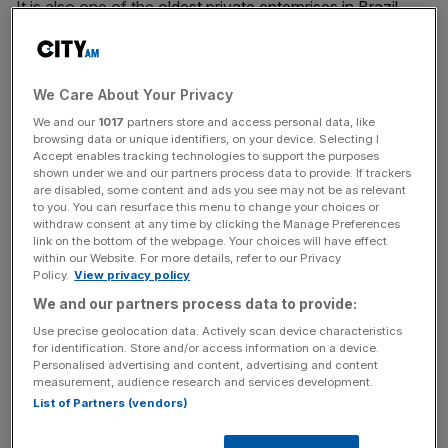
It is also one of the
oldest private enterprises in Brazil
,
being set up in Salvador by two Scottish brothers in 1837.
Speculation of the sale has been rife after last month,
We Care About Your Privacy
Ocean Wilsons confirmed it was in discussion with I
We and our
1017
partners store and access personal data, like
Squared Capital Advisers to offload its stake in Wilson
browsing data or unique identifiers, on your device. Selecting I
Sons.
Accept enables tracking technologies to support the purposes
shown under we and our partners process data to provide. If trackers
are disabled, some content and ads you see may not be as relevant
to you. You can resurface this menu to change your choices or
The transaction will see Ocean Wilsons bringing in more
withdraw consent at any time by clicking the Manage Preferences
link on the bottom of the webpage. Your choices will have effect
than its entire market cap in cash, as it is currently valued
within our Website. For more details, refer to our Privacy
at £528m by the London Stock Exchange. It is expected
Policy.
View privacy policy
to be complete during the second half of next year.
We and our partners process data to provide:
Use precise geolocation data. Actively scan device characteristics
for identification. Store and/or access information on a device.
News Updates
Personalised advertising and content, advertising and content
measurement, audience research and services development.
Stay ahead with our three daily briefings delivering all the
List of Partners (vendors)
key market moves, top business and political stories, and
incisive analysis straight to your inbox.