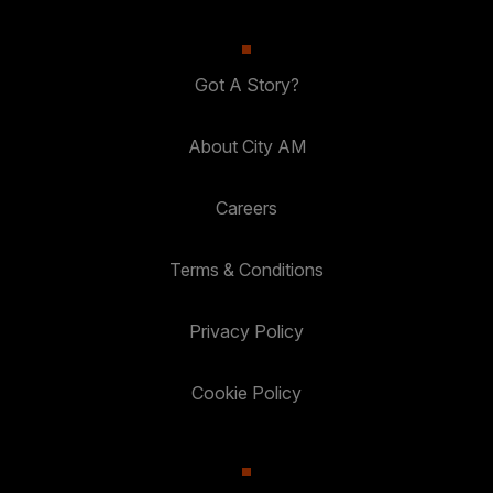
Got A Story?
About City AM
Careers
Terms & Conditions
Privacy Policy
Cookie Policy