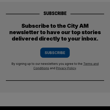
SUBSCRIBE
Subscribe to the City AM
newsletter to have our top stories
delivered directly to your inbox.
SUBSCRIBE
By signing up to our newsletters you agree to the
Terms and
Conditions
and
Privacy Policy
.