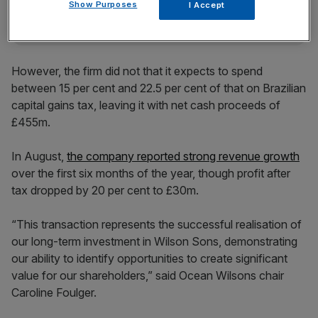
Show Purposes
I Accept
However, the firm did not that it expects to spend
between 15 per cent and 22.5 per cent of that on Brazilian
capital gains tax, leaving it with net cash proceeds of
£455m.
In August,
the company reported strong revenue growth
over the first six months of the year, though profit after
tax dropped by 20 per cent to £30m.
“This transaction represents the successful realisation of
our long-term investment in Wilson Sons, demonstrating
our ability to identify opportunities to create significant
value for our shareholders,” said Ocean Wilsons chair
Caroline Foulger.