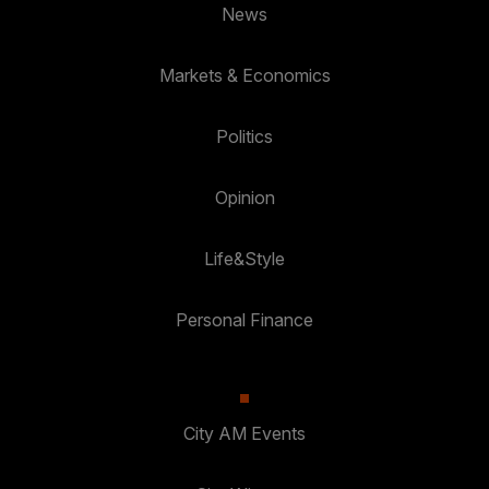
News
Markets & Economics
Politics
Opinion
Life&Style
Personal Finance
City AM Events