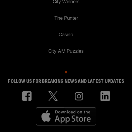
City Winners
The Punter
Casino
City AM Puzzles
FOLLOW US FOR BREAKING NEWS AND LATEST UPDATES