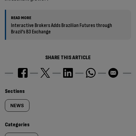
READ MORE
Interactive Brokers Adds Brazilian Futures through
Brazil’s B3 Exchange
SHARE THIS ARTICLE
Similarly
Sections
tagged
NEWS
content:
Categories