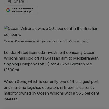
Share
Add as a preferred
source on Google
Ocean Wilsons owns a 56.5 per cent in the Brazilian company.
London-listed Bermuda investment company Ocean
Wilsons has sold off its Brazilian arm to Mediterranean
Shipping
Company (MSC) for 4.32bn Brazilian real
(£590m).
Wilson Sons, which is currently one of the largest port
and maritime logistics operators in Brazil, is currently
majority owned by Ocean Wilsons with a 56.5 per cent
interest.