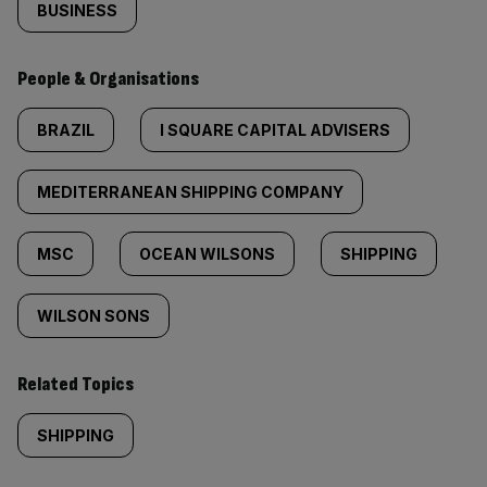
BUSINESS
People & Organisations
BRAZIL
I SQUARE CAPITAL ADVISERS
MEDITERRANEAN SHIPPING COMPANY
MSC
OCEAN WILSONS
SHIPPING
WILSON SONS
Related Topics
SHIPPING