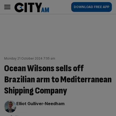
Skip
City
Main
DOWNLOAD FREE APP
to
AM
navigation
content
Monday 21 October 2024 7:55 am
Ocean Wilsons sells off
Brazilian arm to Mediterranean
Shipping Company
By:
Elliot Gulliver-Needham