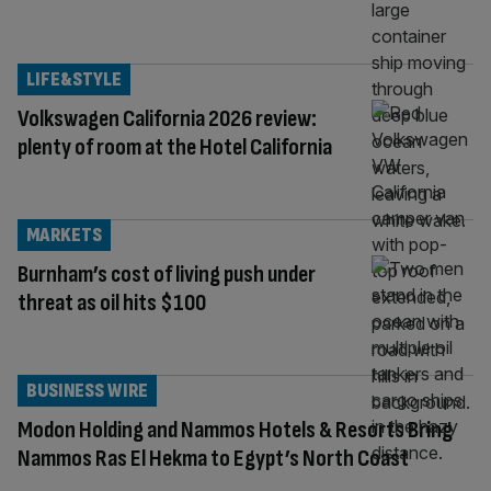
LIFE&STYLE
Volkswagen California 2026 review:
plenty of room at the Hotel California
MARKETS
Burnham’s cost of living push under
threat as oil hits $100
BUSINESS WIRE
Modon Holding and Nammos Hotels & Resorts Bring
Nammos Ras El Hekma to Egypt’s North Coast