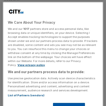
The collapse of eastern Brazil’s Fundão dam in 2015 saw
roughly 50m cubic metres of toxic iron ore waste into the
surrounding areas. It killed 19 people and destroyed
We Care About Your Privacy
bridges, roads, houses and factories, as well as huge
We and our
1017
partners store and access personal data, like
swathes of farmland.
browsing data or unique identifiers, on your device. Selecting I
Accept enables tracking technologies to support the purposes
shown under we and our partners process data to provide. If trackers
It is thought to have caused the largest spread of
are disabled, some content and ads you see may not be as relevant
to you. You can resurface this menu to change your choices or
pollutants in human history.
withdraw consent at any time by clicking the Manage Preferences
link on the bottom of the webpage. Your choices will have effect
within our Website. For more details, refer to our Privacy
Policy.
View privacy policy
BHP owned 50 per cent in the firm responsible for
We and our partners process data to provide:
managing the dam, which the prosecution will argue
renders the mining giant partially responsible for the
Use precise geolocation data. Actively scan device characteristics
for identification. Store and/or access information on a device.
disaster.
Personalised advertising and content, advertising and content
measurement, audience research and services development.
List of Partners (vendors)
News Updates