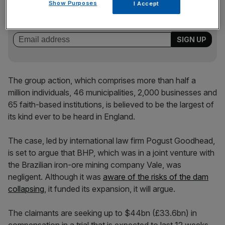
Stay ahead with our three daily briefings delivering all the
Show Purposes
I Accept
key market moves, top business and political stories, and
incisive analysis straight to your inbox.
The group action, which comprises more than half a
million individuals, 46 municipalities, 2,000 businesses and
65 faith-based institutions, is believed to be the largest of
its kind ever to be heard in England.
The case, led by international law firm Pogust Goodhead,
is set to argue that BHP, which was in a joint venture with
the Brazilian iron-ore mining company Vale, was
negligent. Although it was
aware of the risks of the dam
collapsing
, it funded its expansion, it will argue.
The claimants are seeking up to $44bn (£33.6bn) in