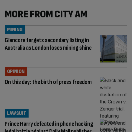
MORE FROM CITY AM
MINING
Glencore targets secondary listing in
Australia as London loses mining shine
OPINION
On this day: the birth of press freedom
LAWSUIT
Prince Harry defeated in phone hacking
legal battle against Daily Mail publisher