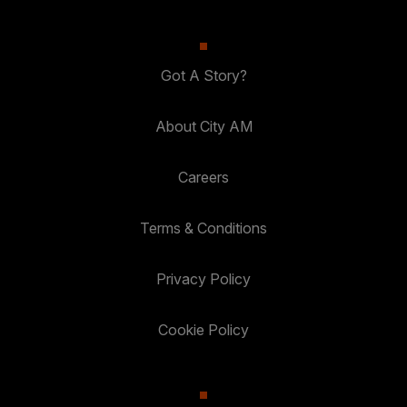
Got A Story?
About City AM
Careers
Terms & Conditions
Privacy Policy
Cookie Policy