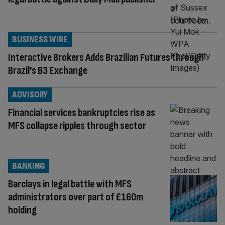
BUSINESS WIRE
Interactive Brokers Adds Brazilian Futures through
Brazil’s B3 Exchange
ADVISORY
Financial services bankruptcies rise as
MFS collapse ripples through sector
BANKING
Barclays in legal battle with MFS
administrators over part of £160m
holding