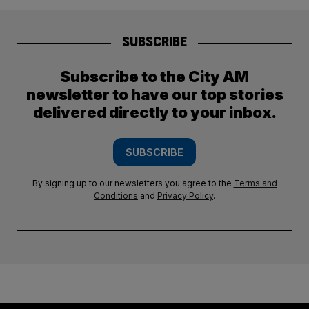
SUBSCRIBE
Subscribe to the City AM
newsletter to have our top stories
delivered directly to your inbox.
SUBSCRIBE
By signing up to our newsletters you agree to the
Terms and
Conditions
and
Privacy Policy
.