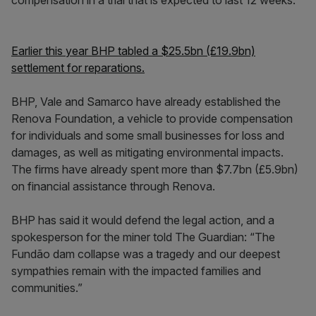
compensation in a trial that is expected to last 12 weeks.
Earlier this year BHP tabled a $25.5bn (£19.9bn)
settlement for reparations.
BHP, Vale and Samarco have already established the
Renova Foundation, a vehicle to provide compensation
for individuals and some small businesses for loss and
damages, as well as mitigating environmental impacts.
The firms have already spent more than $7.7bn (£5.9bn)
on financial assistance through Renova.
BHP has said it would defend the legal action, and a
spokesperson for the miner told The Guardian: “The
Fundão dam collapse was a tragedy and our deepest
sympathies remain with the impacted families and
communities.”