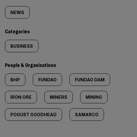
Similarly
tagged
NEWS
content:
Categories
BUSINESS
People & Organisations
BHP
FUNDAO
FUNDAO DAM
IRON ORE
MINERS
MINING
POGUST GOODHEAD
SAMARCO