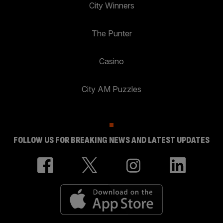
City Winners
The Punter
Casino
City AM Puzzles
FOLLOW US FOR BREAKING NEWS AND LATEST UPDATES