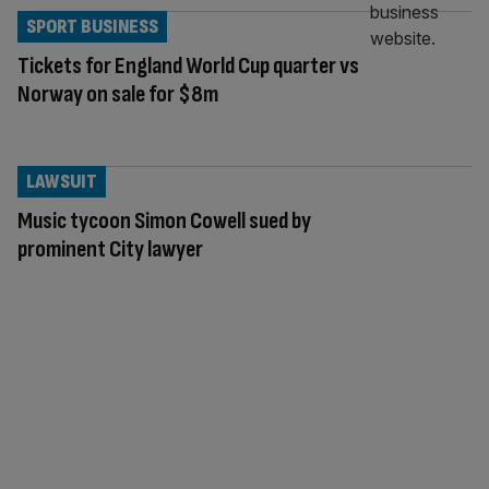
SPORT BUSINESS
Tickets for England World Cup quarter vs
Norway on sale for $8m
LAWSUIT
Music tycoon Simon Cowell sued by
prominent City lawyer