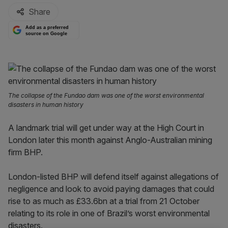
Share
Add as a preferred
source on Google
The collapse of the Fundao dam was one of the worst environmental
disasters in human history
A landmark trial will get under way at the High Court in
London later this month against Anglo-Australian mining
firm BHP.
London-listed BHP will defend itself against allegations of
negligence and look to avoid paying damages that could
rise to as much as £33.6bn at a trial from 21 October
relating to its role in one of Brazil’s worst environmental
disasters.