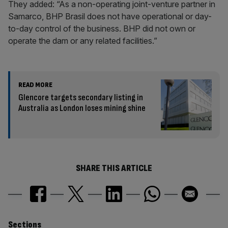
They added: “As a non-operating joint-venture partner in
Samarco, BHP Brasil does not have operational or day-
to-day control of the business. BHP did not own or
operate the dam or any related facilities.”
READ MORE
Glencore targets secondary listing in
Australia as London loses mining shine
SHARE THIS ARTICLE
Sections