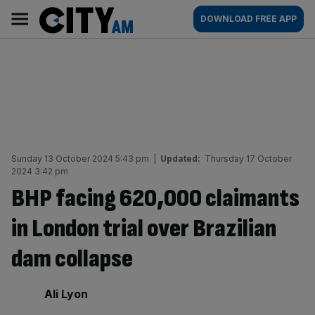
Skip
City
Main
DOWNLOAD FREE APP
to
AM
navigation
content
Sunday 13 October 2024 5:43 pm
|
Updated:
Thursday 17 October
2024 3:42 pm
BHP facing 620,000 claimants
in London trial over Brazilian
dam collapse
By:
Ali Lyon