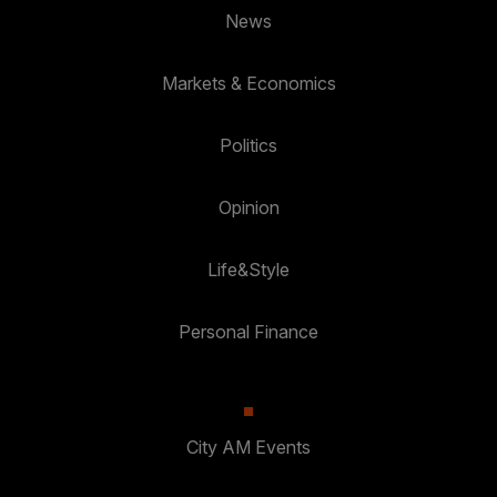
News
Markets & Economics
Politics
Opinion
Life&Style
Personal Finance
City AM Events