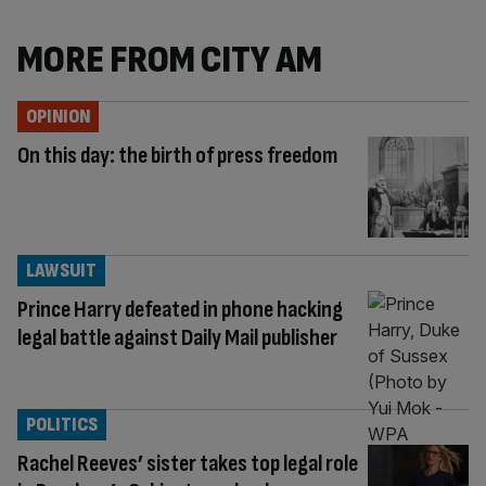
MORE FROM CITY AM
OPINION
On this day: the birth of press freedom
LAWSUIT
Prince Harry defeated in phone hacking
legal battle against Daily Mail publisher
POLITICS
Rachel Reeves’ sister takes top legal role