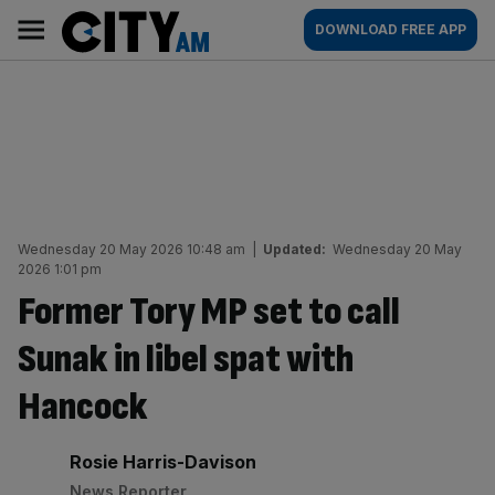
Skip
City
Main
DOWNLOAD FREE APP
to
AM
navigation
content
Wednesday 20 May 2026 10:48 am
|
Updated:
Wednesday 20 May
2026 1:01 pm
Former Tory MP set to call
Sunak in libel spat with
Hancock
By:
Rosie Harris-Davison
News Reporter