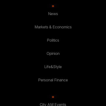
News
Markets & Economics
Politics
Opinion
Life&Style
Personal Finance
City AM Events