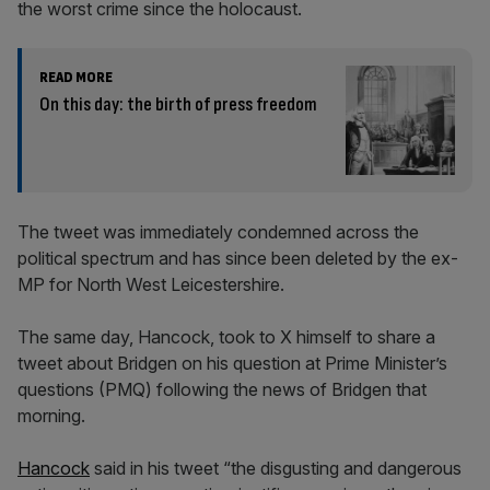
the worst crime since the holocaust.
READ MORE
On this day: the birth of press freedom
The tweet was immediately condemned across the
political spectrum and has since been deleted by the ex-
MP for North West Leicestershire.
The same day, Hancock, took to X himself to share a
tweet about Bridgen on his question at Prime Minister’s
questions (PMQ) following the news of Bridgen that
morning.
Hancock
said in his tweet “the disgusting and dangerous