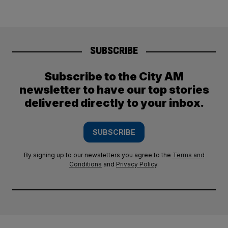
SUBSCRIBE
Subscribe to the City AM
newsletter to have our top stories
delivered directly to your inbox.
SUBSCRIBE
By signing up to our newsletters you agree to the
Terms and
Conditions
and
Privacy Policy
.