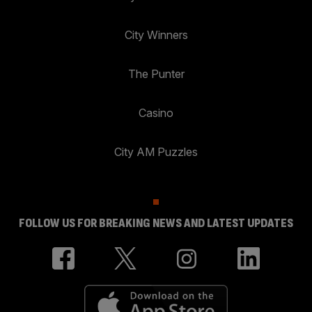
City Winners
The Punter
Casino
City AM Puzzles
FOLLOW US FOR BREAKING NEWS AND LATEST UPDATES