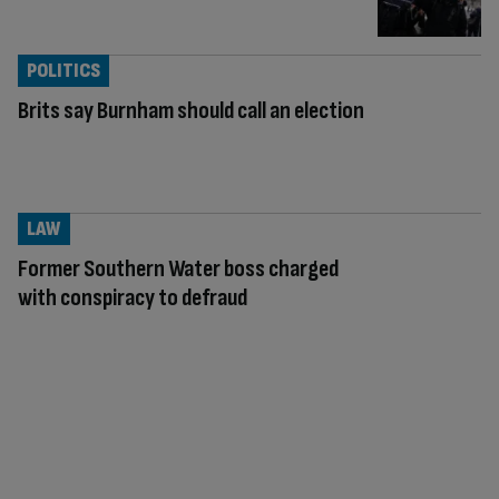
POLITICS
Brits say Burnham should call an election
LAW
Former Southern Water boss charged
with conspiracy to defraud