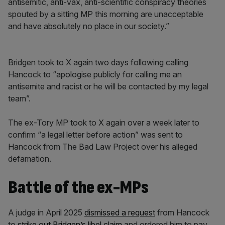
antisemitic, anti-vax, anti-scientific conspiracy theories
spouted by a sitting MP this morning are unacceptable
and have absolutely no place in our society.”
Bridgen took to X again two days following calling
Hancock to “apologise publicly for calling me an
antisemite and racist or he will be contacted by my legal
team”.
The ex-Tory MP took to X again over a week later to
confirm “a legal letter before action” was sent to
Hancock from The Bad Law Project over his alleged
defamation.
Battle of the ex-MPs
A judge in April 2025
dismissed a request
from Hancock
to
strike out Bridgen’s libel claim
and ordered him to pay