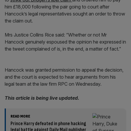
him £18,000 following the pair going to court after
Hancock’s legal representatives sought an order to throw
the claim out.
Mrs Justice Collins Rice said: “Whether or not Mr
Hancock genuinely espoused the opinion he expressed in
the tweet complained of is, in the end, a matter of fact.”
Hancock was granted permission to appeal the decision,
and the court is expected to hear arguments from his
legal team at the law firm RPC on Wednesday.
This article is being live updated.
READ MORE
Prince Harry defeated in phone hacking
legal battle against Daily Mail publisher