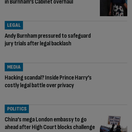
in Burnham’s Cabinet overhaul
LEGAL
Andy Burnham pressured to safeguard
jury trials after legal backlash
MEDIA
Hacking scandal? Inside Prince Harry’s
costly legal battle over privacy
POLITICS
China’s mega London embassy to go
ahead after High Court blocks challenge