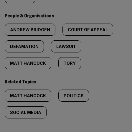
People & Organisations
ANDREW BRIDGEN
COURT OF APPEAL
DEFAMATION
LAWSUIT
MATT HANCOCK
TORY
Related Topics
MATT HANCOCK
POLITICS
SOCIAL MEDIA