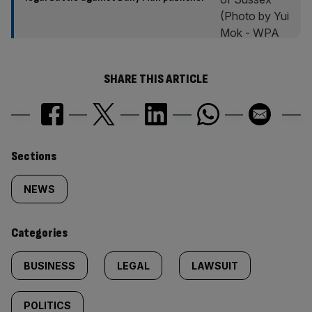
SHARE THIS ARTICLE
Similarly
Sections
tagged
NEWS
content:
Categories
BUSINESS
LEGAL
LAWSUIT
POLITICS