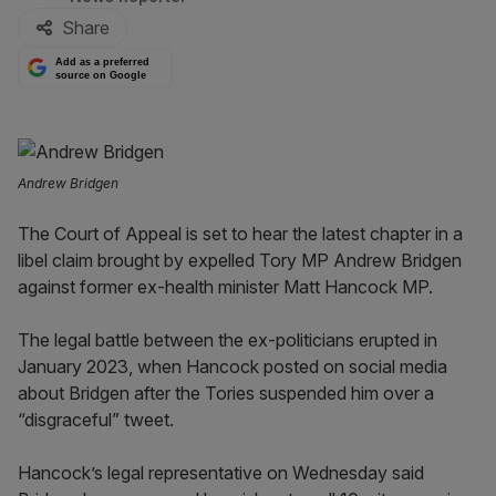
Share
Add as a preferred
source on Google
Andrew Bridgen
The Court of Appeal is set to hear the latest chapter in a
libel claim brought by expelled Tory MP Andrew Bridgen
against former ex-health minister Matt Hancock MP.
The legal battle between the ex-politicians erupted in
January 2023, when Hancock posted on social media
about Bridgen after the Tories suspended him over a
“disgraceful” tweet.
Hancock’s legal representative on Wednesday said