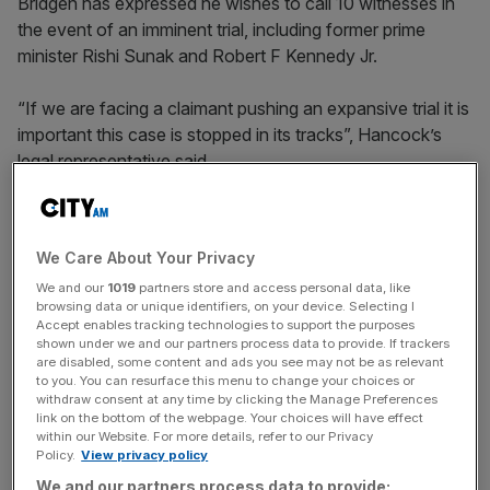
Bridgen has expressed he wishes to call 10 witnesses in
the event of an imminent trial, including former prime
minister Rishi Sunak and Robert F Kennedy Jr.
“If we are facing a claimant pushing an expansive trial it is
important this case is stopped in its tracks”, Hancock’s
legal representative said.
Hancock has not put forward any of his own evidence in
We Care About Your Privacy
the case besides affirming through his solicitor’s witness
We and our
1019
partners store and access personal data, like
statement in the High Court ruling that he continues to
browsing data or unique identifiers, on your device. Selecting I
hold the opinion he expressed in the tweet.
Accept enables tracking technologies to support the purposes
shown under we and our partners process data to provide. If trackers
are disabled, some content and ads you see may not be as relevant
to you. You can resurface this menu to change your choices or
News Updates
withdraw consent at any time by clicking the Manage Preferences
link on the bottom of the webpage. Your choices will have effect
Stay ahead with our three daily briefings delivering all the
within our Website. For more details, refer to our Privacy
key market moves, top business and political stories, and
Policy.
View privacy policy
incisive analysis straight to your inbox.
We and our partners process data to provide: