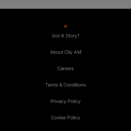
Got A Story?
About City AM
Careers
Terms & Conditions
Privacy Policy
Cookie Policy