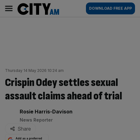
Skip
City
Main
DOWNLOAD FREE APP
to
AM
navigation
content
Thursday 14 May 2026 10:24 am
Crispin Odey settles sexual
assault claims ahead of trial
By:
Rosie Harris-Davison
News Reporter
Share
Add as a preferred