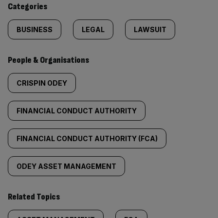
Categories
BUSINESS
LEGAL
LAWSUIT
People & Organisations
CRISPIN ODEY
FINANCIAL CONDUCT AUTHORITY
FINANCIAL CONDUCT AUTHORITY (FCA)
ODEY ASSET MANAGEMENT
Related Topics