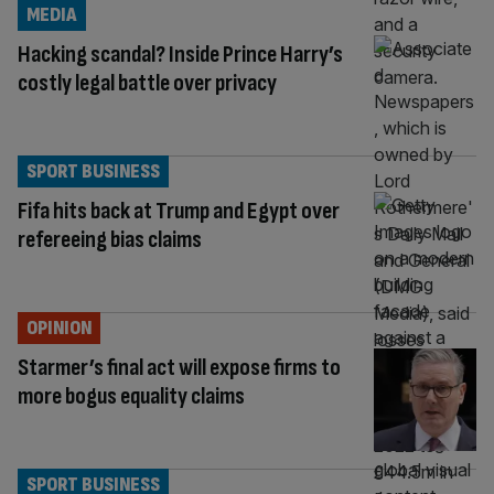
MEDIA
Hacking scandal? Inside Prince Harry’s
costly legal battle over privacy
SPORT BUSINESS
Fifa hits back at Trump and Egypt over
refereeing bias claims
OPINION
Starmer’s final act will expose firms to
more bogus equality claims
SPORT BUSINESS