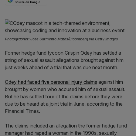
source on Google
Photographer: Jose Sarmento Matos/Bloomberg via Getty Images
Former hedge fund tycoon Crispin Odey has settled a
string of sexual assault allegations brought against him
just weeks ahead of a trial that was due next month.
Odey had faced five personal injury claims
against him
brought by women who accused him of sexual assault.
But he has settled four of the claims before they were
due to be heard at a joint trial in June, according to the
Financial Times.
The claims included an allegation the former hedge fund
manager had raped a woman in the 1990s, sexually