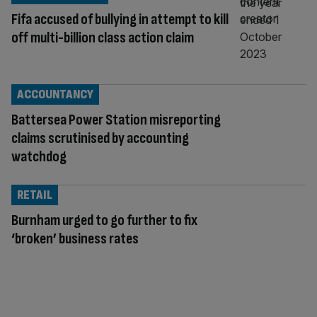
Fifa accused of bullying in attempt to kill
off multi-billion class action claim
ACCOUNTANCY
Battersea Power Station misreporting
claims scrutinised by accounting
watchdog
RETAIL
Burnham urged to go further to fix
‘broken’ business rates