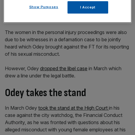
Show Purposes
I Accept
The women in the personal injury proceedings were also
due to be witnesses in a defamation case to be jointly
heard which Odey brought against the FT for its reporting
of his sexual misconduct.
However, Odey
dropped the libel case
in March which
drew a line under the legal battle.
Odey takes the stand
In March Odey
took the stand at the High Court
in his
case against the city watchdog, the Financial Conduct
Authority, as he was fronted with questions about his
alleged misconduct with young female employees at his