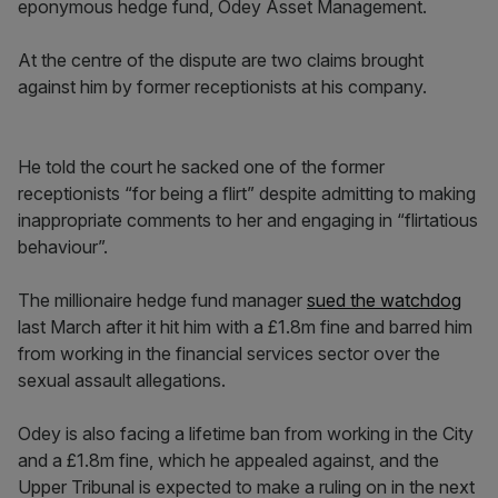
eponymous hedge fund, Odey Asset Management.
At the centre of the dispute are two claims brought
against him by former receptionists at his company.
He told the court he sacked one of the former
receptionists “for being a flirt” despite admitting to making
inappropriate comments to her and engaging in “flirtatious
behaviour”.
The millionaire hedge fund manager
sued the watchdog
last March after it hit him with a £1.8m fine and barred him
from working in the financial services sector over the
sexual assault allegations.
Odey is also facing a lifetime ban from working in the City
and a £1.8m fine, which he appealed against, and the
Upper Tribunal is expected to make a ruling on in the next