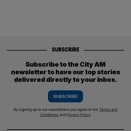
SUBSCRIBE
Subscribe to the City AM
newsletter to have our top stories
delivered directly to your inbox.
SUBSCRIBE
By signing up to our newsletters you agree to the
Terms and
Conditions
and
Privacy Policy
.