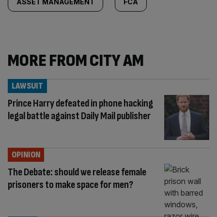
ASSET MANAGEMENT
FCA
MORE FROM CITY AM
LAWSUIT
Prince Harry defeated in phone hacking
legal battle against Daily Mail publisher
OPINION
The Debate: should we release female
prisoners to make space for men?