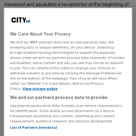
harassed and assaulted a receptionist at the beginning of
the 2000s, and groped a woman at his Chelsea home in
1998.
Odey had denied any wrongdoing and said allegations
We Care About Your Privacy
that he had raped the women in the 1990s were “wholly
We and our
1017
partners store and access personal data, like
false”.
browsing data or unique identifiers, on your device. Selecting I
Accept enables tracking technologies to support the purposes
shown under we and our partners process data to provide. If trackers
are disabled, some content and ads you see may not be as relevant
to you. You can resurface this menu to change your choices or
The claims were filed in the City’s High Court following the
withdraw consent at any time by clicking the Manage Preferences
FT reporting a chain of sexual assault allegations in which
link on the bottom of the webpage. Your choices will have effect
within our Website. For more details, refer to our Privacy
20 women had claimed in a 2023 article that Odey had
Policy.
View privacy policy
sexually assaulted them.
We and our partners process data to provide:
Use precise geolocation data. Actively scan device characteristics
for identification. Store and/or access information on a device.
News Updates
Personalised advertising and content, advertising and content
measurement, audience research and services development.
Stay ahead with our three daily briefings delivering all the
List of Partners (vendors)
key market moves, top business and political stories, and
incisive analysis straight to your inbox.