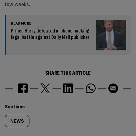
few weeks.
READ MORE
Prince Harry defeated in phone hacking
legal battle against Daily Mail publisher
SHARE THIS ARTICLE
Similarly
Sections
tagged
NEWS
content: