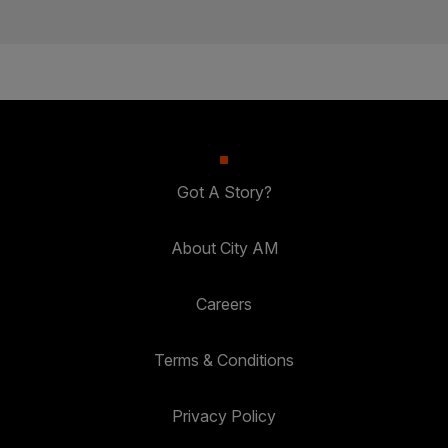
Got A Story?
About City AM
Careers
Terms & Conditions
Privacy Policy