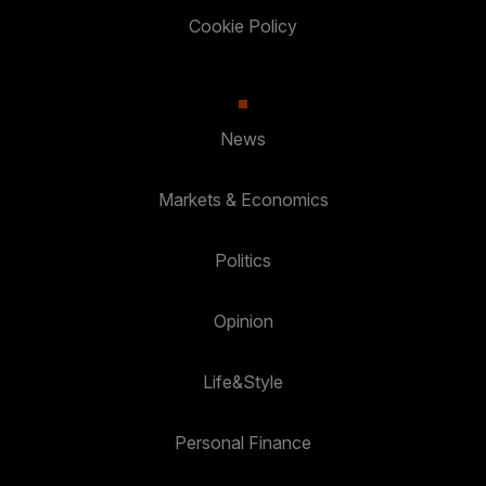
Cookie Policy
News
Markets & Economics
Politics
Opinion
Life&Style
Personal Finance