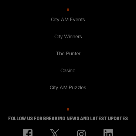
City AM Events
City Winners
The Punter
Casino
City AM Puzzles
FOLLOW US FOR BREAKING NEWS AND LATEST UPDATES