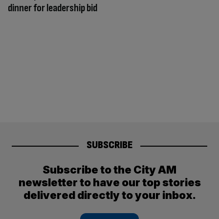
dinner for leadership bid
SUBSCRIBE
Subscribe to the City AM
newsletter to have our top stories
delivered directly to your inbox.