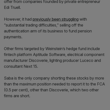
offer from companies founded by private entrepreneur
Edi Truell.
However, it had
previously been struggling
with
“substantial trading difficulties,” selling off the
authentication arm of its business to fund pension
payments.
Other firms targeted by Weinstein’s hedge fund include
fintech platform Aptitude Software, electrical component
manufacturer Discoverie, lighting producer Luceco and
consultant Next 15.
Saba is the only company shorting these stocks by more
than the maximum position needed to report it to the FCA
(0.5 per cent), other than Discoverie, which two other
firms are short.