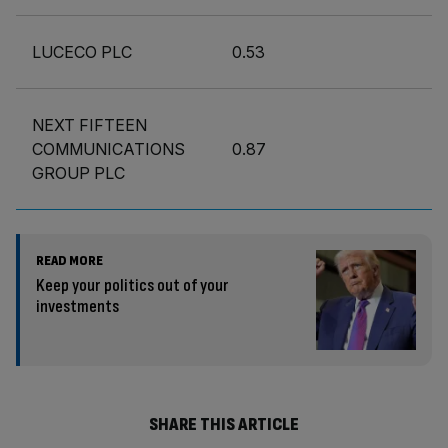
LUCECO PLC
0.53
NEXT FIFTEEN
COMMUNICATIONS
0.87
GROUP PLC
READ MORE
Keep your politics out of your
investments
SHARE THIS ARTICLE