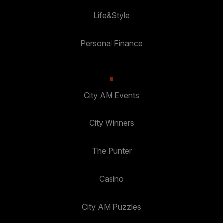
Life&Style
Personal Finance
City AM Events
City Winners
The Punter
Casino
City AM Puzzles