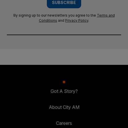
SUBSCRIBE
By signing up to our newsletters you agree to the
Terms and
Conditions
and
Privacy Policy
.
Got A Story?
About City AM
Careers