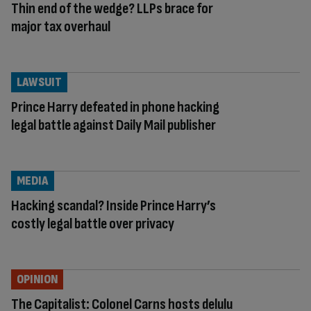
Thin end of the wedge? LLPs brace for
major tax overhaul
LAWSUIT
Prince Harry defeated in phone hacking
legal battle against Daily Mail publisher
MEDIA
Hacking scandal? Inside Prince Harry’s
costly legal battle over privacy
OPINION
The Capitalist: Colonel Carns hosts delulu