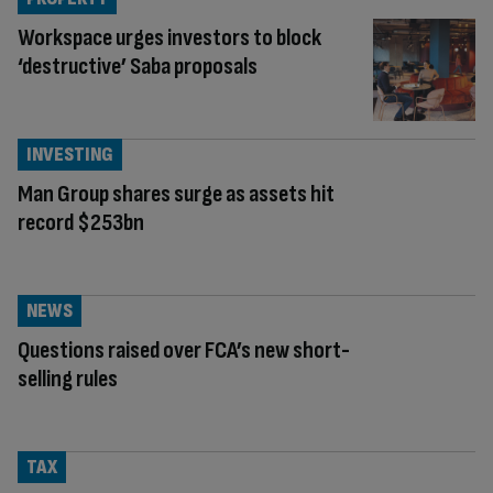
Workspace urges investors to block
‘destructive’ Saba proposals
INVESTING
Man Group shares surge as assets hit
record $253bn
NEWS
Questions raised over FCA’s new short-
selling rules
TAX