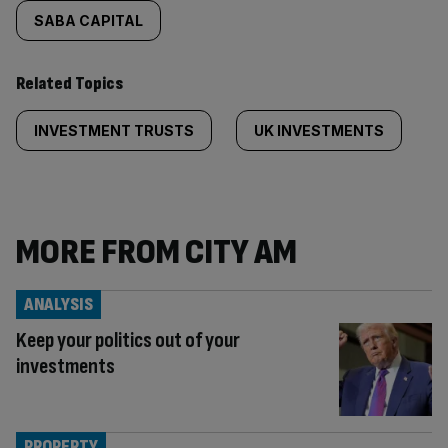
SABA CAPITAL
Related Topics
INVESTMENT TRUSTS
UK INVESTMENTS
MORE FROM CITY AM
ANALYSIS
Keep your politics out of your
investments
PROPERTY