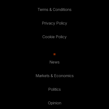
Terms & Conditions
Privacy Policy
Cookie Policy
News
Markets & Economics
Politics
Opinion