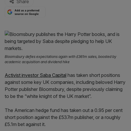
Share
Add as a preferred
source on Google
Bloomsbury defies expectations again with £361m sales, boosted by
academic acquisition and dividend hike
Activist investor Saba Capital
has taken short positions
against some key UK companies, including beloved Harry
Potter publisher Bloomsbury, despite previously claiming
to be the “white knight of the UK market”.
The American hedge fund has taken out a 0.95 per cent
short position against the £537m publisher, or a roughly
£5.1m bet against it.