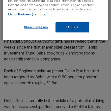
for identification. Store and/or access information on a device.
Personalised advertising and content, advertising and content
measurement, audience research and services development.
List of Partners (vendors)
Less than one per cent of independent shareholders
Show Purposes
I Accept
voted for the hedge fund’s proposals.
Financial Conduct Authority
data
has revealed that in the
weeks since the first shareholder defeat from
Herald
Investment Trust, Saba took out six short positions
against different UK companies.
Bank of England banknote printer De La Rue has also
been targeted by Saba, with a 0.69 per cent position
against it worth roughly £1.6m.
De La Rue is currently in the middle of a potential bidding
war for its ownership after it received a £246m takeover