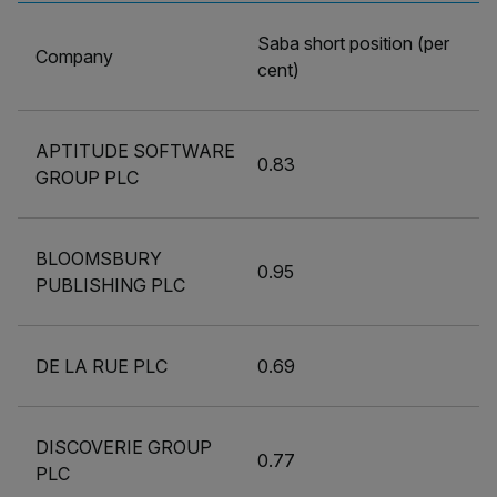
Saba short position (per
Company
cent)
APTITUDE SOFTWARE
0.83
GROUP PLC
BLOOMSBURY
0.95
PUBLISHING PLC
DE LA RUE PLC
0.69
DISCOVERIE GROUP
0.77
PLC