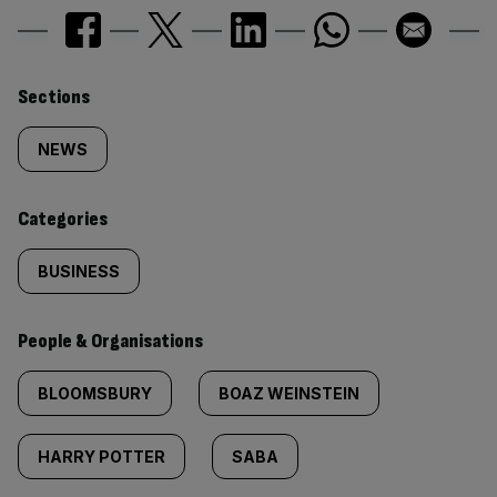
Similarly
Sections
tagged
NEWS
content:
Categories
BUSINESS
People & Organisations
BLOOMSBURY
BOAZ WEINSTEIN
HARRY POTTER
SABA