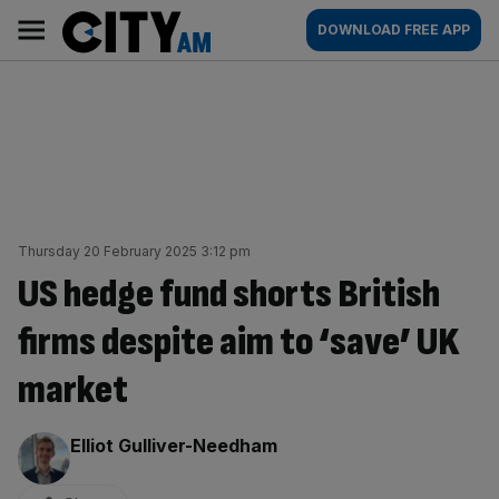
Skip
City
Main
DOWNLOAD FREE APP
to
AM
navigation
content
Thursday 20 February 2025 3:12 pm
US hedge fund shorts British
firms despite aim to ‘save’ UK
market
By:
Elliot Gulliver-Needham