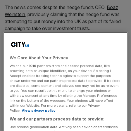
The news comes despite the hedge fund’s CEO,
Boaz
Weinstein,
previously claiming that the hedge fund was
attempting to put money into the UK as part of its failed
campaign to take over investment trusts.
“We are the white knight of the UK market. Everyone is a
seller. We’re a buyer,” said Weinstein last month.
We Care About Your Privacy
We and our
1019
partners store and access personal data, like
Weinstein made the comments before Saba’s attempts to
browsing data or unique identifiers, on your device. Selecting I
Accept enables tracking technologies to support the purposes
remove the boards of seven UK investment trusts were
shown under we and our partners process data to provide. If trackers
thwarted by shareholders.
are disabled, some content and ads you see may not be as relevant
to you. You can resurface this menu to change your choices or
withdraw consent at any time by clicking the Manage Preferences
link on the bottom of the webpage. Your choices will have effect
News Updates
within our Website. For more details, refer to our Privacy
Policy.
View privacy policy
Stay ahead with our three daily briefings delivering all the
We and our partners process data to provide:
key market moves, top business and political stories, and
incisive analysis straight to your inbox.
Use precise geolocation data. Actively scan device characteristics