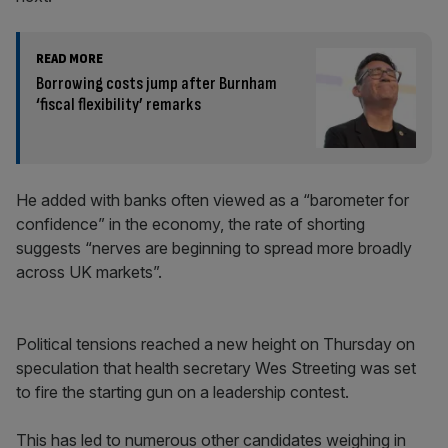
READ MORE
Borrowing costs jump after Burnham
‘fiscal flexibility’ remarks
He added with banks often viewed as a “barometer for
confidence” in the economy, the rate of shorting
suggests “nerves are beginning to spread more broadly
across UK markets”.
Political tensions reached a new height on Thursday on
speculation that health secretary Wes Streeting was set
to fire the starting gun on a leadership contest.
This has led to numerous other candidates weighing in