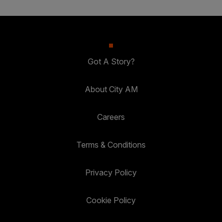
Got A Story?
About City AM
Careers
Terms & Conditions
Privacy Policy
Cookie Policy