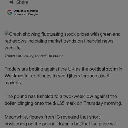
Share
Add as a preferred
source on Google
Traders are hitting the sell UK button.
Traders are betting against the UK as the
political storm in
Westminster
continues to send jitters through asset
markets.
The pound has tumbled to a two-week low against the
dollar, clinging onto the $1.35 mark on Thursday morning.
Meanwhile, figures from IG revealed that short-
positioning on the pound-dollar, a bet that the price will