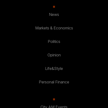
News
Markets & Economics
Politics
Opinion
Life&Style
Personal Finance
City AM Events