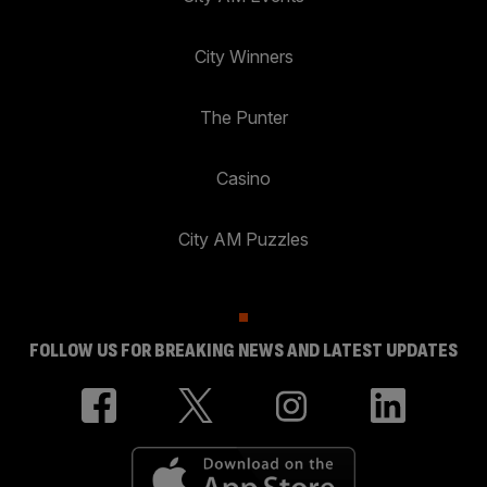
City Winners
The Punter
Casino
City AM Puzzles
FOLLOW US FOR BREAKING NEWS AND LATEST UPDATES