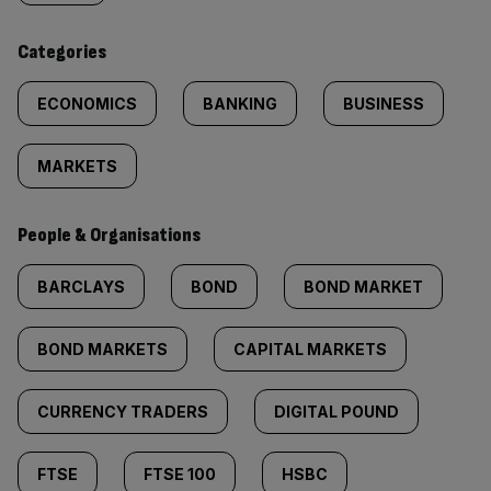
content:
Categories
ECONOMICS
BANKING
BUSINESS
MARKETS
People & Organisations
BARCLAYS
BOND
BOND MARKET
BOND MARKETS
CAPITAL MARKETS
CURRENCY TRADERS
DIGITAL POUND
FTSE
FTSE 100
HSBC