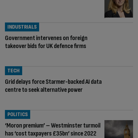
INDUSTRIALS
Government intervenes on foreign
takeover bids for UK defence firms
TECH
Grid delays force Starmer-backed AI data
centre to seek alternative power
POLITICS
‘Moron premium’ – Westminster turmoil
has ‘cost taxpayers £35bn’ since 2022