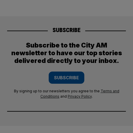
SUBSCRIBE
Subscribe to the City AM
newsletter to have our top stories
delivered directly to your inbox.
SUBSCRIBE
By signing up to our newsletters you agree to the
Terms and
Conditions
and
Privacy Policy
.