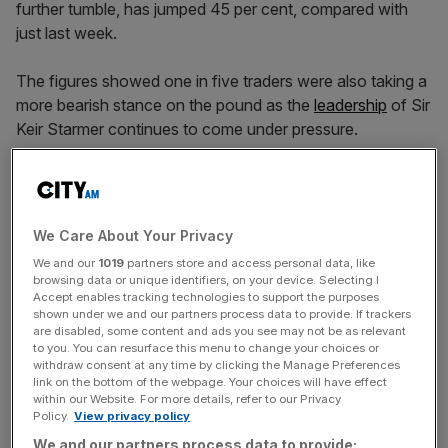
further tumble, has jumped 45 per cent, compared with
just last week.
The figures showed one in five traders were also taking a
more bearish stance on the pound as the
leadership
of Sir
Keir Starmer continues to come under pressure.
Shorting activity on UK banks has also spiked in the last
week, with volumes across the UK’s Big Four – HSBC,
We Care About Your Privacy
Natwest, Lloyds and Barclays – more than tripling week-
We and our
1019
partners store and access personal data, like
on-week according to IG.
browsing data or unique identifiers, on your device. Selecting I
Accept enables tracking technologies to support the purposes
shown under we and our partners process data to provide. If trackers
are disabled, some content and ads you see may not be as relevant
News Updates
to you. You can resurface this menu to change your choices or
withdraw consent at any time by clicking the Manage Preferences
Stay ahead with our three daily briefings delivering all the
link on the bottom of the webpage. Your choices will have effect
key market moves, top business and political stories, and
within our Website. For more details, refer to our Privacy
incisive analysis straight to your inbox.
Policy.
View privacy policy
We and our partners process data to provide: