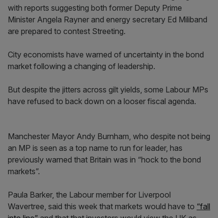
with reports suggesting both former Deputy Prime
Minister Angela Rayner and energy secretary Ed Miliband
are prepared to contest Streeting.
City economists have warned of uncertainty in the bond
market following a changing of leadership.
But despite the jitters across gilt yields, some Labour MPs
have refused to back down on a looser fiscal agenda.
Manchester Mayor Andy Burnham, who despite not being
an MP is seen as a top name to run for leader, has
previously warned that Britain was in “hock to the bond
markets”.
Paula Barker, the Labour member for Liverpool
Wavertree, said this week that markets would have to
“fall