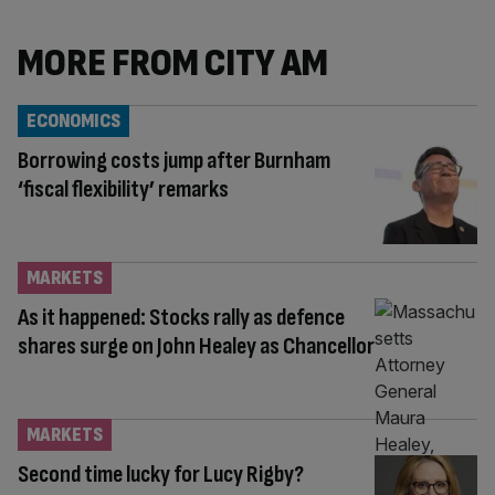
MORE FROM CITY AM
ECONOMICS
Borrowing costs jump after Burnham
‘fiscal flexibility’ remarks
MARKETS
As it happened: Stocks rally as defence
shares surge on John Healey as Chancellor
MARKETS
Second time lucky for Lucy Rigby?