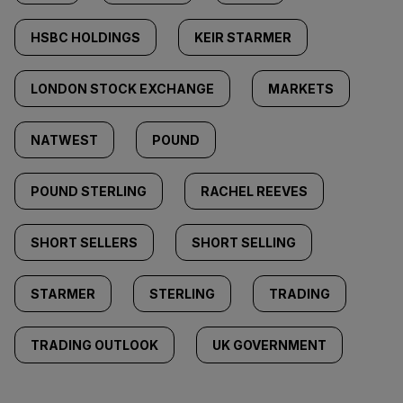
HSBC HOLDINGS
KEIR STARMER
LONDON STOCK EXCHANGE
MARKETS
NATWEST
POUND
POUND STERLING
RACHEL REEVES
SHORT SELLERS
SHORT SELLING
STARMER
STERLING
TRADING
TRADING OUTLOOK
UK GOVERNMENT