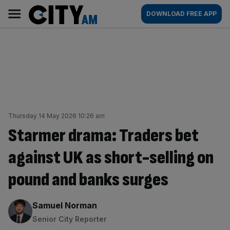
Skip
City
Main
DOWNLOAD FREE APP
to
AM
navigation
content
Thursday 14 May 2026 10:26 am
Starmer drama: Traders bet
against UK as short-selling on
pound and banks surges
By:
Samuel Norman
Senior City Reporter