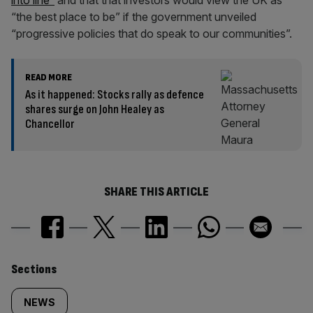
into line”
and that that investors would view the UK as
“the best place to be” if the government unveiled
“progressive policies that do speak to our communities”.
READ MORE
As it happened: Stocks rally as defence
shares surge on John Healey as
Chancellor
SHARE THIS ARTICLE
Similarly
Sections
tagged
NEWS