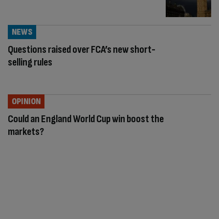
NEWS
Questions raised over FCA’s new short-
selling rules
OPINION
Could an England World Cup win boost the
markets?