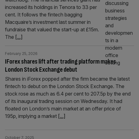
increased its holdings in Tenora to 33 per
cent. It follows the fintech bagging
Macquaire’s investment last summer in
fundraise that valued the start-up at £15m.
The
[...]
February 25, 2026
IForex shares lift after trading platform makes
London Stock Exchange debut
Shares in iForex popped after the firm became the latest
fintech to debut on the London Stock Exchange. The
stock rose as much as 6.4 per cent to 207.5p by the end
of its inaugural trading session on Wednesday. It had
floated on London’s main market at an offer price of
195p, implying a market
[...]
October 7, 2025