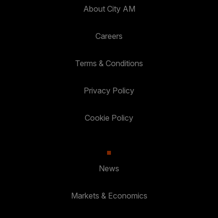
About City AM
Careers
Terms & Conditions
Privacy Policy
Cookie Policy
News
Markets & Economics