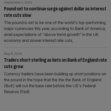
September 2, 2024
Pound set to continue surge against dollar as interest
rate cuts slow
The pound is set to be one of the world's top-performing
major currencies this year, according to Bank of America,
amid expectations of “above trend growth” in the UK
economy and slower interest rate cuts,
May 8, 2024
Traders short sterling as bets on Bank of England rate
cuts grow
Currency traders have been building up short positions on
the pound in the hope that the the the Bank of England
(BoE) will cut the base rate before the US's Federal
Reserve (Fed).