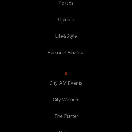
Politics
Opinion
Life&Style
Personal Finance
City AM Events
City Winners
The Punter