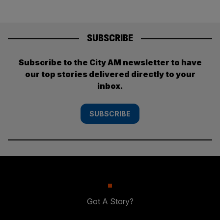
SUBSCRIBE
Subscribe to the City AM newsletter to have
our top stories delivered directly to your
inbox.
SUBSCRIBE
Got A Story?