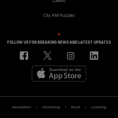
Casino
City AM Puzzles
FOLLOW US FOR BREAKING NEWS AND LATEST UPDATES
Newsletters
Advertising
About
Licensing