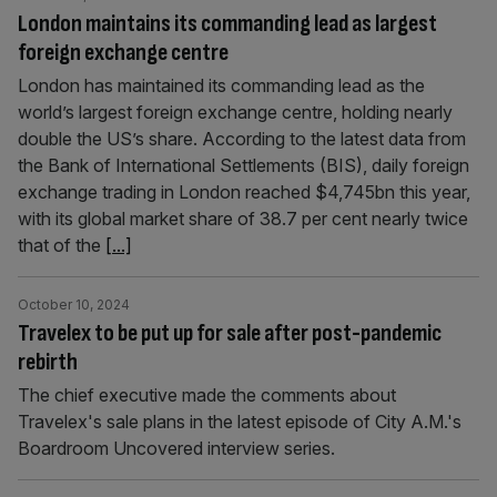
London maintains its commanding lead as largest
foreign exchange centre
London has maintained its commanding lead as the
world’s largest foreign exchange centre, holding nearly
double the US’s share. According to the latest data from
the Bank of International Settlements (BIS), daily foreign
exchange trading in London reached $4,745bn this year,
with its global market share of 38.7 per cent nearly twice
that of the
[...]
October 10, 2024
Travelex to be put up for sale after post-pandemic
rebirth
The chief executive made the comments about
Travelex's sale plans in the latest episode of City A.M.'s
Boardroom Uncovered interview series.