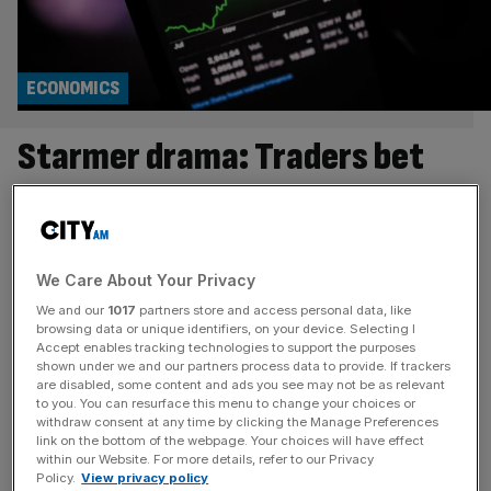
ECONOMICS
Starmer drama: Traders bet
against UK as short-selling on
pound and banks surges
We Care About Your Privacy
Traders are betting against the UK as the political storm in
We and our
1017
partners store and access personal data, like
Westminster continues to send jitters through asset
browsing data or unique identifiers, on your device. Selecting I
markets. The pound has tumbled to a two-week low
Accept enables tracking technologies to support the purposes
shown under we and our partners process data to provide. If trackers
against the dollar, clinging onto the $1.35 mark on
are disabled, some content and ads you see may not be as relevant
Thursday morning. Meanwhile, figures from IG revealed
to you. You can resurface this menu to change your choices or
that short-positioning on the pound-dollar, a bet that the
withdraw consent at any time by clicking the Manage Preferences
link on the bottom of the webpage. Your choices will have effect
price will further
[...]
within our Website. For more details, refer to our Privacy
Policy.
View privacy policy