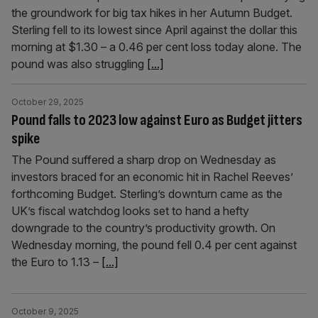
the groundwork for big tax hikes in her Autumn Budget.
Sterling fell to its lowest since April against the dollar this
morning at $1.30 – a 0.46 per cent loss today alone. The
pound was also struggling
[...]
October 29, 2025
Pound falls to 2023 low against Euro as Budget jitters
spike
The Pound suffered a sharp drop on Wednesday as
investors braced for an economic hit in Rachel Reeves’
forthcoming Budget. Sterling’s downturn came as the
UK’s fiscal watchdog looks set to hand a hefty
downgrade to the country’s productivity growth. On
Wednesday morning, the pound fell 0.4 per cent against
the Euro to 1.13 –
[...]
October 9, 2025