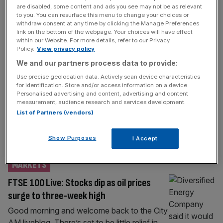
ECONOMICS
are disabled, some content and ads you see may not be as relevant
to you. You can resurface this menu to change your choices or
Starmer drama: Traders bet against UK as
withdraw consent at any time by clicking the Manage Preferences
short-selling on pound and banks surges
link on the bottom of the webpage. Your choices will have effect
within our Website. For more details, refer to our Privacy
Traders are betting against the UK as the
Policy.
View privacy policy
political storm in Westminster continues to
We and our partners process data to provide:
send jitters through asset markets. The
Use precise geolocation data. Actively scan device characteristics
pound has tumbled to a two-week low
for identification. Store and/or access information on a device.
Personalised advertising and content, advertising and content
against the dollar, clinging onto the $1.35
measurement, audience research and services development.
mark on Thursday morning. Meanwhile,
List of Partners (vendors)
figures from IG revealed that short-
positioning on the pound-dollar, a bet that
Show Purposes
I Accept
the price will further
[...]
MARKETS
FTSE 100 Live: Stocks dip as oil prices
surge to three-week high
Good morning and welcome back to the City
AM liveblog. There’s set to be little relief in