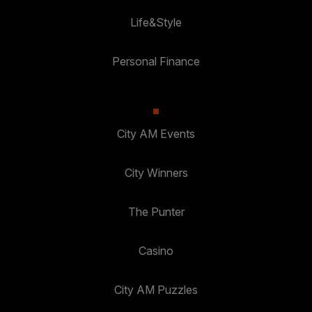
Life&Style
Personal Finance
City AM Events
City Winners
The Punter
Casino
City AM Puzzles