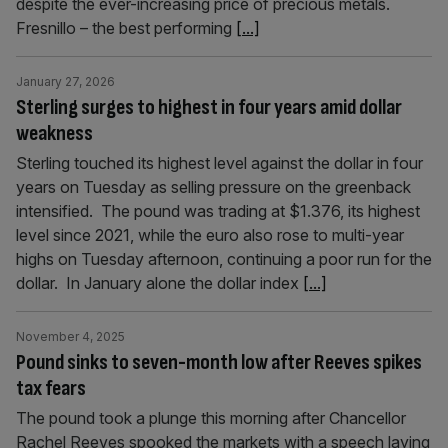
despite the ever-increasing price of precious metals.
Fresnillo – the best performing
[...]
January 27, 2026
Sterling surges to highest in four years amid dollar
weakness
Sterling touched its highest level against the dollar in four
years on Tuesday as selling pressure on the greenback
intensified. The pound was trading at $1.376, its highest
level since 2021, while the euro also rose to multi-year
highs on Tuesday afternoon, continuing a poor run for the
dollar. In January alone the dollar index
[...]
November 4, 2025
Pound sinks to seven-month low after Reeves spikes
tax fears
The pound took a plunge this morning after Chancellor
Rachel Reeves spooked the markets with a speech laying