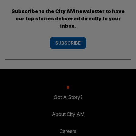
Subscribe to the City AM newsletter to have
our top stories delivered directly to your
inbox.
SUBSCRIBE
Got A Story?
About City AM
Careers