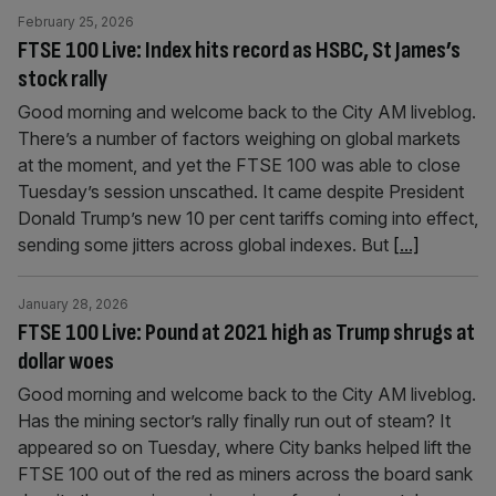
February 25, 2026
FTSE 100 Live: Index hits record as HSBC, St James’s
stock rally
Good morning and welcome back to the City AM liveblog.
There’s a number of factors weighing on global markets
at the moment, and yet the FTSE 100 was able to close
Tuesday’s session unscathed. It came despite President
Donald Trump’s new 10 per cent tariffs coming into effect,
sending some jitters across global indexes. But
[...]
January 28, 2026
FTSE 100 Live: Pound at 2021 high as Trump shrugs at
dollar woes
Good morning and welcome back to the City AM liveblog.
Has the mining sector’s rally finally run out of steam? It
appeared so on Tuesday, where City banks helped lift the
FTSE 100 out of the red as miners across the board sank