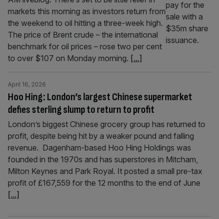
markets this morning as investors return from
the weekend to oil hitting a three-week high.
The price of Brent crude – the international
benchmark for oil prices – rose two per cent
to over $107 on Monday morning.
[...]
April 16, 2026
Hoo Hing: London’s largest Chinese supermarket
defies sterling slump to return to profit
London’s biggest Chinese grocery group has returned to
profit, despite being hit by a weaker pound and falling
revenue. Dagenham-based Hoo Hing Holdings was
founded in the 1970s and has superstores in Mitcham,
Milton Keynes and Park Royal. It posted a small pre-tax
profit of £167,559 for the 12 months to the end of June
[...]