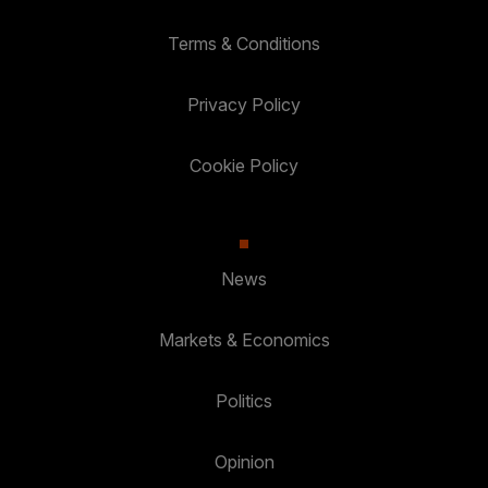
Terms & Conditions
Privacy Policy
Cookie Policy
News
Markets & Economics
Politics
Opinion