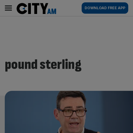
Skip
City
Main
DOWNLOAD FREE APP
to
AM
navigation
content
pound sterling