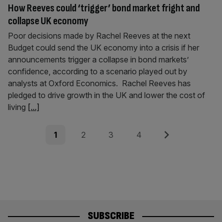
How Reeves could ‘trigger’ bond market fright and
collapse UK economy
Poor decisions made by Rachel Reeves at the next
Budget could send the UK economy into a crisis if her
announcements trigger a collapse in bond markets’
confidence, according to a scenario played out by
analysts at Oxford Economics. Rachel Reeves has
pledged to drive growth in the UK and lower the cost of
living
[...]
Posts
Page
Page
Page
Page
Next
1
2
3
4
pagination
SUBSCRIBE