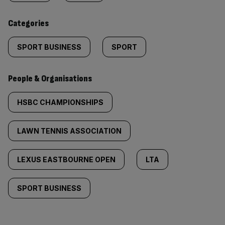
content:
Categories
SPORT BUSINESS
SPORT
People & Organisations
HSBC CHAMPIONSHIPS
LAWN TENNIS ASSOCIATION
LEXUS EASTBOURNE OPEN
LTA
SPORT BUSINESS