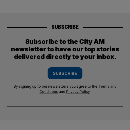
SUBSCRIBE
Subscribe to the City AM
newsletter to have our top stories
delivered directly to your inbox.
SUBSCRIBE
By signing up to our newsletters you agree to the
Terms and
Conditions
and
Privacy Policy
.