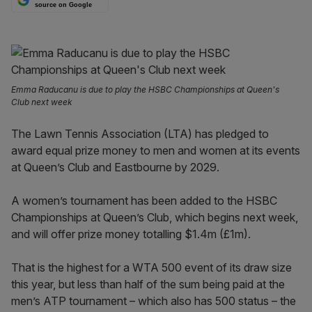
source on Google
Emma Raducanu is due to play the HSBC Championships at Queen's
Club next week
The Lawn Tennis Association (LTA) has pledged to
award equal prize money to men and women at its events
at Queen’s Club and Eastbourne by 2029.
A women’s tournament has been added to the HSBC
Championships at Queen’s Club, which begins next week,
and will offer prize money totalling $1.4m (£1m).
That is the highest for a WTA 500 event of its draw size
this year, but less than half of the sum being paid at the
men’s ATP tournament – which also has 500 status – the