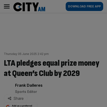
Skip
City
Main
DOWNLOAD FREE APP
to
AM
navigation
content
Thursday 05 June 2025 2:42 pm
LTA pledges equal prize money
at Queen’s Club by 2029
By:
Frank Dalleres
Sports Editor
Share
Add as a preferred