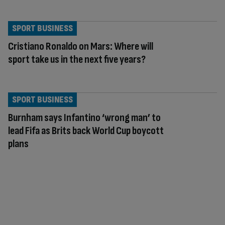
SPORT BUSINESS
Cristiano Ronaldo on Mars: Where will
sport take us in the next five years?
SPORT BUSINESS
Burnham says Infantino ‘wrong man’ to
lead Fifa as Brits back World Cup boycott
plans