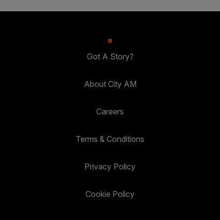
Got A Story?
About City AM
Careers
Terms & Conditions
Privacy Policy
Cookie Policy