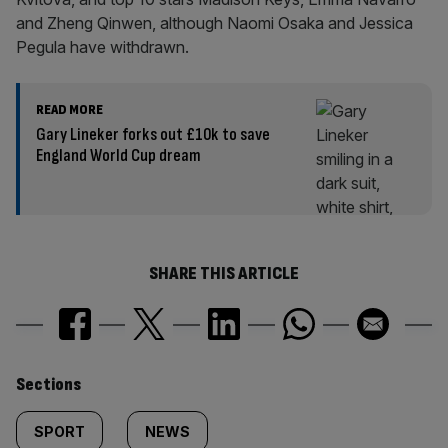
and Zheng Qinwen, although Naomi Osaka and Jessica
Pegula have withdrawn.
READ MORE
Gary Lineker forks out £10k to save
England World Cup dream
SHARE THIS ARTICLE
Similarly
Sections
tagged
SPORT
NEWS