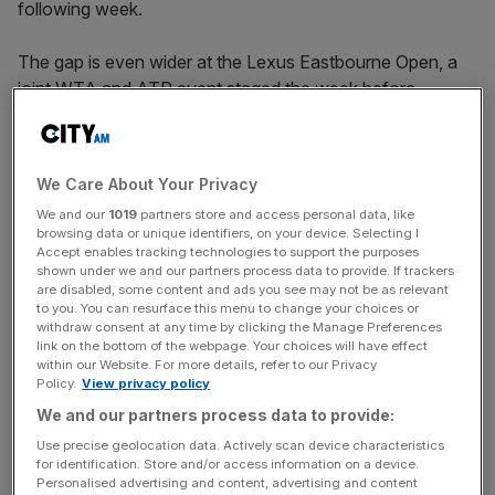
following week.
The gap is even wider at the Lexus Eastbourne Open, a
joint WTA and ATP event staged the week before
Wimbledon, where the women’s pot is £287,000
compared to the men’s £630,000.
We Care About Your Privacy
We and our
1019
partners store and access personal data, like
“We are making significant increases this year to the
browsing data or unique identifiers, on your device. Selecting I
women’s prize money at Queen’s and Eastbourne and
Accept enables tracking technologies to support the purposes
want to achieve equal prize money as soon as possible,”
shown under we and our partners process data to provide. If trackers
are disabled, some content and ads you see may not be as relevant
said LTA chief executive Scott Lloyd.
to you. You can resurface this menu to change your choices or
withdraw consent at any time by clicking the Manage Preferences
link on the bottom of the webpage. Your choices will have effect
within our Website. For more details, refer to our Privacy
The Turnover - City AM Sports Newsletter
Policy.
View privacy policy
Stay in the game with The Turnover: your weekly roundup
We and our partners process data to provide:
of sport business news, expert analysis and
Use precise geolocation data. Actively scan device characteristics
behind‑the‑scenes stories from City AM’s sports desk.
for identification. Store and/or access information on a device.
Personalised advertising and content, advertising and content