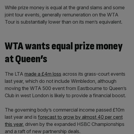
While prize money is equal at the grand slams and some
joint tour events, generally remuneration on the WTA
Tour is substantially lower than on its men’s equivalent.
WTA wants equal prize money
at Queen’s
The LTA
made a £4m loss
across its grass-court events
last year, which do not include Wimbledon, although
moving the WTA 500 event from Eastbourne to Queen’s
Club in west London is likely to provide a financial boost.
The governing body’s commercial income passed £10m
last year and is
forecast to grow by almost 40 per cent
this year
, driven by the expanded HSBC Championships
and a raft of new partnership deals.