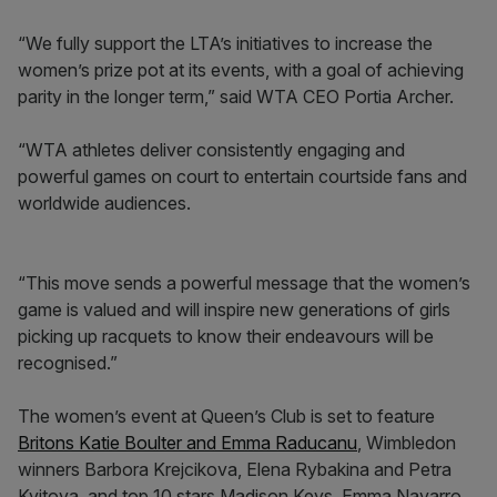
“We fully support the LTA’s initiatives to increase the
women’s prize pot at its events, with a goal of achieving
parity in the longer term,” said WTA CEO Portia Archer.
“WTA athletes deliver consistently engaging and
powerful games on court to entertain courtside fans and
worldwide audiences.
“This move sends a powerful message that the women’s
game is valued and will inspire new generations of girls
picking up racquets to know their endeavours will be
recognised.”
The women’s event at Queen’s Club is set to feature
Britons Katie Boulter and Emma Raducanu
, Wimbledon
winners Barbora Krejcikova, Elena Rybakina and Petra
Kvitova, and top 10 stars Madison Keys, Emma Navarro