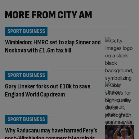
MORE FROM CITY AM
SPORT BUSINESS
Wimbledon: HMRC set to slap Sinner and
Noskova with £1.6m tax bill
SPORT BUSINESS
Gary Lineker forks out £10k to save
England World Cup dream
SPORT BUSINESS
Why Raducanu may have harmed Fery’s
post-Wimbledon commercial earnings