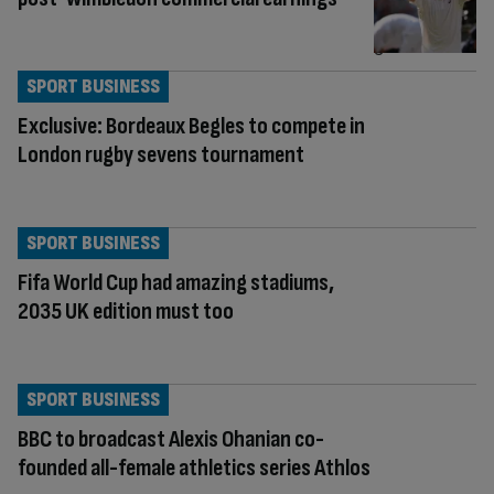
SPORT BUSINESS
Exclusive: Bordeaux Begles to compete in
London rugby sevens tournament
SPORT BUSINESS
Fifa World Cup had amazing stadiums,
2035 UK edition must too
SPORT BUSINESS
BBC to broadcast Alexis Ohanian co-
founded all-female athletics series Athlos