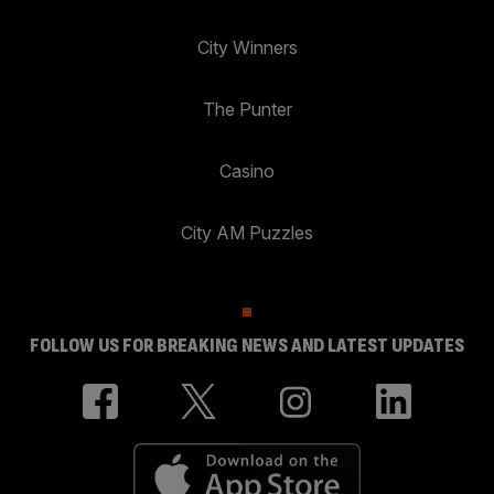
City Winners
The Punter
Casino
City AM Puzzles
FOLLOW US FOR BREAKING NEWS AND LATEST UPDATES