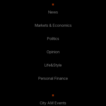
News
Markets & Economics
Politics
Opinion
Life&Style
Personal Finance
City AM Events