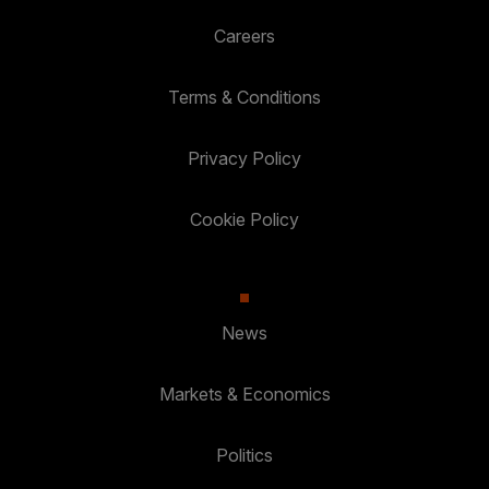
Careers
Terms & Conditions
Privacy Policy
Cookie Policy
News
Markets & Economics
Politics