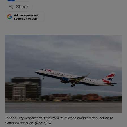
Share
Add as a preferred
source on Google
London City Airport has submitted its revised planning application to
Newham borough. (Photo/BA)