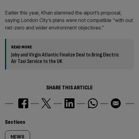
Earlier this year, Khan slammed the aiport’s proposal,
saying London City’s plans were not compatible “with out
net-zero and wider environment objectives.”
READ MORE
Joby and Virgin Atlantic Finalize Deal to Bring Electric
Air Taxi Service to the UK
SHARE THIS ARTICLE
Similarly
Sections
tagged
NEWS