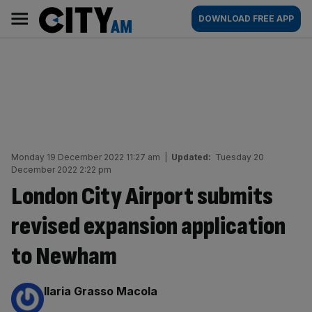
Skip
City
Main
DOWNLOAD FREE APP
to
AM
navigation
content
Monday 19 December 2022 11:27 am
|
Updated:
Tuesday 20
December 2022 2:22 pm
London City Airport submits
revised expansion application
to Newham
By:
Ilaria Grasso Macola