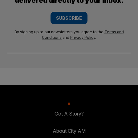
delivered directly to your inbox.
SUBSCRIBE
By signing up to our newsletters you agree to the
Terms and
Conditions
and
Privacy Policy
.
Got A Story?
About City AM