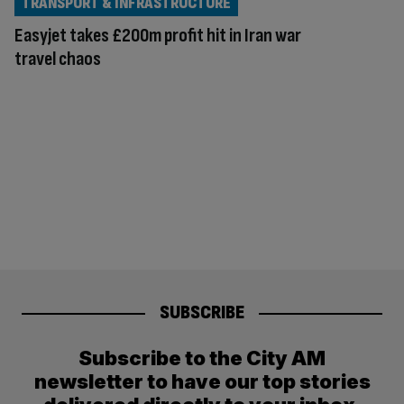
TRANSPORT & INFRASTRUCTURE
Easyjet takes £200m profit hit in Iran war
travel chaos
SUBSCRIBE
Subscribe to the City AM
newsletter to have our top stories