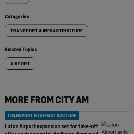
content:
Categories
TRANSPORT & INFRASTRUCTURE
Related Topics
AIRPORT
MORE FROM CITY AM
TRANSPORT & INFRASTRUCTURE
Luton Airport expansion set for take-off