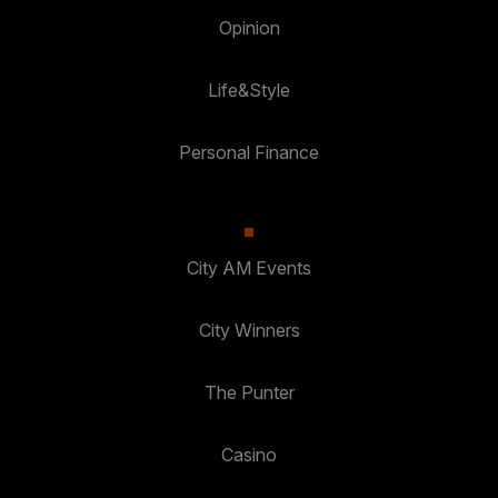
Opinion
Life&Style
Personal Finance
City AM Events
City Winners
The Punter
Casino