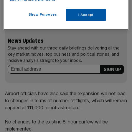
operating Saturday afternoons and evenings as well as
by extending operational hours by 30 minutes in the
Show Purposes
I Accept
mornings and evenings on weekdays.
News Updates
Stay ahead with our three daily briefings delivering all the
key market moves, top business and political stories, and
incisive analysis straight to your inbox.
Airport officials have also said the expansion will not lead
to changes in terms of number of flights, which will remain
capped at 111,000, or infrastructure.
No changes to the existing 8-hour curfew will be
implemented.