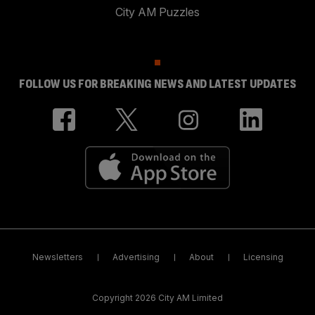
City AM Puzzles
FOLLOW US FOR BREAKING NEWS AND LATEST UPDATES
Newsletters
Advertising
About
Licensing
Copyright 2026 City AM Limited