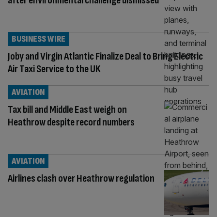
after environmental challenge dismissed
BUSINESS WIRE
Joby and Virgin Atlantic Finalize Deal to Bring Electric
Air Taxi Service to the UK
AVIATION
Tax bill and Middle East weigh on
Heathrow despite record numbers
AVIATION
Airlines clash over Heathrow regulation