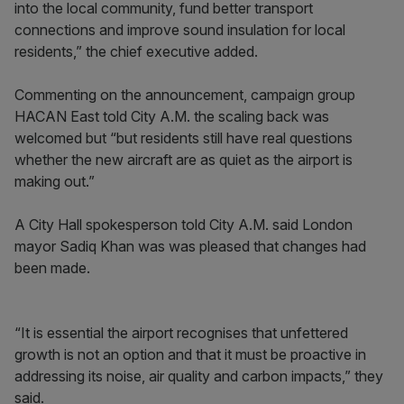
into the local community, fund better transport
connections and improve sound insulation for local
residents,” the chief executive added.
Commenting on the announcement, campaign group
HACAN East told City A.M. the scaling back was
welcomed but “but residents still have real questions
whether the new aircraft are as quiet as the airport is
making out.”
A City Hall spokesperson told City A.M. said London
mayor Sadiq Khan was was pleased that changes had
been made.
“It is essential the airport recognises that unfettered
growth is not an option and that it must be proactive in
addressing its noise, air quality and carbon impacts,” they
said.