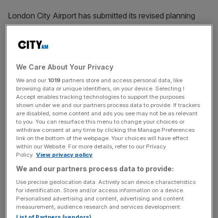
London City Airport has submitted its revised planning
application to the borough of Newham.
Aiming to expand its annual passenger cap to nine million
by 2031, the airport said the revised proposal
We Care About Your Privacy
incorporates feedback from a 10-week consultation it
We and our
1019
partners store and access personal data, like
launched earlier this year.
browsing data or unique identifiers, on your device. Selecting I
Accept enables tracking technologies to support the purposes
shown under we and our partners process data to provide. If trackers
Following backlash from residents, the
hub
decided to
are disabled, some content and ads you see may not be as relevant
reduce the proposed operating hours to between
to you. You can resurface this menu to change your choices or
withdraw consent at any time by clicking the Manage Preferences
12.30pm to 6.30pm – down from a potential closure at
link on the bottom of the webpage. Your choices will have effect
10pm.
within our Website. For more details, refer to our Privacy
Policy.
View privacy policy
It also agreed to increase the number of flights operating
We and our partners process data to provide:
in the first 30 minutes to three.
Use precise geolocation data. Actively scan device characteristics
for identification. Store and/or access information on a device.
Personalised advertising and content, advertising and content
measurement, audience research and services development.
London City initially said it could achieve its goal by
List of Partners (vendors)