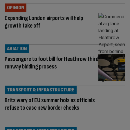
OPINION
Expanding London airports will help
growth take off
AVIATION
Passengers to foot bill for Heathrow third
runway bidding process
TRANSPORT & INFRASTRUCTURE
Brits wary of EU summer hols as officials
refuse to ease new border checks