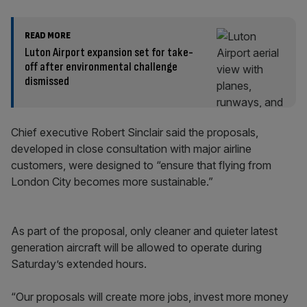
READ MORE
Luton Airport expansion set for take-
off after environmental challenge
dismissed
Chief executive Robert Sinclair said the proposals,
developed in close consultation with major airline
customers, were designed to “ensure that flying from
London City becomes more sustainable.”
As part of the proposal, only cleaner and quieter latest
generation aircraft will be allowed to operate during
Saturday’s extended hours.
“Our proposals will create more jobs, invest more money