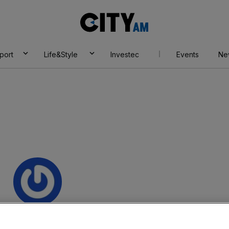
City
AM
port
Life&Style
Investec
Events
Ne
a Grasso Macola