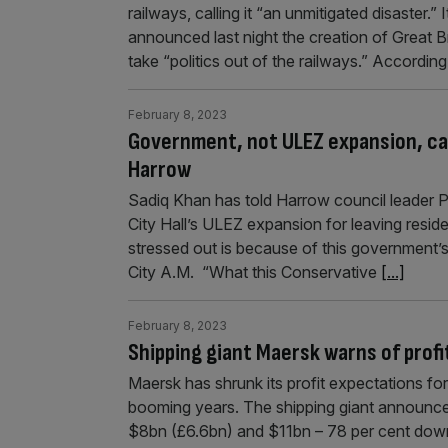
railways, calling it “an unmitigated disaster.
announced last night the creation of Great B
take “politics out of the railways.” Accordin
February 8, 2023
Government, not ULEZ expansion, caus
Harrow
Sadiq Khan has told Harrow council leader 
City Hall’s ULEZ expansion for leaving resid
stressed out is because of this government’s
City A.M. “What this Conservative
[...]
February 8, 2023
Shipping giant Maersk warns of prof
Maersk has shrunk its profit expectations fo
booming years. The shipping giant announce
$8bn (£6.6bn) and $11bn – 78 per cent down