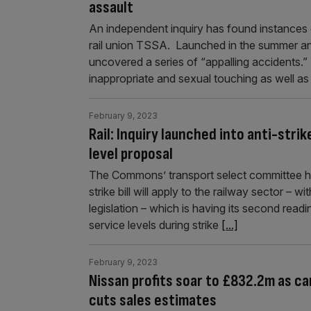
assault
An independent inquiry has found instances o
rail union TSSA. Launched in the summer an
uncovered a series of “appalling accidents.
inappropriate and sexual touching as well 
February 9, 2023
Rail: Inquiry launched into anti-stri
level proposal
The Commons’ transport select committee has
strike bill will apply to the railway sector –
legislation – which is having its second read
service levels during strike
[...]
February 9, 2023
Nissan profits soar to £832.2m as c
cuts sales estimates