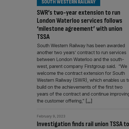
SOUTH WESTERN RAILWAY
SWR’s two-year extension to run
London Waterloo services follows
‘milestone agreement’ with union
TSSA
South Western Railway has been awarded
another two years’ contract to run services
between London Waterloo and the south-
west, parent company Firstgroup said. “We
welcome the contract extension for South
Western Railway (SWR), which enables us t
build on the achievements of the first two
years of the contract and continue improvin
the customer offering,”
[...]
February 9, 2023
Investigation finds rail union TSSA 