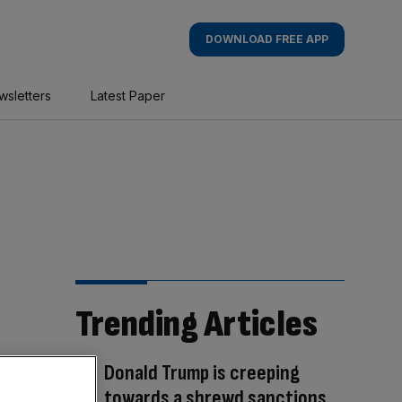
DOWNLOAD FREE APP
wsletters
Latest Paper
Trending Articles
Donald Trump is creeping
towards a shrewd sanctions