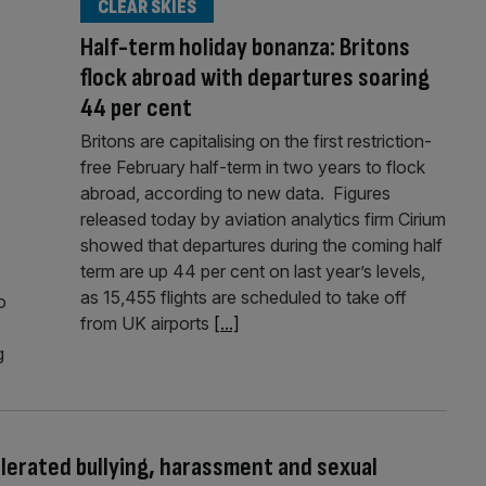
CLEAR SKIES
Half-term holiday bonanza: Britons
flock abroad with departures soaring
44 per cent
Britons are capitalising on the first restriction-
free February half-term in two years to flock
abroad, according to new data. Figures
released today by aviation analytics firm Cirium
showed that departures during the coming half
term are up 44 per cent on last year’s levels,
as 15,455 flights are scheduled to take off
o
from UK airports
[...]
g
tolerated bullying, harassment and sexual