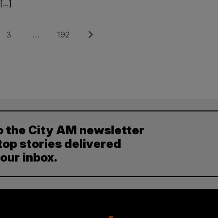
[...]
Page
Page
Next
3
…
192
o the City AM newsletter
top stories delivered
your inbox.