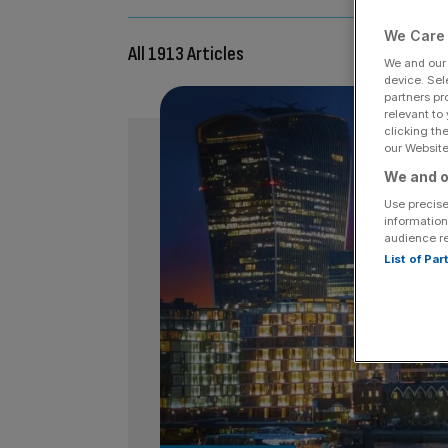
We Care 
All 1913 Articles
We and ou
device. Sel
partners pr
relevant to
clicking th
our Website.
We and o
Use precise
information
audience r
List of Pa