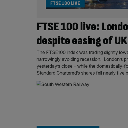
FTSE 100 LIVE
FTSE 100 live: Londo
despite easing of U
The FTSE100 index was trading slightly lowe
narrowingly avoiding recession. London’s pr
yesterday’s close – while the domestically
Standard Chartered’s shares fell nearly five p