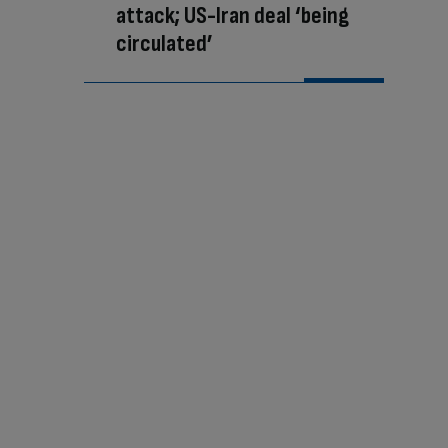
attack; US-Iran deal ‘being
circulated’