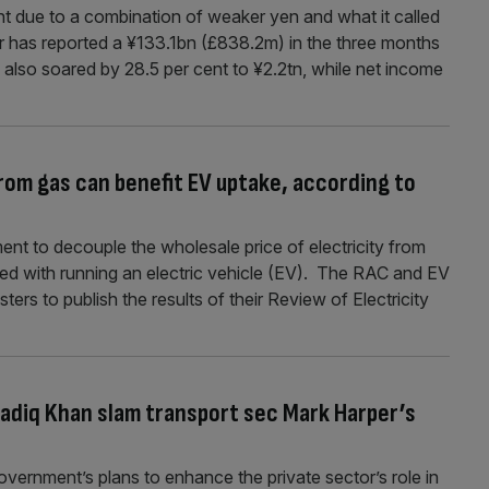
ent due to a combination of weaker yen and what it called
r has reported a ¥133.1bn (£838.2m) in the three months
also soared by 28.5 per cent to ¥2.2tn, while net income
rom gas can benefit EV uptake, according to
nt to decouple the wholesale price of electricity from
ted with running an electric vehicle (EV). The RAC and EV
rs to publish the results of their Review of Electricity
Sadiq Khan slam transport sec Mark Harper’s
ernment’s plans to enhance the private sector’s role in