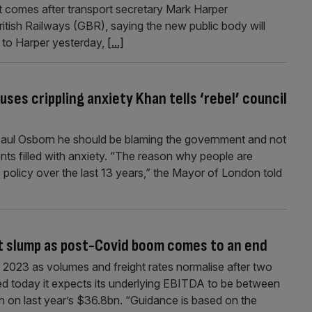
” It comes after transport secretary Mark Harper
ritish Railways (GBR), saying the new public body will
g to Harper yesterday,
[...]
es crippling anxiety Khan tells ‘rebel’ council
Paul Osborn he should be blaming the government and not
ents filled with anxiety. “The reason why people are
 policy over the last 13 years,” the Mayor of London told
it slump as post-Covid boom comes to an end
r 2023 as volumes and freight rates normalise after two
d today it expects its underlying EBITDA to be between
 on last year’s $36.8bn. “Guidance is based on the