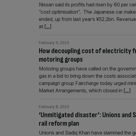
Nissan said its profits had risen by 60 per c
“cost optimisation”. The Japanese car make
ended, up from last year’s ¥52.2bn. Revenue 
at
[...]
February 9, 2023
How decoupling cost of electricity f
motoring groups
Motoring groups have called on the governme
gas in a bid to bring down the costs associa
campaign group Faircharge today urged ministe
Market Arrangements, which closed in
[...]
February 8, 2023
‘Unmitigated disaster’: Unions and 
rail reform plan
Unions and Sadiq Khan have slammed the gov