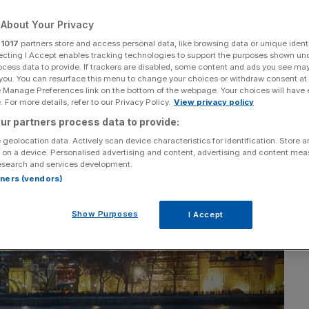
About Your Privacy
r
1017
partners store and access personal data, like browsing data or unique identi
ecting I Accept enables tracking technologies to support the purposes shown un
ocess data to provide. If trackers are disabled, some content and ads you see ma
 you. You can resurface this menu to change your choices or withdraw consent at
e Manage Preferences link on the bottom of the webpage. Your choices will have e
 For more details, refer to our Privacy Policy.
View privacy policy
ur partners process data to provide:
 geolocation data. Actively scan device characteristics for identification. Store 
 on a device. Personalised advertising and content, advertising and content me
esearch and services development.
rtners (vendors)
Show Purposes
I Accept