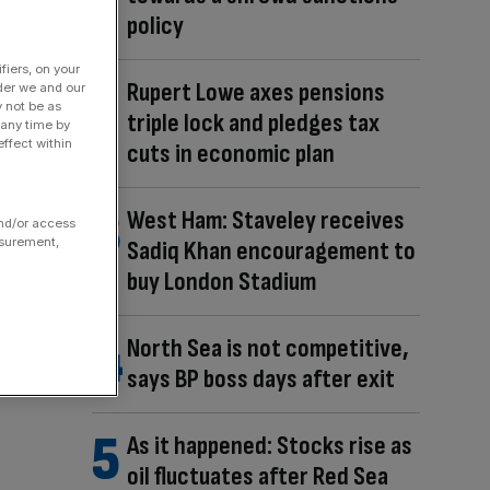
policy
fiers, on your
Rupert Lowe axes pensions
der we and our
y not be as
triple lock and pledges tax
 any time by
ffect within
cuts in economic plan
West Ham: Staveley receives
and/or access
asurement,
Sadiq Khan encouragement to
buy London Stadium
North Sea is not competitive,
says BP boss days after exit
As it happened: Stocks rise as
oil fluctuates after Red Sea