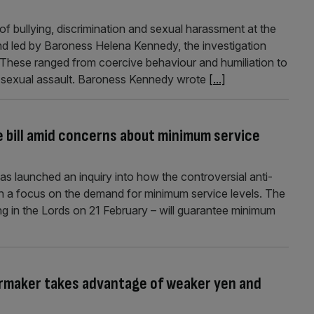
f bullying, discrimination and sexual harassment at the
d led by Baroness Helena Kennedy, the investigation
” These ranged from coercive behaviour and humiliation to
as sexual assault. Baroness Kennedy wrote
[...]
ke bill amid concerns about minimum service
 launched an inquiry into how the controversial anti-
 with a focus on the demand for minimum service levels. The
ing in the Lords on 21 February – will guarantee minimum
armaker takes advantage of weaker yen and