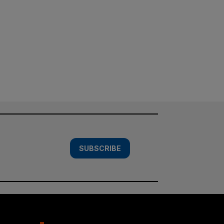
SUBSCRIBE