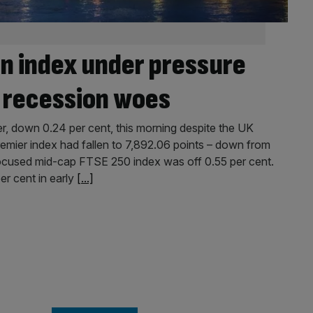
n index under pressure
K recession woes
r, down 0.24 per cent, this morning despite the UK
emier index had fallen to 7,892.06 points – down from
-focused mid-cap FTSE 250 index was off 0.55 per cent.
er cent in early
[...]