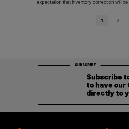
expectation that inventory correction will be
Posts
Page
Page
1
2
pagination
SUBSCRIBE
Subscribe t
to have our 
directly to 