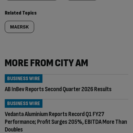
Related Topics
MAERSK
MORE FROM CITY AM
BUSINESS WIRE
AB InBev Reports Second Quarter 2026 Results
BUSINESS WIRE
Vedanta Aluminium Reports Record Q1 FY27
Performance; Profit Surges 205%, EBITDA More Than
Doubles