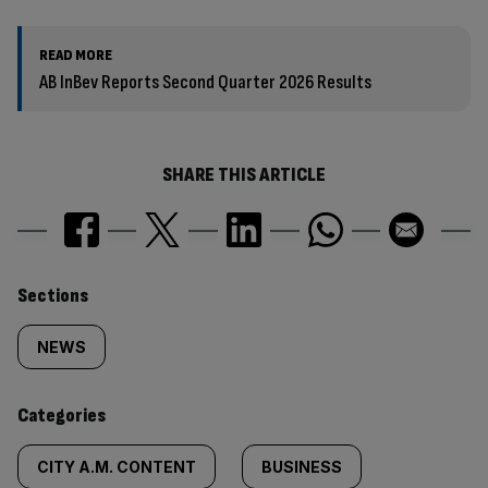
READ MORE
AB InBev Reports Second Quarter 2026 Results
SHARE THIS ARTICLE
Similarly
Sections
tagged
NEWS
content:
Categories
CITY A.M. CONTENT
BUSINESS