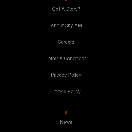
Got A Story?
About City AM
Careers
Terms & Conditions
Privacy Policy
Cookie Policy
News