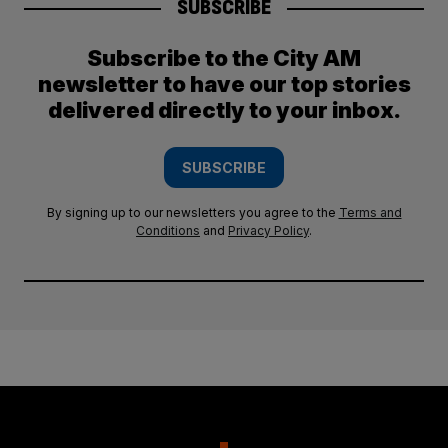
SUBSCRIBE
Subscribe to the City AM
newsletter to have our top stories
delivered directly to your inbox.
SUBSCRIBE
By signing up to our newsletters you agree to the
Terms and
Conditions
and
Privacy Policy
.