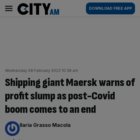
Skip
City
Main
DOWNLOAD FREE APP
to
AM
navigation
content
Wednesday 08 February 2023 10:38 am
Shipping giant Maersk warns of
profit slump as post-Covid
boom comes to an end
By:
Ilaria Grasso Macola