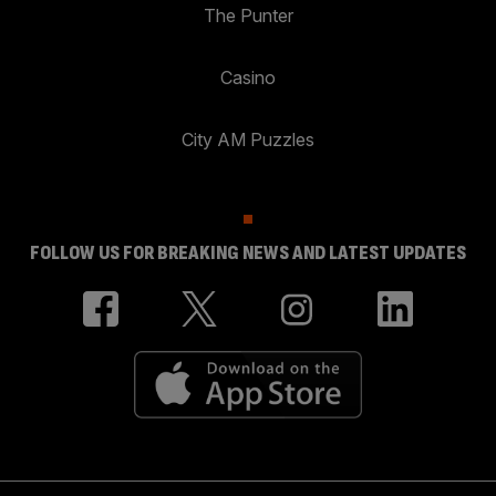
The Punter
Casino
City AM Puzzles
FOLLOW US FOR BREAKING NEWS AND LATEST UPDATES