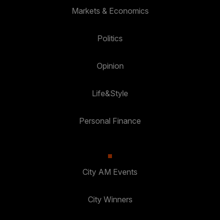
Markets & Economics
Politics
Opinion
Life&Style
Personal Finance
City AM Events
City Winners