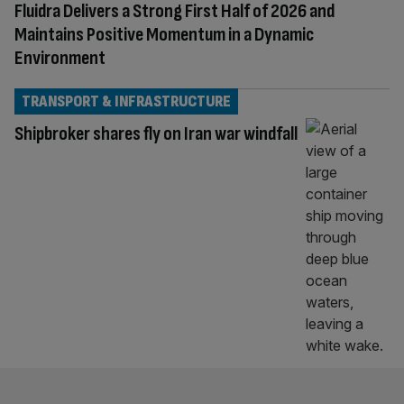
Fluidra Delivers a Strong First Half of 2026 and
Maintains Positive Momentum in a Dynamic
Environment
TRANSPORT & INFRASTRUCTURE
Shipbroker shares fly on Iran war windfall