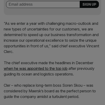
“As we enter a year with challenging macro-outlook and
new types of uncertainties for our customers, we are
determined to speed up our business transformation and
increase our operational excellence to seize the unique
opportunities in front of us,” said chief executive Vincent
Clerc.
The chief executive made the headlines in December
when he was appointed to the top job
after previously
guiding its ocean and logistics operations.
Cler – who replace long-term boss Soren Skou – was
considered by Maersk’s board as the perfect person to
guide the company amidst a turbulent period.