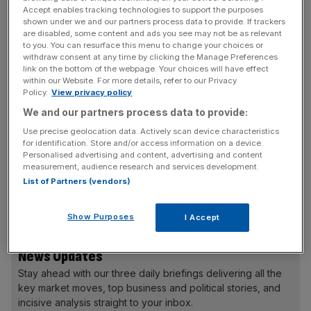
correction will be complete by the end of the first half [of
Accept enables tracking technologies to support the purposes
2023], leading to a more balanced demand environment,”
shown under we and our partners process data to provide. If trackers
are disabled, some content and ads you see may not be as relevant
the company said in a statement.
to you. You can resurface this menu to change your choices or
withdraw consent at any time by clicking the Manage Preferences
link on the bottom of the webpage. Your choices will have effect
Revenue in the fourth quarter of 2022 slumped 3.8 per
within our Website. For more details, refer to our Privacy
cent to $17.8bn due to the number of containers loaded
Policy.
View privacy policy
onto ships decreasing by 14 per cent, while underlying
We and our partners process data to provide:
EBITDA went down 17.7 per cent to $6.5bn.
Use precise geolocation data. Actively scan device characteristics
for identification. Store and/or access information on a device.
Personalised advertising and content, advertising and content
measurement, audience research and services development.
According to Maersk, global container demand will shrink
List of Partners (vendors)
between -2.5 and 0.5 per cent as global GDP growth
“remains muted.”
Show Purposes
I Accept
News Updates
Stay ahead with our three daily briefings delivering all the
key market moves, top business and political stories, and
incisive analysis straight to your inbox.