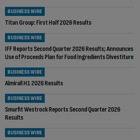
BUSINESS WIRE
Titan Group: First Half 2026 Results
BUSINESS WIRE
IFF Reports Second Quarter 2026 Results; Announces
Use of Proceeds Plan for Food Ingredients Divestiture
BUSINESS WIRE
Almirall H1 2026 Results
BUSINESS WIRE
Smurfit Westrock Reports Second Quarter 2026
Results
BUSINESS WIRE