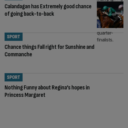
Calandagan has Extremely good chance
of going back-to-back
SPORT
Chance things Fall right for Sunshine and
Commanche
SPORT
Nothing Funny about Regina’s hopes in
Princess Margaret