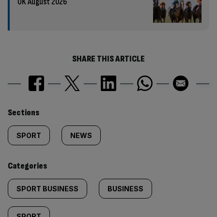
UK August 2026
SHARE THIS ARTICLE
Similarly
Sections
tagged
SPORT
NEWS
content:
Categories
SPORT BUSINESS
BUSINESS
SPORT