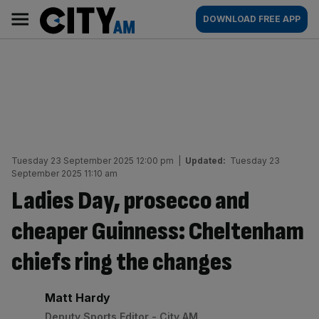
Skip
City
Main
DOWNLOAD FREE APP
to
AM
navigation
content
Tuesday 23 September 2025 12:00 pm
|
Updated:
Tuesday 23
September 2025 11:10 am
Ladies Day, prosecco and
cheaper Guinness: Cheltenham
chiefs ring the changes
By:
Matt Hardy
Deputy Sports Editor - City AM