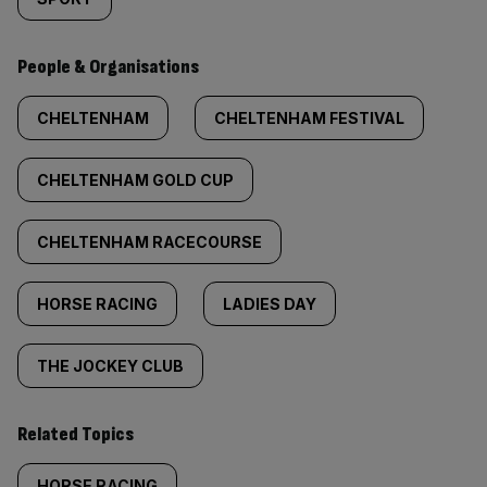
People & Organisations
CHELTENHAM
CHELTENHAM FESTIVAL
CHELTENHAM GOLD CUP
CHELTENHAM RACECOURSE
HORSE RACING
LADIES DAY
THE JOCKEY CLUB
Related Topics
HORSE RACING