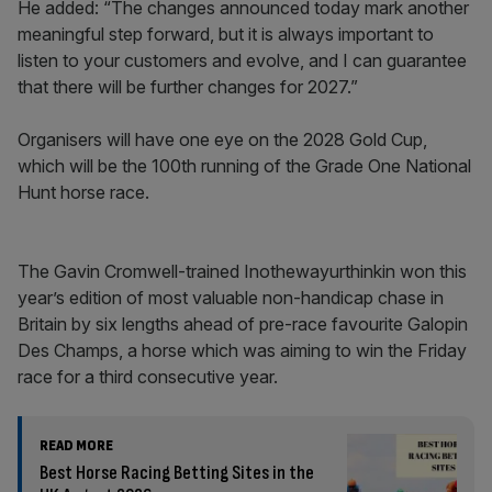
He added: “The changes announced today mark another
meaningful step forward, but it is always important to
listen to your customers and evolve, and I can guarantee
that there will be further changes for 2027.”
Organisers will have one eye on the 2028 Gold Cup,
which will be the 100th running of the Grade One National
Hunt horse race.
The Gavin Cromwell-trained Inothewayurthinkin won this
year’s edition of most valuable non-handicap chase in
Britain by six lengths ahead of pre-race favourite Galopin
Des Champs, a horse which was aiming to win the Friday
race for a third consecutive year.
READ MORE
Best Horse Racing Betting Sites in the