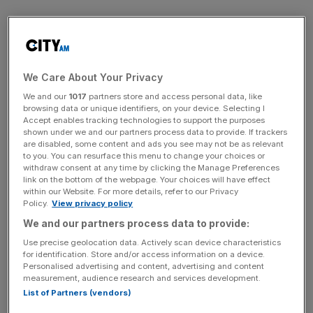
But the Jockey Club has reverted to tradition, albeit the
associated Style Awards – which offers more than
£10,000 in prizes – will remain. It is a part of a number of
sweeping changes made to the four-day event at
We Care About Your Privacy
Cheltenham racecourse, a bastion of jump racing.
We and our
1017
partners store and access personal data, like
browsing data or unique identifiers, on your device. Selecting I
Accept enables tracking technologies to support the purposes
The price of a pint of Guinness will be cut from £7.80 to
shown under we and our partners process data to provide. If trackers
£7.50 – matching the lowest price point since 2022 – after
are disabled, some content and ads you see may not be as relevant
to you. You can resurface this menu to change your choices or
criticism from racegoers last year, while general
withdraw consent at any time by clicking the Manage Preferences
restrictions on where fans can drink have been liberalised.
link on the bottom of the webpage. Your choices will have effect
within our Website. For more details, refer to our Privacy
The Festival will also sell prosecco for the first time ever.
Policy.
View privacy policy
We and our partners process data to provide:
Sweeping Cheltenham changes
Use precise geolocation data. Actively scan device characteristics
for identification. Store and/or access information on a device.
Personalised advertising and content, advertising and content
measurement, audience research and services development.
Furthermore the daily capacity of the course has been
List of Partners (vendors)
reduced from 68,500 to 66,000 in the hope of allowing