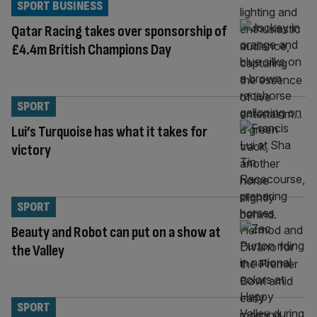
SPORT BUSINESS
Qatar Racing takes over sponsorship of
£4.4m British Champions Day
SPORT
Lui’s Turquoise has what it takes for
victory
SPORT
Beauty and Robot can put on a show at
the Valley
SPORT