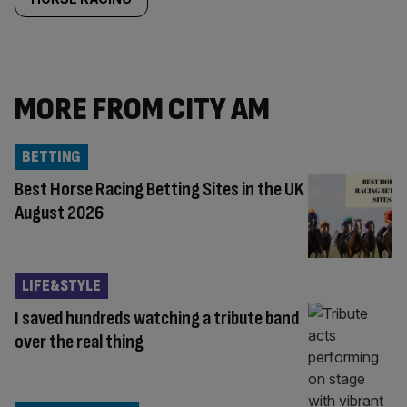
MORE FROM CITY AM
BETTING
Best Horse Racing Betting Sites in the UK
August 2026
LIFE&STYLE
I saved hundreds watching a tribute band
over the real thing