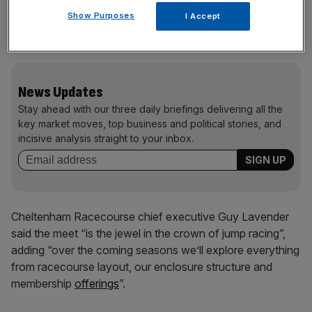
fans to enjoy more space across the meet, although only
Show Purposes
I Accept
Gold Cup day saw more than 55,500 fans in 2025
(68,026).
News Updates
Stay ahead with our three daily briefings delivering all the
key market moves, top business and political stories, and
incisive analysis straight to your inbox.
Cheltenham Racecourse chief executive Guy Lavender
said the meet “is the jewel in the crown of jump racing”,
adding “over the coming seasons we’ll explore everything
from racecourse layout, our enclosure structure and
membership
offerings
”.