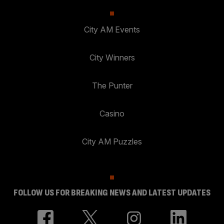
City AM Events
City Winners
The Punter
Casino
City AM Puzzles
FOLLOW US FOR BREAKING NEWS AND LATEST UPDATES