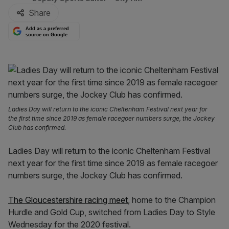
Share
Add as a preferred
source on Google
Ladies Day will return to the iconic Cheltenham Festival next year for
the first time since 2019 as female racegoer numbers surge, the Jockey
Club has confirmed.
Ladies Day will return to the iconic Cheltenham Festival
next year for the first time since 2019 as female racegoer
numbers surge, the Jockey Club has confirmed.
The Gloucestershire racing meet
, home to the Champion
Hurdle and Gold Cup, switched from Ladies Day to Style
Wednesday for the 2020 festival.