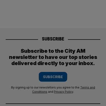
SUBSCRIBE
Subscribe to the City AM
newsletter to have our top stories
delivered directly to your inbox.
SUBSCRIBE
By signing up to our newsletters you agree to the
Terms and
Conditions
and
Privacy Policy
.