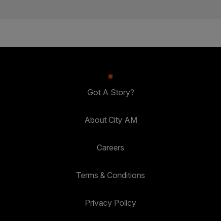
Got A Story?
About City AM
Careers
Terms & Conditions
Privacy Policy