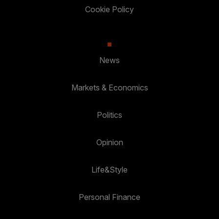
Cookie Policy
News
Markets & Economics
Politics
Opinion
Life&Style
Personal Finance