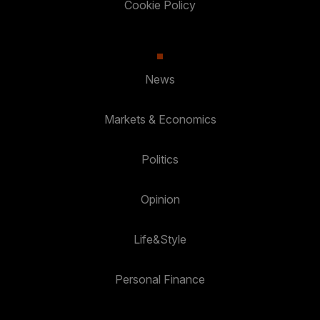
Cookie Policy
News
Markets & Economics
Politics
Opinion
Life&Style
Personal Finance