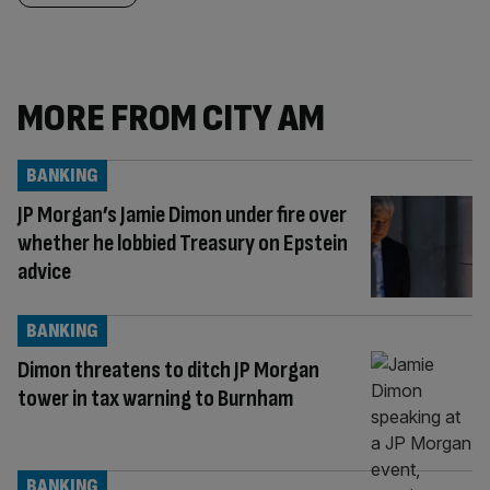
MORE FROM CITY AM
BANKING
JP Morgan’s Jamie Dimon under fire over
whether he lobbied Treasury on Epstein
advice
BANKING
Dimon threatens to ditch JP Morgan
tower in tax warning to Burnham
BANKING