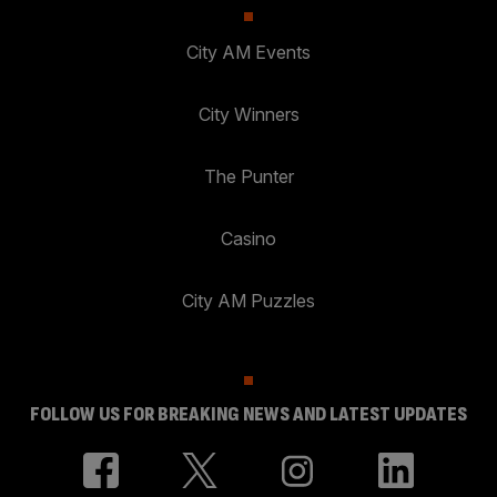
City AM Events
City Winners
The Punter
Casino
City AM Puzzles
FOLLOW US FOR BREAKING NEWS AND LATEST UPDATES