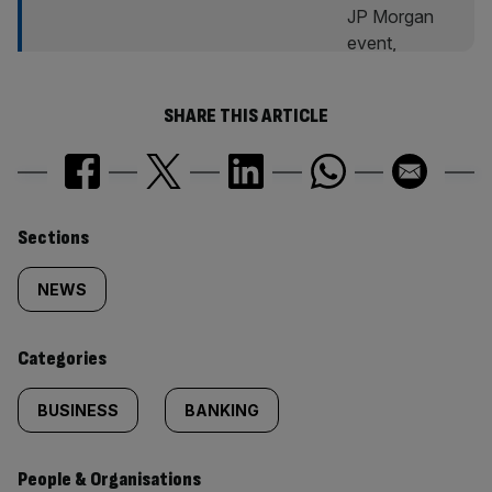
SHARE THIS ARTICLE
Similarly
Sections
tagged
NEWS
content:
Categories
BUSINESS
BANKING
People & Organisations