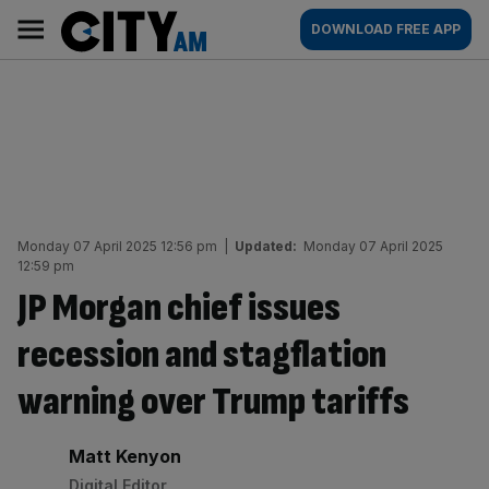
Skip
City
Main
DOWNLOAD FREE APP
to
AM
navigation
content
Monday 07 April 2025 12:56 pm
|
Updated:
Monday 07 April 2025
12:59 pm
JP Morgan chief issues
recession and stagflation
warning over Trump tariffs
By:
Matt Kenyon
Digital Editor