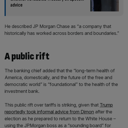
advice
He described JP Morgan Chase as “a company that
historically has worked across borders and boundaries.”
A public rift
The banking chief added that the “long-term health of
America, domestically, and the future of the free and
democratic world” is “foundational” to the health of the
investment bank.
This public rift over tariffs is striking, given that
Trump
reportedly took informal advice from Dimon
after the
election as he prepared to return to the White House –
using the JPMorgan boss as a “sounding board” for