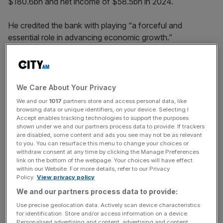
$180.6bn and net income of $58.5bn in 2024.
He credited the bank with playing “a forceful and
essential role in advancing economic growth.”
Writing in the
banking giant’s annual report
, Dimon said:
“The recent tariffs will likely increase inflation and are
causing many to consider a greater probability of a
We Care About Your Privacy
recession.
We and our
1017
partners store and access personal data, like
browsing data or unique identifiers, on your device. Selecting I
Accept enables tracking technologies to support the purposes
shown under we and our partners process data to provide. If trackers
“And even with the recent decline in market values, prices
are disabled, some content and ads you see may not be as relevant
remain relatively high. These significant and somewhat
to you. You can resurface this menu to change your choices or
withdraw consent at any time by clicking the Manage Preferences
unprecedented forces cause us to remain very cautious.”
link on the bottom of the webpage. Your choices will have effect
within our Website. For more details, refer to our Privacy
Policy.
View privacy policy
News Updates
We and our partners process data to provide:
Stay ahead with our three daily briefings delivering all the
Use precise geolocation data. Actively scan device characteristics
for identification. Store and/or access information on a device.
key market moves, top business and political stories, and
Personalised advertising and content, advertising and content