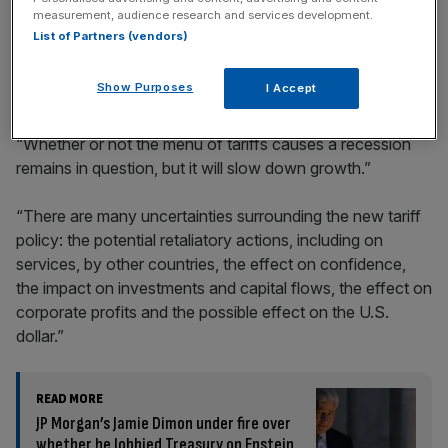
incisive analysis straight to your inbox.
measurement, audience research and services development.
List of Partners (vendors)
Show Purposes
I Accept
Elaborating on the risk of recession, Dimon said:
“Whether or not the menu of tariffs causes a recession
remains in question, but it will slow down growth.”
“There are many uncertainties surrounding the new tariff
policy: the potential retaliatory actions, including on
services, by other countries, the effect on confidence,
the impact on investments and capital flows, the effect on
corporate profits and the possible effect on the U.S.
dollar.”
READ MORE
JP Morgan’s Jamie Dimon under fire over
whether he lobbied Treasury on Epstein