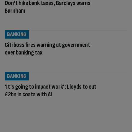
Don’t hike bank taxes, Barclays warns
Burnham
BANKING
Citi boss fires warning at government
over banking tax
BANKING
‘It’s going to impact work’: Lloyds to cut
£2bn in costs with AI