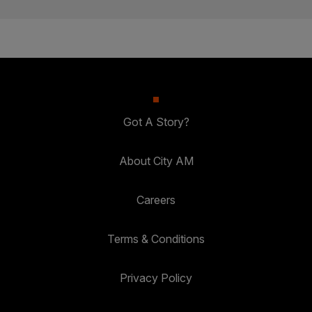
Got A Story?
About City AM
Careers
Terms & Conditions
Privacy Policy