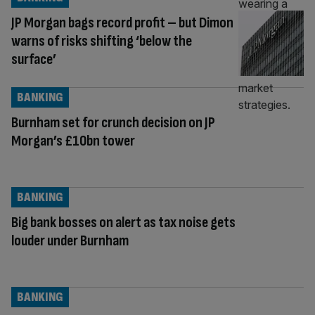
JP Morgan bags record profit – but Dimon
warns of risks shifting ‘below the
surface’
BANKING
Burnham set for crunch decision on JP
Morgan’s £10bn tower
BANKING
Big bank bosses on alert as tax noise gets
louder under Burnham
BANKING