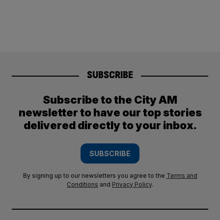
SUBSCRIBE
Subscribe to the City AM
newsletter to have our top stories
delivered directly to your inbox.
SUBSCRIBE
By signing up to our newsletters you agree to the
Terms and
Conditions
and
Privacy Policy
.