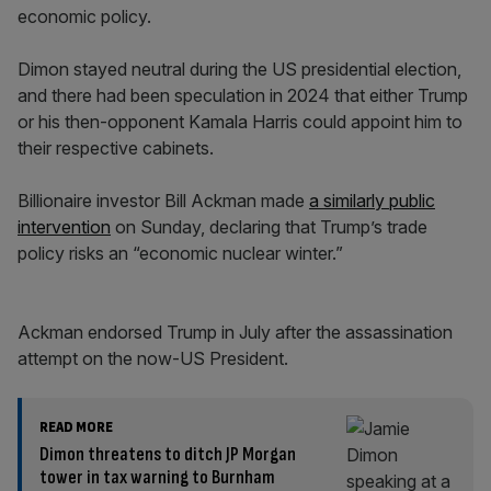
economic policy.
Dimon stayed neutral during the US presidential election,
and there had been speculation in 2024 that either Trump
or his then-opponent Kamala Harris could appoint him to
their respective cabinets.
Billionaire investor Bill Ackman made
a similarly public
intervention
on Sunday, declaring that Trump’s trade
policy risks an “economic nuclear winter.”
Ackman endorsed Trump in July after the assassination
attempt on the now-US President.
READ MORE
Dimon threatens to ditch JP Morgan
tower in tax warning to Burnham