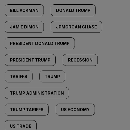
BILL ACKMAN
DONALD TRUMP
JAMIE DIMON
JPMORGAN CHASE
PRESIDENT DONALD TRUMP
PRESIDENT TRUMP
RECESSION
TARIFFS
TRUMP
TRUMP ADMINISTRATION
TRUMP TARIFFS
US ECONOMY
US TRADE