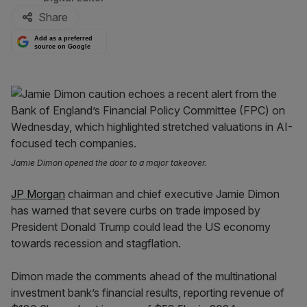
Share
Add as a preferred
source on Google
Jamie Dimon opened the door to a major takeover.
JP Morgan
chairman and chief executive Jamie Dimon
has warned that severe curbs on trade imposed by
President Donald Trump could lead the US economy
towards recession and stagflation.
Dimon made the comments ahead of the multinational
investment bank’s financial results, reporting revenue of