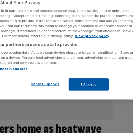
About Your Privacy
r
1019
partners store and access personal data, like browsing data or unique identi
ecting I Accept enables tracking technologies to support the purposes shown un
ocess data to provide. If trackers are disabled, some content and ads you see ma
 you. You can resurface this menu to change your choices or withdraw consent at
e Manage Preferences link on the bottom of the webpage. Your choices will have e
 For more details, refer to our Privacy Policy.
View privacy policy
ur partners process data to provide:
 geolocation data. Actively scan device characteristics for identification. Store 
 on a device. Personalised advertising and content, advertising and content me
esearch and services development.
rtners (vendors)
Show Purposes
I Accept
kers home as heatwave