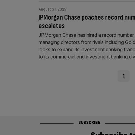
August 31, 2025
JPMorgan Chase poaches record numbe
escalates
JPMorgan Chase has hired a record number o
managing directors from rivals including Gol
looks to expand its investment banking fran
to its commercial and investment banking div
Posts
Page
1
pagination
SUBSCRIBE