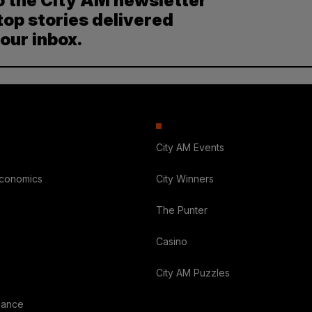
o the City AM newsletter
top stories delivered
your inbox.
City AM Events
Economics
City Winners
The Punter
Casino
City AM Puzzles
nance