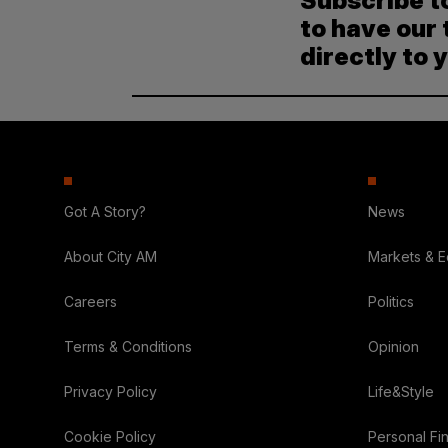
Subscribe t
to have our 
directly to 
Got A Story?
News
About City AM
Markets & 
Careers
Politics
Terms & Conditions
Opinion
Privacy Policy
Life&Style
Cookie Policy
Personal Fi