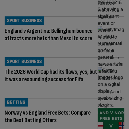
SPORT BUSINESS
England v Argentina: Bellingham bounce
attracts more bets than Messi to score
SPORT BUSINESS
The 2026 World Cup had its flaws, yes, but
it was a resounding success for Fifa
BETTING
Norway vs England Free Bets: Compare
the Best Betting Offers