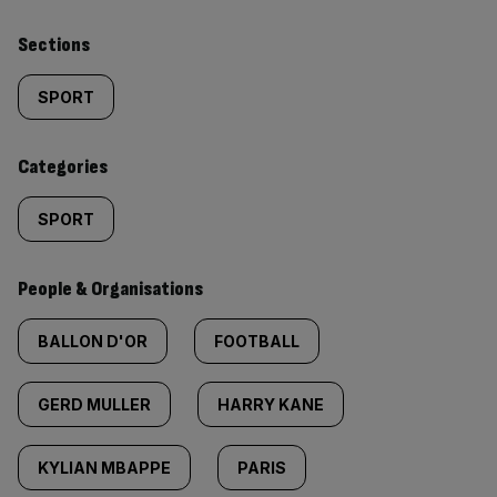
Similarly
Sections
tagged
SPORT
content:
Categories
SPORT
People & Organisations
BALLON D'OR
FOOTBALL
GERD MULLER
HARRY KANE
KYLIAN MBAPPE
PARIS