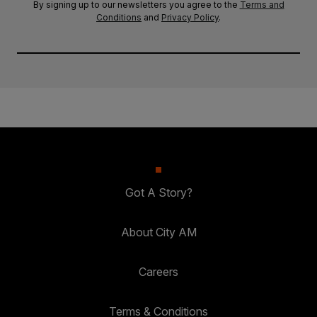
By signing up to our newsletters you agree to the
Terms and
Conditions
and
Privacy Policy
.
Got A Story?
About City AM
Careers
Terms & Conditions