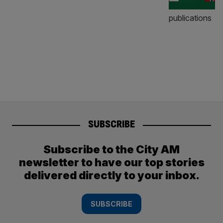
SUBSCRIBE
Subscribe to the City AM
newsletter to have our top stories
delivered directly to your inbox.
SUBSCRIBE