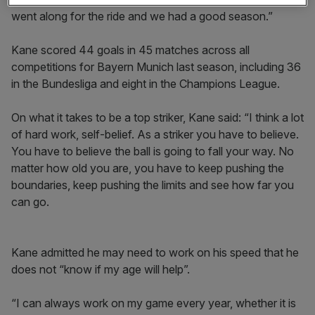
went along for the ride and we had a good season.”
Kane scored 44 goals in 45 matches across all
competitions for Bayern Munich last season, including 36
in the Bundesliga and eight in the Champions League.
On what it takes to be a top striker, Kane said: “I think a lot
of hard work, self-belief. As a striker you have to believe.
You have to believe the ball is going to fall your way. No
matter how old you are, you have to keep pushing the
boundaries, keep pushing the limits and see how far you
can go.
Kane admitted he may need to work on his speed that he
does not “know if my age will help”.
“I can always work on my game every year, whether it is