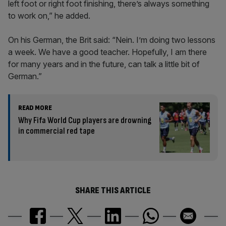
left foot or right foot finishing, there’s always something
to work on,” he added.
On his German, the Brit said: “Nein. I’m doing two lessons
a week. We have a good teacher. Hopefully, I am there
for many years and in the future, can talk a little bit of
German.”
READ MORE
Why Fifa World Cup players are drowning
in commercial red tape
SHARE THIS ARTICLE