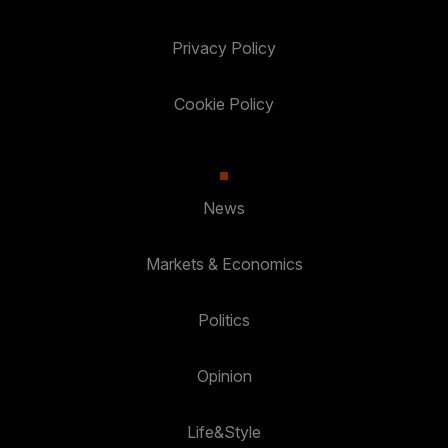
Privacy Policy
Cookie Policy
News
Markets & Economics
Politics
Opinion
Life&Style