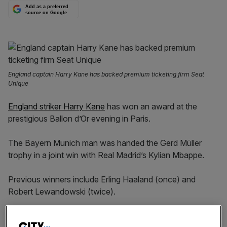
Add as a preferred
source on Google
England captain Harry Kane has backed premium ticketing firm Seat
Unique
England striker Harry Kane
has won an award at the
prestigious Ballon d’Or evening in Paris.
The Bayern Munich man was handed the Gerd Müller
trophy in a joint win with Real Madrid’s Kylian Mbappe.
Previous winners include Erling Haaland (once) and
Robert Lewandowski (twice).
Mbappe was supposed to be at the ceremony alongside