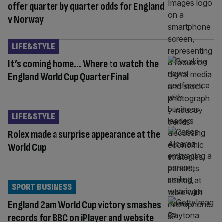
offer quarter by quarter odds for England
v Norway
LIFE&STYLE
It’s coming home… Where to watch the
England World Cup Quarter Final
LIFE&STYLE
Rolex made a surprise appearance at the
World Cup
SPORT BUSINESS
England 2am World Cup victory smashes
records for BBC on iPlayer and website