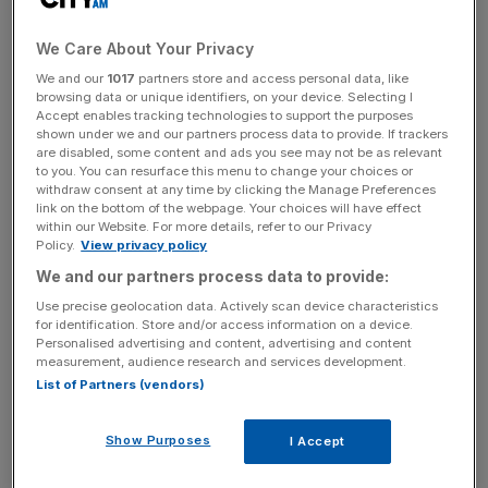
favourite for the Ballon d’Or Vinicius Junior but he, along
with the rest of the Real Madrid contingent, did not travel
We Care About Your Privacy
to the French capital.
We and our
1017
partners store and access personal data, like
browsing data or unique identifiers, on your device. Selecting I
Accept enables tracking technologies to support the purposes
Upon receiving his award Kane said: “[Bayern Munich]
shown under we and our partners process data to provide. If trackers
are disabled, some content and ads you see may not be as relevant
was a new chapter for me. Going to Germany, taking my
to you. You can resurface this menu to change your choices or
family with me was a new experience, I didn’t know what
withdraw consent at any time by clicking the Manage Preferences
to expect.
link on the bottom of the webpage. Your choices will have effect
within our Website. For more details, refer to our Privacy
Policy.
View privacy policy
We and our partners process data to provide:
The Turnover - City AM Sports Newsletter
Use precise geolocation data. Actively scan device characteristics
Stay in the game with The Turnover: your weekly roundup
for identification. Store and/or access information on a device.
of sport business news, expert analysis and
Personalised advertising and content, advertising and content
measurement, audience research and services development.
behind‑the‑scenes stories from City AM’s sports desk.
List of Partners (vendors)
Show Purposes
I Accept
“To get off to the start I did, credit to my teammates. I