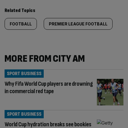
Related Topics
FOOTBALL
PREMIER LEAGUE FOOTBALL
MORE FROM CITY AM
SPORT BUSINESS
Why Fifa World Cup players are drowning
in commercial red tape
SPORT BUSINESS
World Cup hydration breaks see bookies