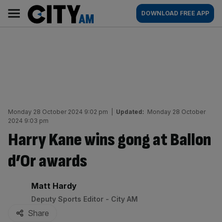
Skip
City
Main
DOWNLOAD FREE APP
to
AM
navigation
content
Monday 28 October 2024 9:02 pm
|
Updated:
Monday 28 October
2024 9:03 pm
Harry Kane wins gong at Ballon
d’Or awards
By:
Matt Hardy
Deputy Sports Editor - City AM
Share