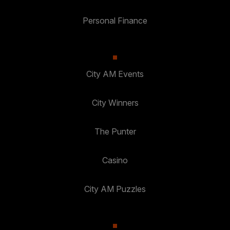
Personal Finance
City AM Events
City Winners
The Punter
Casino
City AM Puzzles