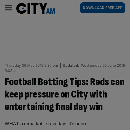
Skip
City
Main
DOWNLOAD FREE APP
to
AM
navigation
content
Thursday 09 May 2019 5:35 pm
|
Updated:
Wednesday 05 June 2019
9:03 am
Football Betting Tips: Reds can
keep pressure on City with
entertaining final day win
WHAT a remarkable few days it’s been.