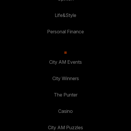
Life&Style
Personal Finance
City AM Events
City Winners
The Punter
Casino
City AM Puzzles