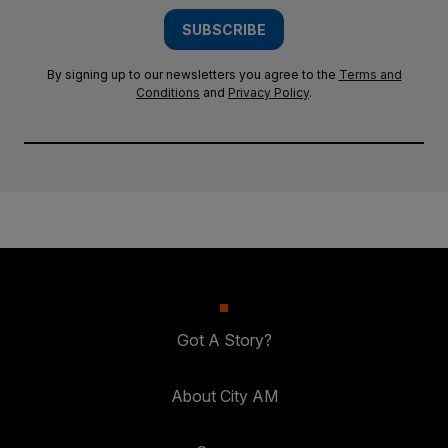
SUBSCRIBE
By signing up to our newsletters you agree to the
Terms and
Conditions
and
Privacy Policy
.
Got A Story?
About City AM