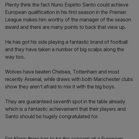
Plenty think the fact Nuno Espirito Santo could achieve
European qualification in his first season in the Premier
League makes him worthy of the manager of the season
award and there are many points to back that view up.
He has got his side playing a fantastic brand of football
and they have taken a number of big scalps along the
way too.
Wolves have beaten Chelsea, Tottenham and most
recently Arsenal, while draws with both Manchester clubs
show they aren’t afraid to mix it with the big boys.
They are guaranteed seventh spot in the table already
which is a fantastic achievement that their players and
Santo should be hugely congratulated for.
For Klopp there has to be the concern of a European