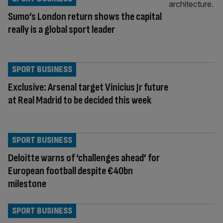
Sumo’s London return shows the capital
really is a global sport leader
SPORT BUSINESS
Exclusive: Arsenal target Vinicius Jr future
at Real Madrid to be decided this week
SPORT BUSINESS
Deloitte warns of ‘challenges ahead’ for
European football despite €40bn
milestone
SPORT BUSINESS