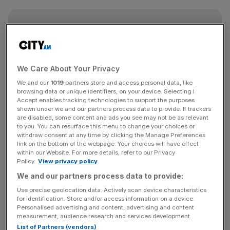
Free Thinking - City AM Opinion Newsletter
Get weekly sparky insight and expert commentary on
markets, entrepreneurship and innovation from City AM’s
Opinion Editor, delivered every Saturday.
We Care About Your Privacy
We and our
1019
partners store and access personal data, like
browsing data or unique identifiers, on your device. Selecting I
Accept enables tracking technologies to support the purposes
shown under we and our partners process data to provide. If trackers
are disabled, some content and ads you see may not be as relevant
Before that, though, there is the small matter of the
to you. You can resurface this menu to change your choices or
culmination of the Premier League on Sunday.
withdraw consent at any time by clicking the Manage Preferences
link on the bottom of the webpage. Your choices will have effect
within our Website. For more details, refer to our Privacy
Perhaps what was so incredible about Liverpool’s
Policy.
View privacy policy
comeback in midweek was that it was less than 24 hours
We and our partners process data to provide:
after Manchester City’s win against Leicester.
Use precise geolocation data. Actively scan device characteristics
for identification. Store and/or access information on a device.
Personalised advertising and content, advertising and content
It came from an unlikely source too, with captain fantastic
measurement, audience research and services development.
Vincent Kompany smashing in a piledriver from 30 yards
List of Partners (vendors)