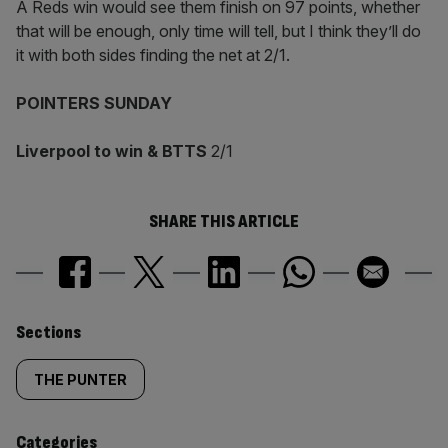
A Reds win would see them finish on 97 points, whether
that will be enough, only time will tell, but I think they’ll do
it with both sides finding the net at 2/1.
POINTERS SUNDAY
Liverpool to win & BTTS
2/1
SHARE THIS ARTICLE
Similarly
Sections
tagged
THE PUNTER
content:
Categories