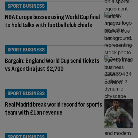
SPORT BUSINESS
NBA Europe bosses using World Cup final
to hold talks with football club chiefs
SPORT BUSINESS
Bargain: England World Cup semi tickets
vs Argentina just $2,700
SPORT BUSINESS
Real Madrid break world record for sports
team with £1bn revenue
SPORT BUSINESS