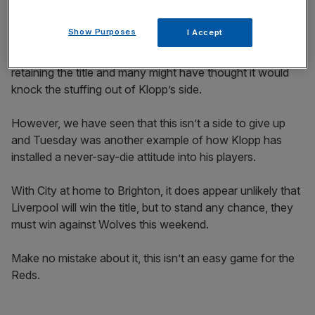
and sending the Etihad into raptures.
Show Purposes
I Accept
It was a victory which took the Citizens within one win of
retaining the title and many might have thought it would
knock the stuffing out of Klopp’s side.
However, we have seen that this isn’t a side to give up
and Tuesday was another example of how Klopp has
installed a never-say-die attitude into his players.
With City at home to Brighton, it does appear unlikely that
Liverpool will win the title, but to stand any chance, they
must win against Wolves this weekend.
Make no mistake about it, this isn’t an easy game for the
Reds.