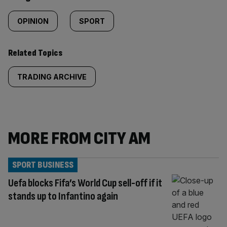
OPINION
SPORT
Related Topics
TRADING ARCHIVE
MORE FROM CITY AM
SPORT BUSINESS
Uefa blocks Fifa’s World Cup sell-off if it
stands up to Infantino again