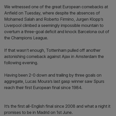
We witnessed one of the great European comebacks at
Anfield on Tuesday, where despite the absences of
Mohamed Salah and Roberto Firmino, Jurgen Klopp’s
Liverpool climbed a seemingly impossible mountain to
overturn a three-goal deficit and knock Barcelona out of
the Champions League.
If that wasn’t enough, Tottenham pulled off another
astonishing comeback against Ajax in Amsterdam the
following evening.
Having been 2-0 down and trailing by three goals on
aggregate, Lucas Moura’s last gasp winner saw Spurs
reach their first European final since 1984.
It’s the first all-English final since 2008 and what a night it
promises to be in Madrid on 1st June.