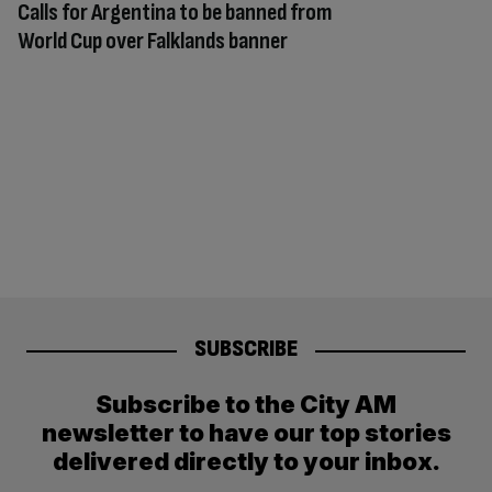
Calls for Argentina to be banned from
World Cup over Falklands banner
SUBSCRIBE
Subscribe to the City AM
newsletter to have our top stories
delivered directly to your inbox.