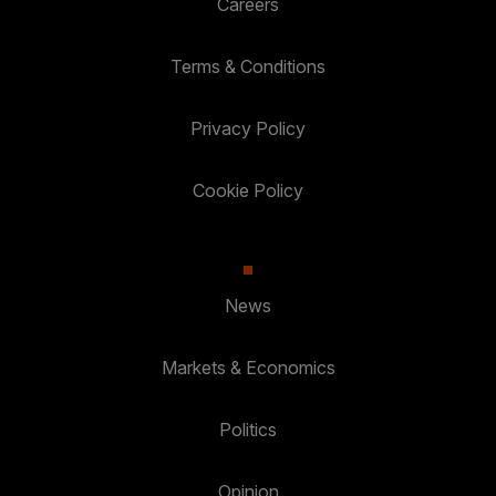
Careers
Terms & Conditions
Privacy Policy
Cookie Policy
News
Markets & Economics
Politics
Opinion