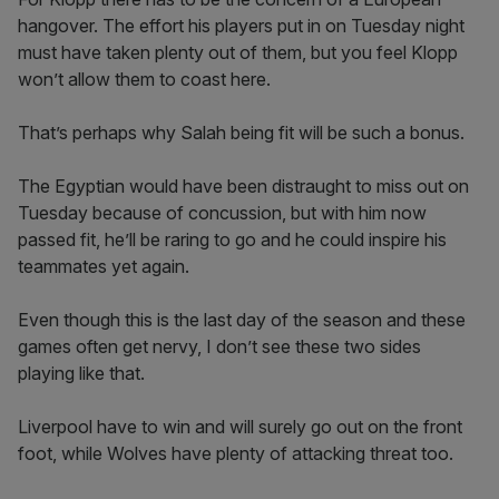
hangover. The effort his players put in on Tuesday night
must have taken plenty out of them, but you feel Klopp
won’t allow them to coast here.
That’s perhaps why Salah being fit will be such a bonus.
The Egyptian would have been distraught to miss out on
Tuesday because of concussion, but with him now
passed fit, he’ll be raring to go and he could inspire his
teammates yet again.
Even though this is the last day of the season and these
games often get nervy, I don’t see these two sides
playing like that.
Liverpool have to win and will surely go out on the front
foot, while Wolves have plenty of attacking threat too.