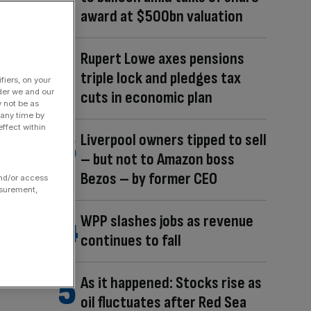
award at $500bn valuation
Rupert Lowe axes pensions
triple lock and pledges tax
fiers, on your
der we and our
cuts in economic plan
y not be as
 any time by
ffect within
Liverpool owners tipped to sell
– but not to Amazon boss
Bezos – by former CEO
and/or access
asurement,
WPP slashes jobs as revenue
continues to fall
As it happened: Stocks rise as
oil fluctuates after Red Sea