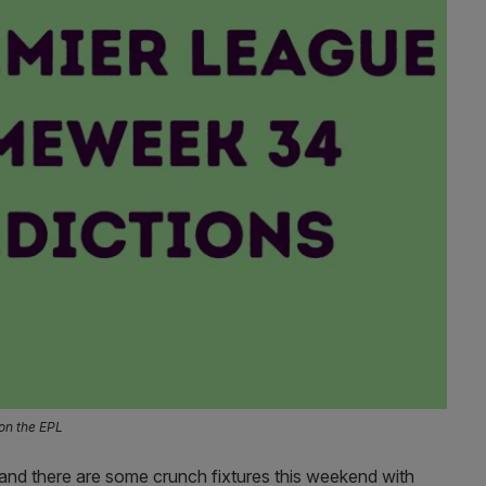
on the EPL
, and there are some crunch fixtures this weekend with