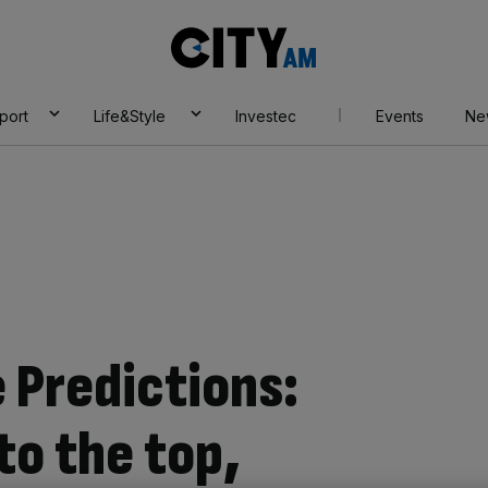
City
AM
port
Life&Style
Investec
Events
Ne
 Predictions:
to the top,