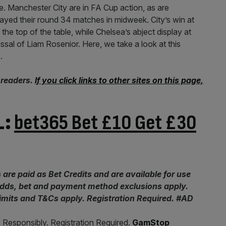
le. Manchester City are in FA Cup action, as are
yed their round 34 matches in midweek. City’s win at
e top of the table, while Chelsea’s abject display at
issal of Liam Rosenior. Here, we take a look at this
.
 readers.
If you click links to other sites on this page,
L:
bet365 Bet £10 Get £30
 are paid as Bet Credits and are available for use
 odds, bet and payment method exclusions apply.
limits and T&Cs apply. Registration Required. #AD
 Responsibly. Registration Required.
GamStop