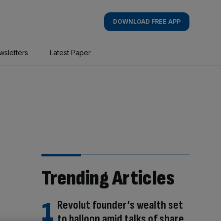
DOWNLOAD FREE APP
wsletters
Latest Paper
Trending Articles
Revolut founder’s wealth set
to balloon amid talks of share