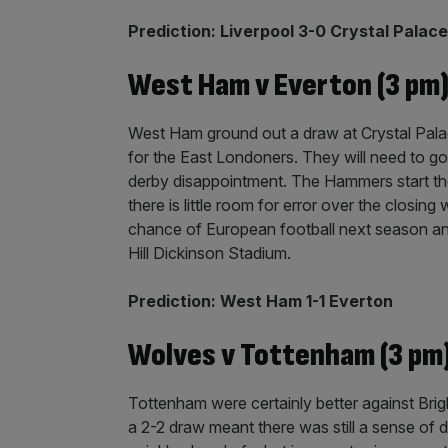
Prediction: Liverpool 3-0 Crystal Palace
West Ham v Everton (3 pm
West Ham ground out a draw at Crystal Palace
for the East Londoners. They will need to go a
derby disappointment. The Hammers start th
there is little room for error over the closing
chance of European football next season an
Hill Dickinson Stadium.
Prediction: West Ham 1-1 Everton
Wolves v Tottenham (3 pm
Tottenham were certainly better against Brigh
a 2-2 draw meant there was still a sense of 