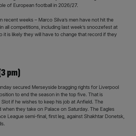
able of European football in 2026/27.
n recent weeks – Marco Silva’s men have not hit the
 in all competitions, including last week’s snoozefest at
 it is likely they will have to change that record if they
(3 pm)
 Sunday secured Merseyside bragging rights for Liverpool
sition to end the season in the top five. That is
lot if he wishes to keep his job at Anfield. The
ed when they take on Palace on Saturday. The Eagles
 League semi-final, first leg, against Shakhtar Donetsk,
ds.