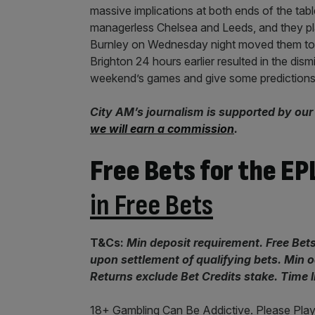
massive implications at both ends of the tab
managerless Chelsea and Leeds, and they pla
Burnley on Wednesday night moved them to th
Brighton 24 hours earlier resulted in the dism
weekend’s games and give some predictions
City AM’s journalism is supported by our
we will earn a commission
.
Free Bets for the EP
in Free Bets
T&Cs:
Min deposit requirement. Free Bets
upon settlement of qualifying bets. Min
Returns exclude Bet Credits stake. Time 
18+ Gambling Can Be Addictive. Please Play