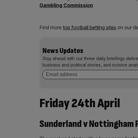
Gambling Commission
Find more
top football betting sites
on our de
News Updates
Stay ahead with our three daily briefings deliv
business and political stories, and incisive anal
Friday 24th April
Sunderland v Nottingham F