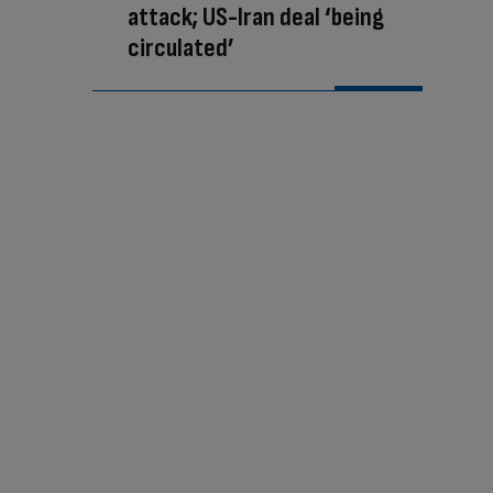
attack; US-Iran deal ‘being
circulated’