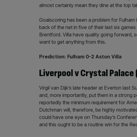
almost certainly mean they dine at the top t
Goalscoring has been a problem for Fulham i
back of the net in five of their last six games
Brentford. Villa have quality going forward, so
want to get anything from this.
Prediction: Fulham 0-2 Aston Villa
Liverpool v Crystal Palace 
Virgil van Dijk’s late header at Everton last
and, more importantly, put them in a strong po
reportedly the minimum requirement for Arne S
Dutchman will, therefore, be highly motivat
could have one eye on Thursday’s Conference
and this ought to be a routine win for the Re