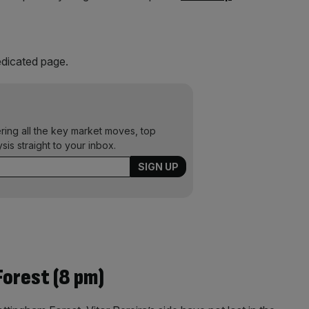
dicated page.
ering all the key market moves, top
ysis straight to your inbox.
orest (8 pm)