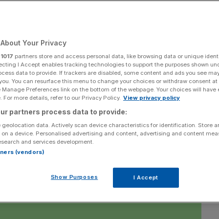
ted and Liverpool
ins, while there is
About Your Privacy
r
1017
partners store and access personal data, like browsing data or unique identi
ief for troubled
ecting I Accept enables tracking technologies to support the purposes shown un
ocess data to provide. If trackers are disabled, some content and ads you see ma
 you. You can resurface this menu to change your choices or withdraw consent at
e Manage Preferences link on the bottom of the webpage. Your choices will have e
 For more details, refer to our Privacy Policy.
View privacy policy
ur partners process data to provide:
 geolocation data. Actively scan device characteristics for identification. Store 
 on a device. Personalised advertising and content, advertising and content me
Add as a preferred
Share
esearch and services development.
source on Google
rtners (vendors)
Show Purposes
I Accept