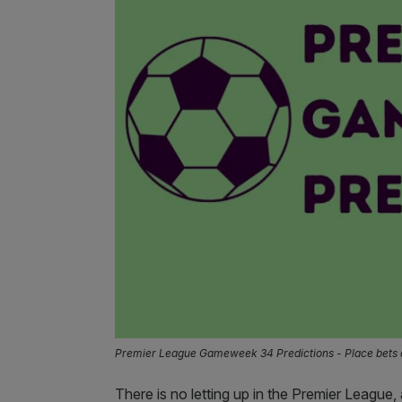
Premier League Gameweek 34 Predictions - Place bets 
There is no letting up in the Premier League