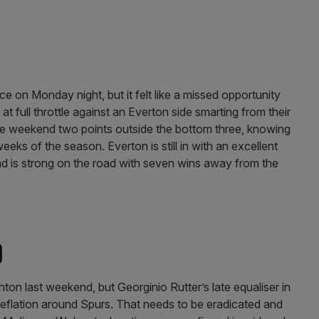
)
 on Monday night, but it felt like a missed opportunity
t full throttle against an Everton side smarting from their
e weekend two points outside the bottom three, knowing
 weeks of the season. Everton is still in with an excellent
d is strong on the road with seven wins away from the
)
ton last weekend, but Georginio Rutter’s late equaliser in
deflation around Spurs. That needs to be eradicated and