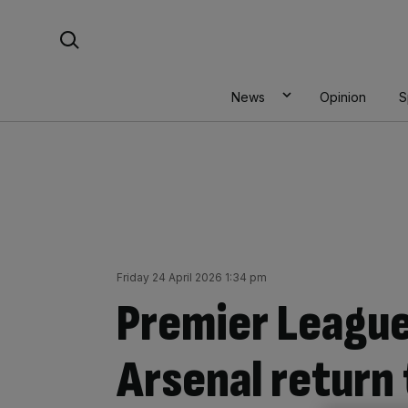
Skip
Search For:
to
content
News
Opinion
S
Friday 24 April 2026 1:34 pm
Premier League
Arsenal return 