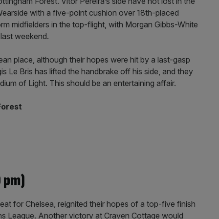
ingham Forest. Vitor Pereira’s side have not lost in the
earside with a five-point cushion over 18th-placed
m midfielders in the top-flight, with Morgan Gibbs-White
y last weekend.
an place, although their hopes were hit by a last-gasp
s Le Bris has lifted the handbrake off his side, and they
adium of Light. This should be an entertaining affair.
Forest
0 pm)
at for Chelsea, reignited their hopes of a top-five finish
ons League. Another victory at Craven Cottage would