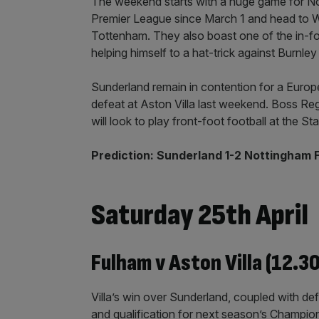
The weekend starts with a huge game for Nott
Premier League since March 1 and head to W
Tottenham. They also boast one of the in-for
helping himself to a hat-trick against Burnle
Sunderland remain in contention for a Europe
defeat at Aston Villa last weekend. Boss Regi
will look to play front-foot football at the St
Prediction: Sunderland 1-2 Nottingham 
Saturday 25th April
Fulham v Aston Villa (12.3
Villa’s win over Sunderland, coupled with defe
and qualification for next season’s Champi