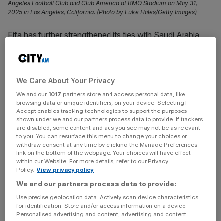
Angeles Football Club and Club America at BMO Stadium on May 31,
2025 in Los Angeles, California. (Photo by Luke Hales/Getty Images)
Fifa has further strengthened its ties with Saudi Arabia
after its Public Investment Fund (PIF) agreed a long-term
commercial partnership beginning with this month’s Club
World Cup.
We Care About Your Privacy
PIF has become the eighth sponsor of the revamped
We and our
1017
partners store and access personal data, like
browsing data or unique identifiers, on your device. Selecting I
tournament, joining global brands Visa, Bank of America,
Accept enables tracking technologies to support the purposes
Coca-Cola, Hisense, Lenovo, Budweiser and Qatar
shown under we and our partners process data to provide. If trackers
are disabled, some content and ads you see may not be as relevant
Airways.
to you. You can resurface this menu to change your choices or
withdraw consent at any time by clicking the Manage Preferences
Beyond that, the partnership will focus on youth and
link on the bottom of the webpage. Your choices will have effect
within our Website. For more details, refer to our Privacy
grassroots development, Fifa said.
Policy.
View privacy policy
We and our partners process data to provide:
“We are delighted to welcome PIF as a partner of the
Fifa
Use precise geolocation data. Actively scan device characteristics
Club World Cup 2025
. Together, we look forward to
for identification. Store and/or access information on a device.
delivering a historic tournament that inspires and unites
Personalised advertising and content, advertising and content