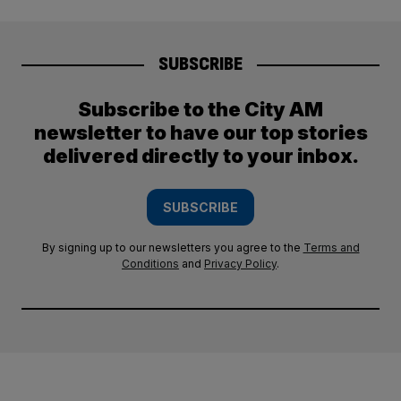
SUBSCRIBE
Subscribe to the City AM
newsletter to have our top stories
delivered directly to your inbox.
SUBSCRIBE
By signing up to our newsletters you agree to the
Terms and
Conditions
and
Privacy Policy
.