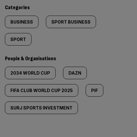
content:
Categories
BUSINESS
SPORT BUSINESS
SPORT
People & Organisations
2034 WORLD CUP
DAZN
FIFA CLUB WORLD CUP 2025
PIF
SURJ SPORTS INVESTMENT