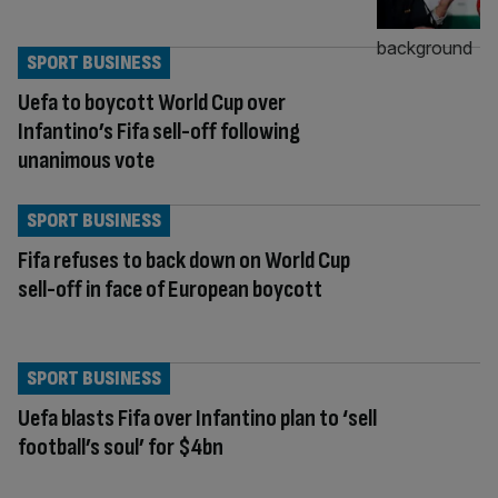
SPORT BUSINESS
Uefa to boycott World Cup over
Infantino’s Fifa sell-off following
unanimous vote
SPORT BUSINESS
Fifa refuses to back down on World Cup
sell-off in face of European boycott
SPORT BUSINESS
Uefa blasts Fifa over Infantino plan to ‘sell
football’s soul’ for $4bn