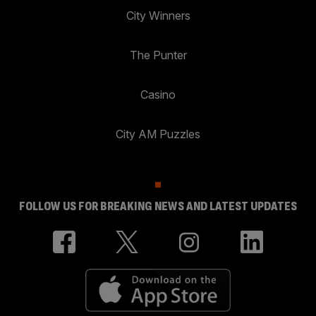
City Winners
The Punter
Casino
City AM Puzzles
FOLLOW US FOR BREAKING NEWS AND LATEST UPDATES