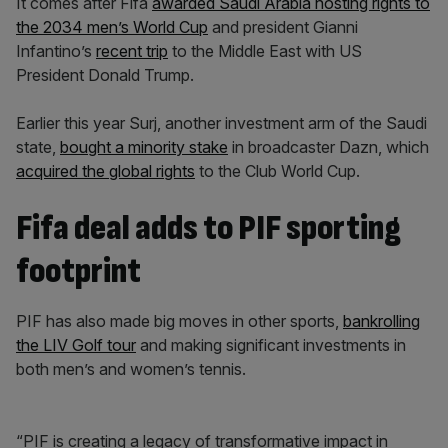
It comes after Fifa
awarded Saudi Arabia hosting rights to
the 2034 men’s World Cup
and president Gianni
Infantino’s
recent trip
to the Middle East with US
President Donald Trump.
Earlier this year Surj, another investment arm of the Saudi
state,
bought a minority stake
in broadcaster Dazn, which
acquired the global rights
to the Club World Cup.
Fifa deal adds to PIF sporting
footprint
PIF has also made big moves in other sports,
bankrolling
the LIV Golf tour
and making significant investments in
both men’s and women’s tennis.
“PIF is creating a legacy of transformative impact in