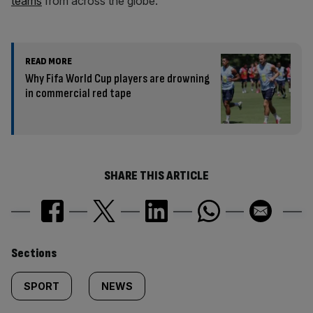
teams
from across the globe.
READ MORE
Why Fifa World Cup players are drowning
in commercial red tape
SHARE THIS ARTICLE
Similarly
Sections
tagged
SPORT
NEWS