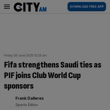
Skip
City
Main
DOWNLOAD FREE APP
to
AM
navigation
content
Friday 06 June 2025 10:26 am
Fifa strengthens Saudi ties as
PIF joins Club World Cup
sponsors
By:
Frank Dalleres
Sports Editor