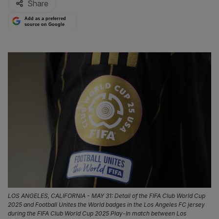
Share
Add as a preferred
source on Google
LOS ANGELES, CALIFORNIA - MAY 31: Detail of the FIFA Club World Cup
2025 and Football Unites the World badges in the Los Angeles FC jersey
during the FIFA Club World Cup 2025 Play-In match between Los