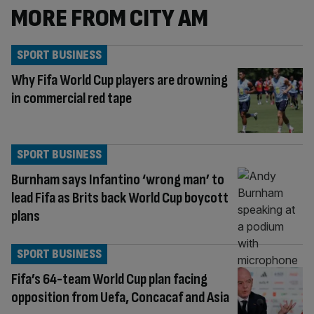
MORE FROM CITY AM
SPORT BUSINESS
Why Fifa World Cup players are drowning
in commercial red tape
SPORT BUSINESS
Burnham says Infantino ‘wrong man’ to
lead Fifa as Brits back World Cup boycott
plans
SPORT BUSINESS
Fifa’s 64-team World Cup plan facing
opposition from Uefa, Concacaf and Asia