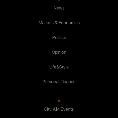
News
Markets & Economics
Politics
Opinion
Life&Style
Personal Finance
City AM Events