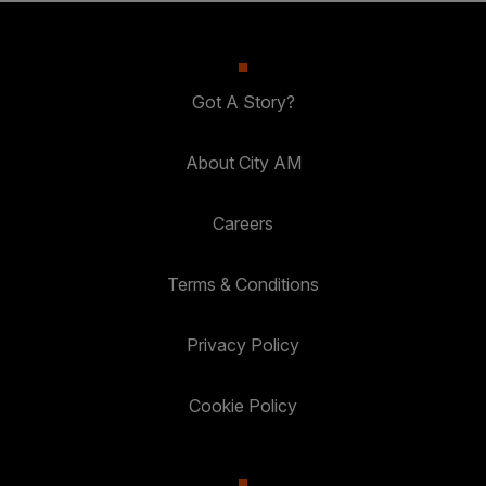
Got A Story?
About City AM
Careers
Terms & Conditions
Privacy Policy
Cookie Policy