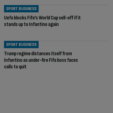
SPORT BUSINESS
Uefa blocks Fifa’s World Cup sell-off if it
stands up to Infantino again
SPORT BUSINESS
Trump regime distances itself from
Infantino as under-fire Fifa boss faces
calls to quit