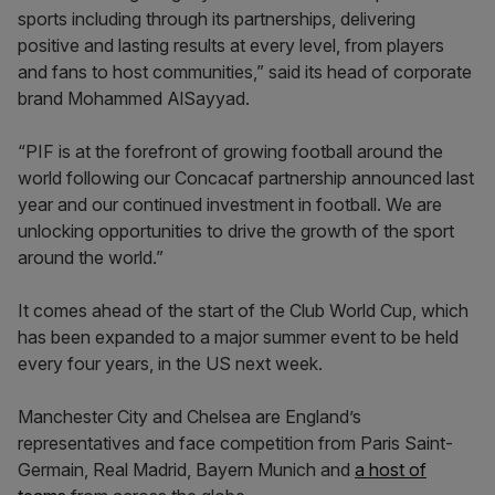
sports including through its partnerships, delivering
positive and lasting results at every level, from players
and fans to host communities,” said its head of corporate
brand Mohammed AlSayyad.
“PIF is at the forefront of growing football around the
world following our Concacaf partnership announced last
year and our continued investment in football. We are
unlocking opportunities to drive the growth of the sport
around the world.”
It comes ahead of the start of the Club World Cup, which
has been expanded to a major summer event to be held
every four years, in the US next week.
Manchester City and Chelsea are England’s
representatives and face competition from Paris Saint-
Germain, Real Madrid, Bayern Munich and
a host of