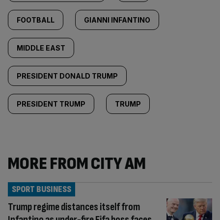
FOOTBALL
GIANNI INFANTINO
MIDDLE EAST
PRESIDENT DONALD TRUMP
PRESIDENT TRUMP
TRUMP
MORE FROM CITY AM
SPORT BUSINESS
Trump regime distances itself from
Infantino as under-fire Fifa boss faces