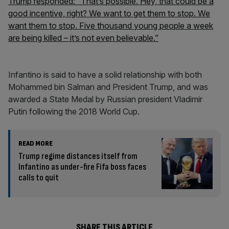
Trump responded: “That’s possible. Hey, that could be a
good incentive, right? We want to get them to stop. We
want them to stop. Five thousand young people a week
are being killed – it’s not even believable.”
Infantino is said to have a solid relationship with both
Mohammed bin Salman and President Trump, and was
awarded a State Medal by Russian president Vladimir
Putin following the 2018 World Cup.
READ MORE
Trump regime distances itself from
Infantino as under-fire Fifa boss faces
calls to quit
SHARE THIS ARTICLE