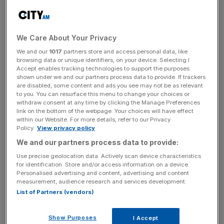
Infantino, who has enjoyed multiple photocalls with
Trump at the White House, will head to Saudi Arabia and
We Care About Your Privacy
Qatar – 2034 and 2022 World Cup hosts – where the
We and our
1017
partners store and access personal data, like
President is being hosted by the likes of Saudi ruler
browsing data or unique identifiers, on your device. Selecting I
Accept enables tracking technologies to support the purposes
Mohammed bin Salman.
shown under we and our partners process data to provide. If trackers
are disabled, some content and ads you see may not be as relevant
It is not yet known whether the two will have joint events
to you. You can resurface this menu to change your choices or
withdraw consent at any time by clicking the Manage Preferences
but Fifa said “the president has accepted invitations to
link on the bottom of the webpage. Your choices will have effect
attend a series of important events with world leaders,
within our Website. For more details, refer to our Privacy
Policy.
View privacy policy
where Fifa World Cups will also be discussed”.
We and our partners process data to provide:
Use precise geolocation data. Actively scan device characteristics
for identification. Store and/or access information on a device.
Infantino is set to arrive in Paraguayan capital Asuncion
Personalised advertising and content, advertising and content
in time to chair the council’s opening meeting on
measurement, audience research and services development.
Thursday, but has missed a number of preliminary events
List of Partners (vendors)
with one scheduled for today having to be brought
forward to last Friday.
Show Purposes
I Accept