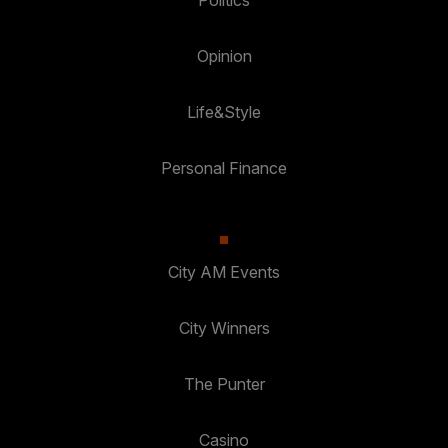
Politics
Opinion
Life&Style
Personal Finance
City AM Events
City Winners
The Punter
Casino