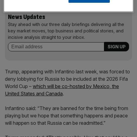
News Updates
Stay ahead with our three daily briefings delivering all the
key market moves, top business and political stories, and
incisive analysis straight to your inbox.
Trump, appearing with Infantino last week, was forced to
deny lobbying for Russia to be included at the 2026 Fifa
World Cup –
which will be co-hosted by Mexico, the
United States and Canada
.
Infantino said: “They are banned for the time being from
playing but we hope that something happens and peace
will happen so that Russia can be readmitted.”