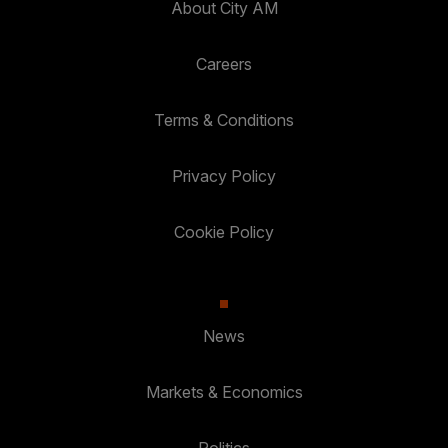
About City AM
Careers
Terms & Conditions
Privacy Policy
Cookie Policy
News
Markets & Economics