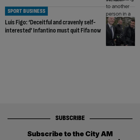
SPORT BUSINESS
Luis Figo: ‘Deceitful and cravenly self-
interested’ Infantino must quit Fifa now
SUBSCRIBE
Subscribe to the City AM