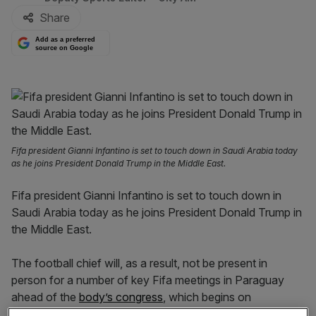
Share
Add as a preferred
source on Google
Fifa president Gianni Infantino is set to touch down in Saudi Arabia today
as he joins President Donald Trump in the Middle East.
Fifa president Gianni Infantino is set to touch down in
Saudi Arabia today as he joins President Donald Trump in
the Middle East.
The football chief will, as a result, not be present in
person for a number of key Fifa meetings in Paraguay
ahead of the
body’s congress
, which begins on
Thursday.