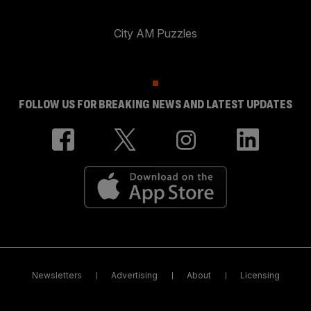
City AM Puzzles
FOLLOW US FOR BREAKING NEWS AND LATEST UPDATES
Newsletters
Advertising
About
Licensing