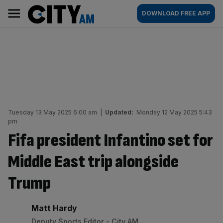
Skip
City
Main
DOWNLOAD FREE APP
to
AM
navigation
content
Tuesday 13 May 2025 6:00 am
|
Updated:
Monday 12 May 2025 5:43
pm
Fifa president Infantino set for
Middle East trip alongside
Trump
By:
Matt Hardy
Deputy Sports Editor - City AM