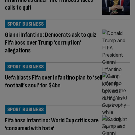
calls to quit
SPORT BUSINESS
Gianni Infantino: Democrats ask to quiz
Fifa boss over Trump ‘corruption’
allegations
SPORT BUSINESS
Uefa blasts Fifa over Infantino plan to ‘sell
football’s soul’ for $4bn
SPORT BUSINESS
Fifa boss Infantino: World Cup critics are
‘consumed with hate’