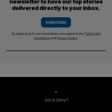
newsletter to have our top stories
delivered directly to your inbox.
SUBSCRIBE
By signing up to our newsletters you agree to the
Terms and
Conditions
and
Privacy Policy
.
Got A Story?