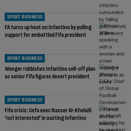
SPORT BUSINESS
FA turns up heat on Infantino by pulling
support for embattled Fifa president
SPORT BUSINESS
Wenger rubbishes Infantino sell-off plan
as senior Fifa figures desert president
SPORT BUSINESS
Fifa crisis: Uefa exec Nasser Al-Khelaifi
‘not interested’ in ousting Infantino