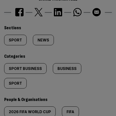
Similarly
Sections
tagged
SPORT
NEWS
content:
Categories
SPORT BUSINESS
BUSINESS
SPORT
People & Organisations
2026 FIFA WORLD CUP
FIFA