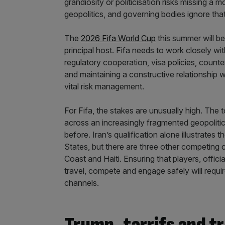
grandiosity or politicisation risks missing a m
geopolitics, and governing bodies ignore that re
The
2026 Fifa World Cup
this summer will be 
principal host. Fifa needs to work closely wit
regulatory cooperation, visa policies, counte
and maintaining a constructive relationship w
vital risk management.
For Fifa, the stakes are unusually high. The
across an increasingly fragmented geopoliti
before. Iran’s qualification alone illustrates 
States, but there are three other competing c
Coast and Haiti. Ensuring that players, offici
travel, compete and engage safely will requir
channels.