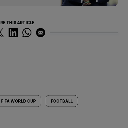
RE THIS ARTICLE
FIFA WORLD CUP
FOOTBALL