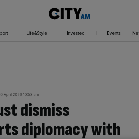
City
AM
port
Life&Style
Investec
Events
Ne
0 April 2026 10:53 am
ust dismiss
orts diplomacy with