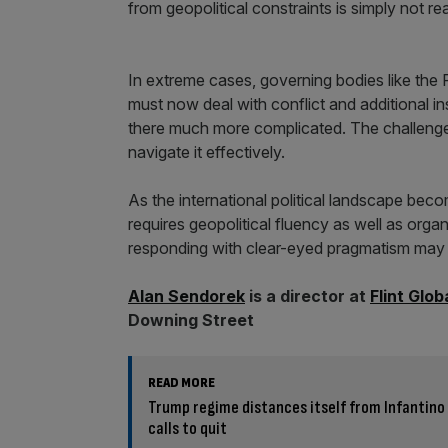
from geopolitical constraints is simply not real
In extreme cases, governing bodies like the
must now deal with conflict and additional in
there much more complicated. The challenge f
navigate it effectively.
As the international political landscape bec
requires geopolitical fluency as well as org
responding with clear-eyed pragmatism may b
Alan Sendorek
is a director at
Flint Glob
Downing Street
READ MORE
Trump regime distances itself from Infantino 
calls to quit