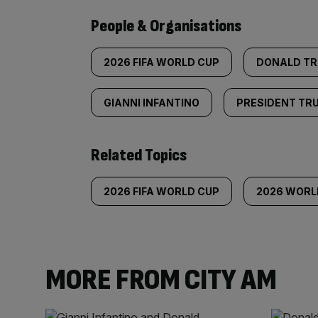
People & Organisations
2026 FIFA WORLD CUP
DONALD T
GIANNI INFANTINO
PRESIDENT TR
Related Topics
2026 FIFA WORLD CUP
2026 WORL
MORE FROM CITY AM