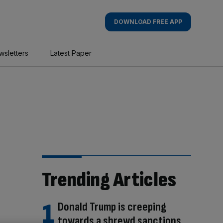
DOWNLOAD FREE APP
wsletters
Latest Paper
Trending Articles
Donald Trump is creeping
towards a shrewd sanctions