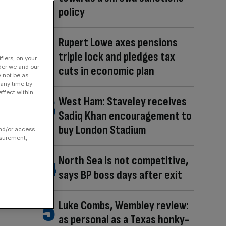
policy
Rupert Lowe axes pensions
triple lock and pledges tax
fiers, on your
der we and our
cuts in economic plan
y not be as
 any time by
ffect within
West Ham: Staveley receives
Sadiq Khan encouragement to
buy London Stadium
and/or access
asurement,
North Sea is not competitive,
says BP boss days after exit
Luke Combs, Wembley review:
as personal as a Texas honky-