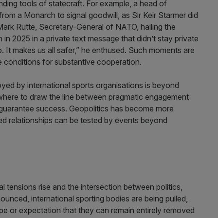
nding tools of statecraft. For example, a head of
from a Monarch to signal goodwill, as Sir Keir Starmer did
 Mark Rutte, Secretary-General of NATO, hailing the
n in 2025 in a private text message that didn’t stay private
. It makes us all safer,” he enthused. Such moments are
e conditions for substantive cooperation.
oyed by international sports organisations is beyond
ut where to draw the line between pragmatic engagement
 guarantee success. Geopolitics has become more
ed relationships can be tested by events beyond
bal tensions rise and the intersection between politics,
ced, international sporting bodies are being pulled,
hope or expectation that they can remain entirely removed