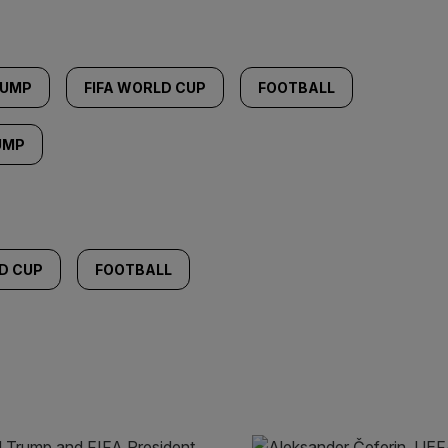
RUMP
FIFA WORLD CUP
FOOTBALL
UMP
D CUP
FOOTBALL