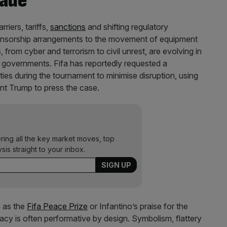
rade
riers, tariffs,
sanctions
and shifting regulatory
ponsorship arrangements to the movement of equipment
 from cyber and terrorism to civil unrest, are evolving in
 governments. Fifa has reportedly requested a
ies during the tournament to minimise disruption, using
dent Trump to press the case.
ering all the key market moves, top
ysis straight to your inbox.
h as the
Fifa Peace Prize
or Infantino’s praise for the
macy is often performative by design. Symbolism, flattery