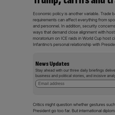
Trump, tarrifs and t
Economic policy is another variable. Trade bar
requirements can affect everything from s
and personnel. In addition, security concerns,
ways that demand close alignment with host
moratorium on ICE raids in World Cup host cit
Infantino’s personal relationship with Presi
News Updates
Stay ahead with our three daily briefings deliv
business and political stories, and incisive anal
Critics might question whether gestures suc
President go too far. But international diplo