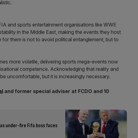
istic.
 FIA and sports entertainment organisations like WWE
stability in the Middle East, making the events they host
or them is not to avoid political entanglement, but to
omes more volatile, delivering sports mega-events now
anisational competence. Acknowledging that reality and
e uncomfortable, but it is increasingly necessary.
al
and former special adviser at FCDO and 10
as under-fire Fifa boss faces