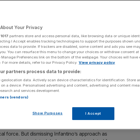
About Your Privacy
Add as a preferred
Share
r
1017
partners store and access personal data, like browsing data or unique identi
source on Google
ecting I Accept enables tracking technologies to support the purposes shown un
ocess data to provide. If trackers are disabled, some content and ads you see ma
 you. You can resurface this menu to change your choices or withdraw consent at
e Manage Preferences link on the bottom of the webpage. Your choices will have e
 For more details, refer to our Privacy Policy.
View privacy policy
ur partners process data to provide:
h Infantino and Trump
 geolocation data. Actively scan device characteristics for identification. Store 
 on a device. Personalised advertising and content, advertising and content me
l’s Alan Sendorek, discusses the sport diplomacy
esearch and services development.
p at its centre.
rtners (vendors)
ibly warm relationship with Donald Trump have been
Show Purposes
I Accept
he inaugural Fifa Peace Prize to hailing the President as
 Fifa president wearing a Maga cap certainly sit uneasily
tical force. But dismissing Infantino’s approach as