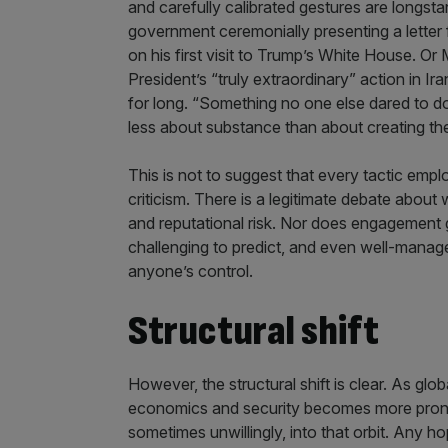
and carefully calibrated gestures are longsta
government ceremonially presenting a letter 
on his first visit to Trump’s White House. Or
President’s “truly extraordinary” action in Ira
for long. “Something no one else dared to do
less about substance than about creating th
This is not to suggest that every tactic empl
criticism. There is a legitimate debate abo
and reputational risk. Nor does engagement
challenging to predict, and even well-manag
anyone’s control.
Structural shift
However, the structural shift is clear. As glo
economics and security becomes more pronoun
sometimes unwillingly, into that orbit. Any 