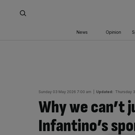
Skip
Search For:
to
content
News
Opinion
S
Sunday 03 May 2026 7:00 am
|
Updated:
Thursday 3
Why we can’t j
Infantino’s sp