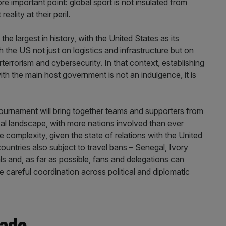
ore important point: global sport is not insulated from
ality at their peril.
the largest in history, with the United States as its
h the US not just on logistics and infrastructure but on
rterrorism and cybersecurity. In that context, establishing
ith the main host government is not an indulgence, it is
 tournament will bring together teams and supporters from
cal landscape, with more nations involved than ever
the complexity, given the state of relations with the United
ountries also subject to travel bans – Senegal, Ivory
als and, as far as possible, fans and delegations can
e careful coordination across political and diplomatic