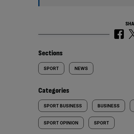
SHA
Similarly
Sections
tagged
SPORT
NEWS
content:
Categories
SPORT BUSINESS
BUSINESS
SPORT OPINION
SPORT