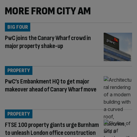
MORE FROM CITY AM
BIG FOUR
PwC joins the Canary Wharf crowd in
major property shake-up
PROPERTY
PwC’s Embankment HQ to get major
makeover ahead of Canary Wharf move
PROPERTY
FTSE 100 property giants urge Burnham
to unleash London office construction