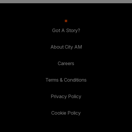
Got A Story?
About City AM
Careers
Terms & Conditions
Privacy Policy
Cookie Policy