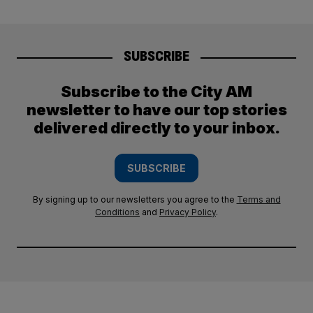
SUBSCRIBE
Subscribe to the City AM
newsletter to have our top stories
delivered directly to your inbox.
SUBSCRIBE
By signing up to our newsletters you agree to the
Terms and
Conditions
and
Privacy Policy
.