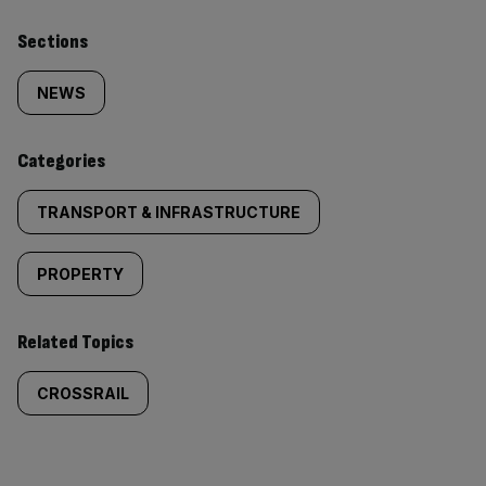
Similarly
Sections
tagged
NEWS
content:
Categories
TRANSPORT & INFRASTRUCTURE
PROPERTY
Related Topics
CROSSRAIL