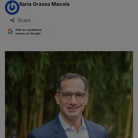
By:
Ilaria Grasso Macola
Share
Add as a preferred
source on Google