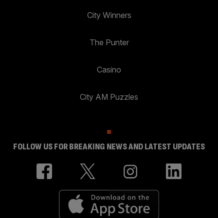
City Winners
The Punter
Casino
City AM Puzzles
FOLLOW US FOR BREAKING NEWS AND LATEST UPDATES