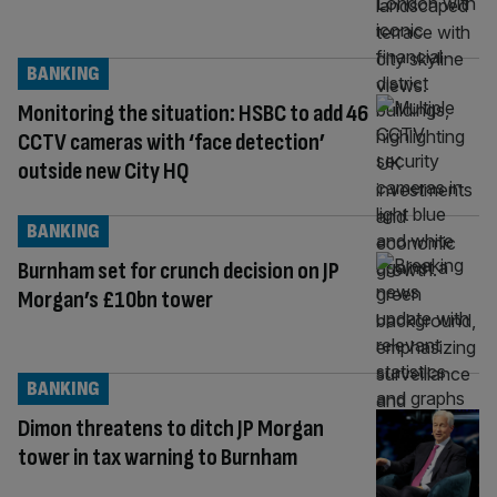
BANKING
Monitoring the situation: HSBC to add 46
CCTV cameras with ‘face detection’
outside new City HQ
BANKING
Burnham set for crunch decision on JP
Morgan’s £10bn tower
BANKING
Dimon threatens to ditch JP Morgan
tower in tax warning to Burnham