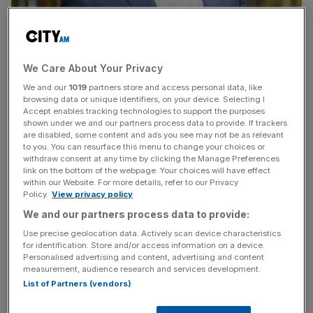
We Care About Your Privacy
We and our
1019
partners store and access personal data, like
browsing data or unique identifiers, on your device. Selecting I
Canary Wharf's Elizabeth Line station will help transform the area from
Accept enables tracking technologies to support the purposes
financial centre to a place where people can live and have fun. (Photo/
shown under we and our partners process data to provide. If trackers
Shobi Khan via LinkedIn)
are disabled, some content and ads you see may not be as relevant
to you. You can resurface this menu to change your choices or
withdraw consent at any time by clicking the Manage Preferences
The Elizabeth line will be a “game changer” for the
link on the bottom of the webpage. Your choices will have effect
evolution of Canary Wharf from mere financial centre to a
within our Website. For more details, refer to our Privacy
place where people can live, shop and enjoy themselves.
Policy.
View privacy policy
We and our partners process data to provide:
According to Shobi Khan – chief executive of real estate
Use precise geolocation data. Actively scan device characteristics
giant Canary Wharf Group – since yesterday’s opening of
for identification. Store and/or access information on a device.
Personalised advertising and content, advertising and content
the Elizabeth Line, passenger numbers at the new Canary
measurement, audience research and services development.
Wharf station have gone through the roof.
List of Partners (vendors)