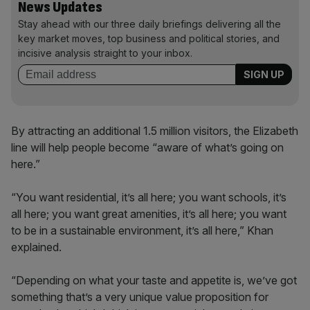
News Updates
Stay ahead with our three daily briefings delivering all the
key market moves, top business and political stories, and
incisive analysis straight to your inbox.
By attracting an additional 1.5 million visitors, the Elizabeth
line will help people become “aware of what’s going on
here.”
“You want residential, it’s all here; you want schools, it’s
all here; you want great amenities, it’s all here; you want
to be in a sustainable environment, it’s all here,” Khan
explained.
“Depending on what your taste and appetite is, we’ve got
something that’s a very unique value proposition for