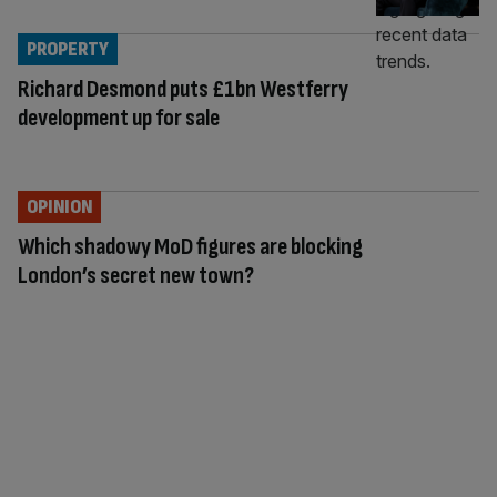
PROPERTY
Richard Desmond puts £1bn Westferry
development up for sale
OPINION
Which shadowy MoD figures are blocking
London’s secret new town?