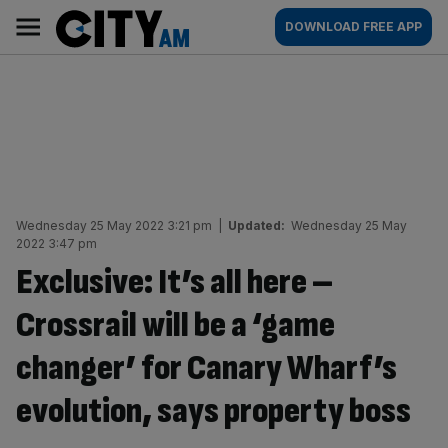
Skip
City
Main
DOWNLOAD FREE APP
to
AM
navigation
content
Wednesday 25 May 2022 3:21 pm
|
Updated:
Wednesday 25 May
2022 3:47 pm
Exclusive: It’s all here –
Crossrail will be a ‘game
changer’ for Canary Wharf’s
evolution, says property boss