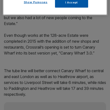
“We had north of a 40 per cent increase [in passenger
Show Purposes
I Accept
numbers] from a typical Tuesday,” he told City A.M. “We
have had a lot of new people, not only the commuters,
but we also had a lot of new people coming to the
Estate.”
Even though works at the 128-acre Estate were
completed in 2015 with the addition of new shops and
restaurants, Crossrail’s opening is set to turn Canary
Wharf into its best version yet, “Canary Wharf 3.0.”
The tube line will better connect Canary Wharf to central
and east London as well as to Heathrow airport, as
services to Liverpool Street will take 6 minutes, while rides
to Paddington and Heathrow will take 17 and 39 minutes
respectively.