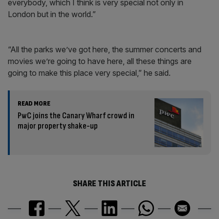
everybody, which I think is very special not only in
London but in the world.”
“All the parks we’ve got here, the summer concerts and
movies we’re going to have here, all these things are
going to make this place very special,” he said.
READ MORE
PwC joins the Canary Wharf crowd in
major property shake-up
SHARE THIS ARTICLE