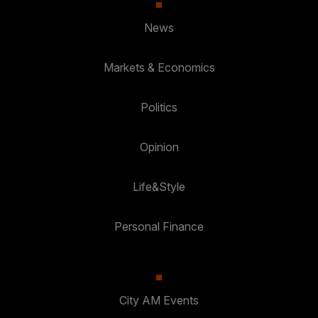
News
Markets & Economics
Politics
Opinion
Life&Style
Personal Finance
City AM Events