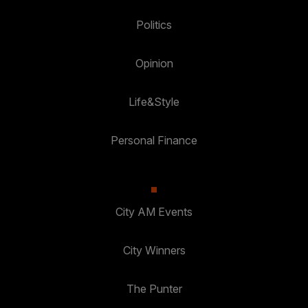
Politics
Opinion
Life&Style
Personal Finance
City AM Events
City Winners
The Punter