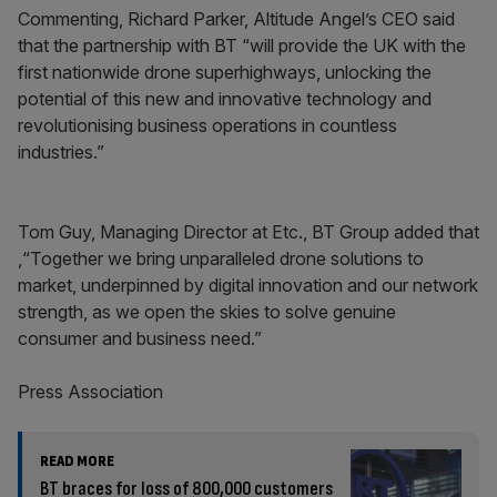
Commenting, Richard Parker, Altitude Angel’s CEO said
that the partnership with BT “will provide the UK with the
first nationwide drone superhighways, unlocking the
potential of this new and innovative technology and
revolutionising business operations in countless
industries.”
Tom Guy, Managing Director at Etc., BT Group added that
,“Together we bring unparalleled drone solutions to
market, underpinned by digital innovation and our network
strength, as we open the skies to solve genuine
consumer and business need.”
Press Association
READ MORE
BT braces for loss of 800,000 customers