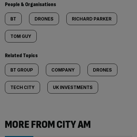
People & Organisations
BT
DRONES
RICHARD PARKER
TOM GUY
Related Topics
BT GROUP
COMPANY
DRONES
TECH CITY
UK INVESTMENTS
MORE FROM CITY AM