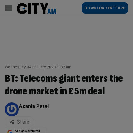
Skip
City
Main
DOWNLOAD FREE APP
to
AM
navigation
content
Wednesday 04 January 2023 11:32 am
BT: Telecoms giant enters the
drone market in £5m deal
By:
Azania Patel
Share
Add as a preferred