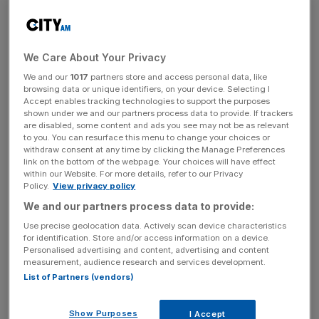
regular flight corridors. This allows more drones to
operate safely, as airspace is currently heavily regulated.
We Care About Your Privacy
Currently, the UK requires individuals flying drones to
have a Civil Aviation Authority issued flyer ID card and
We and our
1017
partners store and access personal data, like
browsing data or unique identifiers, on your device. Selecting I
follow extensive regulation around allowed flight heights,
Accept enables tracking technologies to support the purposes
no-fly zones and limits on flight distances.
shown under we and our partners process data to provide. If trackers
are disabled, some content and ads you see may not be as relevant
to you. You can resurface this menu to change your choices or
withdraw consent at any time by clicking the Manage Preferences
UK’s proposed superhighway will use ground-based
link on the bottom of the webpage. Your choices will have effect
within our Website. For more details, refer to our Privacy
sensors to detect other forms of aviation, so that light
Policy.
View privacy policy
aircraft and helicopters can pass through it safely. If
We and our partners process data to provide:
drones do somehow get close to aircraft, they could be
Use precise geolocation data. Actively scan device characteristics
instructed to change their flightpath or even land. It is set
for identification. Store and/or access information on a device.
to be the largest and longest network of its kind in the
Personalised advertising and content, advertising and content
measurement, audience research and services development.
world, according to the UK’s July 2022
aerospace
List of Partners (vendors)
strategy
.
Show Purposes
I Accept