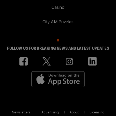
Casino
City AM Puzzles
FOLLOW US FOR BREAKING NEWS AND LATEST UPDATES
Newsletters
Advertising
About
Licensing