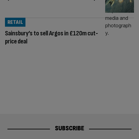
RETAIL
Sainsbury’s to sell Argos in £120m cut-
price deal
SUBSCRIBE