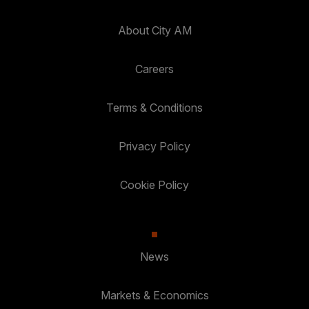
About City AM
Careers
Terms & Conditions
Privacy Policy
Cookie Policy
News
Markets & Economics