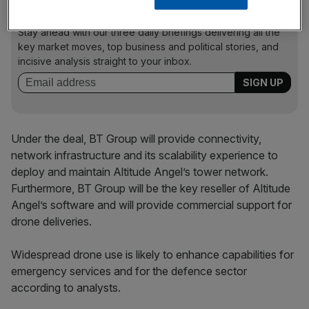
News Updates
Stay ahead with our three daily briefings delivering all the
key market moves, top business and political stories, and
incisive analysis straight to your inbox.
Under the deal, BT Group will provide connectivity,
network infrastructure and its scalability experience to
deploy and maintain Altitude Angel’s tower network.
Furthermore, BT Group will be the key reseller of Altitude
Angel’s software and will provide commercial support for
drone deliveries.
Widespread drone use is likely to enhance capabilities for
emergency services and for the defence sector
according to analysts.