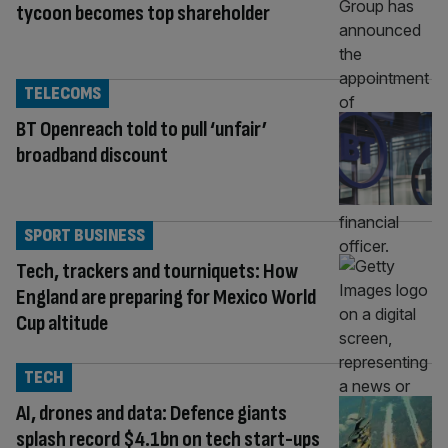
tycoon becomes top shareholder
TELECOMS
BT Openreach told to pull ‘unfair’
broadband discount
SPORT BUSINESS
Tech, trackers and tourniquets: How
England are preparing for Mexico World
Cup altitude
TECH
AI, drones and data: Defence giants
splash record $4.1bn on tech start-ups