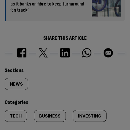
as it banks on fibre to keep turnaround
‘on track’
SHARE THIS ARTICLE
Similarly
Sections
tagged
NEWS
content:
Categories
TECH
BUSINESS
INVESTING