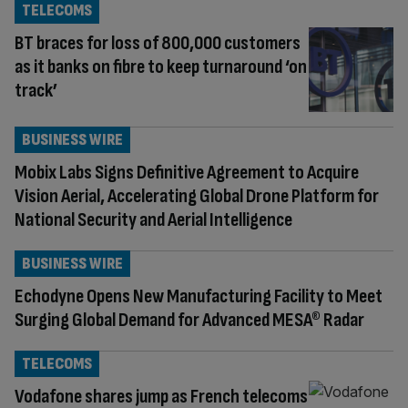
TELECOMS
BT braces for loss of 800,000 customers
as it banks on fibre to keep turnaround ‘on
track’
BUSINESS WIRE
Mobix Labs Signs Definitive Agreement to Acquire
Vision Aerial, Accelerating Global Drone Platform for
National Security and Aerial Intelligence
BUSINESS WIRE
Echodyne Opens New Manufacturing Facility to Meet
Surging Global Demand for Advanced MESA® Radar
TELECOMS
Vodafone shares jump as French telecoms