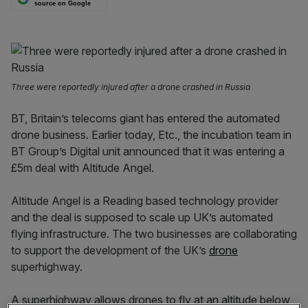
source on Google
Three were reportedly injured after a drone crashed in Russia
BT, Britain’s telecoms giant has entered the automated
drone business. Earlier today, Etc., the incubation team in
BT Group’s Digital unit announced that it was entering a
£5m deal with Altitude Angel.
Altitude Angel is a Reading based technology provider
and the deal is supposed to scale up UK’s automated
flying infrastructure. The two businesses are collaborating
to support the development of the UK’s
drone
superhighway.
A superhighway allows drones to fly at an altitude below