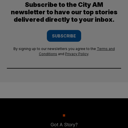
Subscribe to the City AM
newsletter to have our top stories
delivered directly to your inbox.
SUBSCRIBE
By signing up to our newsletters you agree to the
Terms and
Conditions
and
Privacy Policy
.
Got A Story?