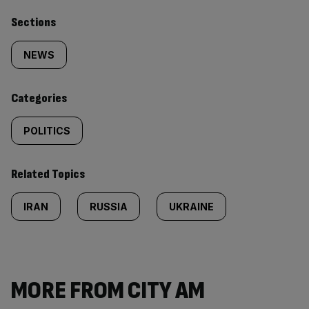
Similarly
Sections
tagged
NEWS
content:
Categories
POLITICS
Related Topics
IRAN
RUSSIA
UKRAINE
MORE FROM CITY AM