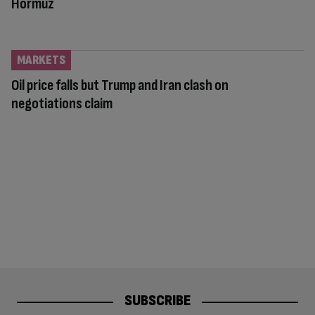
Hormuz
MARKETS
Oil price falls but Trump and Iran clash on
negotiations claim
SUBSCRIBE