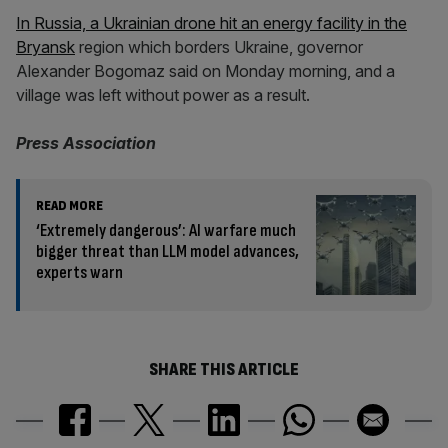
In Russia, a Ukrainian drone hit an energy facility in the
Bryansk
region which borders Ukraine, governor
Alexander Bogomaz said on Monday morning, and a
village was left without power as a result.
Press Association
READ MORE
‘Extremely dangerous’: AI warfare much
bigger threat than LLM model advances,
experts warn
SHARE THIS ARTICLE