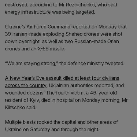
destroyed
, according to Mr Reznichenko, who said
energy infrastructure was being targeted.
Ukraine’s Air Force Command reported on Monday that
39 Iranian-made exploding Shahed drones were shot
down overnight, as well as two Russian-made Orlan
drones and an X-59 missile.
“We are staying strong,” the defence ministry tweeted.
A New Year’s Eve assault killed at least four civilians
across the country,
Ukrainian authorities reported, and
wounded dozens. The fourth victim, a 46-year-old
resident of Kyiv, died in hospital on Monday morning, Mr
Klitschko said.
Multiple blasts rocked the capital and other areas of
Ukraine on Saturday and through the night.