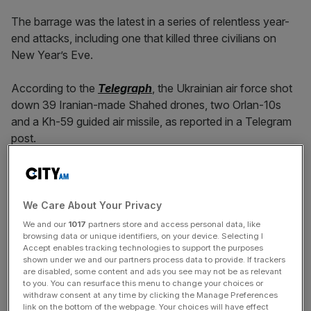
The barrage was the latest in a series of relentless year-
end attacks, including one that killed three civilians on
New Year’s Eve.
According to the
Telegraph
, the Ukrainian air force shot
down 39 Iranian-made Shahed drones, two Orlan-10s
and a Kh-59 guided air missile, as reported in a Telegram
post.
Kyiv mayor Vitali Klitschko said on Monday
that 40
drones “headed for Kyiv” overnight. All of them were
destroyed, according to air defence forces.
We Care About Your Privacy
We and our
1017
partners store and access personal data, like
browsing data or unique identifiers, on your device. Selecting I
Accept enables tracking technologies to support the purposes
He said 22 drones were destroyed over Kyiv, three in the
shown under we and our partners process data to provide. If trackers
outlying region and 15 in neighbouring provinces.
are disabled, some content and ads you see may not be as relevant
to you. You can resurface this menu to change your choices or
withdraw consent at any time by clicking the Manage Preferences
link on the bottom of the webpage. Your choices will have effect