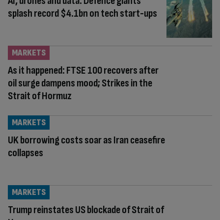
AI, drones and data: Defence giants
splash record $4.1bn on tech start-ups
MARKETS
As it happened: FTSE 100 recovers after
oil surge dampens mood; Strikes in the
Strait of Hormuz
MARKETS
UK borrowing costs soar as Iran ceasefire
collapses
MARKETS
Trump reinstates US blockade of Strait of