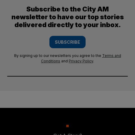
Subscribe to the City AM
newsletter to have our top stories
delivered directly to your inbox.
SUBSCRIBE
By signing up to our newsletters you agree to the
Terms and
Conditions
and
Privacy Policy
.