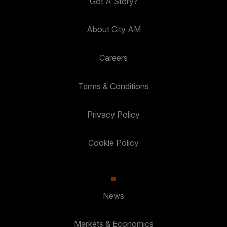
Got A Story?
About City AM
Careers
Terms & Conditions
Privacy Policy
Cookie Policy
News
Markets & Economics