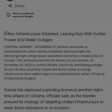
Share
Add as a preferred
source on Google
CENTRAL UKRAINE - NOVEMBER 10: Workers dismantle an
autotransformer which stands completely destroyed after the
Ukrenergo high voltage power substation was hit by a missile strike on
October 17th, as Russia launched air attacks across Ukraine, on
November 10, 2022 in central Ukraine. Electricity and heating outages
across Ukraine caused by missile and drone strikes to energy
infrastructure have added urgency to preparations for winter. (Photo by
Ed Ram/Getty Images)
Russia has deployed exploding drones in another night-
time attack on Ukraine, officials said, as the Kremlin
pressed its strategy of targeting civilian infrastructure to
wear down resistance to its invasion.