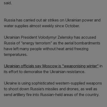
said.
Russia has carried out air strikes on Ukrainian power and
water supplies almost weekly since October.
Ukrainian President Volodymyr Zelensky has accused
Russia of “energy terrorism” as the aerial bombardments
have left many people without heat amid freezing
temperatures.
Ukrainian officials say Moscow is “weaponising winter”
in
its effort to demoralise the Ukrainian resistance.
Ukraine is using sophisticated western-supplied weapons
to shoot down Russia’s missiles and drones, as well as
send artillery fire into Russian-held areas of the country.