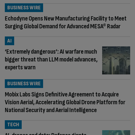
BUSINESS WIRE
Echodyne Opens New Manufacturing Facility to Meet
Surging Global Demand for Advanced MESA® Radar
AI
‘Extremely dangerous’: AI warfare much
bigger threat than LLM model advances,
experts warn
BUSINESS WIRE
Mobix Labs Signs Definitive Agreement to Acquire
Vision Aerial, Accelerating Global Drone Platform for
National Security and Aerial Intelligence
TECH