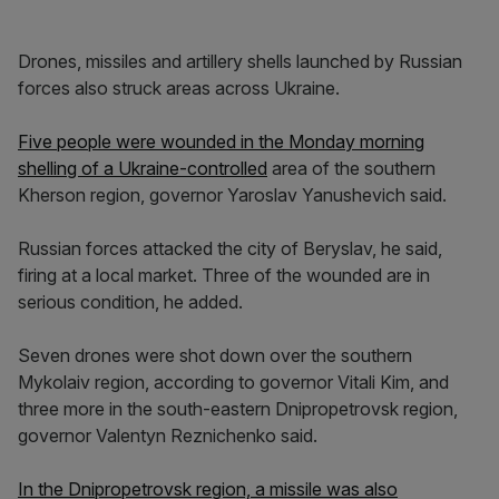
Drones, missiles and artillery shells launched by Russian
forces also struck areas across Ukraine.
Five people were wounded in the Monday morning
shelling of a Ukraine-controlled
area of the southern
Kherson region, governor Yaroslav Yanushevich said.
Russian forces attacked the city of Beryslav, he said,
firing at a local market. Three of the wounded are in
serious condition, he added.
Seven drones were shot down over the southern
Mykolaiv region, according to governor Vitali Kim, and
three more in the south-eastern Dnipropetrovsk region,
governor Valentyn Reznichenko said.
In the Dnipropetrovsk region, a missile was also