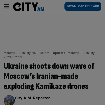
Skip
City
Main
DOWNLOAD FREE APP
to
AM
navigation
content
Monday 02 January 2023 1:01 pm
|
Updated:
Monday 02 January
2023 1:32 pm
Ukraine shoots down wave of
Moscow’s Iranian-made
exploding Kamikaze drones
By:
City A.M. Reporter