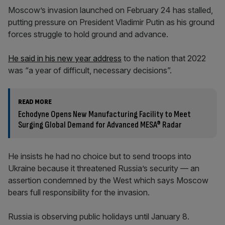
Moscow’s invasion launched on February 24 has stalled,
putting pressure on President Vladimir Putin as his ground
forces struggle to hold ground and advance.
He said in his new year address
to the nation that 2022
was “a year of difficult, necessary decisions”.
READ MORE
Echodyne Opens New Manufacturing Facility to Meet
Surging Global Demand for Advanced MESA® Radar
He insists he had no choice but to send troops into
Ukraine because it threatened Russia’s security — an
assertion condemned by the West which says Moscow
bears full responsibility for the invasion.
Russia is observing public holidays until January 8.