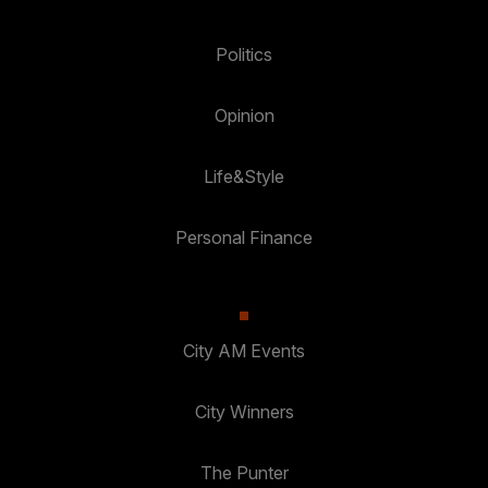
Politics
Opinion
Life&Style
Personal Finance
City AM Events
City Winners
The Punter