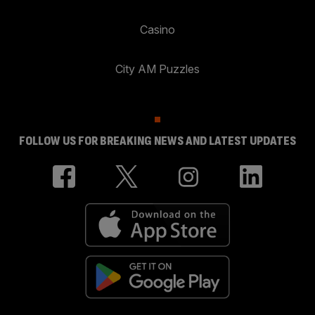
Casino
City AM Puzzles
FOLLOW US FOR BREAKING NEWS AND LATEST UPDATES