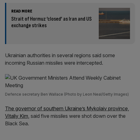
READ MORE
Strait of Hormuz ‘closed’ as Iran and US
exchange strikes
Ukrainian authorities in several regions said some
incoming Russian missiles were intercepted.
Defence secretary Ben Wallace (Photo by Leon Neal/Getty Images)
The governor of southern Ukraine’s Mykolaiv province,
Vitaliy Kim,
said five missiles were shot down over the
Black Sea.