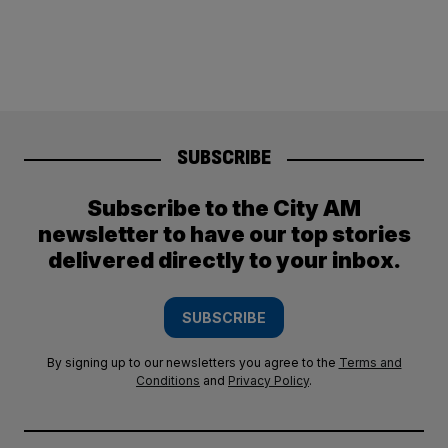
SUBSCRIBE
Subscribe to the City AM
newsletter to have our top stories
delivered directly to your inbox.
SUBSCRIBE
By signing up to our newsletters you agree to the
Terms and
Conditions
and
Privacy Policy
.