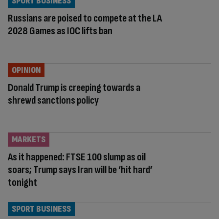
SPORT BUSINESS
Russians are poised to compete at the LA
2028 Games as IOC lifts ban
OPINION
Donald Trump is creeping towards a
shrewd sanctions policy
MARKETS
As it happened: FTSE 100 slump as oil
soars; Trump says Iran will be ‘hit hard’
tonight
SPORT BUSINESS