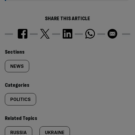
SHARE THIS ARTICLE
Similarly
Sections
tagged
NEWS
content:
Categories
POLITICS
Related Topics
RUSSIA
UKRAINE