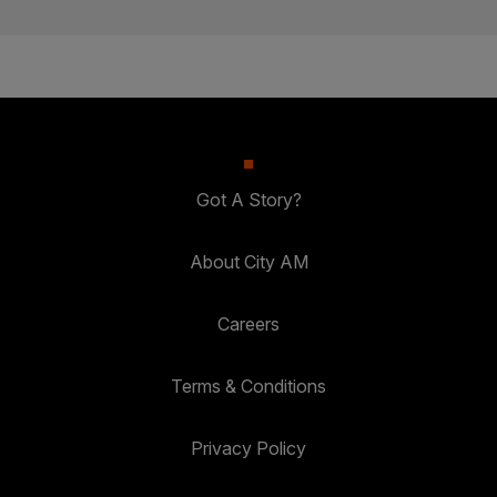
Got A Story?
About City AM
Careers
Terms & Conditions
Privacy Policy