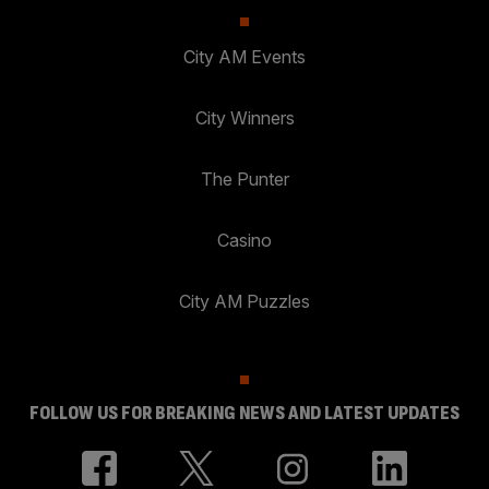
City AM Events
City Winners
The Punter
Casino
City AM Puzzles
FOLLOW US FOR BREAKING NEWS AND LATEST UPDATES