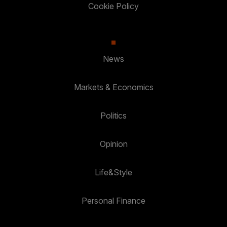
Cookie Policy
News
Markets & Economics
Politics
Opinion
Life&Style
Personal Finance