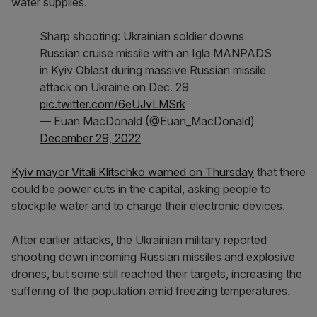
water supplies.
Sharp shooting: Ukrainian soldier downs
Russian cruise missile with an Igla MANPADS
in Kyiv Oblast during massive Russian missile
attack on Ukraine on Dec. 29
pic.twitter.com/6eUJvLMSrk
— Euan MacDonald (@Euan_MacDonald)
December 29, 2022
Kyiv mayor Vitali Klitschko warned on Thursday
that there
could be power cuts in the capital, asking people to
stockpile water and to charge their electronic devices.
After earlier attacks, the Ukrainian military reported
shooting down incoming Russian missiles and explosive
drones, but some still reached their targets, increasing the
suffering of the population amid freezing temperatures.