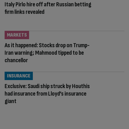
Italy Pirlo hire off after Russian betting
firm links revealed
MARKETS
As it happened: Stocks drop on Trump-
Iran warning; Mahmood tipped to be
chancellor
INSURANCE
Exclusive: Saudi ship struck by Houthis
had insurance from Lloyd’s insurance
giant