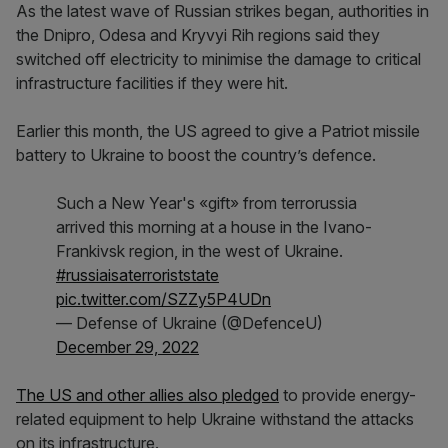
As the latest wave of Russian strikes began, authorities in
the Dnipro, Odesa and Kryvyi Rih regions said they
switched off electricity to minimise the damage to critical
infrastructure facilities if they were hit.
Earlier this month, the US agreed to give a Patriot missile
battery to Ukraine to boost the country’s defence.
Such a New Year's «gift» from terrorussia
arrived this morning at a house in the Ivano-
Frankivsk region, in the west of Ukraine.
#russiaisaterroriststate
pic.twitter.com/SZZy5P4UDn
— Defense of Ukraine (@DefenceU)
December 29, 2022
The US and other allies also pledged
to provide energy-
related equipment to help Ukraine withstand the attacks
on its infrastructure.