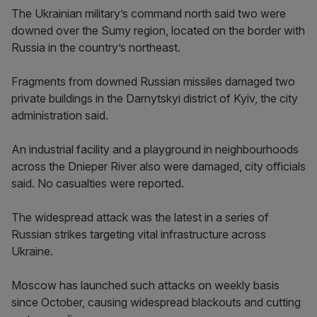
The Ukrainian military’s command north said two were
downed over the Sumy region, located on the border with
Russia in the country’s northeast.
Fragments from downed Russian missiles damaged two
private buildings in the Darnytskyi district of Kyiv, the city
administration said.
An industrial facility and a playground in neighbourhoods
across the Dnieper River also were damaged, city officials
said. No casualties were reported.
The widespread attack was the latest in a series of
Russian strikes targeting vital infrastructure across
Ukraine.
Moscow has launched such attacks on weekly basis
since October, causing widespread blackouts and cutting