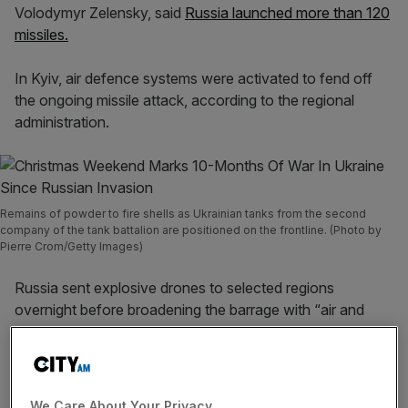
Volodymyr Zelensky, said
Russia launched more than 120
missiles.
In Kyiv, air defence systems were activated to fend off
the ongoing missile attack, according to the regional
administration.
Remains of powder to fire shells as Ukrainian tanks from the second
company of the tank battalion are positioned on the frontline. (Photo by
Pierre Crom/Getty Images)
Russia sent explosive drones to selected regions
overnight before broadening the barrage with “air and
sea-based cruise missiles launched from strategic aircraft
and ships” in the morning, the Ukrainian air force reported.
We Care About Your Privacy