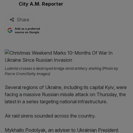
By:
City A.M. Reporter
Share
Add as a preferred
source on Google
Ludmila crosses a destroyed bridge amid artillery shelling (Photo by
Pierre Crom/Getty Images)
Several regions of Ukraine, including its capital Kyiv, were
facing a massive Russian missile attack on Thursday, the
latest in a series targeting national infrastructure.
Air raid sirens sounded across the country.
Mykhailo Podolyak, an adviser to Ukrainian President