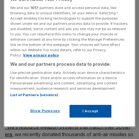
News Updates
We and our
1017
partners store and access personal data, like
Stay ahead with our three daily briefings delivering all the
browsing data or unique identifiers, on your device. Selecting I
key market moves, top business and political stories, and
Accept enables tracking technologies to support the purposes
shown under we and our partners process data to provide. If trackers
incisive analysis straight to your inbox.
are disabled, some content and ads you see may not be as relevant
to you. You can resurface this menu to change your choices or
withdraw consent at any time by clicking the Manage Preferences
link on the bottom of the webpage. Your choices will have effect
within our Website. For more details, refer to our Privacy
Policy.
View privacy policy
We and our partners process data to provide:
Meanwhile, Defence Secretary Ben Wallace said the UK
Use precise geolocation data. Actively scan device characteristics
was committed to providing more support to Ukraine.
for identification. Store and/or access information on a device.
Personalised advertising and content, advertising and content
measurement, audience research and services development.
He said: “Another £2.3 billion worth of support next year
List of Partners (vendors)
and in that we make sure they have the weapon systems
they need and at the moment the United Kingdom will go
Show Purposes
I Accept
and help them buy it from elsewhere around the world.
“We’ll resource weapon systems that match their Soviet
era,
we recently donated thousands of anti-air missiles so