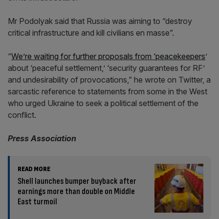
Mr Podolyak said that Russia was aiming to “destroy
critical infrastructure and kill civilians en masse”.
“
We’re waiting for further proposals from ‘peacekeepers
’
about ‘peaceful settlement,’ ‘security guarantees for RF’
and undesirability of provocations,” he wrote on Twitter, a
sarcastic reference to statements from some in the West
who urged Ukraine to seek a political settlement of the
conflict.
Press Association
READ MORE
Shell launches bumper buyback after
earnings more than double on Middle
East turmoil