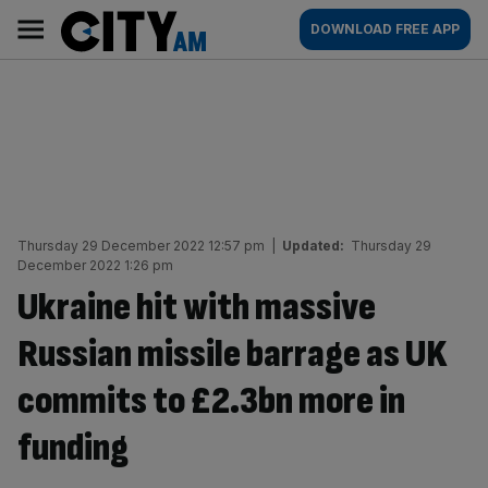
Skip
City
Main
DOWNLOAD FREE APP
to
AM
navigation
content
Thursday 29 December 2022 12:57 pm
|
Updated:
Thursday 29
December 2022 1:26 pm
Ukraine hit with massive
Russian missile barrage as UK
commits to £2.3bn more in
funding