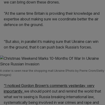
we can bring down these drones.
“At the same time Britain is providing their knowledge and
expertise about making sure we coordinate better the air
defence on the ground.
“But also, in parallel it’s making sure that Ukraine can win
on the ground, that it can push back Russia’s forces.
A crater is seen near the shopping mall Ukraine (Photo by Pierre Crom/Getty
Images)
“I noticed Gordon Brown’s comments yesterday, very
importantly,
we should point out and remind the world that
what we’re seeing is Russia breaking international law,
systematically being involved in war crimes and rape and