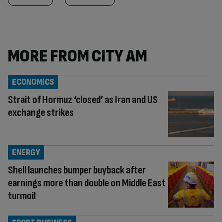
MORE FROM CITY AM
ECONOMICS
Strait of Hormuz ‘closed’ as Iran and US
exchange strikes
ENERGY
Shell launches bumper buyback after
earnings more than double on Middle East
turmoil