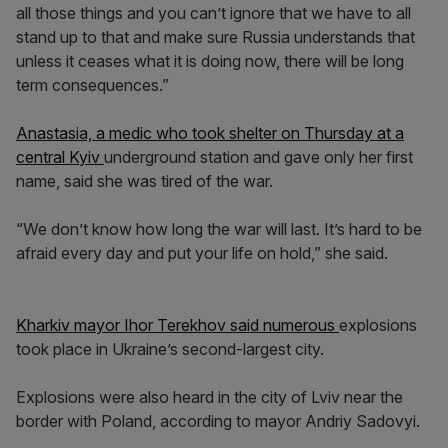
all those things and you can’t ignore that we have to all
stand up to that and make sure Russia understands that
unless it ceases what it is doing now, there will be long
term consequences.”
Anastasia, a medic who took shelter on Thursday at a
central Kyiv
underground station and gave only her first
name, said she was tired of the war.
“We don’t know how long the war will last. It’s hard to be
afraid every day and put your life on hold,” she said.
Kharkiv mayor Ihor Terekhov said numerous
explosions
took place in Ukraine’s second-largest city.
Explosions were also heard in the city of Lviv near the
border with Poland, according to mayor Andriy Sadovyi.