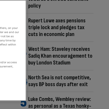
policy
Rupert Lowe axes pensions
triple lock and pledges tax
fiers, on your
der we and our
cuts in economic plan
y not be as
 any time by
ffect within
West Ham: Staveley receives
Sadiq Khan encouragement to
buy London Stadium
and/or access
asurement,
North Sea is not competitive,
says BP boss days after exit
Luke Combs, Wembley review:
as personal as a Texas honky-