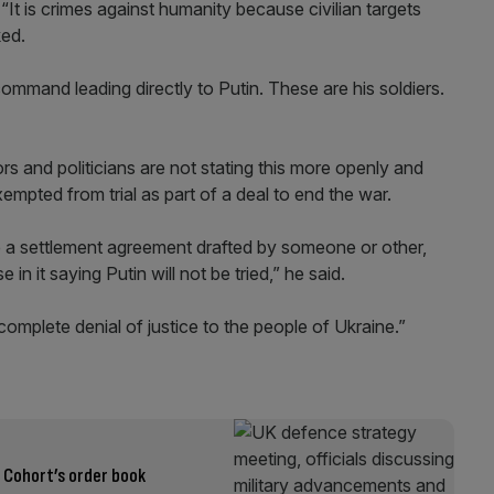
t is crimes against humanity because civilian targets
ked.
mmand leading directly to Putin. These are his soldiers.
s and politicians are not stating this more openly and
mpted from trial as part of a deal to end the war.
l be a settlement agreement drafted by someone or other,
in it saying Putin will not be tried,” he said.
 complete denial of justice to the people of Ukraine.”
t Cohort’s order book