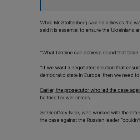
While Mr Stoltenberg said he believes the war
said it is essential to ensure the Ukrainians a
“What Ukraine can achieve round that table wi
“
If we want a negotiated solution that ensur
democratic state in Europe, then we need to
Earlier, the prosecutor who led the case aga
be tried for war crimes.
Sir Geoffrey Nice, who worked with the Intern
the case against the Russian leader “couldn’t