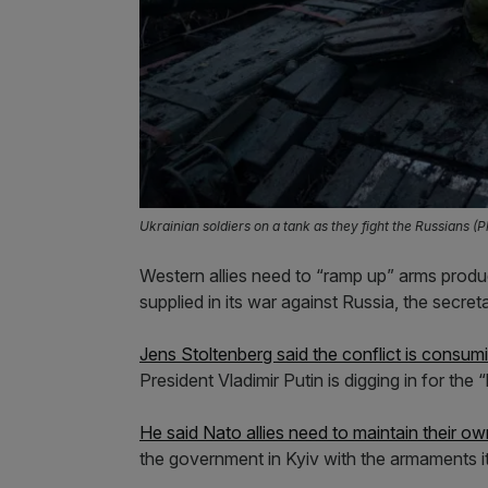
Ukrainian soldiers on a tank as they fight the Russians 
Western allies need to “ramp up” arms produc
supplied in its war against Russia, the secre
Jens Stoltenberg said the conflict is cons
President Vladimir Putin is digging in for the “
He said Nato allies need to maintain their o
the government in Kyiv with the armaments i