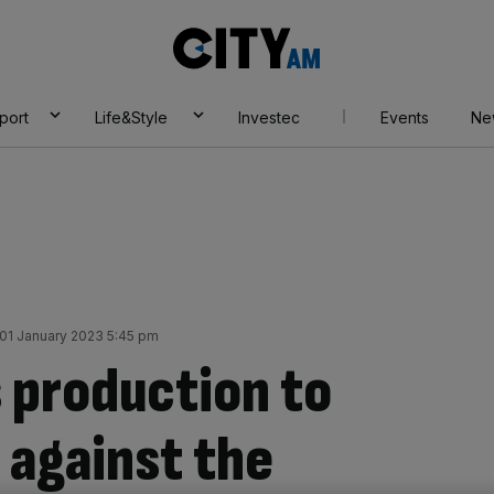
City
AM
port
Life&Style
Investec
Events
Ne
01 January 2023 5:45 pm
 production to
 against the