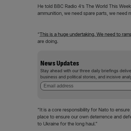
He told BBC Radio 4’s The World This Weeke
ammunition, we need spare parts, we need 
“
This is a huge undertaking. We need to ram
are doing.
News Updates
Stay ahead with our three daily briefings deliv
business and political stories, and incisive anal
“It is a core responsibility for Nato to ensu
place to ensure our own deterrence and defe
to Ukraine for the long haul.”