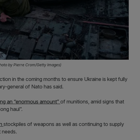
(Photo by Pierre Crom/Getty Images)
tion in the coming months to ensure Ukraine is kept fully
tary-general of Nato has said.
uming an “enormous amount”
of munitions, amid signs that
long haul”.
wn
stockpiles of weapons as well as continuing to supply
t needs.