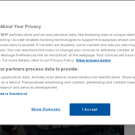
chief says
About Your Privacy
Add as a preferred
Share
source on Google
r
1017
partners store and access personal data, like browsing data or unique identi
ecting I Accept enables tracking technologies to support the purposes shown un
ocess data to provide. If trackers are disabled, some content and ads you see ma
 you. You can resurface this menu to change your choices or withdraw consent at
e Manage Preferences link on the bottom of the webpage. Your choices will have e
 For more details, refer to our Privacy Policy.
View privacy policy
ur partners process data to provide:
 geolocation data. Actively scan device characteristics for identification. Store 
 on a device. Personalised advertising and content, advertising and content me
esearch and services development.
rtners (vendors)
Show Purposes
I Accept