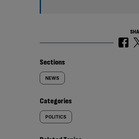
SHA
Similarly
Sections
tagged
NEWS
content:
Categories
POLITICS