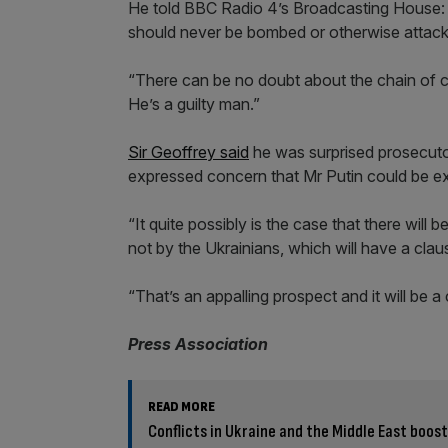
He told BBC Radio 4’s Broadcasting House: “I
should never be bombed or otherwise attac
“There can be no doubt about the chain of co
He’s a guilty man.”
Sir Geoffrey said
he was surprised prosecutor
expressed concern that Mr Putin could be exe
“It quite possibly is the case that there wil
not by the Ukrainians, which will have a clause 
“That’s an appalling prospect and it will be a
Press Association
READ MORE
Conflicts in Ukraine and the Middle East boos