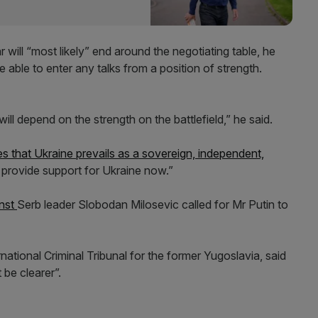
 will “most likely” end around the negotiating table, he
re able to enter any talks from a position of strength.
ll depend on the strength on the battlefield,” he said.
es that Ukraine prevails as a sovereign, independent,
 provide support for Ukraine now.”
inst
Serb leader Slobodan Milosevic called for Mr Putin to
ational Criminal Tribunal for the former Yugoslavia, said
 be clearer”.