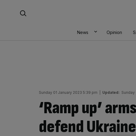
Skip
Search For:
to
content
News
Opinion
S
Sunday 01 January 2023 5:39 pm
|
Updated:
Sunday 
‘Ramp up’ arms
defend Ukraine