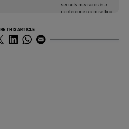
RE THIS ARTICLE