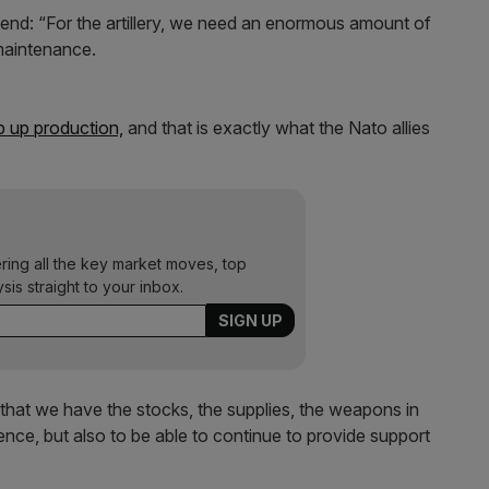
nd: “For the artillery, we need an enormous amount of
maintenance.
p up production,
and that is exactly what the Nato allies
ering all the key market moves, top
ysis straight to your inbox.
re that we have the stocks, the supplies, the weapons in
nce, but also to be able to continue to provide support