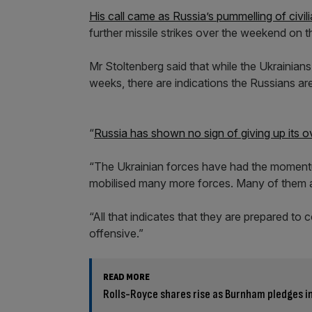
His call came as Russia’s pummelling of civil
further missile strikes over the weekend on t
Mr Stoltenberg said that while the Ukrainians
weeks, there are indications the Russians ar
“
Russia has shown no sign of giving up its ov
“The Ukrainian forces have had the moment
mobilised many more forces. Many of them a
“All that indicates that they are prepared to 
offensive.”
READ MORE
Rolls-Royce shares rise as Burnham pledges i