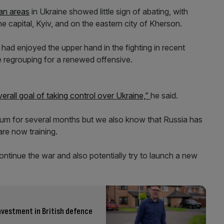
ian areas
in Ukraine showed little sign of abating, with
he capital, Kyiv, and on the eastern city of Kherson.
 had enjoyed the upper hand in the fighting in recent
e regrouping for a renewed offensive.
erall goal of taking control over Ukraine,”
he said.
um for several months but we also know that Russia has
re now training.
continue the war and also potentially try to launch a new
nvestment in British defence