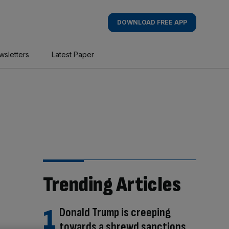
DOWNLOAD FREE APP
wsletters
Latest Paper
Trending Articles
Donald Trump is creeping
towards a shrewd sanctions