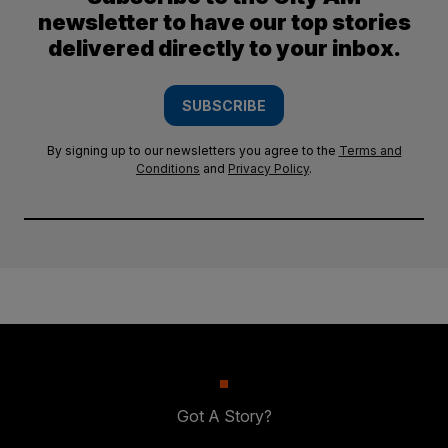
newsletter to have our top stories
delivered directly to your inbox.
SUBSCRIBE
By signing up to our newsletters you agree to the
Terms and
Conditions
and
Privacy Policy
.
Got A Story?