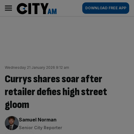
Skip
City
Main
DOWNLOAD FREE APP
to
AM
navigation
content
Wednesday 21 January 2026 9:12 am
Currys shares soar after
retailer defies high street
gloom
By:
Samuel Norman
Senior City Reporter