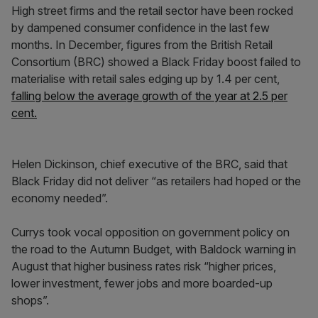
High street firms and the retail sector have been rocked
by dampened consumer confidence in the last few
months. In December, figures from the British Retail
Consortium (BRC) showed a Black Friday boost failed to
materialise with retail sales edging up by 1.4 per cent,
falling below the average growth of the year at 2.5 per
cent.
Helen Dickinson, chief executive of the BRC, said that
Black Friday did not deliver “as retailers had hoped or the
economy needed”.
Currys took vocal opposition on government policy on
the road to the Autumn Budget, with Baldock warning in
August that higher business rates risk “higher prices,
lower investment, fewer jobs and more boarded-up
shops”.