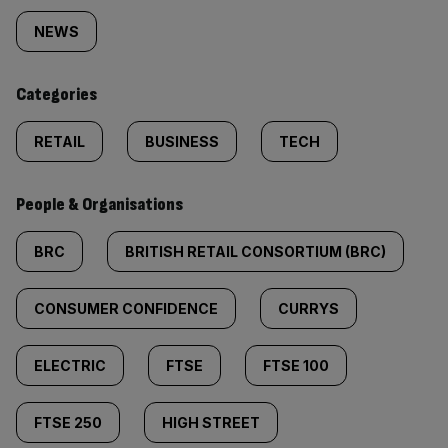
tagged
NEWS
content:
Categories
RETAIL
BUSINESS
TECH
People & Organisations
BRC
BRITISH RETAIL CONSORTIUM (BRC)
CONSUMER CONFIDENCE
CURRYS
ELECTRIC
FTSE
FTSE 100
FTSE 250
HIGH STREET