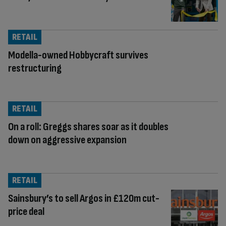
RETAIL
Modella-owned Hobbycraft survives
restructuring
RETAIL
On a roll: Greggs shares soar as it doubles
down on aggressive expansion
RETAIL
Sainsbury’s to sell Argos in £120m cut-
price deal