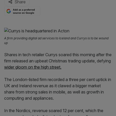
Share
Add as a preferred
source on Google
A firm providing digital ad services to Iceland and Currys is to be wound
up
Shares in tech retailer Currys soared this morning after the
firm released an upbeat Christmas trading update, defying
wider gloom on the high street.
The London-listed firm recorded a three per cent uptick in
UK and Ireland revenue as it clawed a bigger market
share from strong sales in mobile, as well as growth in
computing and appliances.
In the Nordics, revenue soared 12 per cent, which the