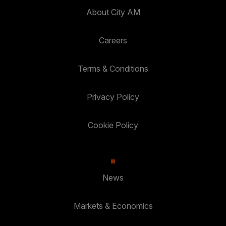
About City AM
Careers
Terms & Conditions
Privacy Policy
Cookie Policy
News
Markets & Economics