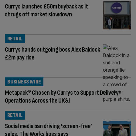
Currys launches £50m buyback as it
shrugs off market slowdown
RETAIL
Currys hands outgoing boss Alex Baldock
£2m pay rise
BUSINESS WIRE
Metapack® Chosen by Currys to Support Delivery
Operations Across the UK&I
RETAIL
Social media ban driving ‘screen-free’
sales, The Works boss says