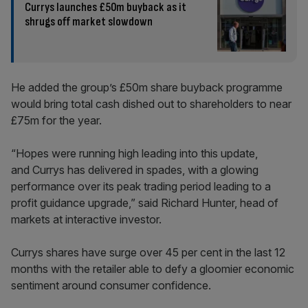
Currys launches £50m buyback as it
shrugs off market slowdown
He added the group’s £50m share buyback programme
would bring total cash dished out to shareholders to near
£75m for the year.
“Hopes were running high leading into this update,
and Currys has delivered in spades, with a glowing
performance over its peak trading period leading to a
profit guidance upgrade,” said Richard Hunter, head of
markets at interactive investor.
Currys shares have surge over 45 per cent in the last 12
months with the retailer able to defy a gloomier economic
sentiment around consumer confidence.