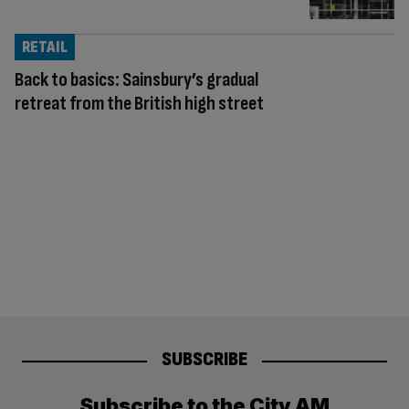
RETAIL
Back to basics: Sainsbury’s gradual
retreat from the British high street
SUBSCRIBE
Subscribe to the City AM