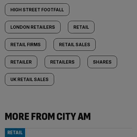
HIGH STREET FOOTFALL
LONDON RETAILERS
RETAIL
RETAIL FIRMS
RETAIL SALES
RETAILER
RETAILERS
SHARES
UK RETAIL SALES
MORE FROM CITY AM
RETAIL