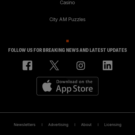
Casino
City AM Puzzles
FOLLOW US FOR BREAKING NEWS AND LATEST UPDATES
Newsletters
Advertising
About
Licensing