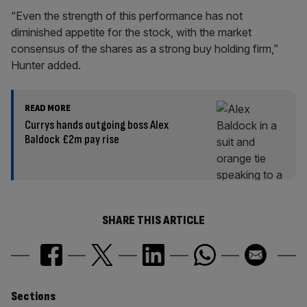
“Even the strength of this performance has not
diminished appetite for the stock, with the market
consensus of the shares as a strong buy holding firm,”
Hunter added.
READ MORE
Currys hands outgoing boss Alex
Baldock £2m pay rise
SHARE THIS ARTICLE
Similarly
Sections