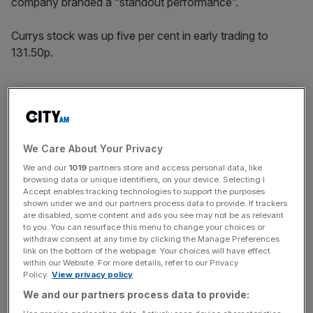
company branded a “standout performance”.
Currys stock was up five per cent in early trading to
131.50p.
The
group’s
omnichannel sales strategy, which merges its
online and physical store experience, delivered an 11 per
cent boost to sales in the UK, outpacing individual
We Care About Your Privacy
channels.
We and our
1019
partners store and access personal data, like
browsing data or unique identifiers, on your device. Selecting I
Accept enables tracking technologies to support the purposes
News Updates
shown under we and our partners process data to provide. If trackers
are disabled, some content and ads you see may not be as relevant
Stay ahead with our three daily briefings delivering all the
to you. You can resurface this menu to change your choices or
key market moves, top business and political stories, and
withdraw consent at any time by clicking the Manage Preferences
incisive analysis straight to your inbox.
link on the bottom of the webpage. Your choices will have effect
within our Website. For more details, refer to our Privacy
Policy.
View privacy policy
We and our partners process data to provide: