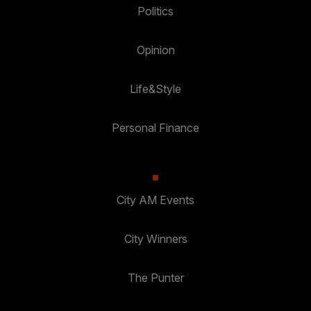
Politics
Opinion
Life&Style
Personal Finance
City AM Events
City Winners
The Punter