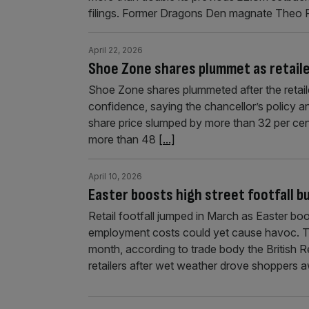
filings. Former Dragons Den magnate Theo 
April 22, 2026
Shoe Zone shares plummet as retailer
Shoe Zone shares plummeted after the retaile
confidence, saying the chancellor’s policy and 
share price slumped by more than 32 per ce
more than 48
[...]
April 10, 2026
Easter boosts high street footfall bu
Retail footfall jumped in March as Easter boo
employment costs could yet cause havoc. Tota
month, according to trade body the British 
retailers after wet weather drove shoppers