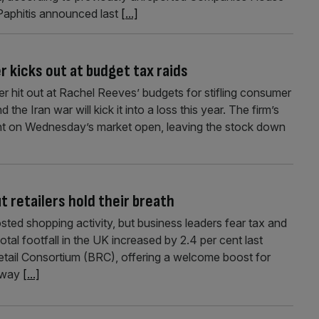
Paphitis announced last
[...]
 kicks out at budget tax raids
r hit out at Rachel Reeves’ budgets for stifling consumer
the Iran war will kick it into a loss this year. The firm’s
nt on Wednesday’s market open, leaving the stock down
t retailers hold their breath
sted shopping activity, but business leaders fear tax and
l footfall in the UK increased by 2.4 per cent last
Retail Consortium (BRC), offering a welcome boost for
 away
[...]