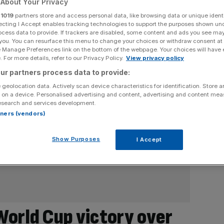
About Your Privacy
r
1019
partners store and access personal data, like browsing data or unique identi
ecting I Accept enables tracking technologies to support the purposes shown un
ocess data to provide. If trackers are disabled, some content and ads you see ma
 you. You can resurface this menu to change your choices or withdraw consent at
e Manage Preferences link on the bottom of the webpage. Your choices will have e
 For more details, refer to our Privacy Policy.
View privacy policy
ur partners process data to provide:
 geolocation data. Actively scan device characteristics for identification. Store 
 on a device. Personalised advertising and content, advertising and content me
esearch and services development.
rtners (vendors)
Show Purposes
I Accept
World Cup victory over