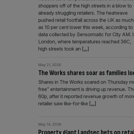
shoppers off of the high streets in a blow to
already struggling retailers. The heatwave
pushed retail footfall across the UK as much
as 10 per cent lower this week, according to
data collected by Sensormatic for City AM. 
London, where temperatures reached 36C,
high streets took an
[...]
May 21, 2026
The Works shares soar as families lo
Shares in The Works soared on Thursday morn
free” entertainment is driving up revenue. Th
60p, after it reported revenue growth of mor
retailer saw like-for-like
[...]
May 14, 2026
Property giant Landsec bets on reta