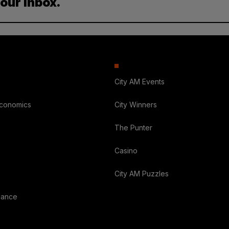
your inbox.
City AM Events
Economics
City Winners
The Punter
Casino
City AM Puzzles
nance