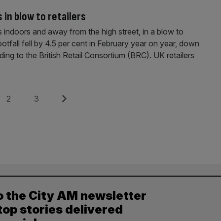
 in blow to retailers
s indoors and away from the high street, in a blow to
ootfall fell by 4.5 per cent in February year on year, down
ing to the British Retail Consortium (BRC). UK retailers
Page
Page
Next
2
3
o the City AM newsletter
top stories delivered