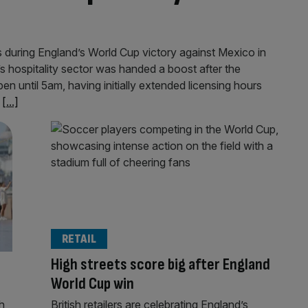
ts during England’s World Cup victory against Mexico in
 hospitality sector was handed a boost after the
n until 5am, having initially extended licensing hours
e
[...]
RETAIL
High streets score big after England
World Cup win
h
British retailers are celebrating England’s