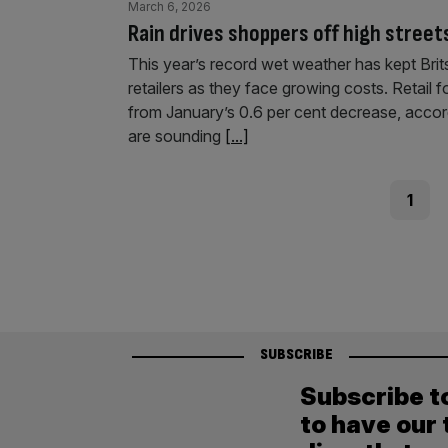
March 6, 2026
Rain drives shoppers off high streets
This year’s record wet weather has kept Brit
retailers as they face growing costs. Retail f
from January’s 0.6 per cent decrease, accord
are sounding
[...]
Posts
Page
1
pagination
SUBSCRIBE
Subscribe t
to have our 