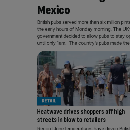
Mexico
British pubs served more than six million pin
the early hours of Monday morning. The UK’s
government decided to allow pubs to stay ope
until only 1am. The country’s pubs made th
RETAIL
Heatwave drives shoppers off high
streets in blow to retailers
Record June temperatures have driven Britis