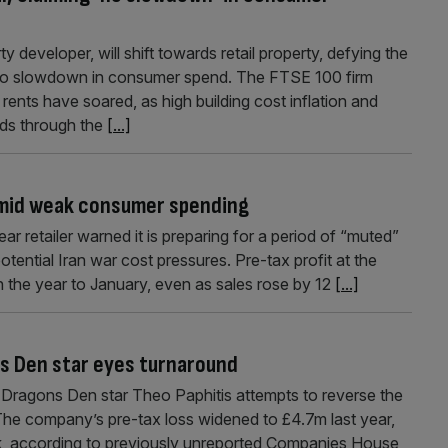
 developer, will shift towards retail property, defying the
no slowdown in consumer spend. The FTSE 100 firm
ents have soared, as high building cost inflation and
eads through the
[...]
amid weak consumer spending
ar retailer warned it is preparing for a period of “muted”
ntial Iran war cost pressures. Pre-tax profit at the
n the year to January, even as sales rose by 12
[...]
ns Den star eyes turnaround
s Dragons Den star Theo Paphitis attempts to reverse the
. The company’s pre-tax loss widened to £4.7m last year,
k, according to previously unreported Companies House