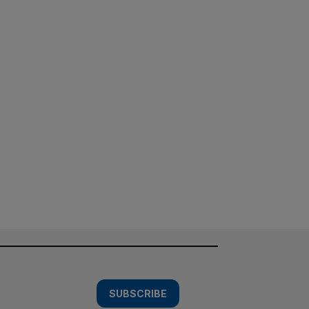
SUBSCRIBE