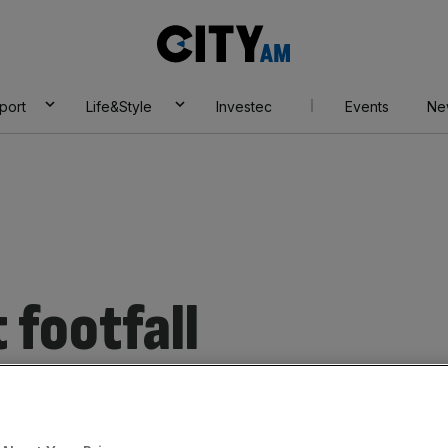
City
AM
port
Life&Style
Investec
Events
Ne
 footfall