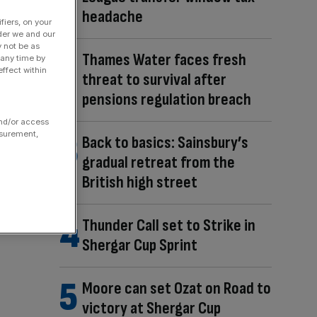
headache
fiers, on your
der we and our
y not be as
Thames Water faces fresh
 any time by
ffect within
threat to survival after
pensions regulation breach
and/or access
asurement,
Back to basics: Sainsbury’s
gradual retreat from the
British high street
Thunder Call set to Strike in
Shergar Cup Sprint
Moore can set Ozat on Road to
victory at Shergar Cup