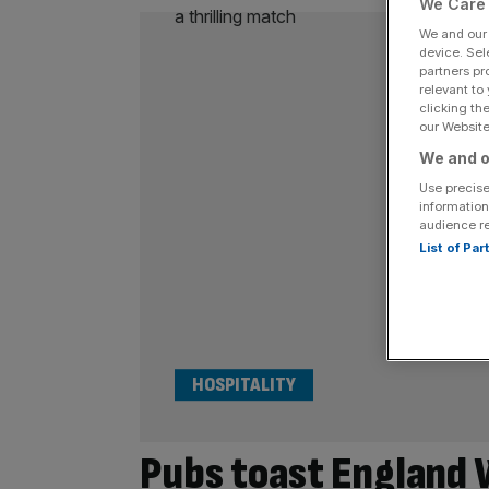
We Care 
We and ou
device. Sel
partners pr
relevant to
clicking th
our Website.
We and o
Use precise
information
audience r
List of Pa
HOSPITALITY
Pubs toast England 