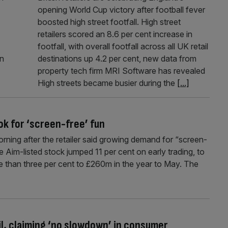
opening World Cup victory after football fever
boosted high street footfall. High street
retailers scored an 8.6 per cent increase in
footfall, with overall footfall across all UK retail
In
destinations up 4.2 per cent, new data from
property tech firm MRI Software has revealed
High streets became busier during the
[...]
ok for ‘screen-free’ fun
ing after the retailer said growing demand for “screen-
e Aim-listed stock jumped 11 per cent on early trading, to
e than three per cent to £260m in the year to May. The
il, claiming ‘no slowdown’ in consumer