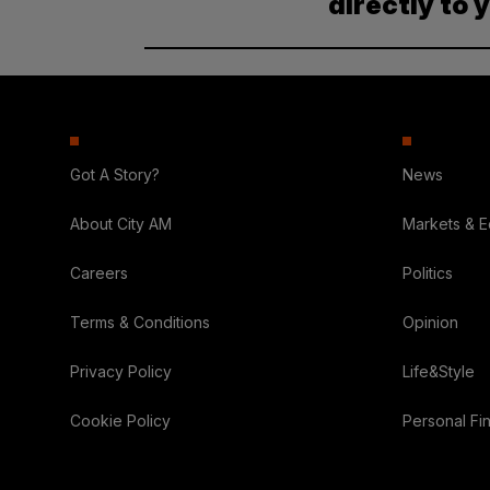
directly to 
Got A Story?
News
About City AM
Markets & 
Careers
Politics
Terms & Conditions
Opinion
Privacy Policy
Life&Style
Cookie Policy
Personal Fi