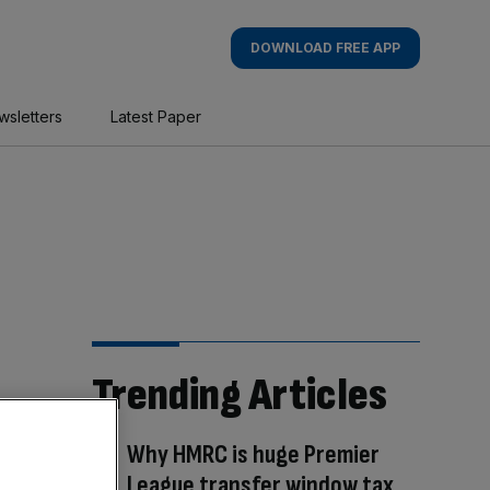
DOWNLOAD FREE APP
wsletters
Latest Paper
Trending Articles
Why HMRC is huge Premier
League transfer window tax