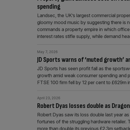
spending
Landsec, the UK’s largest commercial property
gloomy mood music by suggesting there is 
commands a property empire in which office r
interest rates stifle supply, while demand h
May 7, 2026
JD Sports warns of ‘muted growth’ 
JD Sports has seen profit fall as the sportswe
growth amid weak consumer spending and pote
FTSE 100 firm fell by 12 per cent to £629m i
April 23, 2026
Robert Dyas losses double as Drago
Robert Dyas saw its loss double last year a
fortunes of the struggling hardware retailer
more than double its previous £2.3m setbac