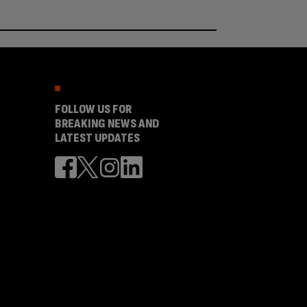
FOLLOW US FOR
BREAKING NEWS AND
LATEST UPDATES