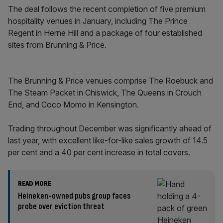
The deal follows the recent completion of five premium
hospitality venues in January, including The Prince
Regent in Herne Hill and a package of four established
sites from Brunning & Price.
The Brunning & Price venues comprise The Roebuck and
The Steam Packet in Chiswick, The Queens in Crouch
End, and Coco Momo in Kensington.
Trading throughout December was significantly ahead of
last year, with excellent like-for-like sales growth of 14.5
per cent and a 40 per cent increase in total covers.
READ MORE
Heineken-owned pubs group faces
probe over eviction threat