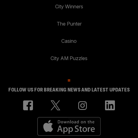
City Winners
The Punter
Casino
City AM Puzzles
FOLLOW US FOR BREAKING NEWS AND LATEST UPDATES