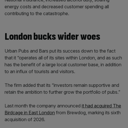
energy costs and decreased customer spending all
contributing to the catastrophe.
London bucks wider woes
Urban Pubs and Bars put its success down to the fact
that it “operates all of its sites within London, and as such
has the benefit of a large local customer base, in addition
to an influx of tourists and visitors.
The firm added that its “investors remain supportive and
retain the ambition to further grow the portfolio of pubs.”
Last month the company announced
it had acquired The
Birdcage in East London
from Brewdog, marking its sixth
acquisition of 2026.