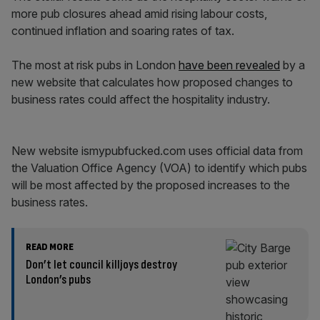
more pub closures ahead amid rising labour costs,
continued inflation and soaring rates of tax.
The most at risk pubs in London
have been revealed
by a
new website that calculates how proposed changes to
business rates could affect the hospitality industry.
New website ismypubfucked.com uses official data from
the Valuation Office Agency (VOA) to identify which pubs
will be most affected by the proposed increases to the
business rates.
READ MORE
Don’t let council killjoys destroy
London’s pubs