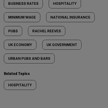
BUSINESS RATES
HOSPITALITY
MINIMUM WAGE
NATIONAL INSURANCE
PUBS
RACHEL REEVES
UK ECONOMY
UK GOVERNMENT
URBAN PUBS AND BARS
Related Topics
HOSPITALITY