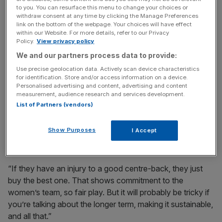
to you. You can resurface this menu to change your choices or
He added: “It’s fantastic for the women’s game, the
withdraw consent at any time by clicking the Manage Preferences
growth and development in such a short period. But we
link on the bottom of the webpage. Your choices will have effect
within our Website. For more details, refer to our Privacy
may see fallouts and how they affect everybody else.”
Policy.
View privacy policy
We and our partners process data to provide:
Frustration has been felt across the WSL by teams who
Use precise geolocation data. Actively scan device characteristics
lack Chelsea’s level of budget.
for identification. Store and/or access information on a device.
Personalised advertising and content, advertising and content
measurement, audience research and services development.
Brian Sorensen, Everton’s boss, said: “They spend [on
List of Partners (vendors)
one player] what we spend on our squad an entire year.
They are No1 in this country, and they are that for a
Show Purposes
I Accept
reason.
“If they have an injury to a good centre-back, they just
buy the best one. That shows commitment to the
women’s team, so fair play. But it will probably be tricky if
you’re talking about the longer term, making it sustainable,
and all that.”