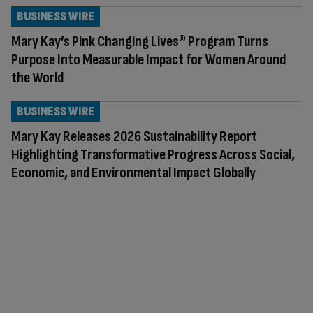
BUSINESS WIRE
Mary Kay’s Pink Changing Lives® Program Turns
Purpose Into Measurable Impact for Women Around
the World
BUSINESS WIRE
Mary Kay Releases 2026 Sustainability Report
Highlighting Transformative Progress Across Social,
Economic, and Environmental Impact Globally