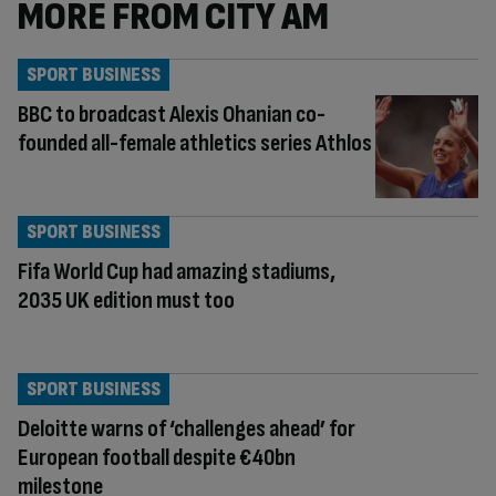
MORE FROM CITY AM
SPORT BUSINESS
BBC to broadcast Alexis Ohanian co-
founded all-female athletics series Athlos
SPORT BUSINESS
Fifa World Cup had amazing stadiums,
2035 UK edition must too
SPORT BUSINESS
Deloitte warns of ‘challenges ahead’ for
European football despite €40bn
milestone