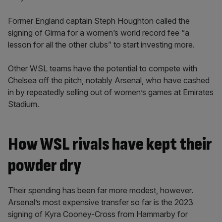
Former England captain Steph Houghton called the
signing of Girma for a women’s world record fee “a
lesson for all the other clubs” to start investing more.
Other WSL teams have the potential to compete with
Chelsea off the pitch, notably Arsenal, who have cashed
in by repeatedly selling out of women’s games at Emirates
Stadium.
How WSL rivals have kept their
powder dry
Their spending has been far more modest, however.
Arsenal’s most expensive transfer so far is the 2023
signing of Kyra Cooney-Cross from Hammarby for