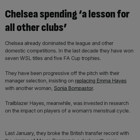
Chelsea spending ‘a lesson for
all other clubs’
Chelsea already dominated the league and other
domestic competitions. In the last decade they have won
seven WSL titles and five FA Cup trophies.
They have been progressive off the pitch with their
manager selection, insisting on
replacing Emma Hayes
with another woman,
Sonia Bompastor
.
Trailblazer Hayes, meanwhile, was invested in research
on the impact on players of a woman’s menstrual cycle.
Last January, they broke the British transfer record with