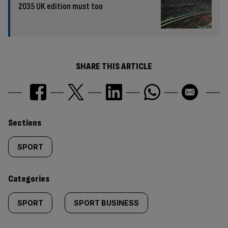
2035 UK edition must too
SHARE THIS ARTICLE
Similarly
Sections
tagged
SPORT
content:
Categories
SPORT
SPORT BUSINESS