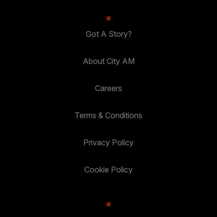
Got A Story?
About City AM
Careers
Terms & Conditions
Privacy Policy
Cookie Policy