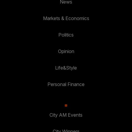
News
Markets & Economics
Politics
Opinion
Life&Style
Personal Finance
City AM Events
City Winners