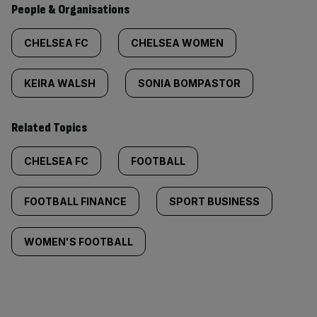
People & Organisations
CHELSEA FC
CHELSEA WOMEN
KEIRA WALSH
SONIA BOMPASTOR
Related Topics
CHELSEA FC
FOOTBALL
FOOTBALL FINANCE
SPORT BUSINESS
WOMEN'S FOOTBALL