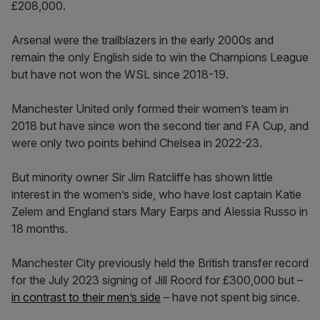
£208,000.
Arsenal were the trailblazers in the early 2000s and
remain the only English side to win the Champions League
but have not won the WSL since 2018-19.
Manchester United only formed their women’s team in
2018 but have since won the second tier and FA Cup, and
were only two points behind Chelsea in 2022-23.
But minority owner Sir Jim Ratcliffe has shown little
interest in the women’s side, who have lost captain Katie
Zelem and England stars Mary Earps and Alessia Russo in
18 months.
Manchester City previously held the British transfer record
for the July 2023 signing of Jill Roord for £300,000 but –
in contrast to their men’s side
– have not spent big since.