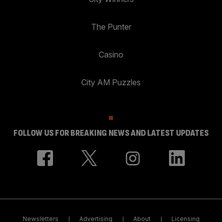
The Punter
Casino
City AM Puzzles
FOLLOW US FOR BREAKING NEWS AND LATEST UPDATES
Newsletters
Advertising
About
Licensing