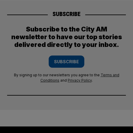
SUBSCRIBE
Subscribe to the City AM
newsletter to have our top stories
delivered directly to your inbox.
SUBSCRIBE
By signing up to our newsletters you agree to the
Terms and
Conditions
and
Privacy Policy
.