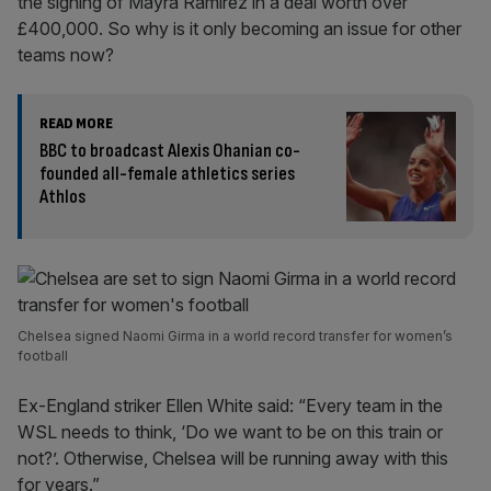
the signing of Mayra Ramirez in a deal worth over
£400,000. So why is it only becoming an issue for other
teams now?
READ MORE
BBC to broadcast Alexis Ohanian co-
founded all-female athletics series
Athlos
Chelsea signed Naomi Girma in a world record transfer for women’s
football
Ex-England striker Ellen White said: “Every team in the
WSL needs to think, ‘Do we want to be on this train or
not?’. Otherwise, Chelsea will be running away with this
for years.”