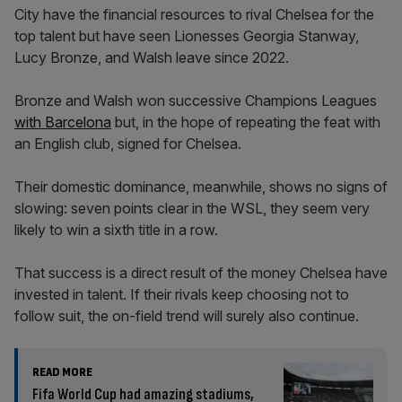
City have the financial resources to rival Chelsea for the
top talent but have seen Lionesses Georgia Stanway,
Lucy Bronze, and Walsh leave since 2022.
Bronze and Walsh won successive Champions Leagues
with Barcelona
but, in the hope of repeating the feat with
an English club, signed for Chelsea.
Their domestic dominance, meanwhile, shows no signs of
slowing: seven points clear in the WSL, they seem very
likely to win a sixth title in a row.
That success is a direct result of the money Chelsea have
invested in talent. If their rivals keep choosing not to
follow suit, the on-field trend will surely also continue.
READ MORE
Fifa World Cup had amazing stadiums,