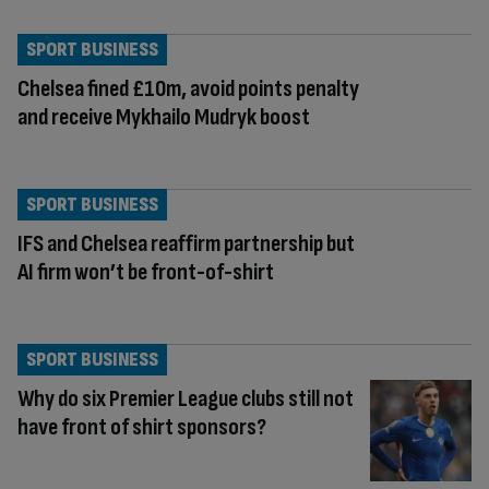
SPORT BUSINESS
Chelsea fined £10m, avoid points penalty
and receive Mykhailo Mudryk boost
SPORT BUSINESS
IFS and Chelsea reaffirm partnership but
AI firm won’t be front-of-shirt
SPORT BUSINESS
Why do six Premier League clubs still not
have front of shirt sponsors?