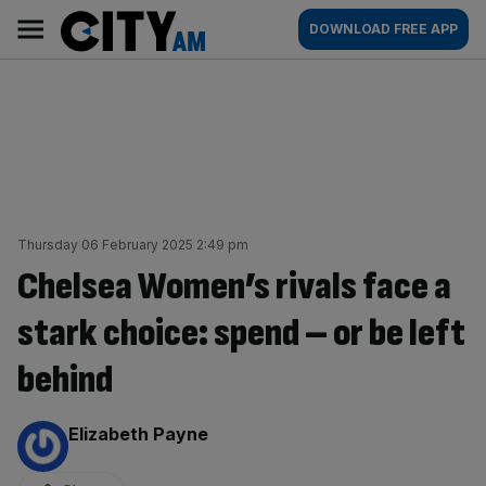
Skip
City
Main
DOWNLOAD FREE APP
to
AM
navigation
content
Thursday 06 February 2025 2:49 pm
Chelsea Women’s rivals face a
stark choice: spend – or be left
behind
By:
Elizabeth Payne