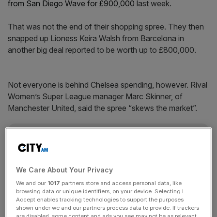
from San Diego Wave for £900,000
last week.
That was not the end of their shopping spree. They then
snapped up Lioness Keira Walsh from Barcelona in
another big deal reported to be worth up to £800,000.
Not everyone is behind Chelsea spending, however. Rival
Women’s Super League manager Marc Skinner, of
Manchester United, said the spree “skews the market”.
The Turnover - City AM Sports Newsletter
Stay in the game with The Turnover: your weekly roundup
of sport business news, expert analysis and
We Care About Your Privacy
behind‑the‑scenes stories from City AM’s sports desk.
We and our
1017
partners store and access personal data, like
browsing data or unique identifiers, on your device. Selecting I
Accept enables tracking technologies to support the purposes
shown under we and our partners process data to provide. If trackers
are disabled, some content and ads you see may not be as relevant