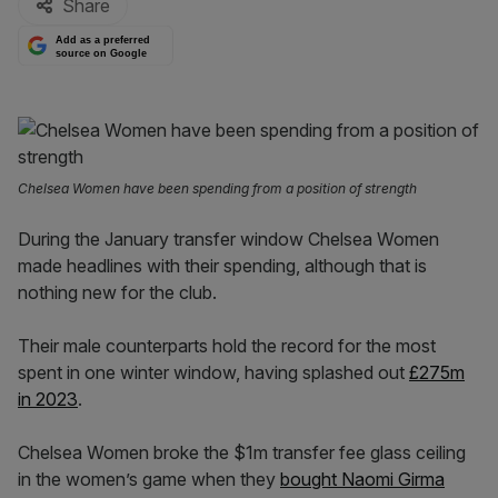
Share
Add as a preferred
source on Google
Chelsea Women have been spending from a position of strength
During the January transfer window Chelsea Women
made headlines with their spending, although that is
nothing new for the club.
Their male counterparts hold the record for the most
spent in one winter window, having splashed out
£275m
in 2023
.
Chelsea Women broke the $1m transfer fee glass ceiling
in the women’s game when they
bought Naomi Girma