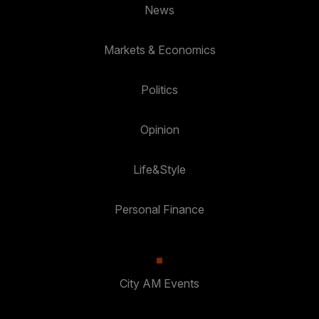
News
Markets & Economics
Politics
Opinion
Life&Style
Personal Finance
City AM Events