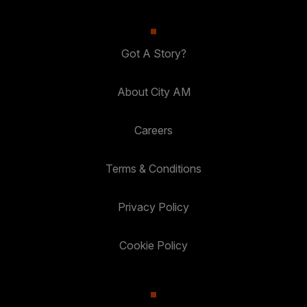
Got A Story?
About City AM
Careers
Terms & Conditions
Privacy Policy
Cookie Policy