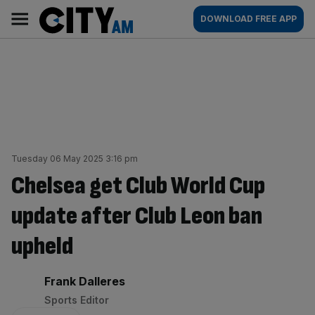
Skip
City
Main
DOWNLOAD FREE APP
to
AM
navigation
content
Tuesday 06 May 2025 3:16 pm
Chelsea get Club World Cup
update after Club Leon ban
upheld
By:
Frank Dalleres
Sports Editor