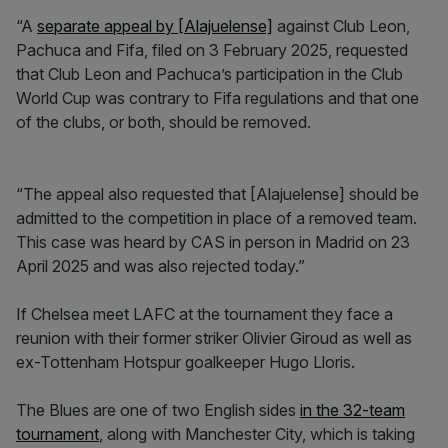
“A
separate appeal by [Alajuelense]
against Club Leon,
Pachuca and Fifa, filed on 3 February 2025, requested
that Club Leon and Pachuca’s participation in the Club
World Cup was contrary to Fifa regulations and that one
of the clubs, or both, should be removed.
“The appeal also requested that [Alajuelense] should be
admitted to the competition in place of a removed team.
This case was heard by CAS in person in Madrid on 23
April 2025 and was also rejected today.”
If Chelsea meet LAFC at the tournament they face a
reunion with their former striker Olivier Giroud as well as
ex-Tottenham Hotspur goalkeeper Hugo Lloris.
The Blues are one of two English sides
in the 32-team
tournament
, along with Manchester City, which is taking