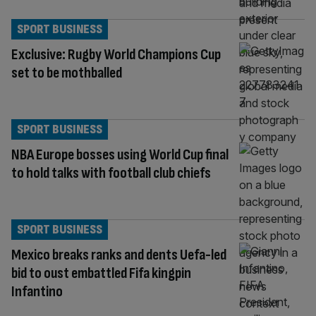
SPORT BUSINESS
Exclusive: Rugby World Champions Cup
set to be mothballed
SPORT BUSINESS
NBA Europe bosses using World Cup final
to hold talks with football club chiefs
SPORT BUSINESS
Mexico breaks ranks and dents Uefa-led
bid to oust embattled Fifa kingpin
Infantino