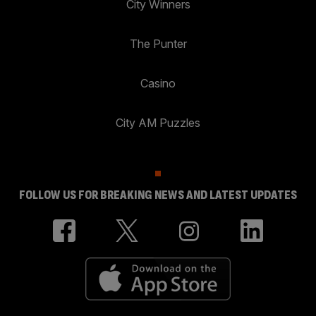
City Winners
The Punter
Casino
City AM Puzzles
FOLLOW US FOR BREAKING NEWS AND LATEST UPDATES