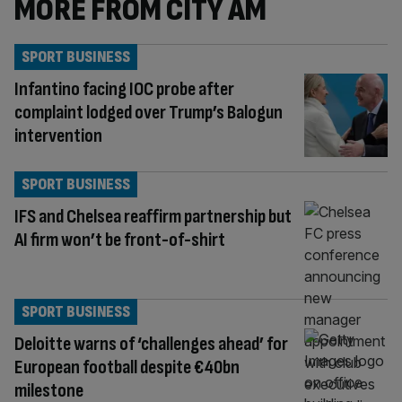
MORE FROM CITY AM
SPORT BUSINESS
Infantino facing IOC probe after
complaint lodged over Trump’s Balogun
intervention
SPORT BUSINESS
IFS and Chelsea reaffirm partnership but
AI firm won’t be front-of-shirt
SPORT BUSINESS
Deloitte warns of ‘challenges ahead’ for
European football despite €40bn
milestone