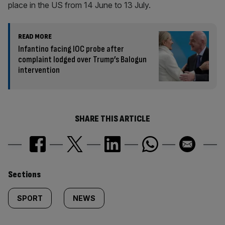
place in the US from 14 June to 13 July.
READ MORE
Infantino facing IOC probe after
complaint lodged over Trump’s Balogun
intervention
SHARE THIS ARTICLE
Similarly
Sections
tagged
SPORT
NEWS
content: