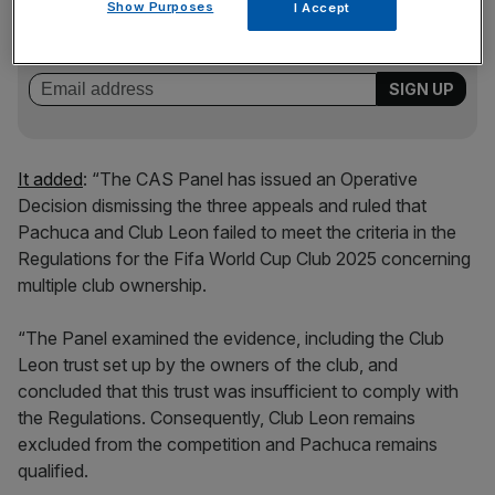
Show Purposes
Stay ahead with our three daily briefings delivering all the
I Accept
key market moves, top business and political stories, and
incisive analysis straight to your inbox.
It added
: “The CAS Panel has issued an Operative
Decision dismissing the three appeals and ruled that
Pachuca and Club Leon failed to meet the criteria in the
Regulations for the Fifa World Cup Club 2025 concerning
multiple club ownership.
“The Panel examined the evidence, including the Club
Leon trust set up by the owners of the club, and
concluded that this trust was insufficient to comply with
the Regulations. Consequently, Club Leon remains
excluded from the competition and Pachuca remains
qualified.