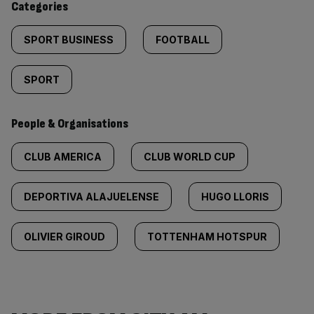
Categories
SPORT BUSINESS
FOOTBALL
SPORT
People & Organisations
CLUB AMERICA
CLUB WORLD CUP
DEPORTIVA ALAJUELENSE
HUGO LLORIS
OLIVIER GIROUD
TOTTENHAM HOTSPUR