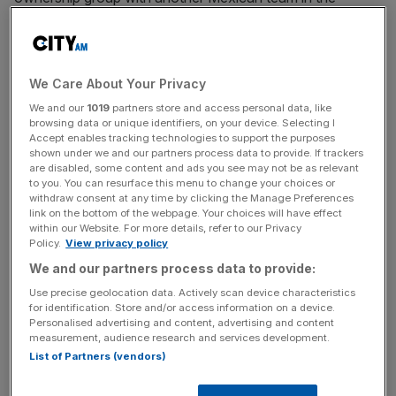
competition, Pachuca.
At the same time it also threw out a challenge from Costa
Rican outfit Alajuelense, who argued that they should
We Care About Your Privacy
take Club Leon’s place based on their continental ranking.
We and our
1019
partners store and access personal data, like
browsing data or unique identifiers, on your device. Selecting I
Accept enables tracking technologies to support the purposes
It means that Fifa is now set to fill the space in Group D
shown under we and our partners process data to provide. If trackers
alongside Chelsea, Flamengo and Esperance de Tunis by
are disabled, some content and ads you see may not be as relevant
to you. You can resurface this menu to change your choices or
staging a one-off play-off match between LAFC and Club
withdraw consent at any time by clicking the Manage Preferences
America.
link on the bottom of the webpage. Your choices will have effect
within our Website. For more details, refer to our Privacy
Policy.
View privacy policy
We and our partners process data to provide:
“As a result of the CAS ruling, Fifa is responsible for
designating the final qualified team to participate in the
Use precise geolocation data. Actively scan device characteristics
for identification. Store and/or access information on a device.
Club World Cup 2025,” the court said.
Personalised advertising and content, advertising and content
measurement, audience research and services development.
List of Partners (vendors)
News Updates