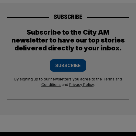
SUBSCRIBE
Subscribe to the City AM
newsletter to have our top stories
delivered directly to your inbox.
SUBSCRIBE
By signing up to our newsletters you agree to the
Terms and
Conditions
and
Privacy Policy
.