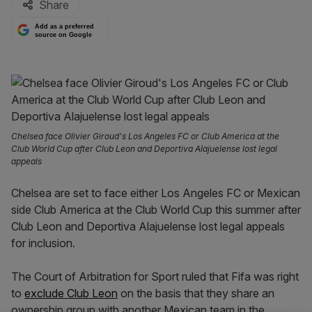
Share
Add as a preferred
source on Google
Chelsea face Olivier Giroud's Los Angeles FC or Club America at the
Club World Cup after Club Leon and Deportiva Alajuelense lost legal
appeals
Chelsea are set to face either Los Angeles FC or Mexican
side Club America at the Club World Cup this summer after
Club Leon and Deportiva Alajuelense lost legal appeals
for inclusion.
The Court of Arbitration for Sport ruled that Fifa was right
to
exclude Club Leon
on the basis that they share an
ownership group with another Mexican team in the