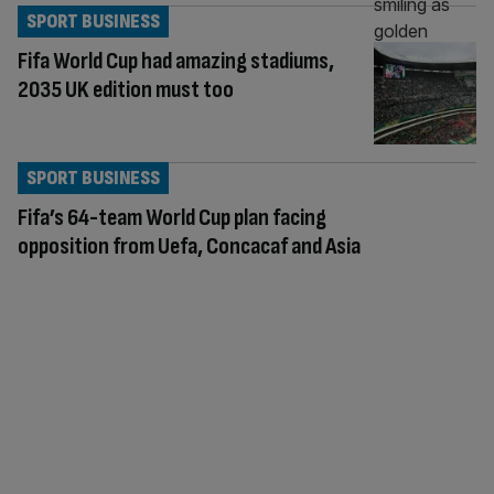
SPORT BUSINESS
Fifa World Cup had amazing stadiums,
2035 UK edition must too
SPORT BUSINESS
Fifa’s 64-team World Cup plan facing
opposition from Uefa, Concacaf and Asia