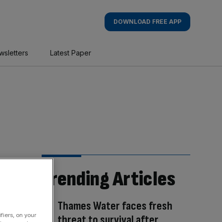
DOWNLOAD FREE APP
wsletters
Latest Paper
Trending Articles
Thames Water faces fresh
fiers, on your
threat to survival after