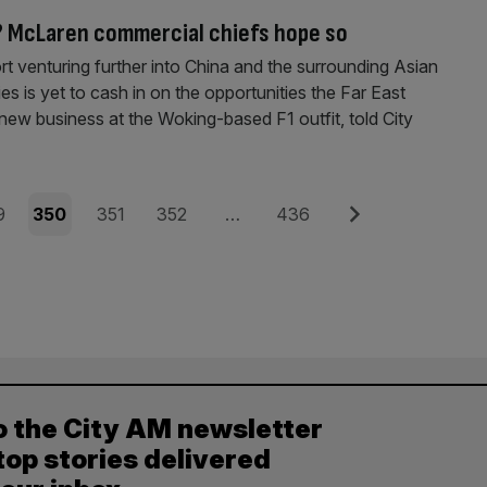
? McLaren commercial chiefs hope so
 venturing further into China and the surrounding Asian
es is yet to cash in on the opportunities the Far East
 new business at the Woking-based F1 outfit, told City
e
Page
Page
Page
Page
Next
9
350
351
352
…
436
o the City AM newsletter
top stories delivered