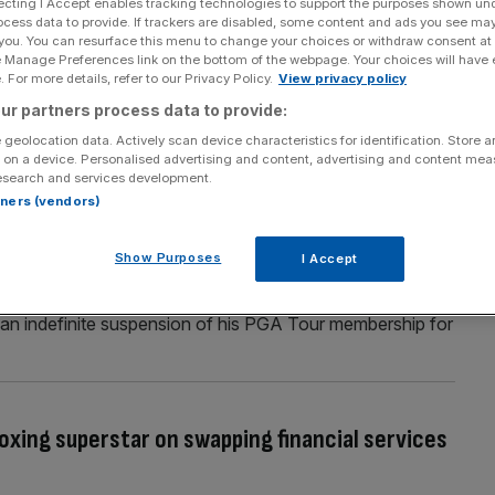
ecting I Accept enables tracking technologies to support the purposes shown un
ocess data to provide. If trackers are disabled, some content and ads you see ma
men’s tennis with £125m WTA deal
 you. You can resurface this menu to change your choices or withdraw consent at
e Manage Preferences link on the bottom of the webpage. Your choices will have e
lose to confirming a £125m ($150m) investment from
 For more details, refer to our Privacy Policy.
View privacy policy
A deal would see prolific sports investors CVC take a 20
ur partners process data to provide:
ain women’s tennis tour, reports Mark Kleinman for Sky
 geolocation data. Actively scan device characteristics for identification. Store 
 on a device. Personalised advertising and content, advertising and content me
esearch and services development.
rtners (vendors)
our ban with Players Championship threat
Show Purposes
I Accept
 possibility of embarrassing the PGA Tour by turning up
his ban for joining LIV Golf. Smith has been denied the
of an indefinite suspension of his PGA Tour membership for
boxing superstar on swapping financial services