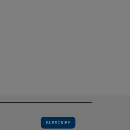
SUBSCRIBE