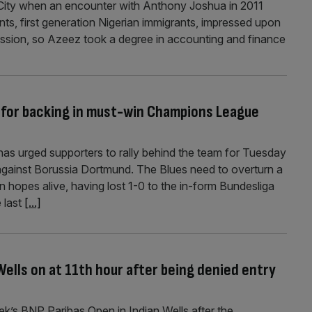
 City when an encounter with Anthony Joshua in 2011
ts, first generation Nigerian immigrants, impressed upon
ession, so Azeez took a degree in accounting and finance
 for backing in must-win Champions League
as urged supporters to rally behind the team for Tuesday
gainst Borussia Dortmund. The Blues need to overturn a
ean hopes alive, having lost 1-0 to the in-form Bundesliga
 last
[...]
Wells on at 11th hour after being denied entry
k’s BNP Paribas Open in Indian Wells after the