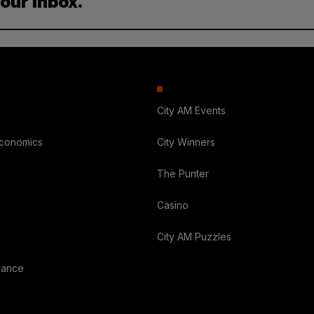
your inbox.
City AM Events
Economics
City Winners
The Punter
Casino
City AM Puzzles
nance