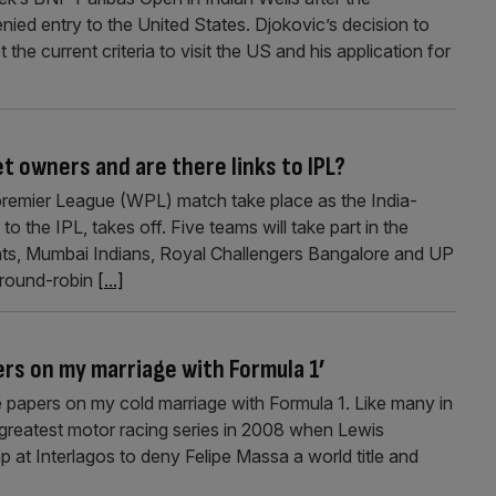
ied entry to the United States. Djokovic’s decision to
e current criteria to visit the US and his application for
 owners and are there links to IPL?
premier League (WPL) match take place as the India-
o the IPL, takes off. Five teams will take part in the
iants, Mumbai Indians, Royal Challengers Bangalore and UP
e round-robin
[...]
ers on my marriage with Formula 1’
e papers on my cold marriage with Formula 1. Like many in
greatest motor racing series in 2008 when Lewis
p at Interlagos to deny Felipe Massa a world title and