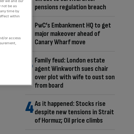
der we and our
pensions regulation breach
y not be as
 any time by
ffect within
PwC’s Embankment HQ to get
major makeover ahead of
and/or access
Canary Wharf move
asurement,
Family feud: London estate
agent Winkworth sues chair
over plot with wife to oust son
from board
As it happened: Stocks rise
despite new tensions in Strait
of Hormuz; Oil price climbs