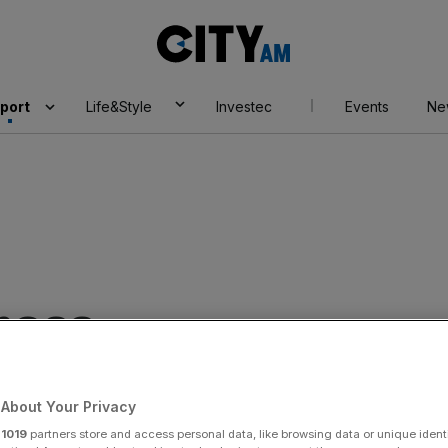
City
AM
port
Life&Style
Investec
Events
Ne
ness
About Your Privacy
r
1019
partners store and access personal data, like browsing data or unique identi