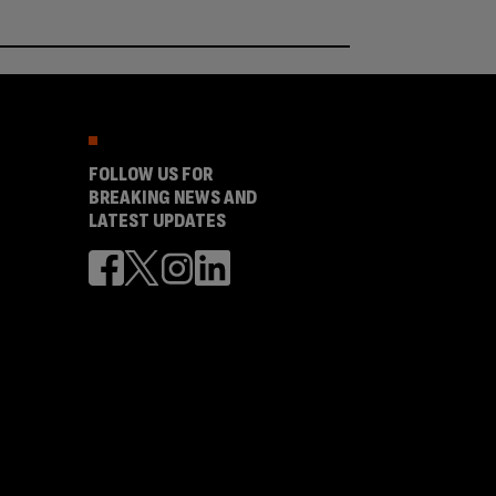
FOLLOW US FOR
BREAKING NEWS AND
LATEST UPDATES