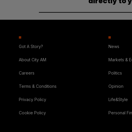
directly to 
Got A Story?
News
About City AM
Markets & 
Careers
Politics
Terms & Conditions
Opinion
Privacy Policy
Life&Style
Cookie Policy
Personal Fi