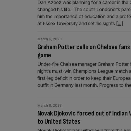
Dan Azeez was planning for a career in the
changed his life. The south Londoner’s paren
him the importance of education and a prof
at Essex University and set his sights
[...]
March 6, 2023
Graham Potter calls on Chelsea fans
game
Under-fire Chelsea manager Graham Potter h
night’s must-win Champions League match a
first-leg deficit in order to keep their Europ
outfit in Germany last month. Progress to the
March 6, 2023
Novak Djokovic forced out of Indian 
to United States
Novak Djokovic has withdrawn from this wee