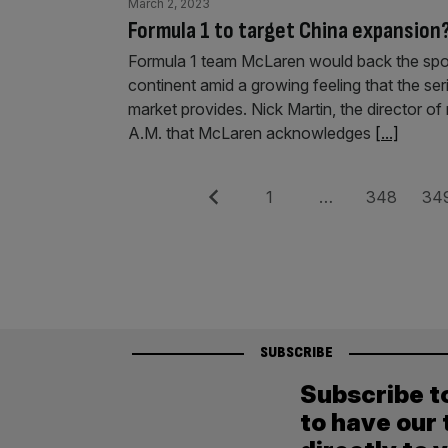
March 2, 2023
Formula 1 to target China expansion
Formula 1 team McLaren would back the sport
continent amid a growing feeling that the seri
market provides. Nick Martin, the director of
A.M. that McLaren acknowledges
[...]
Posts
Previous
Page
Page
Pag
1
…
348
34
pagination
SUBSCRIBE
Subscribe t
to have our 