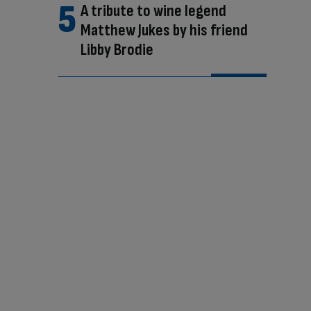
A tribute to wine legend
Matthew Jukes by his friend
Libby Brodie