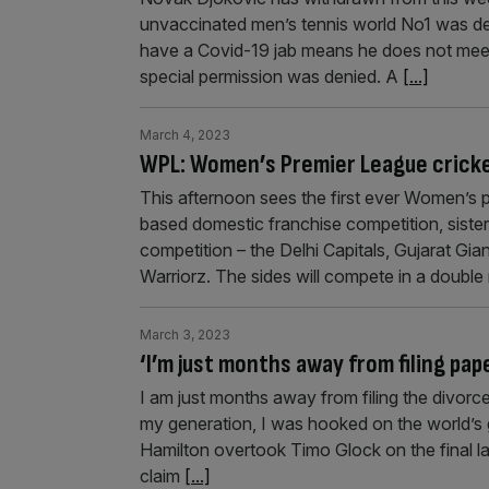
unvaccinated men’s tennis world No1 was den
have a Covid-19 jab means he does not meet th
special permission was denied. A
[...]
March 4, 2023
WPL: Women’s Premier League cricket
This afternoon sees the first ever Women’s 
based domestic franchise competition, sister t
competition – the Delhi Capitals, Gujarat G
Warriorz. The sides will compete in a doubl
March 3, 2023
‘I’m just months away from filing pap
I am just months away from filing the divorc
my generation, I was hooked on the world’s 
Hamilton overtook Timo Glock on the final la
claim
[...]