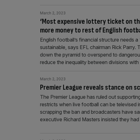
March 2, 2023
‘Most expensive lottery ticket on th
more money to rest of English footba
English football’s financial structure needs 
sustainable, says EFL chairman Rick Parry. Th
down the pyramid to overspend to dangerou
reduce the inequality between divisions wit
March 2, 2023
Premier League reveals stance on s
The Premier League has ruled out supporting
restricts when live football can be televised
scrapping the ban and broadcasters have sai
executive Richard Masters insisted they had