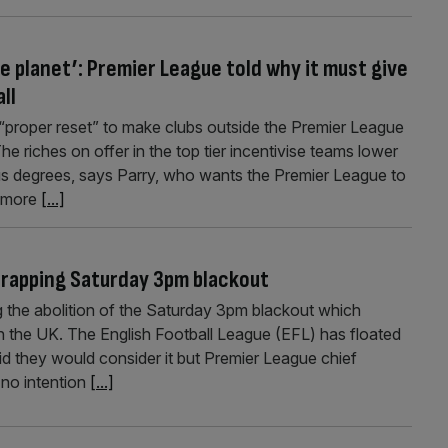
e planet’: Premier League told why it must give
ll
a “proper reset” to make clubs outside the Premier League
e riches on offer in the top tier incentivise teams lower
s degrees, says Parry, who wants the Premier League to
h more
[...]
crapping Saturday 3pm blackout
 the abolition of the Saturday 3pm blackout which
 in the UK. The English Football League (EFL) has floated
d they would consider it but Premier League chief
 no intention
[...]