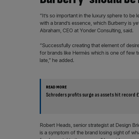
“It’s so important in the luxury sphere to be
with a brand’s essence, which Burberry is yet
Abraham, CEO at Yonder Consulting, said.
“Successfully creating that element of desire
for brands like Hermès which is one of few 
late,” he added.
READ MORE
Schroders profits surge as assets hit record
Robert Heads, senior strategist at Design B
is a symptom of the brand losing sight of wha