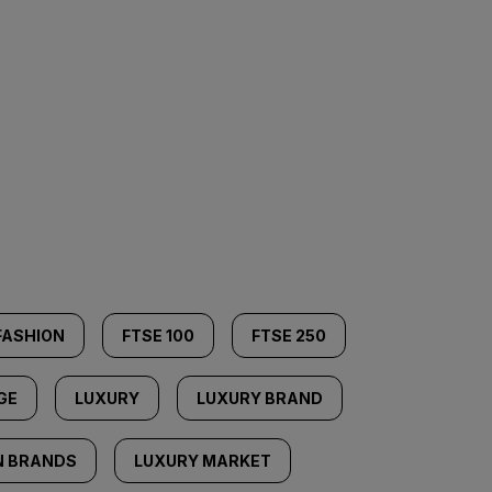
FASHION
FTSE 100
FTSE 250
GE
LUXURY
LUXURY BRAND
N BRANDS
LUXURY MARKET