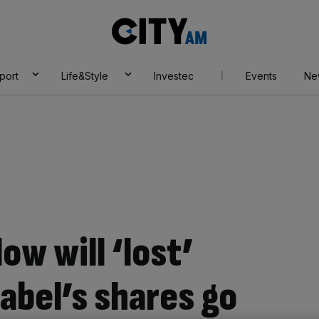
City
AM
port
Life&Style
Investec
Events
Ne
ow will ‘lost’
label’s shares go