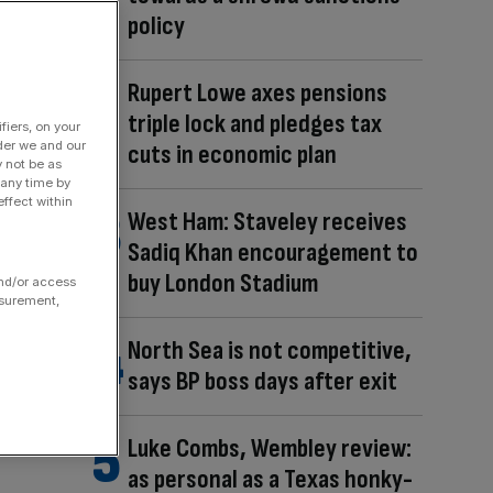
policy
Rupert Lowe axes pensions
triple lock and pledges tax
fiers, on your
der we and our
cuts in economic plan
y not be as
 any time by
ffect within
West Ham: Staveley receives
Sadiq Khan encouragement to
buy London Stadium
and/or access
asurement,
North Sea is not competitive,
says BP boss days after exit
Luke Combs, Wembley review:
as personal as a Texas honky-