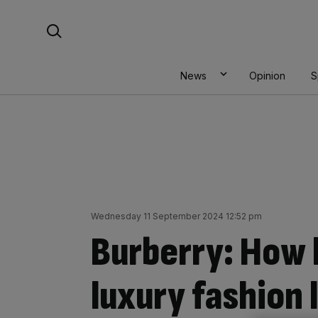
Skip
Search For:
to
content
News
Opinion
S
Wednesday 11 September 2024 12:52 pm
Burberry: How l
luxury fashion 