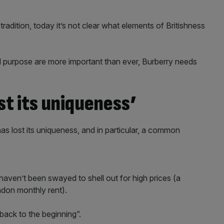
adition, today it’s not clear what elements of Britishness
nd purpose are more important than ever, Burberry needs
st its uniqueness’
s lost its uniqueness, and in particular, a common
 haven’t been swayed to shell out for high prices (a
don monthly rent).
ack to the beginning”.