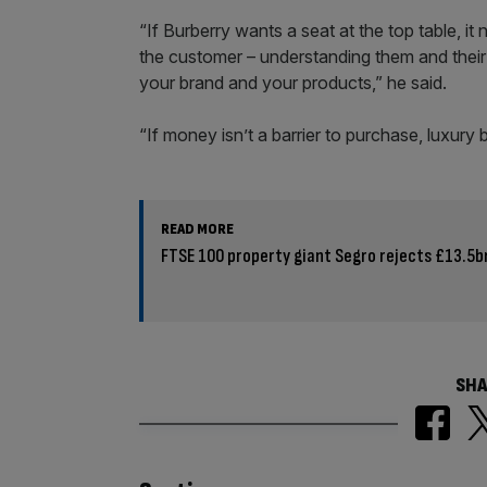
“If Burberry wants a seat at the top table, it
the customer – understanding them and their
your brand and your products,” he said.
“If money isn’t a barrier to purchase, luxury
READ MORE
FTSE 100 property giant Segro rejects £13.5bn
SHA