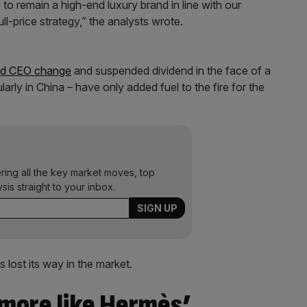
to remain a high-end luxury brand in line with our
ull-price strategy,” the analysts wrote.
ed CEO change
and suspended dividend in the face of a
arly in China – have only added fuel to the fire for the
ering all the key market moves, top
ysis straight to your inbox.
 lost its way in the market.
 more like Hermès’