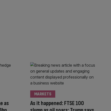
MARKETS
e as
As it happened: FTSE 100
3bn
slump as oil soars; Trump says