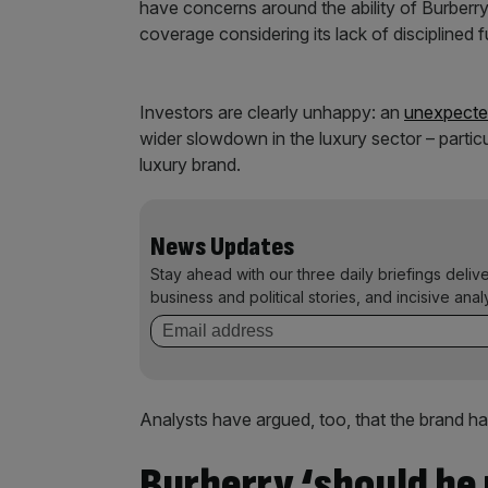
have concerns around the ability of Burberry 
coverage considering its lack of disciplined f
Investors are clearly unhappy: an
unexpect
wider slowdown in the luxury sector – particul
luxury brand.
News Updates
Stay ahead with our three daily briefings deliv
business and political stories, and incisive anal
Analysts have argued, too, that the brand has
Burberry ‘should be