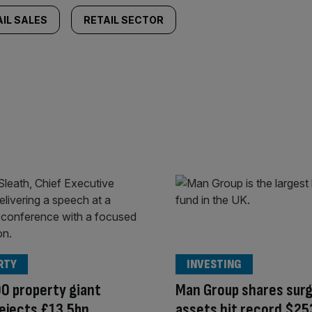
IL SALES
RETAIL SECTOR
RTY
INVESTING
0 property giant
Man Group shares surg
ejects £13.5bn
assets hit record $25