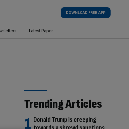
DOWNLOAD FREE APP
wsletters
Latest Paper
Trending Articles
Donald Trump is creeping
towards a shrewd sanctions