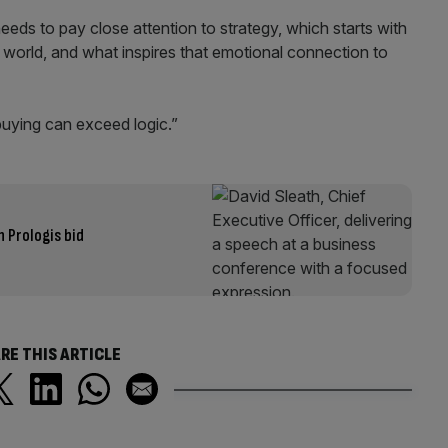
 needs to pay close attention to strategy, which starts with
 world, and what inspires that emotional connection to
 buying can exceed logic.”
 Prologis bid
RE THIS ARTICLE