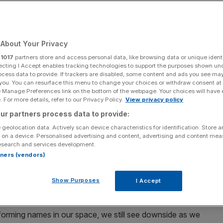
 relegation?
About Your Privacy
Add as a preferred
Share
source on Google
r
1017
partners store and access personal data, like browsing data or unique identi
ecting I Accept enables tracking technologies to support the purposes shown un
ocess data to provide. If trackers are disabled, some content and ads you see ma
 you. You can resurface this menu to change your choices or withdraw consent at
e Manage Preferences link on the bottom of the webpage. Your choices will have e
by Carl Court/Getty Images)
 For more details, refer to our Privacy Policy.
View privacy policy
ur partners process data to provide:
d the decline is has
shown almost no signs of slowing
 geolocation data. Actively scan device characteristics for identification. Store 
 on a device. Personalised advertising and content, advertising and content me
esearch and services development.
reaching a 14-year low in July
, after hitting an all-time high
rtners (vendors)
the
FTSE 100
on 20 September.
Show Purposes
I Accept
owngraded the stock to ‘underweight’.
forming names in our space, we still see downside as we