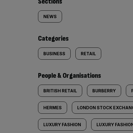
Similarly
Sections
tagged
NEWS
content:
Categories
BUSINESS
RETAIL
People & Organisations
BRITISH RETAIL
BURBERRY
HERMES
LONDON STOCK EXCHAN
LUXURY FASHION
LUXURY FASHIO