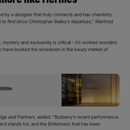
 led by a designer that truly connects and has chemistry
 to find since Christopher Bailey’s departure,” Manfred
, mystery and exclusivity is critical – it’s worked wonders
to have bucked the slowdown in the luxury market of
 £868bn
ridge and Partners, added: “Burberry’s recent performance
t it stands for, and the Britishness that has been