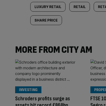
LUXURY RETAIL
RETAIL
RETA
SHARE PRICE
MORE FROM CITY AM
INVESTING
PROPE
Schroders profits surge as
FTSE 10
assets hit record £868bn
Segro r