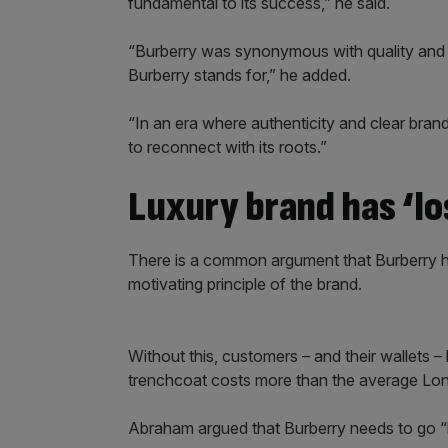
fundamental to its success,” he said.
“Burberry was synonymous with quality and tr
Burberry stands for,” he added.
“In an era where authenticity and clear bra
to reconnect with its roots.”
Luxury brand has ‘lo
There is a common argument that Burberry ha
motivating principle of the brand.
Without this, customers – and their wallets –
trenchcoat costs more than the average Lon
Abraham argued that Burberry needs to go “b