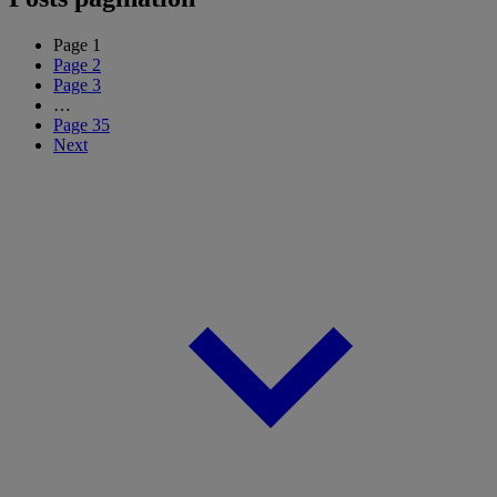
Page
1
Page
2
Page
3
…
Page
35
Next