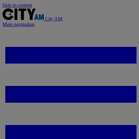
Skip to content
City AM
Main navigation