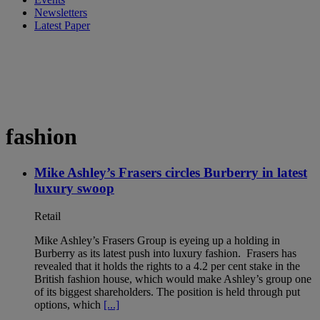
Newsletters
Latest Paper
fashion
Mike Ashley’s Frasers circles Burberry in latest
luxury swoop
Retail
Mike Ashley’s Frasers Group is eyeing up a holding in
Burberry as its latest push into luxury fashion. Frasers has
revealed that it holds the rights to a 4.2 per cent stake in the
British fashion house, which would make Ashley’s group one
of its biggest shareholders. The position is held through put
options, which
[...]