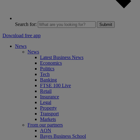
Search for:
Submit
Download free app
News
News
Latest Business News
Economics
Politics
Tech
Banking
FTSE 100 Live
Retail
Insurance
Legal
Property
Transport
Markets
From our partners
AON
Bayes Business School