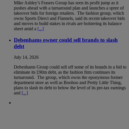
Mike Ashley’s Frasers Group has seen its profit jump as it
pushes ahead with a turnaround plan and launches a spree of
takeover bids for foreign retailers. The fashion group, which
owns Sports Direct and Flannels, said its recent takeover bids
and moves to build stakes in rivals are bolstering its balance
sheet amid a
[...]
Debenhams owner could sell brands to slash
debt
July 14, 2026
Debenhams Group could sell off some of its brands in a bid to
eliminate its £90m debt, as the fashion firm continues its
turnaround. The group, which owns the eponymous former
department store as well as Boohoo and Pretty Little Thing,
plans to slash its debt to below the level of its pre-tax earnings
and
[...]