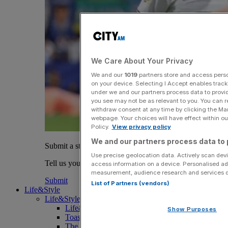
We Care About Your Privacy
We and our
1019
partners store and access person
on your device. Selecting I Accept enables trac
under we and our partners process data to provid
you see may not be as relevant to you. You can 
withdraw consent at any time by clicking the Ma
webpage. Your choices will have effect within our
Policy.
View privacy policy
We and our partners process data to 
Submit a story
Use precise geolocation data. Actively scan devic
Tell us your story.
access information on a device. Personalised ad
measurement, audience research and services 
Submit
List of Partners (vendors)
Life&Style
Life&Style
Life&Style
Show Purposes
Toast the City Awards
The Magazine