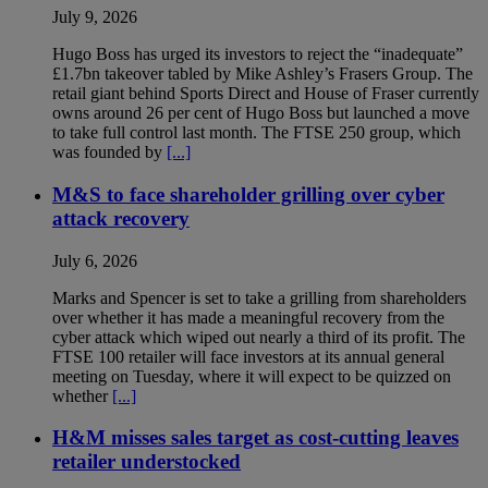
July 9, 2026
Hugo Boss has urged its investors to reject the “inadequate”
£1.7bn takeover tabled by Mike Ashley’s Frasers Group. The
retail giant behind Sports Direct and House of Fraser currently
owns around 26 per cent of Hugo Boss but launched a move
to take full control last month. The FTSE 250 group, which
was founded by
[...]
M&S to face shareholder grilling over cyber
attack recovery
July 6, 2026
Marks and Spencer is set to take a grilling from shareholders
over whether it has made a meaningful recovery from the
cyber attack which wiped out nearly a third of its profit. The
FTSE 100 retailer will face investors at its annual general
meeting on Tuesday, where it will expect to be quizzed on
whether
[...]
H&M misses sales target as cost-cutting leaves
retailer understocked