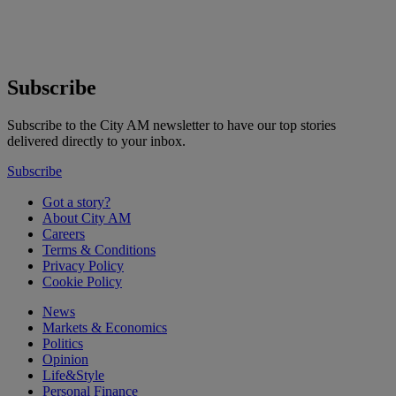
Subscribe
Subscribe to the City AM newsletter to have our top stories
delivered directly to your inbox.
Subscribe
Got a story?
About City AM
Careers
Terms & Conditions
Privacy Policy
Cookie Policy
News
Markets & Economics
Politics
Opinion
Life&Style
Personal Finance