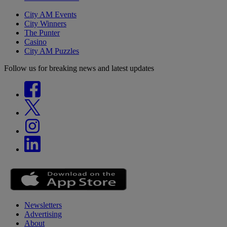
City AM Events
City Winners
The Punter
Casino
City AM Puzzles
Follow us for breaking news and latest updates
Newsletters
Advertising
About