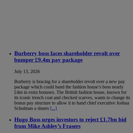
Burberry boss faces shareholder revolt over
bumper £9.4m pay package
July 13, 2026
Burberry is bracing for a shareholder revolt over a new pay
package which could hand the fashion house’s boss nearly
£4m in extra bonuses. The British fashion house, known for
its iconic trench coat and checked scarves, wants to change its
bonus pay structure to allow it to hand chief executive Joshua
Schulman a shares
[...]
Hugo Boss urges investors to reject £1.7bn bid
from Mike Ashley’s Frasers