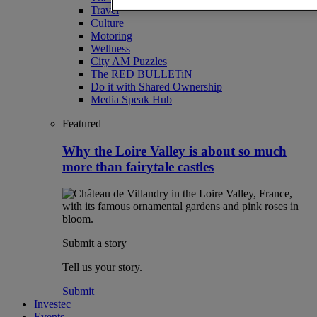
Travel
Culture
Motoring
Wellness
City AM Puzzles
The RED BULLETiN
Do it with Shared Ownership
Media Speak Hub
Featured
Why the Loire Valley is about so much
more than fairytale castles
Submit a story
Tell us your story.
Submit
Investec
Events