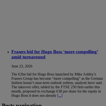
Frasers bid for Hugo Boss ‘more compelling’
amid turnaround
June 23, 2026
The €2bn bid for Hugo Boss launched by Mike Ashley’s
Frasers Group has become “more compelling” as the German
fashion house’s near-term outlook softens, analysts have said.
The takeover offer, tabled by the FTSE 250 firm earlier this
month, proposed to exchange €38 per share for the equity in
Hugo Boss it does not already
[...]
Posts pagination