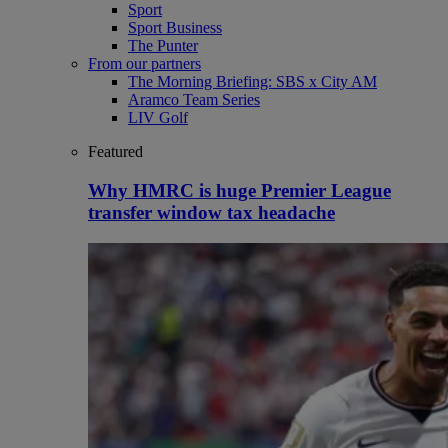
Sport
Sport Business
The Punter
From our partners
The Morning Briefing: SBS x City AM
Aramco Team Series
LIV Golf
Featured
Why HMRC is huge Premier League
transfer window tax headache