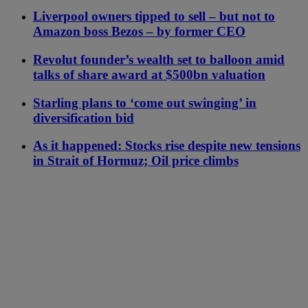
Liverpool owners tipped to sell – but not to
Amazon boss Bezos – by former CEO
Revolut founder’s wealth set to balloon amid
talks of share award at $500bn valuation
Starling plans to ‘come out swinging’ in
diversification bid
As it happened: Stocks rise despite new tensions
in Strait of Hormuz; Oil price climbs