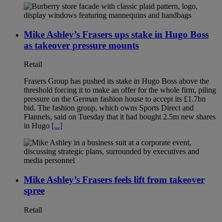
Mike Ashley’s Frasers ups stake in Hugo Boss
as takeover pressure mounts
Retail
Frasers Group has pushed its stake in Hugo Boss above the
threshold forcing it to make an offer for the whole firm, piling
pressure on the German fashion house to accept its £1.7bn
bid. The fashion group, which owns Sports Direct and
Flannels, said on Tuesday that it had bought 2.5m new shares
in Hugo
[...]
Mike Ashley’s Frasers feels lift from takeover
spree
Retail