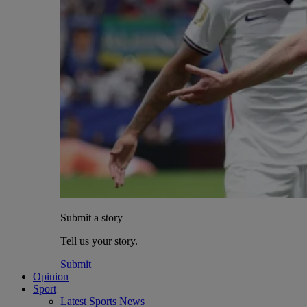
Submit a story
Tell us your story.
Submit
Opinion
Sport
Latest Sports News