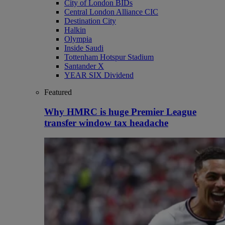
City of London BIDs
Central London Alliance CIC
Destination City
Halkin
Olympia
Inside Saudi
Tottenham Hotspur Stadium
Santander X
YEAR SIX Dividend
Featured
Why HMRC is huge Premier League
transfer window tax headache