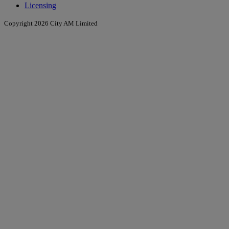
Licensing
Copyright 2026 City AM Limited