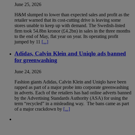
June 25, 2026
H&M slumped to lower than expected sales and profit as the
retailer warned that its cost-cutting drive is leaving some
stores unable to keep up with demand. The Swedish-listed
firm took 54.8bn kronor (£4.2bn) in sales in the three months
to the end of May, flat year on year. Its operating profit
jumped by 11
[...]
Adidas, Calvin Klein and Uniqlo ads banned
for greenwashing
June 24, 2026
Fashion giants Adidas, Calvin Klein and Uniqlo have been
rapped as part of a major probe into corporate greenwashing
in adverts. Each of the retailers has had online adverts banned
by the Advertising Standards Authority (ASA) for using the
term “recycled” in a misleading way. The bans came as part
of a major crackdown by
[...]