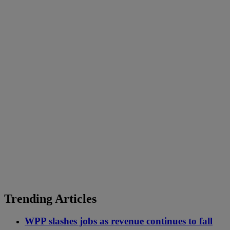
Trending Articles
WPP slashes jobs as revenue continues to fall