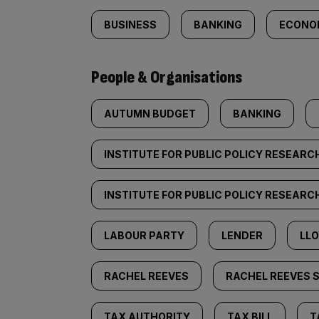
BUSINESS
BANKING
ECONO
People & Organisations
AUTUMN BUDGET
BANKING
INSTITUTE FOR PUBLIC POLICY RESEARC
INSTITUTE FOR PUBLIC POLICY RESEARCH
LABOUR PARTY
LENDER
LL
RACHEL REEVES
RACHEL REEVES 
TAX AUTHORITY
TAX BILL
T