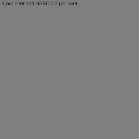
0.4 per cent and HSBC 0.2 per cent.