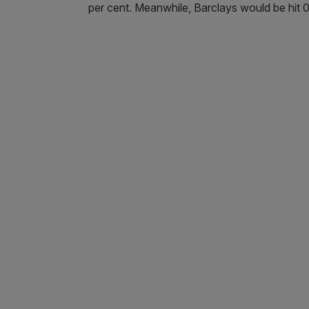
per cent. Meanwhile, Barclays would be hit 