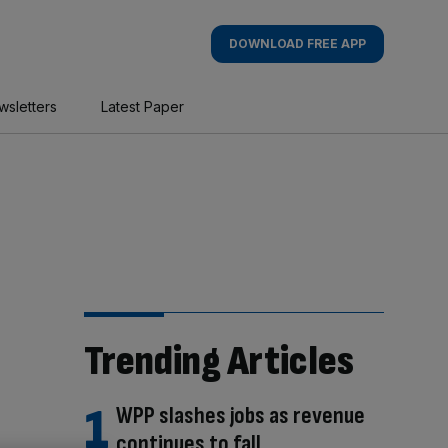
DOWNLOAD FREE APP
wsletters
Latest Paper
Trending Articles
WPP slashes jobs as revenue
continues to fall