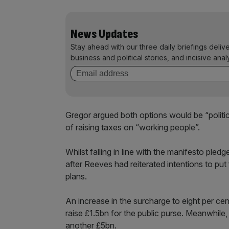
News Updates
Stay ahead with our three daily briefings deliv
business and political stories, and incisive anal
Gregor argued both options would be “politi
of raising taxes on “working people”.
Whilst falling in line with the manifesto pled
after Reeves had reiterated intentions to put
plans.
An increase in the surcharge to eight per cen
raise £1.5bn for the public purse. Meanwhile,
another £5bn.