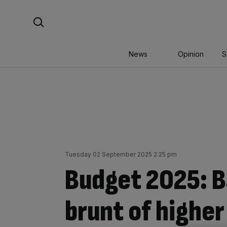
Skip
Search For:
to
content
News
Opinion
S
Tuesday 02 September 2025 2:25 pm
Budget 2025: B
brunt of higher