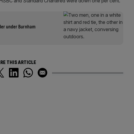
lst HSBC and Standard Chartered were down one per cent.
uder under Burnham
RE THIS ARTICLE