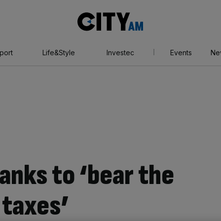
City
AM
port
Life&Style
Investec
Events
Ne
anks to ‘bear the
 taxes’