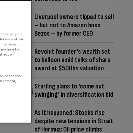
Liverpool owners tipped to sell
– but not to Amazon boss
Bezos – by former CEO
fiers, on your
der we and our
y not be as
 any time by
Revolut founder’s wealth set
ffect within
to balloon amid talks of share
award at $500bn valuation
and/or access
asurement,
Starling plans to ‘come out
swinging’ in diversification bid
As it happened: Stocks rise
despite new tensions in Strait
of Hormuz; Oil price climbs