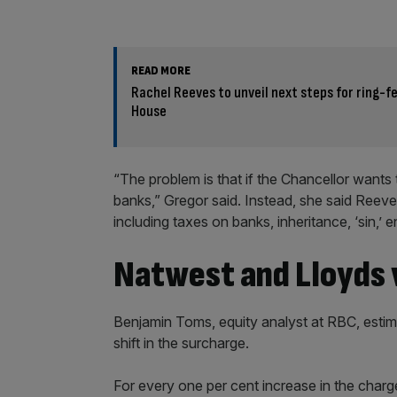
READ MORE
Rachel Reeves to unveil next steps for ring-
House
“The problem is that if the Chancellor wants 
banks,” Gregor said. Instead, she said Reev
including taxes on banks, inheritance, ‘sin,’ 
Natwest and Lloyds v
Benjamin Toms, equity analyst at RBC, esti
shift in the surcharge.
For every one per cent increase in the charge