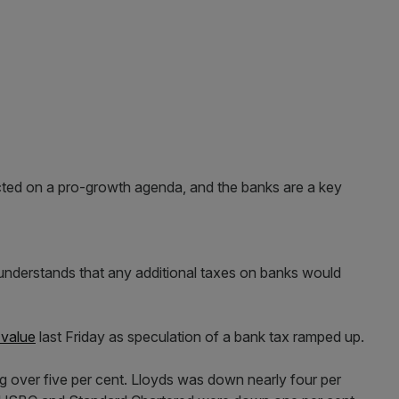
ed on a pro-growth agenda, and the banks are a key
 understands that any additional taxes on banks would
 value
last Friday as speculation of a bank tax ramped up.
ing over five per cent. Lloyds was down nearly four per