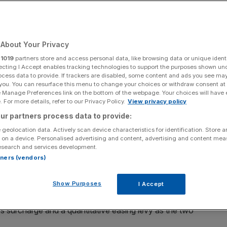
Add as a preferred
Share
source on Google
About Your Privacy
eves looks to drum up cash in the Autumn Budget
, a top
r
1019
partners store and access personal data, like browsing data or unique identi
ecting I Accept enables tracking technologies to support the purposes shown un
ocess data to provide. If trackers are disabled, some content and ads you see ma
 you. You can resurface this menu to change your choices or withdraw consent at
 has escalated over the last week after left-wing think
e Manage Preferences link on the bottom of the webpage. Your choices will have e
h (IPPR)
proposed that the Chancellor raid the quantitative
 For more details, refer to our Privacy Policy.
View privacy policy
ders.
ur partners process data to provide:
 geolocation data. Actively scan device characteristics for identification. Store 
apital Economics, said if Reeves was to stay in line with
 on a device. Personalised advertising and content, advertising and content me
esearch and services development.
 to make a tax grab between £18-£28bn.
rtners (vendors)
 will bear the brunt of higher taxes”.
Show Purposes
I Accept
s surcharge and a quantitative easing levy as the two