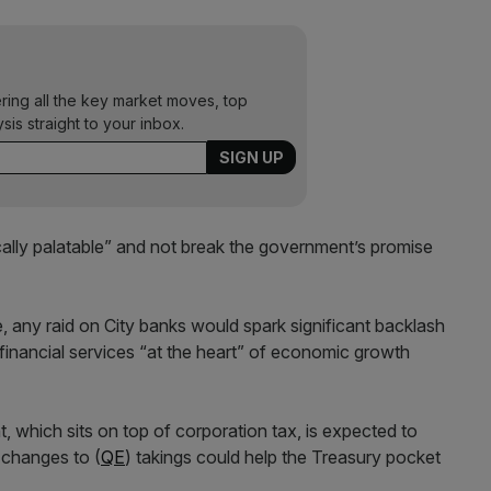
ering all the key market moves, top
ysis straight to your inbox.
cally palatable” and not break the government’s promise
ge, any raid on City banks would spark significant backlash
 financial services “at the heart” of economic growth
t, which sits on top of corporation tax, is expected to
 changes to (
QE
) takings could help the Treasury pocket