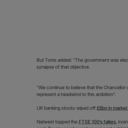
But Toms added: “The government was elect
synapse of that objective.
“We continue to believe that the Chancellor
represent a headwind to this ambition”.
UK banking stocks wiped off
£8bn in market
Natwest topped the
FTSE 100’s fallers
, los