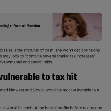
fencing reform at Mansion
to raise large amounts of cash, she won’t get it by taxing
es may look to “combine several smaller tax increases”
environmental and stealth raids.
ulnerable to tax hit
mated Natwest and Lloyds would be most vulnerable to a
, it would hit each of the banks’ profits before tax by one