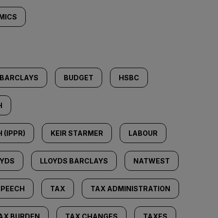
MICS
BARCLAYS
BUDGET
HSBC
H
 (IPPR)
KEIR STARMER
LABOUR
OYDS
LLOYDS BARCLAYS
NATWEST
SPEECH
TAX
TAX ADMINISTRATION
AX BURDEN
TAX CHANGES
TAXES