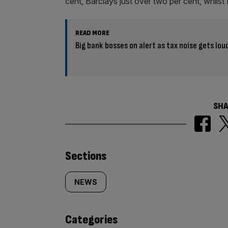
cent, Barclays just over two per cent, whi
READ MORE
Big bank bosses on alert as tax noise gets lo
SHA
Similarly
Sections
tagged
NEWS
content:
Categories