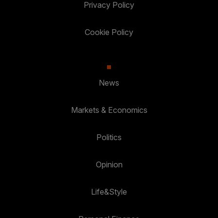
Privacy Policy
Cookie Policy
News
Markets & Economics
Politics
Opinion
Life&Style