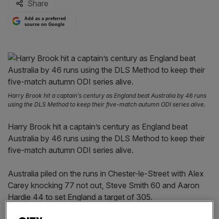
Share
Add as a preferred
source on Google
Harry Brook hit a captain’s century as England beat Australia by 46 runs
using the DLS Method to keep their five-match autumn ODI series alive.
Harry Brook hit a captain’s century as England beat
Australia by 46 runs using the DLS Method to keep their
five-match autumn ODI series alive.
Australia piled on the runs in Chester-le-Street with Alex
Carey knocking 77 not out, Steve Smith 60 and Aaron
Hardie 44 to set England a target of 305.