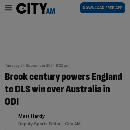
Skip
City
Main
DOWNLOAD FREE APP
to
AM
navigation
content
Tuesday 24 September 2024 8:22 pm
Brook century powers England
to DLS win over Australia in
ODI
By:
Matt Hardy
Deputy Sports Editor - City AM