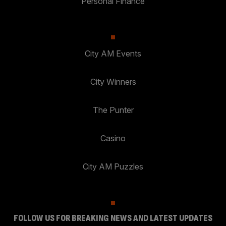
Personal Finance
City AM Events
City Winners
The Punter
Casino
City AM Puzzles
FOLLOW US FOR BREAKING NEWS AND LATEST UPDATES