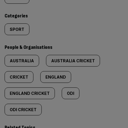
content:
Categories
SPORT
People & Organisations
AUSTRALIA
AUSTRALIA CRICKET
CRICKET
ENGLAND
ENGLAND CRICKET
ODI
ODI CRICKET
Related Topics