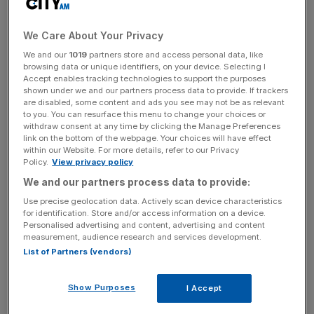
Jofra Archer picked up a brace of wickets but Brydon
Carse had the best economy of the scalp-takers.
We Care About Your Privacy
England’s response got off to a woeful start with stand-in
We and our
1019
partners store and access personal data, like
browsing data or unique identifiers, on your device. Selecting I
T20 captain Phil Salt falling for a duck and Ben Duckett
Accept enables tracking technologies to support the purposes
being caught for eight.
shown under we and our partners process data to provide. If trackers
are disabled, some content and ads you see may not be as relevant
to you. You can resurface this menu to change your choices or
withdraw consent at any time by clicking the Manage Preferences
But the sensational Will Jacks (84) and captain Harry
link on the bottom of the webpage. Your choices will have effect
within our Website. For more details, refer to our Privacy
Brook (110 not out) powered England through their chase
Policy.
View privacy policy
and towards the total. Brooks’ century was his first in
We and our partners process data to provide:
One-Day International cricket.
Use precise geolocation data. Actively scan device characteristics
for identification. Store and/or access information on a device.
Personalised advertising and content, advertising and content
The Turnover - City AM Sports Newsletter
measurement, audience research and services development.
List of Partners (vendors)
Stay in the game with The Turnover: your weekly roundup
of sport business news, expert analysis and
behind‑the‑scenes stories from City AM’s sports desk.
Show Purposes
I Accept