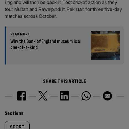
England will then be back in Test cricket action as they
tour Multan and Rawalpindi in Pakistan for three five-day
matches across October.
READ MORE
Why the Bank of England museum is a
one-of-a-kind
SHARE THIS ARTICLE
Similarly
Sections
tagged
SPORT