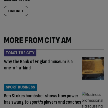
CRICKET
MORE FROM CITY AM
TOAST THE CITY
Why the Bank of England museum is a
one-of-a-kind
SPORT BUSINESS
Ben Stokes bombshell shows how power
has swung to sport’s players and coaches