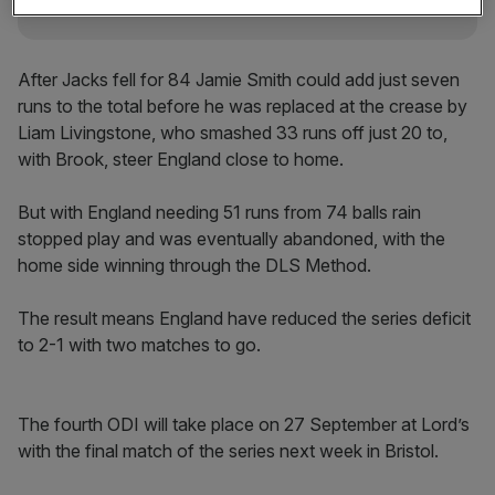
After Jacks fell for 84 Jamie Smith could add just seven
runs to the total before he was replaced at the crease by
Liam Livingstone, who smashed 33 runs off just 20 to,
with Brook, steer England close to home.
But with England needing 51 runs from 74 balls rain
stopped play and was eventually abandoned, with the
home side winning through the DLS Method.
The result means England have reduced the series deficit
to 2-1 with two matches to go.
The fourth ODI will take place on 27 September at Lord’s
with the final match of the series next week in Bristol.