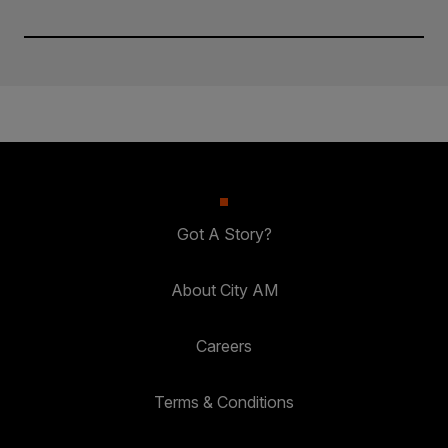
Got A Story?
About City AM
Careers
Terms & Conditions