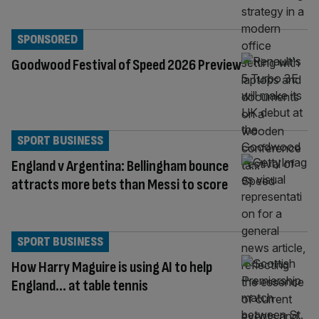
SPONSORED
Goodwood Festival of Speed 2026 Preview
SPORT BUSINESS
England v Argentina: Bellingham bounce
attracts more bets than Messi to score
SPORT BUSINESS
How Harry Maguire is using AI to help
England… at table tennis