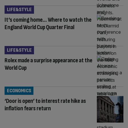
LIFE&STYLE
It’s coming home… Where to watch the
England World Cup Quarter Final
LIFE&STYLE
Rolex made a surprise appearance at the
World Cup
ECONOMICS
‘Door is open’ to interest rate hike as
inflation fears return