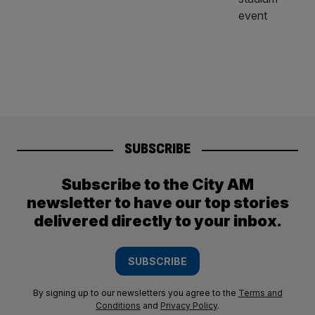
SUBSCRIBE
Subscribe to the City AM
newsletter to have our top stories
delivered directly to your inbox.
SUBSCRIBE
By signing up to our newsletters you agree to the
Terms and
Conditions
and
Privacy Policy
.