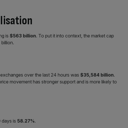
lisation
ing is
$563 billion
. To put it into context, the market cap
billion.
ll exchanges over the last 24 hours was
$35,584
billion
.
 price movement has stronger support and is more likely to
0 days is
58.27%
.