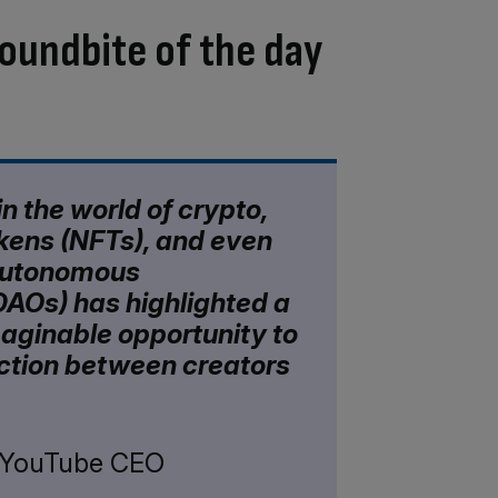
oundbite of the day
n the world of crypto,
kens (NFTs), and even
autonomous
DAOs) has highlighted a
aginable opportunity to
ction between creators
, YouTube CEO