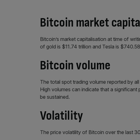
Bitcoin market capita
Bitcoin’s market capitalisation at time of writ
of gold is $11.74 trillion and Tesla is $740.58 
Bitcoin volume
The total spot trading volume reported by a
High volumes can indicate that a significant
be sustained.
Volatility
The price volatility of Bitcoin over the last 3