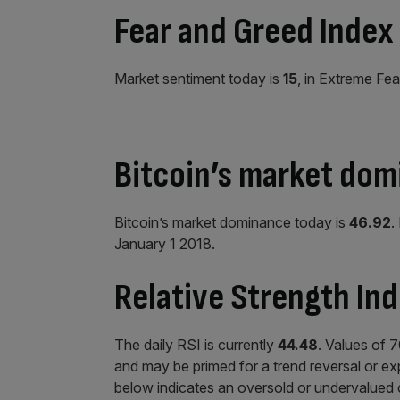
Fear and Greed Index
Market sentiment today is
15
, in Extreme Fea
Bitcoin’s market do
Bitcoin’s market dominance today is
46.92
.
January 1 2018.
Relative Strength Ind
The daily RSI is currently
44.48
. Values of 
and may be primed for a trend reversal or exp
below indicates an oversold or undervalued 