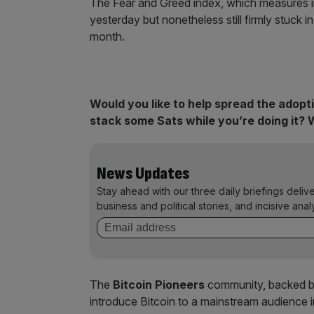
The Fear and Greed index, which measures inv
yesterday but nonetheless still firmly stuck 
month.
Would you like to help spread the adopt
stack some Sats while you’re doing it? 
News Updates
Stay ahead with our three daily briefings deliv
business and political stories, and incisive anal
The
Bitcoin Pioneers
community, backed by 
introduce Bitcoin to a mainstream audience