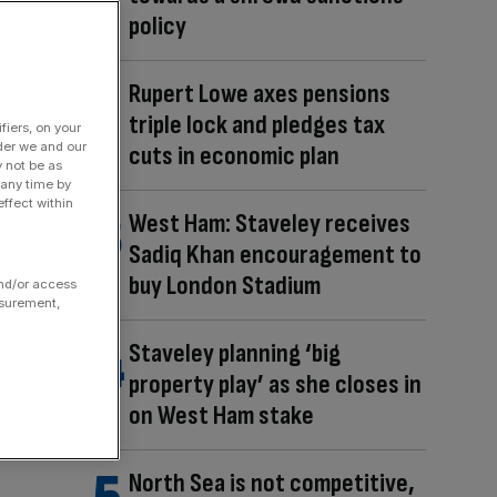
policy
Rupert Lowe axes pensions
triple lock and pledges tax
fiers, on your
der we and our
cuts in economic plan
y not be as
 any time by
ffect within
West Ham: Staveley receives
Sadiq Khan encouragement to
buy London Stadium
and/or access
asurement,
Staveley planning ‘big
property play’ as she closes in
on West Ham stake
North Sea is not competitive,