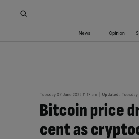
Skip
Search For:
to
content
News
Opinion
S
Tuesday 07 June 2022 11:17 am
|
Updated:
Tuesday 
Bitcoin price d
cent as crypto