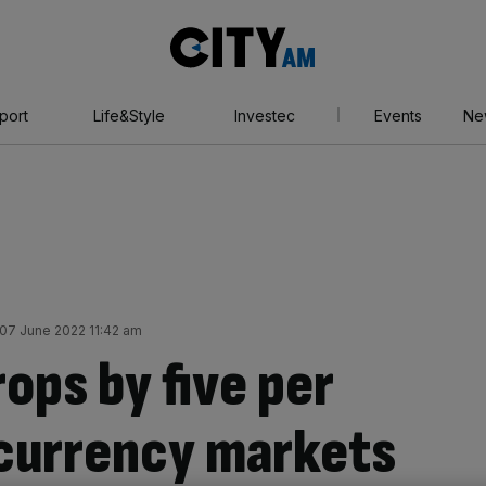
City
AM
port
Life&Style
Investec
Events
Ne
07 June 2022 11:42 am
rops by five per
currency markets