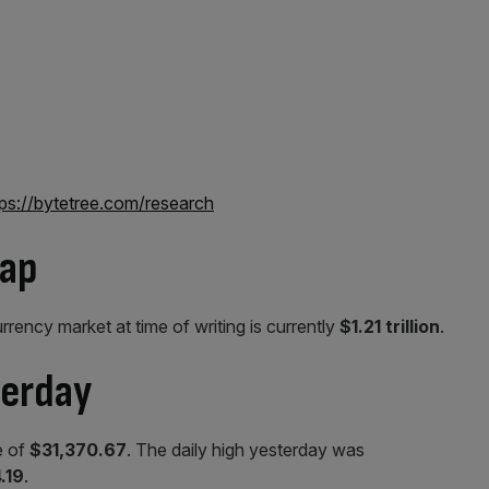
tps://bytetree.com/research
cap
urrency market at time of writing is currently
$1.21 trillion
.
terday
e of
$31,370.67
. The daily high yesterday was
.19
.