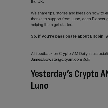
the UK.
We share tips, stories and ideas on how to en
thanks to support from Luno, each Pioneer g
helping them get started.
So, if you’re passionate about Bitcoin, 
All feedback on Crypto AM Daily in associat
James.Bowater@cityam.com
🙏🏻
Yesterday’s Crypto AM
Luno