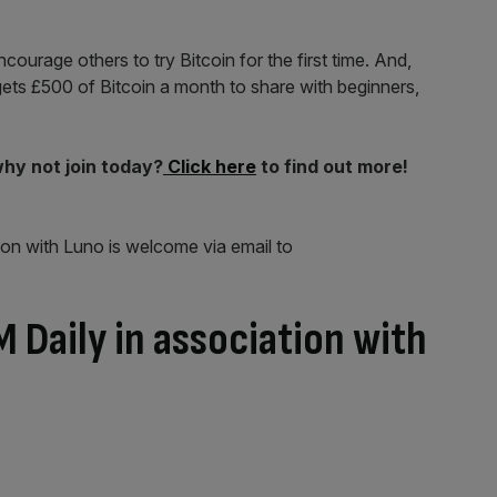
courage others to try Bitcoin for the first time. And,
ets £500 of Bitcoin a month to share with beginners,
why not join today?
Click here
to find out more!
ion with Luno is welcome via email to
 Daily in association with