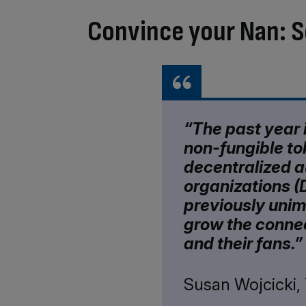
Convince your Nan: S
“The past year i
non-fungible to
decentralized 
organizations (
previously unim
grow the conne
and their fans.”
Susan Wojcicki