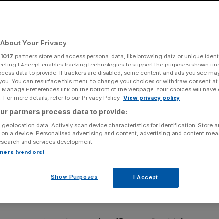
About Your Privacy
Add as a preferred
Share
source on Google
r
1017
partners store and access personal data, like browsing data or unique identi
ecting I Accept enables tracking technologies to support the purposes shown un
ocess data to provide. If trackers are disabled, some content and ads you see ma
 you. You can resurface this menu to change your choices or withdraw consent at
e Manage Preferences link on the bottom of the webpage. Your choices will have e
 For more details, refer to our Privacy Policy.
View privacy policy
ght, with the price of Bitcoin dropping five per cent over
ur partners process data to provide:
rning.
 geolocation data. Actively scan device characteristics for identification. Store 
 on a device. Personalised advertising and content, advertising and content me
nger over the weekend and showed signs of a potential
esearch and services development.
ntinue in the now-well-established narrow range between
rtners (vendors)
Show Purposes
I Accept
with Ether, the second largest crypto by market cap,
out seven per cent over the same period.