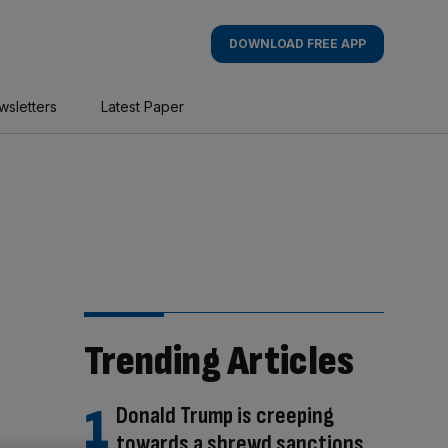
DOWNLOAD FREE APP
wsletters
Latest Paper
Trending Articles
Donald Trump is creeping
towards a shrewd sanctions