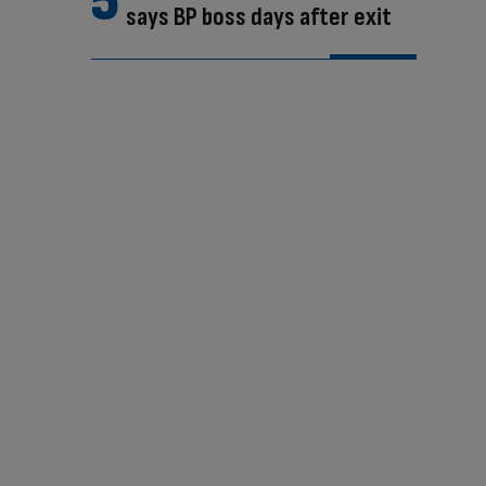
says BP boss days after exit