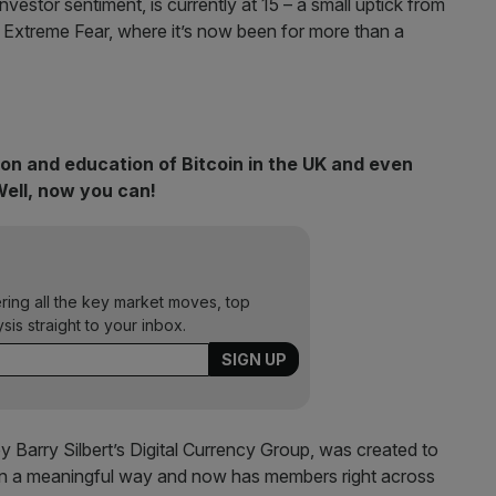
estor sentiment, is currently at 15 – a small uptick from
in Extreme Fear, where it’s now been for more than a
ion and education of Bitcoin in the UK and even
Well, now you can!
ering all the key market moves, top
ysis straight to your inbox.
Barry Silbert’s Digital Currency Group, was created to
 in a meaningful way and now has members right across