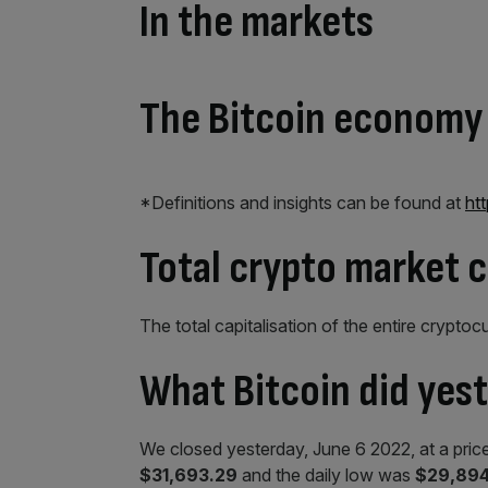
In the markets
The Bitcoin economy
*Definitions and insights can be found at
ht
Total crypto market 
The total capitalisation of the entire cryptoc
What Bitcoin did yes
We closed yesterday, June 6 2022, at a pric
$31,693.29
and the daily low was
$29,894