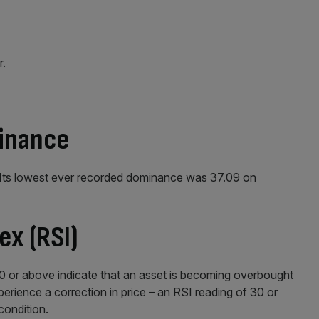
r.
minance
 Its lowest ever recorded dominance was 37.09 on
ex (RSI)
70 or above indicate that an asset is becoming overbought
erience a correction in price – an RSI reading of 30 or
condition.