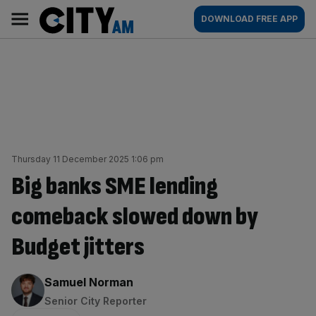
Skip
City
Main
DOWNLOAD FREE APP
to
AM
navigation
content
Thursday 11 December 2025 1:06 pm
Big banks SME lending
comeback slowed down by
Budget jitters
By:
Samuel Norman
Senior City Reporter