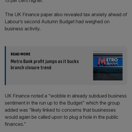
15 per cent higher.
The UK Finance paper also revealed tax anxiety ahead of
Labour’s second Autumn Budget had weighed on
business activity.
READ MORE
Metro Bank profit jumps as it bucks
branch closure trend
UK Finance noted a “wobble in already subdued business
sentiment in the run up to the Budget” which the group
added was “likely linked to concerns that businesses
would again be called upon to plug a hole in the public
finances.”