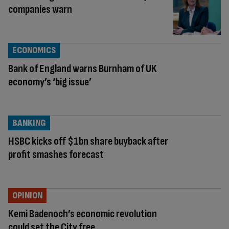
companies warn
ECONOMICS
Bank of England warns Burnham of UK
economy’s ‘big issue’
BANKING
HSBC kicks off $1bn share buyback after
profit smashes forecast
OPINION
Kemi Badenoch’s economic revolution
could set the City free