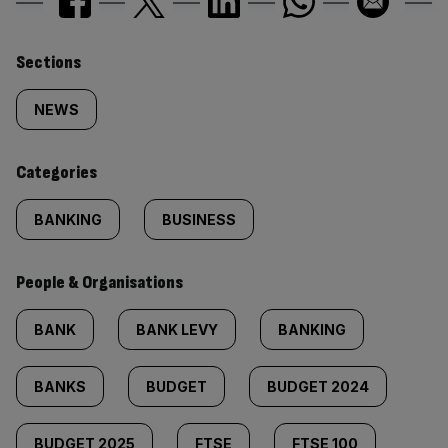
Similarly
Sections
tagged
NEWS
content:
Categories
BANKING
BUSINESS
People & Organisations
BANK
BANK LEVY
BANKING
BANKS
BUDGET
BUDGET 2024
BUDGET 2025
FTSE
FTSE 100