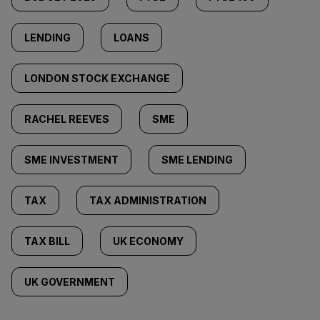
LENDING
LOANS
LONDON STOCK EXCHANGE
RACHEL REEVES
SME
SME INVESTMENT
SME LENDING
TAX
TAX ADMINISTRATION
TAX BILL
UK ECONOMY
UK GOVERNMENT