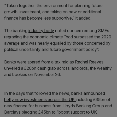
“Taken together, the environment for planning future
growth, investment, and taking on new or additional
finance has become less supportive,” it added.
The banking
industry body
noted concern among SMEs
regrading the economic climate “had surpassed the 2020
average and was nearly equalled by those concerned by
political uncertainty and future government policy”.
Banks were spared from a tax raid as Rachel Reeves
unveiled a £26bn cash grab across landlords, the wealthy
and bookies on November 26.
In the days that followed the news,
banks announced
hefty new investments across the UK
including £35bn of
new finance for business from Lloyds Banking Group and
Barclays pledging £45bn to “boost support to UK