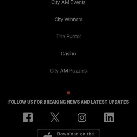
City AM Events
City Winners
The Punter
Casino
City AM Puzzles
FOLLOW US FOR BREAKING NEWS AND LATEST UPDATES