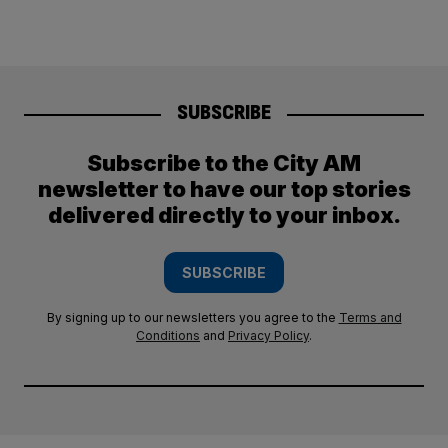
SUBSCRIBE
Subscribe to the City AM
newsletter to have our top stories
delivered directly to your inbox.
SUBSCRIBE
By signing up to our newsletters you agree to the
Terms and
Conditions
and
Privacy Policy
.