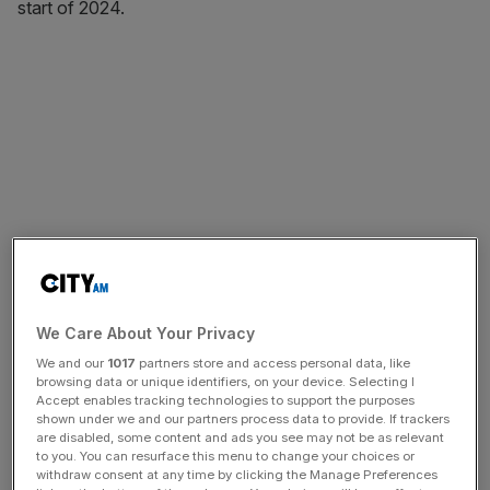
start of 2024.
We Care About Your Privacy
We and our
1017
partners store and access personal data, like
browsing data or unique identifiers, on your device. Selecting I
Accept enables tracking technologies to support the purposes
shown under we and our partners process data to provide. If trackers
are disabled, some content and ads you see may not be as relevant
to you. You can resurface this menu to change your choices or
withdraw consent at any time by clicking the Manage Preferences