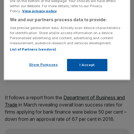
link on the bottom of the webpage. Your choices will have effect
within our Website. For more details, refer to our Privacy
Policy.
View privacy policy
We and our partners process data to provide:
Use precise geolocation data. Actively scan device characteristics
for identification. Store and/or access information on a device.
Personalised advertising and content, advertising and content
measurement, audience research and services development.
List of Partners (vendors)
Britain’s banking giants have been tasked to take up the
Show Purposes
I Accept
mantle of supercharging economic growth through
bolstering SME lending.
It follows a report from the
Department of Business and
Trade
in March revealing overall loan success rates for
firms applying for bank finance were below 50 per cent –
down from an approval rate of 67 per cent in 2018.