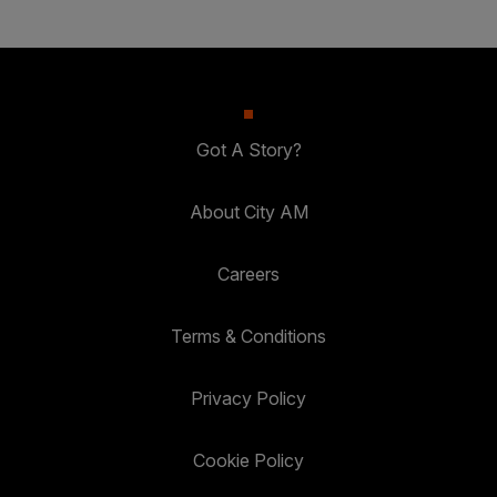
Got A Story?
About City AM
Careers
Terms & Conditions
Privacy Policy
Cookie Policy