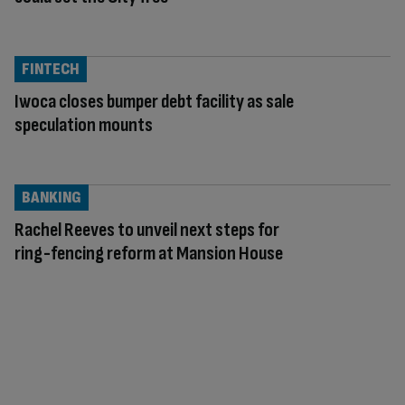
FINTECH
Iwoca closes bumper debt facility as sale
speculation mounts
BANKING
Rachel Reeves to unveil next steps for
ring-fencing reform at Mansion House