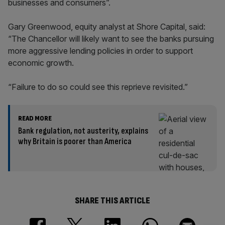
businesses and consumers”.
Gary Greenwood, equity analyst at Shore Capital, said:
“The Chancellor will likely want to see the banks pursuing
more aggressive lending policies in order to support
economic growth.
“Failure to do so could see this reprieve revisited.”
READ MORE
Bank regulation, not austerity, explains
why Britain is poorer than America
SHARE THIS ARTICLE