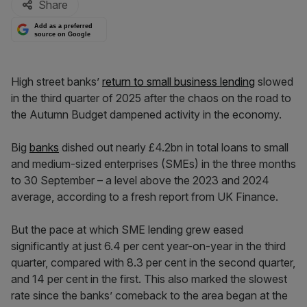
Share
Add as a preferred
source on Google
High street banks’
return to small business lending
slowed
in the third quarter of 2025 after the chaos on the road to
the Autumn Budget dampened activity in the economy.
Big
banks
dished out nearly £4.2bn in total loans to small
and medium-sized enterprises (SMEs) in the three months
to 30 September – a level above the 2023 and 2024
average, according to a fresh report from UK Finance.
But the pace at which SME lending grew eased
significantly at just 6.4 per cent year-on-year in the third
quarter, compared with 8.3 per cent in the second quarter,
and 14 per cent in the first. This also marked the slowest
rate since the banks’ comeback to the area began at the