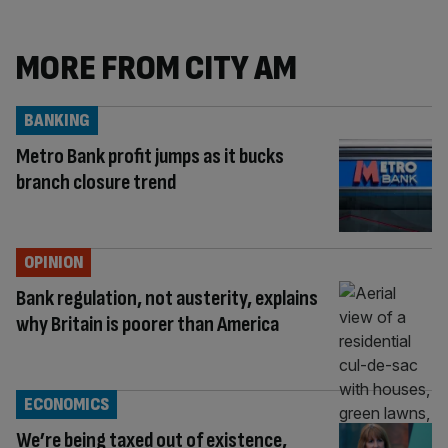
MORE FROM CITY AM
BANKING
Metro Bank profit jumps as it bucks
branch closure trend
OPINION
Bank regulation, not austerity, explains
why Britain is poorer than America
ECONOMICS
We’re being taxed out of existence,