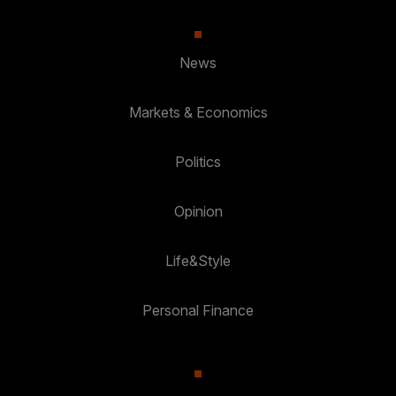
News
Markets & Economics
Politics
Opinion
Life&Style
Personal Finance