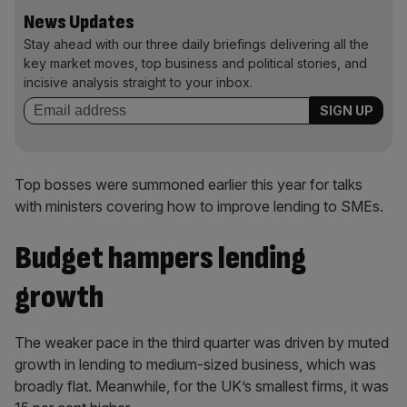
News Updates
Stay ahead with our three daily briefings delivering all the
key market moves, top business and political stories, and
incisive analysis straight to your inbox.
Top bosses were summoned earlier this year for talks
with ministers covering how to improve lending to SMEs.
Budget hampers lending
growth
The weaker pace in the third quarter was driven by muted
growth in lending to medium-sized business, which was
broadly flat. Meanwhile, for the UK’s smallest firms, it was