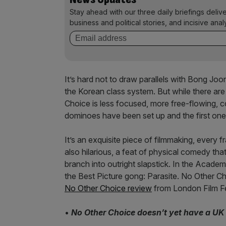
Stay ahead with our three daily briefings deliv
business and political stories, and incisive anal
It’s hard not to draw parallels with Bong Joo
the Korean class system. But while there are 
Choice is less focused, more free-flowing, c
dominoes have been set up and the first one
It’s an exquisite piece of filmmaking, every f
also hilarious, a feat of physical comedy th
branch into outright slapstick. In the Academ
the Best Picture gong: Parasite. No Other Cho
No Other Choice review
from London Film Fe
•
No Other Choice doesn’t yet have a UK 