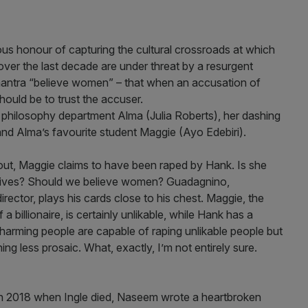
s honour of capturing the cultural crossroads at which
ver the last decade are under threat by a resurgent
mantra “believe women” – that when an accusation of
hould be to trust the accuser.
s philosophy department Alma (Julia Roberts), her dashing
nd Alma’s favourite student Maggie (Ayo Edebiri).
out, Maggie claims to have been raped by Hank. Is she
 motives? Should we believe women? Guadagnino,
irector, plays his cards close to his chest. Maggie, the
billionaire, is certainly unlikable, while Hank has a
harming people are capable of raping unlikable people but
ng less prosaic. What, exactly, I’m not entirely sure.
in 2018 when Ingle died, Naseem wrote a heartbroken