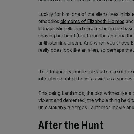
Luckily for him, one of the aliens lives in h
embodies
elements of Elizabeth Holmes
and 
kidnaps Michelle and secures her in the bas
shaving her head (hair being the antenna t
antihistamine cream. And when you shave E
really does look like an alien, so perhaps the
It’s a frequently laugh-out-loud satire of th
into internet rabbit holes as well as a succes
This being Lanthimos, the plot writhes like 
violent and demented, the whole thing held to
unmistakably a Yorgos Lanthimos movie and I,
After the Hunt