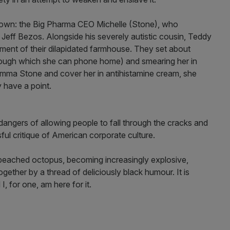
is town: the Big Pharma CEO Michelle (Stone), who
Jeff Bezos. Alongside his severely autistic cousin, Teddy
ement of their dilapidated farmhouse. They set about
hrough which she can phone home) and smearing her in
mma Stone and cover her in antihistamine cream, she
y have a point.
e dangers of allowing people to fall through the cracks and
sful critique of American corporate culture.
a beached octopus, becoming increasingly explosive,
gether by a thread of deliciously black humour. It is
 for one, am here for it.