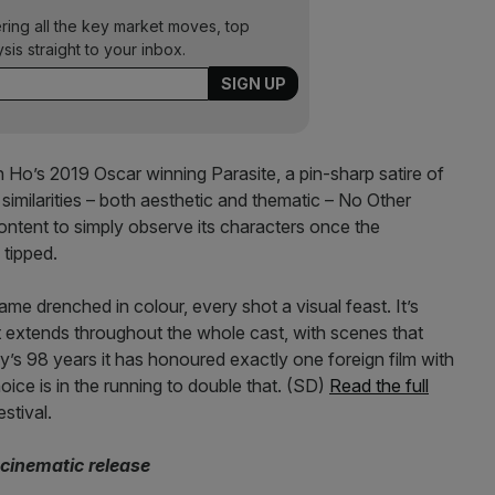
ering all the key market moves, top
ysis straight to your inbox.
n Ho’s 2019 Oscar winning Parasite, a pin-sharp satire of
similarities – both aesthetic and thematic – No Other
ontent to simply observe its characters once the
 tipped.
rame drenched in colour, every shot a visual feast. It’s
at extends throughout the whole cast, with scenes that
y’s 98 years it has honoured exactly one foreign film with
ice is in the running to double that. (SD)
Read the full
stival.
cinematic release