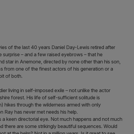
ies of the last 40 years Daniel Day-Lewis retired after
 surprise – and a few raised eyebrows – that he
and star in Anemone, directed by none other than his son,
 from one of the finest actors of his generation or a
bit of both.
er living in self-imposed exile – not unlike the actor
re forest. His life of self-sufficient solitude is
) hikes through the wilderness armed with only
on Ray has never met needs his help.
lays a keen directorial eye. Not much happens and not much
and there are some strikingly beautiful sequences. Would
 at the helm? Not in a million years. Is it great to see