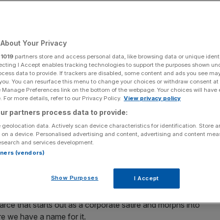
About Your Privacy
Add as a preferred
Share
source on Google
r
1019
partners store and access personal data, like browsing data or unique identi
ecting I Accept enables tracking technologies to support the purposes shown un
ocess data to provide. If trackers are disabled, some content and ads you see ma
 you. You can resurface this menu to change your choices or withdraw consent at
e Manage Preferences link on the bottom of the webpage. Your choices will have e
25
 For more details, refer to our Privacy Policy.
View privacy policy
ur partners process data to provide:
On? and much more: The best of London Film
in cinemas
 geolocation data. Actively scan device characteristics for identification. Store 
 on a device. Personalised advertising and content, advertising and content me
esearch and services development.
rtners (vendors)
Show Purposes
I Accept
arce that starts out as a corporate satire and morphs into
re we have a name for it.