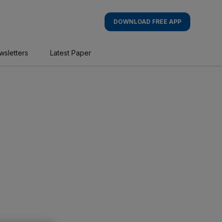
DOWNLOAD FREE APP
wsletters
Latest Paper