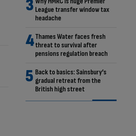
Why HMRC is huge Premier
League transfer window tax
headache
Thames Water faces fresh
threat to survival after
pensions regulation breach
Back to basics: Sainsbury’s
gradual retreat from the
British high street