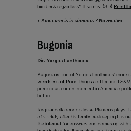
him back regardless? It sure is. (SD)
Read th
•
Anemone is in cinemas 7 November
Bugonia
Dir. Yorgos Lanthimos
Bugonia is one of Yorgos Lanthimos’ more s
weirdness of Poor Things
and the mad S&M tr
precarious current moment in American politi
before.
Regular collaborator Jesse Plemons plays Te
of society after his family beekeeping busin
the internet for answers and comes up with a
have insinuated themselves into human socie