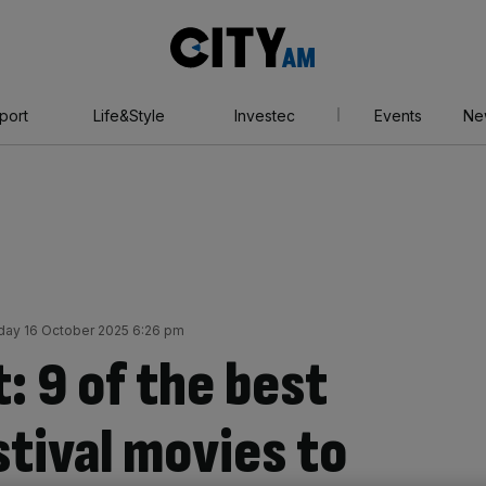
City
AM
port
Life&Style
Investec
Events
Ne
day 16 October 2025 6:26 pm
t: 9 of the best
tival movies to