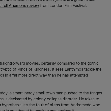
e full Anemone review
from London Film Festival.
traightforward movies, certainly compared to the
gothic
yptic of Kinds of Kindness. It sees Lanthimos tackle the
cs in a far more direct way than he has attempted
ddy, a smart, nerdy small town man pushed to the fringes
ess is decimated by colony collapse disorder. He takes to
 hypothesis: it’s the fault of aliens from Andromeda who
ty in an attempt to weaken and enslave it.