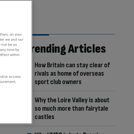
fiers, on your
der we and our
Trending Articles
y not be as
 any time by
ffect within
How Britain can stay clear of
rivals as home of overseas
and/or access
sport club owners
asurement,
Why the Loire Valley is about
so much more than fairytale
castles