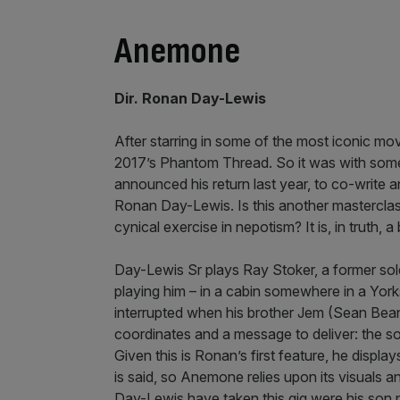
Anemone
Dir. Ronan Day-Lewis
After starring in some of the most iconic mov
2017’s Phantom Thread. So it was with some
announced his return last year, to co-write 
Ronan Day-Lewis. Is this another masterclass
cynical exercise in nepotism? It is, in truth, a 
Day-Lewis Sr plays Ray Stoker, a former soldi
playing him – in a cabin somewhere in a Yorkshi
interrupted when his brother Jem (Sean Bean
coordinates and a message to deliver: the s
Given this is Ronan’s first feature, he disp
is said, so Anemone relies upon its visuals 
Day-Lewis have taken this gig were his son not