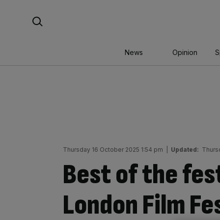
Skip
Search For:
to
content
News
Opinion
S
Thursday 16 October 2025 1:54 pm
|
Updated:
Thurs
Best of the fes
London Film Fes