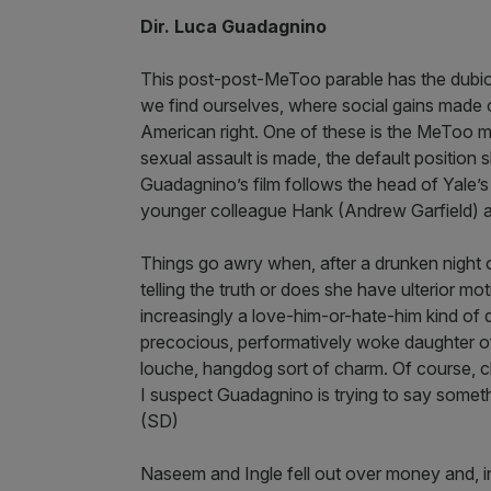
Dir. Luca Guadagnino
This post-post-MeToo parable has the dubiou
we find ourselves, where social gains made o
American right. One of these is the MeToo 
sexual assault is made, the default position s
Guadagnino’s film follows the head of Yale’
younger colleague Hank (Andrew Garfield) a
Things go awry when, after a drunken night 
telling the truth or does she have ulterior
increasingly a love-him-or-hate-him kind of d
precocious, performatively woke daughter of a 
louche, hangdog sort of charm. Of course, c
I suspect Guadagnino is trying to say somethi
(SD)
Naseem and Ingle fell out over money and, 