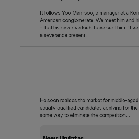
It follows Yoo Man-soo, a manager at a Kor
American conglomerate. We meet him and his f
– that his new overlords have sent him. “I’ve go
a severance present.
He soon realises the market for middle-aged
equally-qualified candidates applying for the
some way to eliminate the competition…
News Updates