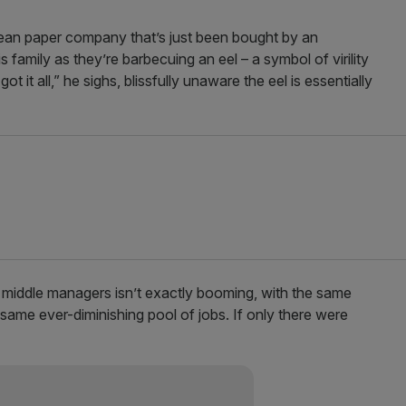
ean paper company that’s just been bought by an
amily as they’re barbecuing an eel – a symbol of virility
t it all,” he sighs, blissfully unaware the eel is essentially
 middle managers isn’t exactly booming, with the same
 same ever-diminishing pool of jobs. If only there were