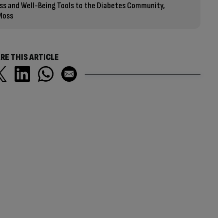
ess and Well-Being Tools to the Diabetes Community,
 Moss
RE THIS ARTICLE