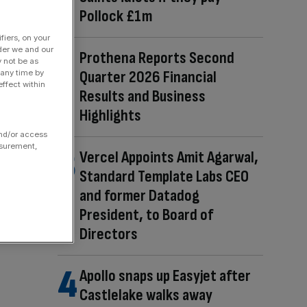
Pollock £1m
fiers, on your
der we and our
Prothena Reports Second
y not be as
Quarter 2026 Financial
 any time by
ffect within
Results and Business
Highlights
and/or access
asurement,
Vercel Appoints Amit Agarwal,
Standard Template Labs CEO
and former Datadog
President, to Board of
Directors
Apollo snaps up Easyjet after
Castlelake walks away