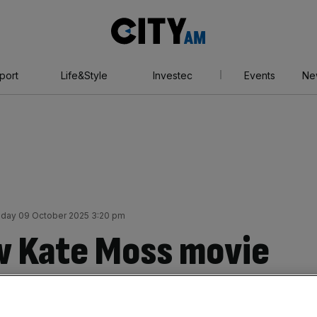
City
AM
port
Life&Style
Investec
Events
Ne
day 09 October 2025 3:20 pm
w Kate Moss movie
our honest review