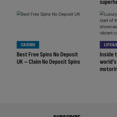
superhe
CASINO
LIFE&
Best Free Spins No Deposit
Inside 
UK – Claim No Deposit Spins
world’
motori