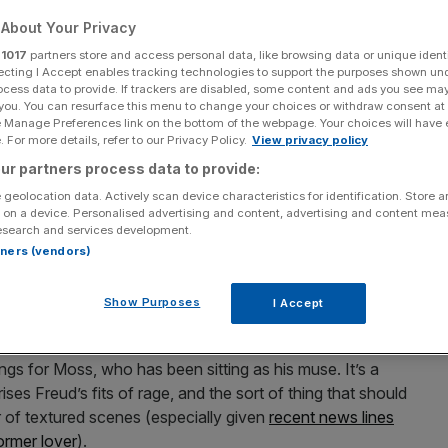
About Your Privacy
Add as a preferred
Share
source on Google
r
1017
partners store and access personal data, like browsing data or unique identi
ecting I Accept enables tracking technologies to support the purposes shown un
ocess data to provide. If trackers are disabled, some content and ads you see ma
 you. You can resurface this menu to change your choices or withdraw consent at
e Manage Preferences link on the bottom of the webpage. Your choices will have e
 For more details, refer to our Privacy Policy.
View privacy policy
res a commanding Derek Jacobi, but is too sentimental to its subject
ur partners process data to provide:
 geolocation data. Actively scan device characteristics for identification. Store 
ondon Film Festival review: ★★★
 on a device. Personalised advertising and content, advertising and content me
esearch and services development.
produce their own biopics. Elton John’s Rocketman was
rtners (vendors)
nd
Kate Moss has certainly been too close
to this
premiering at the London Film Festival.
Show Purposes
I Accept
n Freud
, the grandson of Sigmund, is seen breaking up his
ings for Moss, who has been sitting as his muse. It’s a
es Freud’s fits of rage, and the sort of thing that should
of textured scenes (especially given
recent news lines
ormer lover
).