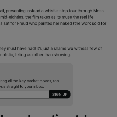
ail, presenting instead a whistle-stop tour through Moss
id-eighties, the film takes as its muse the real life
s sat for Freud who painted her naked (the work
sold for
they must have had! it’s just a shame we witness few of
listic, telling us rather than showing.
ering all the key market moves, top
ysis straight to your inbox.