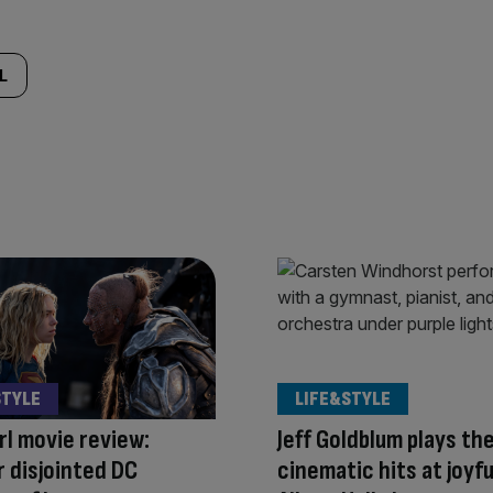
L
STYLE
LIFE&STYLE
rl movie review:
Jeff Goldblum plays th
 disjointed DC
cinematic hits at joyfu