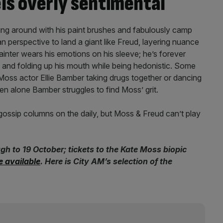
ls overly sentimental
ng around with his paint brushes and fabulously camp
n perspective to land a giant like Freud, layering nuance
inter wears his emotions on his sleeve; he’s forever
and folding up his mouth while being hedonistic. Some
Moss actor Ellie Bamber taking drugs together or dancing
een alone Bamber struggles to find Moss’ grit.
e gossip columns on the daily, but Moss & Freud can’t play
h to 19 October; tickets to the Kate Moss biopic
e available
. Here is City AM’s selection of the