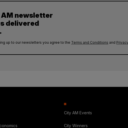
y AM newsletter
es delivered
.
ing up to our newsletters you agree to the
Terms and Conditions
and
Privacy
City AM Events
Economics
City Winners