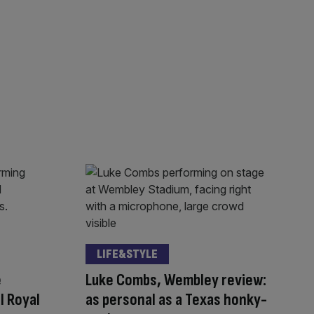
LIFE&STYLE
e
Luke Combs, Wembley review:
l Royal
as personal as a Texas honky-