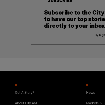
SUBSCRIBE
Subscribe to the Cit
to have our top stori
directly to your inbox
By sign
Got A Story?
News
About City AM
Markets & 