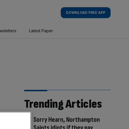
DOWNLOAD FREE APP
wsletters
Latest Paper
Trending Articles
Sorry Hearn, Northampton
Saints idiots if they pay