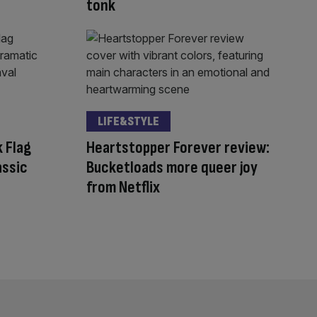
tonk
LIFE&STYLE
 Flag
Heartstopper Forever review:
assic
Bucketloads more queer joy
from Netflix