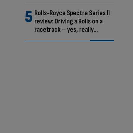
Rolls-Royce Spectre Series II
review: Driving a Rolls on a
racetrack – yes, really…