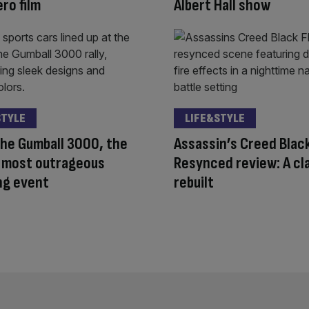
ro film
Albert Hall show
STYLE
LIFE&STYLE
the Gumball 3000, the
Assassin’s Creed Black
s most outrageous
Resynced review: A cl
ng event
rebuilt