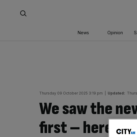
Skip
Search For:
to
content
News
Opinion
S
Thursday 09 October 2025 3:19 pm
|
Updated:
Thurs
We saw the ne
first – here’s 