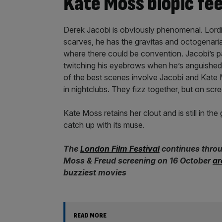
Kate Moss biopic fee
Derek Jacobi is obviously phenomenal. Lordi
scarves, he has the gravitas and octogenaria
where there could be convention. Jacobi’s pa
twitching his eyebrows when he’s anguished 
of the best scenes involve Jacobi and Kate 
in nightclubs. They fizz together, but on scr
Kate Moss retains her clout and is still in th
catch up with its muse.
The
London Film Festival
continues throug
Moss & Freud screening on 16 October
ar
buzziest movies
READ MORE