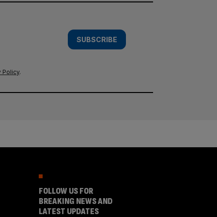
SUBSCRIBE
 Policy
.
FOLLOW US FOR
BREAKING NEWS AND
LATEST UPDATES