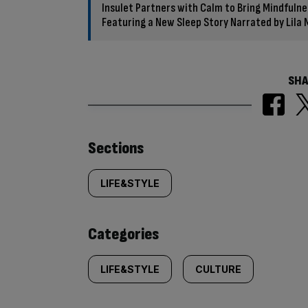
Insulet Partners with Calm to Bring Mindfuln
Featuring a New Sleep Story Narrated by Lila
SHA
Similarly
Sections
tagged
LIFE&STYLE
content:
Categories
LIFE&STYLE
CULTURE