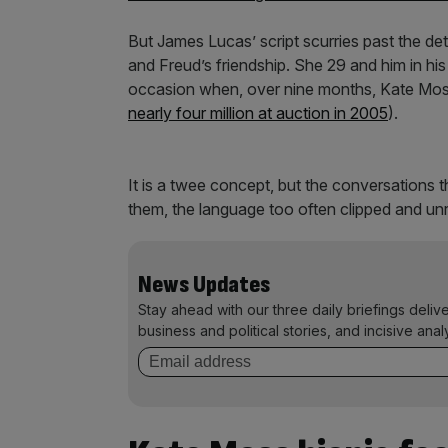
But James Lucas’ script scurries past the det
and Freud’s friendship. She 29 and him in his m
occasion when, over nine months, Kate Mos
nearly four million at auction in 2005
).
It is a twee concept, but the conversations 
them, the language too often clipped and unrea
News Updates
Stay ahead with our three daily briefings deliv
business and political stories, and incisive anal