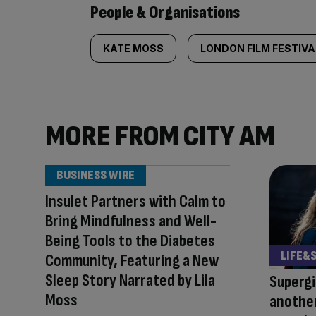
People & Organisations
KATE MOSS
LONDON FILM FESTIVA
MORE FROM CITY AM
BUSINESS WIRE
Insulet Partners with Calm to
Bring Mindfulness and Well-
Being Tools to the Diabetes
LIFE&
Community, Featuring a New
Sleep Story Narrated by Lila
Supergi
Moss
another