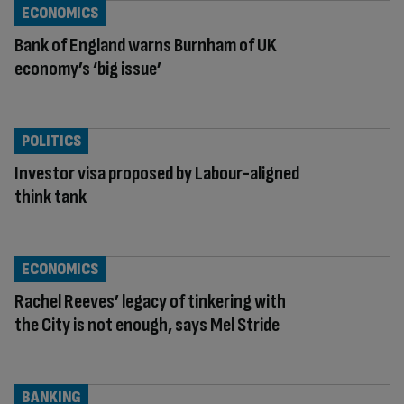
ECONOMICS
Bank of England warns Burnham of UK
economy’s ‘big issue’
POLITICS
Investor visa proposed by Labour-aligned
think tank
ECONOMICS
Rachel Reeves’ legacy of tinkering with
the City is not enough, says Mel Stride
BANKING