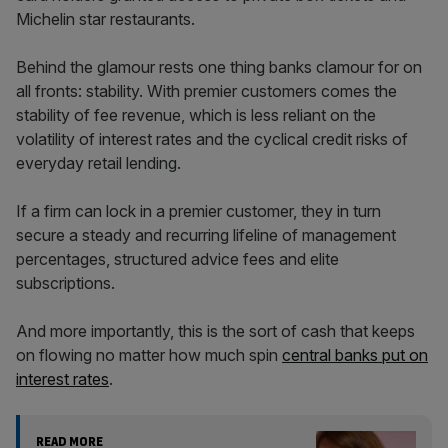
Michelin star restaurants.
Behind the glamour rests one thing banks clamour for on
all fronts: stability. With premier customers comes the
stability of fee revenue, which is less reliant on the
volatility of interest rates and the cyclical credit risks of
everyday retail lending.
If a firm can lock in a premier customer, they in turn
secure a steady and recurring lifeline of management
percentages, structured advice fees and elite
subscriptions.
And more importantly, this is the sort of cash that keeps
on flowing no matter how much spin
central banks put on
interest rates
.
READ MORE