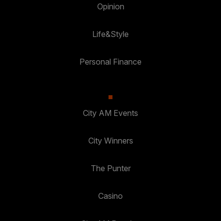
Opinion
Life&Style
Personal Finance
City AM Events
City Winners
The Punter
Casino