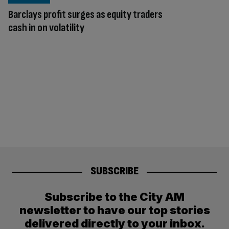
Barclays profit surges as equity traders
cash in on volatility
SUBSCRIBE
Subscribe to the City AM
newsletter to have our top stories
delivered directly to your inbox.