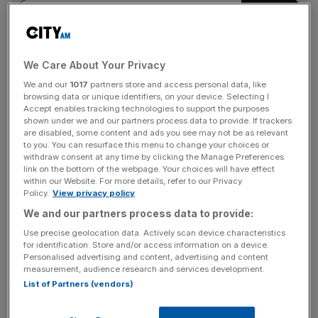
We Care About Your Privacy
Like its FTSE 100 peers, HSBC has set its sights on
becoming the dominant banking player in the wealth
We and our
1017
partners store and access personal data, like
browsing data or unique identifiers, on your device. Selecting I
arena, but faces stiff competition from the incumbents
Accept enables tracking technologies to support the purposes
and digital rivals.
shown under we and our partners process data to provide. If trackers
are disabled, some content and ads you see may not be as relevant
to you. You can resurface this menu to change your choices or
withdraw consent at any time by clicking the Manage Preferences
link on the bottom of the webpage. Your choices will have effect
within our Website. For more details, refer to our Privacy
Policy.
View privacy policy
Natwest sprung up the leaderboard after snapping up Evelyn.
We and our partners process data to provide:
Use precise geolocation data. Actively scan device characteristics
Top lenders go for the top
for identification. Store and/or access information on a device.
Personalised advertising and content, advertising and content
earners
measurement, audience research and services development.
List of Partners (vendors)
Natwest snapped up
Evelyn Partners for £2.7bn
earlier