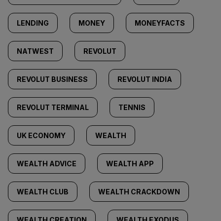
LENDING
MONEY
MONEYFACTS
NATWEST
REVOLUT
REVOLUT BUSINESS
REVOLUT INDIA
REVOLUT TERMINAL
TENNIS
UK ECONOMY
WEALTH
WEALTH ADVICE
WEALTH APP
WEALTH CLUB
WEALTH CRACKDOWN
WEALTH CREATION
WEALTH EXODUS