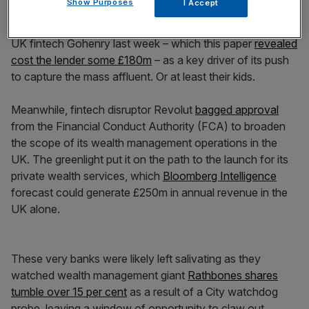
Show Purposes
I Accept
this year, in a major advancement for its wealth
management prospects. Barclays framed its takeover of
UK fintech Gohenry last week – which this paper
revealed
cost the lender some £180m
– as a key driver of its push
to capture the mass affluent. Or at least their kids.
Meanwhile, fintech disruptor Revolut
bagged approval
from the Financial Conduct Authority (FCA) to broaden
the scope of its wealth management operations in the
UK. The greenlight put it on the path to the launch for its
private wealth services, which
Bloomberg Intelligence
forecast could generate £250m in annual revenue in the
UK alone.
These very banks were likely left salivating as they
watched wealth management giant
Rathbones shares
tumble over 15 per cent
as a result of a City watchdog
probe, leaving a window of opportunity to claw out