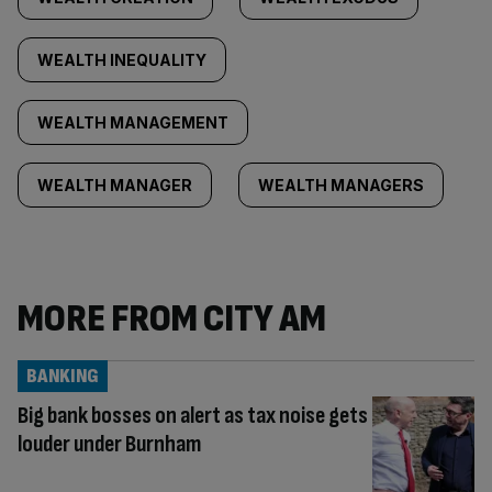
WEALTH INEQUALITY
WEALTH MANAGEMENT
WEALTH MANAGER
WEALTH MANAGERS
MORE FROM CITY AM
BANKING
Big bank bosses on alert as tax noise gets
louder under Burnham