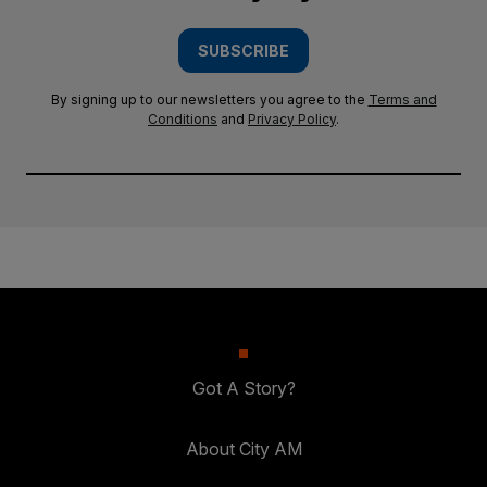
SUBSCRIBE
By signing up to our newsletters you agree to the
Terms and
Conditions
and
Privacy Policy
.
Got A Story?
About City AM