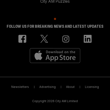
City AM Puzzles
FOLLOW US FOR BREAKING NEWS AND LATEST UPDATES
Newsletters
Advertising
About
Licensing
Copyright 2026 City AM Limited