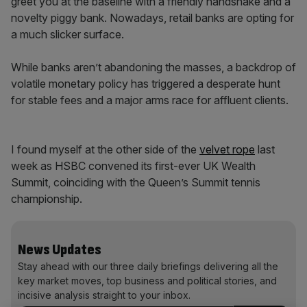
greet you at the baseline with a friendly handshake and a
novelty piggy bank. Nowadays, retail banks are opting for
a much slicker surface.
While banks aren’t abandoning the masses, a backdrop of
volatile monetary policy has triggered a desperate hunt
for stable fees and a major arms race for affluent clients.
I found myself at the other side of the
velvet rope
last
week as HSBC convened its first-ever UK Wealth
Summit, coinciding with the Queen’s Summit tennis
championship.
News Updates
Stay ahead with our three daily briefings delivering all the
key market moves, top business and political stories, and
incisive analysis straight to your inbox.