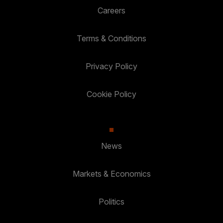
Careers
Terms & Conditions
Privacy Policy
Cookie Policy
News
Markets & Economics
Politics