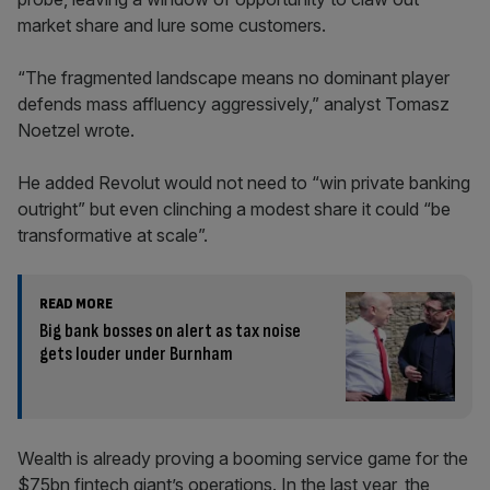
market share and lure some customers.
“The fragmented landscape means no dominant player
defends mass affluency aggressively,” analyst Tomasz
Noetzel wrote.
He added Revolut would not need to “win private banking
outright” but even clinching a modest share it could “be
transformative at scale”.
READ MORE
Big bank bosses on alert as tax noise
gets louder under Burnham
Wealth is already proving a booming service game for the
$75bn fintech giant’s operations. In the last year, the