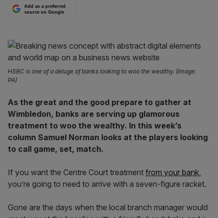
Add as a preferred
source on Google
HSBC is one of a deluge of banks looking to woo the wealthy. (Image:
PA)
As the great and the good prepare to gather at
Wimbledon, banks are serving up glamorous
treatment to woo the wealthy. In this week’s
column Samuel Norman looks at the players looking
to call game, set, match.
If you want the Centre Court treatment
from your bank
,
you’re going to need to arrive with a seven-figure racket.
Gone are the days when the local branch manager would