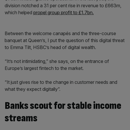
division notched a 31 per cent rise in revenue to £663m,
which helped
propel group profit to £1.7bn.
Between the welcome canapés and the three-course
banquet at Queen’s, I put the question of this digital threat
to Emma Tilt, HSBC’s head of digital wealth.
“It’s not intimidating,” she says, on the entrance of
Europe’s largest fintech to the market.
“It just gives rise to the change in customer needs and
what they expect digitally”.
Banks scout for stable income
streams