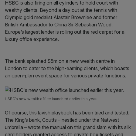
HSBC is also
firing on all cylinders
to hold court with
wealthy clients. Beyond a day out at the tennis with
Olympic gold medalist Alastair Brownlee and former
British Ambassador to China Sir Sebastian Wood,
Europe’s largest lender is rolling out the red carpet for a
luxury office experience.
The bank splashed $5m on a new wealth centre in
London to cater to the high-earning clients, which boasts
an open-plan event space for various private functions.
HSBC’s new wealth office launched earlier this year.
Of course, this lavish playbook has been tried and tested.
The King’s bank, Coutts – nestled under the Natwest
umbrella – wrote the manual on this grand slam with its silk
card holders granted access to private box tickets and