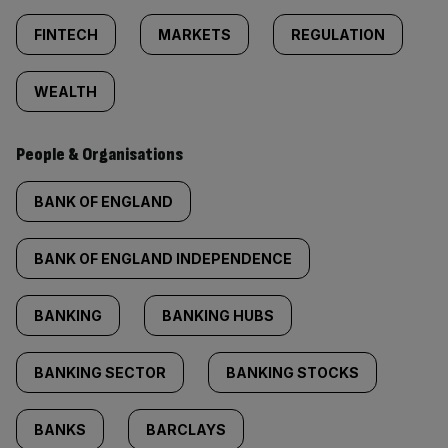
FINTECH
MARKETS
REGULATION
WEALTH
People & Organisations
BANK OF ENGLAND
BANK OF ENGLAND INDEPENDENCE
BANKING
BANKING HUBS
BANKING SECTOR
BANKING STOCKS
BANKS
BARCLAYS