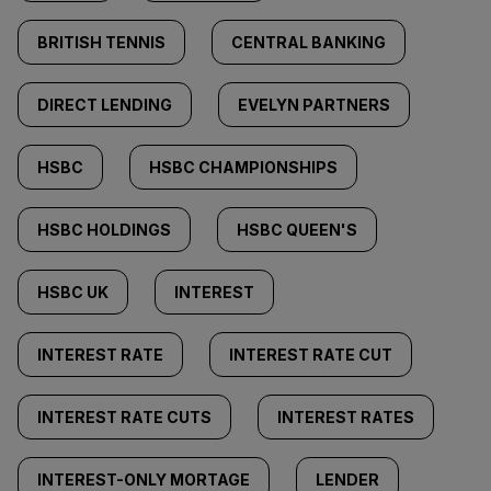
BRITISH TENNIS
CENTRAL BANKING
DIRECT LENDING
EVELYN PARTNERS
HSBC
HSBC CHAMPIONSHIPS
HSBC HOLDINGS
HSBC QUEEN'S
HSBC UK
INTEREST
INTEREST RATE
INTEREST RATE CUT
INTEREST RATE CUTS
INTEREST RATES
INTEREST-ONLY MORTAGE
LENDER