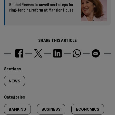
Rachel Reeves to unveil next steps for
ring-fencing reform at Mansion House
SHARE THIS ARTICLE
Similarly
Sections
tagged
NEWS
content:
Categories
BANKING
BUSINESS
ECONOMICS