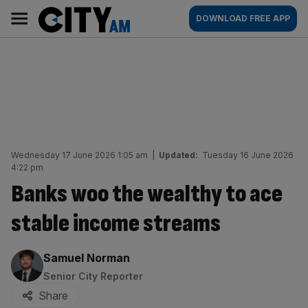
Skip
City
Main
DOWNLOAD FREE APP
to
AM
navigation
content
Wednesday 17 June 2026 1:05 am
|
Updated:
Tuesday 16 June 2026
4:22 pm
Banks woo the wealthy to ace
stable income streams
By:
Samuel Norman
Senior City Reporter
Share