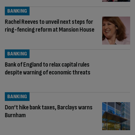
BANKING
Rachel Reeves to unveil next steps for
ring-fencing reform at Mansion House
BANKING
Bank of England to relax capital rules
despite warning of economic threats
BANKING
Don’t hike bank taxes, Barclays warns
Burnham