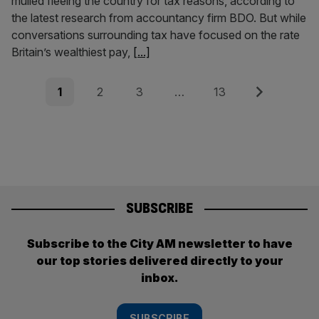
mulled fleeing the country for tax reasons, according to
the latest research from accountancy firm BDO. But while
conversations surrounding tax have focused on the rate
Britain’s wealthiest pay,
[...]
Posts
Page
Page
Page
Page
Next
1
2
3
…
13
pagination
SUBSCRIBE
Subscribe to the City AM newsletter to have
our top stories delivered directly to your
inbox.
SUBSCRIBE