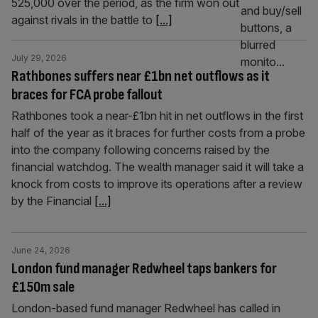
525,000 over the period, as the firm won out
against rivals in the battle to
[...]
July 29, 2026
Rathbones suffers near £1bn net outflows as it
braces for FCA probe fallout
Rathbones took a near-£1bn hit in net outflows in the first
half of the year as it braces for further costs from a probe
into the company following concerns raised by the
financial watchdog. The wealth manager said it will take a
knock from costs to improve its operations after a review
by the Financial
[...]
June 24, 2026
London fund manager Redwheel taps bankers for
£150m sale
London-based fund manager Redwheel has called in