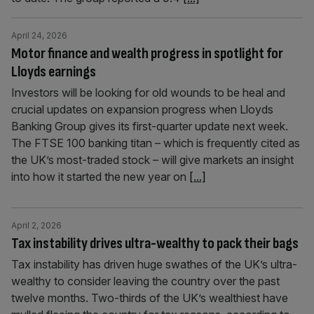
April 24, 2026
Motor finance and wealth progress in spotlight for
Lloyds earnings
Investors will be looking for old wounds to be heal and
crucial updates on expansion progress when Lloyds
Banking Group gives its first-quarter update next week.
The FTSE 100 banking titan – which is frequently cited as
the UK’s most-traded stock – will give markets an insight
into how it started the new year on
[...]
April 2, 2026
Tax instability drives ultra-wealthy to pack their bags
Tax instability has driven huge swathes of the UK’s ultra-
wealthy to consider leaving the country over the past
twelve months. Two-thirds of the UK’s wealthiest have