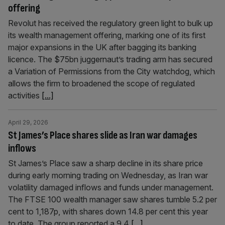
offering
Revolut has received the regulatory green light to bulk up
its wealth management offering, marking one of its first
major expansions in the UK after bagging its banking
licence. The $75bn juggernaut’s trading arm has secured
a Variation of Permissions from the City watchdog, which
allows the firm to broadened the scope of regulated
activities
[...]
April 29, 2026
St James’s Place shares slide as Iran war damages
inflows
St James’s Place saw a sharp decline in its share price
during early morning trading on Wednesday, as Iran war
volatility damaged inflows and funds under management.
The FTSE 100 wealth manager saw shares tumble 5.2 per
cent to 1,187p, with shares down 14.8 per cent this year
to date. The group reported a 9.4
[...]