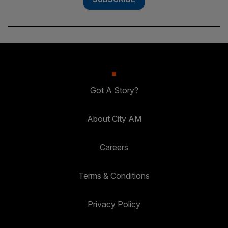
Got A Story?
About City AM
Careers
Terms & Conditions
Privacy Policy