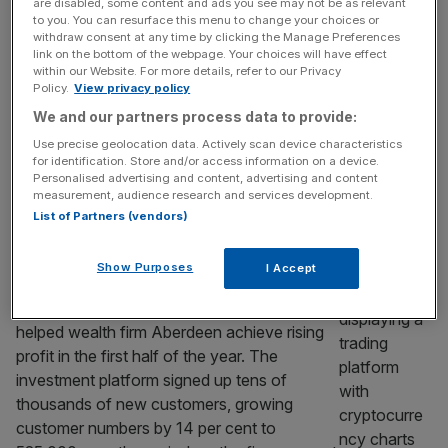
as investors look to dodge pension tax
are disabled, some content and ads you see may not be as relevant
to you. You can resurface this menu to change your choices or
St James’s Place took a £1bn hit to net
withdraw consent at any time by clicking the Manage Preferences
inflows in the first half of the year as
link on the bottom of the webpage. Your choices will have effect
within our Website. For more details, refer to our Privacy
investors pulled cash from its funds to dodge
Policy.
View privacy policy
market volatility and a looming pension tax
We and our partners process data to provide:
bill. Net inflows declined from £3.8bn to
Use precise geolocation data. Actively scan device characteristics
£2.7bn in the first half of the year, in line with
for identification. Store and/or access information on a device.
analyst expectations. The group
[...]
Personalised advertising and content, advertising and content
measurement, audience research and services development.
MARKETS
List of Partners (vendors)
Record Interactive Investor inflows
Show Purposes
I Accept
drives profit rise at Aberdeen
A surge in inflows at Interactive Investor
helped wealth firm Aberdeen achieve rising
profit in the first half of the year. The
investment platform signed up tens of
thousands of new customers, growing
customer numbers by 14 per cent to