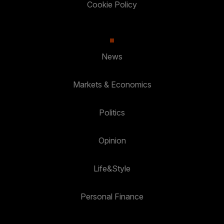
Cookie Policy
News
Markets & Economics
Politics
Opinion
Life&Style
Personal Finance