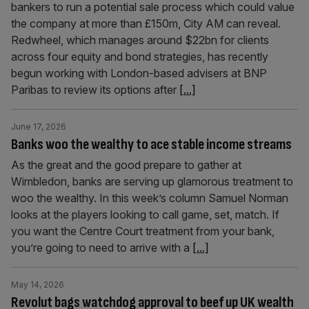
bankers to run a potential sale process which could value
the company at more than £150m, City AM can reveal.
Redwheel, which manages around $22bn for clients
across four equity and bond strategies, has recently
begun working with London-based advisers at BNP
Paribas to review its options after
[...]
June 17, 2026
Banks woo the wealthy to ace stable income streams
As the great and the good prepare to gather at
Wimbledon, banks are serving up glamorous treatment to
woo the wealthy. In this week’s column Samuel Norman
looks at the players looking to call game, set, match. If
you want the Centre Court treatment from your bank,
you’re going to need to arrive with a
[...]
May 14, 2026
Revolut bags watchdog approval to beef up UK wealth