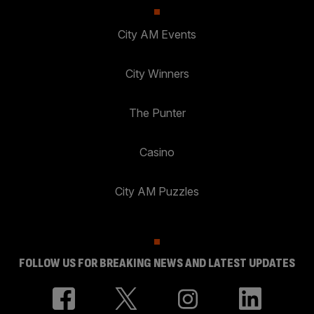
City AM Events
City Winners
The Punter
Casino
City AM Puzzles
FOLLOW US FOR BREAKING NEWS AND LATEST UPDATES