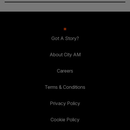
Got A Story?
About City AM
Careers
Terms & Conditions
Privacy Policy
Cookie Policy