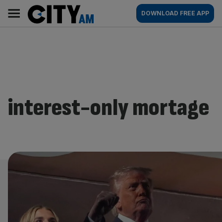
Skip
City
Main
DOWNLOAD FREE APP
to
AM
navigation
content
interest-only mortage