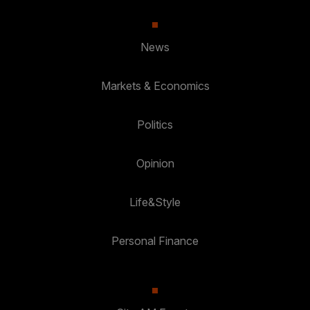
News
Markets & Economics
Politics
Opinion
Life&Style
Personal Finance