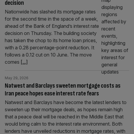
decision
Nationwide has slashed its mortgage rates
for the second time in the space of a week,
ahead of the Bank of England’s interest rate
decision on Thursday. The building society
has taken the chop to its home loan prices,
with a 0.28 percentage-point reduction. It
follows a 0.12 cut on 10 June. The move
comes
[...]
May 29, 2026
Natwest and Barclays sweeten mortgage costs as
Iran peace hopes ease interest rate fears
Natwest and Barclays have become the latest lenders to
sweeten up their mortgage deals, as hopes remain high
that a peace deal will be reached in the Middle East that
would bring calm to the interest rate environment. Both
lenders have unveiled reductions in mortgage rates, with