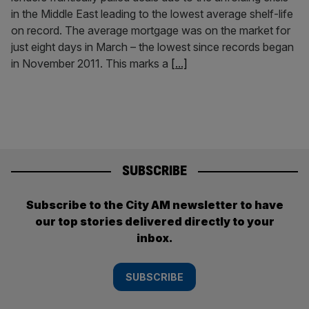
in the Middle East leading to the lowest average shelf-life
on record. The average mortgage was on the market for
just eight days in March – the lowest since records began
in November 2011. This marks a
[...]
SUBSCRIBE
Subscribe to the City AM newsletter to have
our top stories delivered directly to your
inbox.
SUBSCRIBE