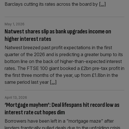
Barclays cutting its rates across the board by
[...]
May 1, 2026
Natwest shares slip as bank upgrades income on
higher interest rates
Natwest breezed past profit expectations in the first
quarter of the 2026 and is predicting a greater bump to its
bottom line on the back of higher-than-expected interest
rates. The FTSE 100 giant booked a £2bn pre-tax profit in
the first three months of the year, up from £1.8bn in the
same period last year
[...]
April 13, 2026
‘Mortgage mayhem’: Deal lifespans hit record low as
interest rate cut hopes dim
Borrowers have been left in a “mortgage maze” after
lenders frantically pulled deals due to the unfolding crisis