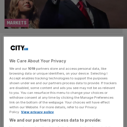
MARKETS
As it happened: FTSE 100 see-
saws after inflation
We Care About Your Privacy
undershoots; Oil at $80 as
We and our
1019
partners store and access personal data, like
Trump threatens ‘dropping
browsing data or unique identifiers, on your device. Selecting I
Accept enables tracking technologies to support the purposes
shown under we and our partners process data to provide. If trackers
bombs’ on Iran
are disabled, some content and ads you see may not be as relevant
to you. You can resurface this menu to change your choices or
withdraw consent at any time by clicking the Manage Preferences
Welcome back to the City AM liveblog. Fresh inflation
link on the bottom of the webpage. Your choices will have effect
data this morning showed a reading of 2.8 per cent
within our Website. For more details, refer to our Privacy
Policy.
View privacy policy
leading the consumer price index unchanged from May.
We and our partners process data to provide:
This came under the expectations of a poll of City