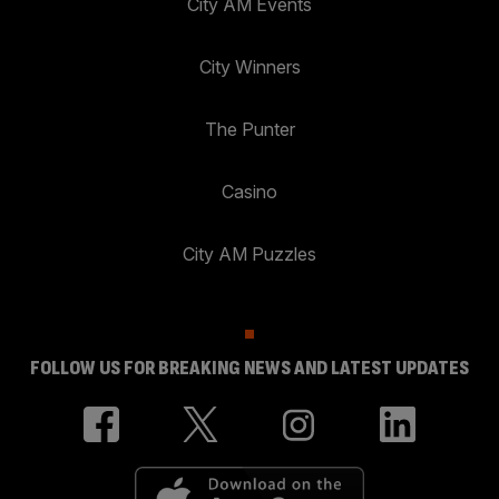
City AM Events
City Winners
The Punter
Casino
City AM Puzzles
FOLLOW US FOR BREAKING NEWS AND LATEST UPDATES